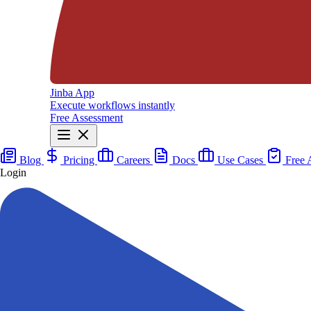
Jinba App
Execute workflows instantly
Free Assessment
Blog
Pricing
Careers
Docs
Use Cases
Free 
Login