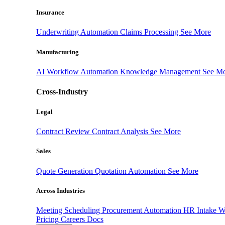
Insurance
Underwriting Automation
Claims Processing
See More
Manufacturing
AI Workflow Automation
Knowledge Management
See M
Cross-Industry
Legal
Contract Review
Contract Analysis
See More
Sales
Quote Generation
Quotation Automation
See More
Across Industries
Meeting Scheduling
Procurement Automation
HR Intake 
Pricing
Careers
Docs