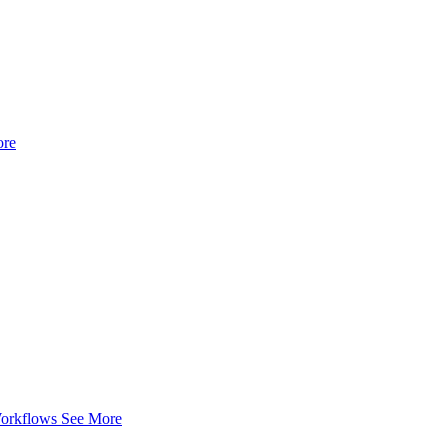
ore
Workflows
See More