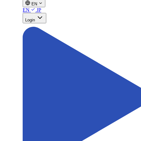
EN
EN
JP
Login