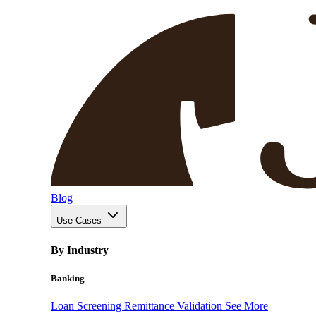
Blog
Use Cases
By Industry
Banking
Loan Screening
Remittance Validation
See More