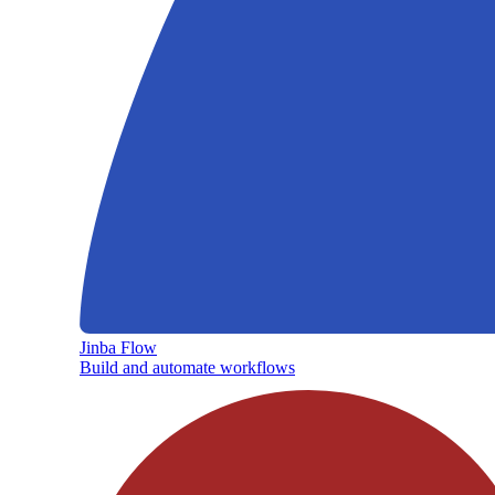
Jinba Flow
Build and automate workflows