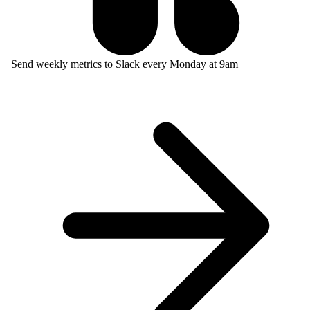
Send weekly metrics to Slack every Monday at 9am