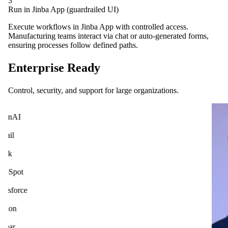
3
Run in Jinba App (guardrailed UI)
Execute workflows in Jinba App with controlled access.
Manufacturing teams interact via chat or auto-generated forms,
ensuring processes follow defined paths.
Enterprise Ready
Control, security, and support for large organizations.
enAI
ail
ack
bSpot
esforce
tion
near