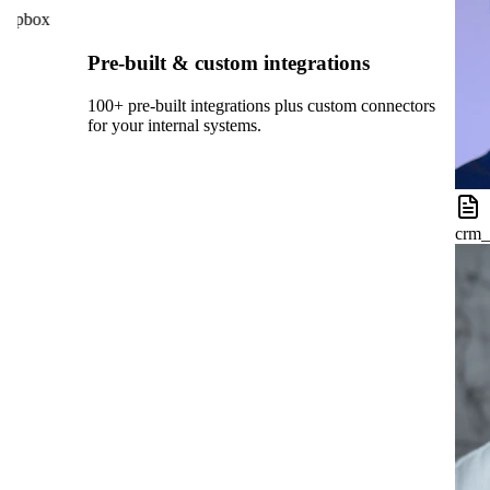
opbox
Pre-built & custom integrations
100+ pre-built integrations plus custom connectors
for your internal systems.
crm_