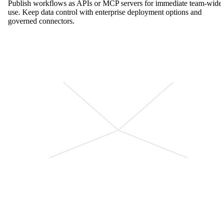
Publish workflows as APIs or MCP servers for immediate team-wid
use. Keep data control with enterprise deployment options and
governed connectors.