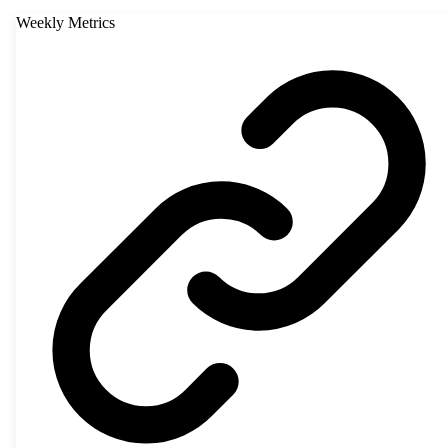
Weekly Metrics