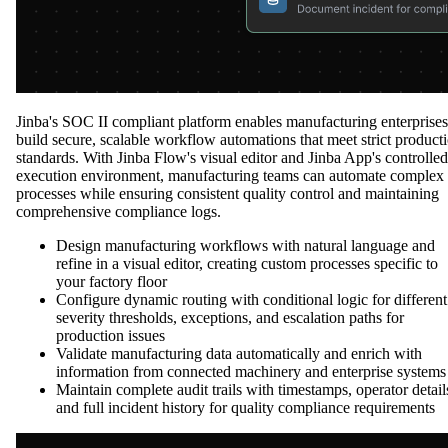
Jinba's SOC II compliant platform enables manufacturing enterprises
build secure, scalable workflow automations that meet strict product
standards. With Jinba Flow's visual editor and Jinba App's controlled
execution environment, manufacturing teams can automate complex
processes while ensuring consistent quality control and maintaining
comprehensive compliance logs.
Design manufacturing workflows with natural language and
refine in a visual editor, creating custom processes specific to
your factory floor
Configure dynamic routing with conditional logic for different
severity thresholds, exceptions, and escalation paths for
production issues
Validate manufacturing data automatically and enrich with
information from connected machinery and enterprise systems
Maintain complete audit trails with timestamps, operator detail
and full incident history for quality compliance requirements