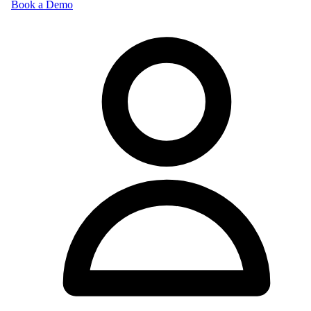
Book a Demo