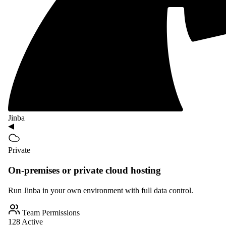
Jinba
Private
On-premises or private cloud hosting
Run Jinba in your own environment with full data control.
Team Permissions
128 Active