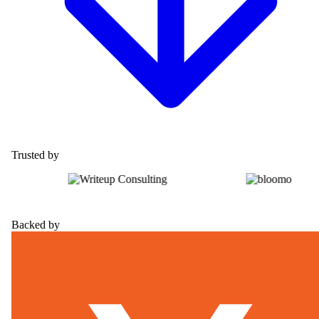
Trusted by
Backed by