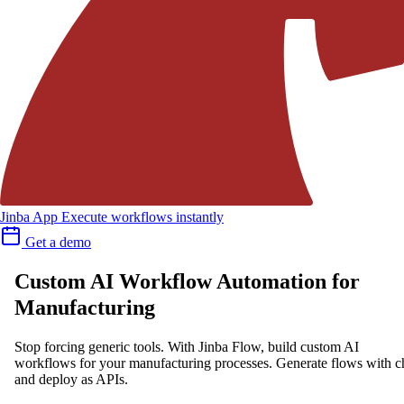
Jinba App
Execute workflows instantly
Get a demo
Custom AI Workflow Automation for
Manufacturing
Stop forcing generic tools. With Jinba Flow, build custom AI
workflows for your manufacturing processes. Generate flows with c
and deploy as APIs.