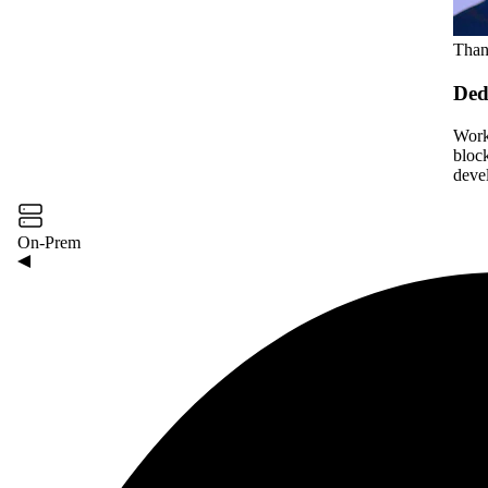
Than
Ded
Work
bloc
deve
On-Prem