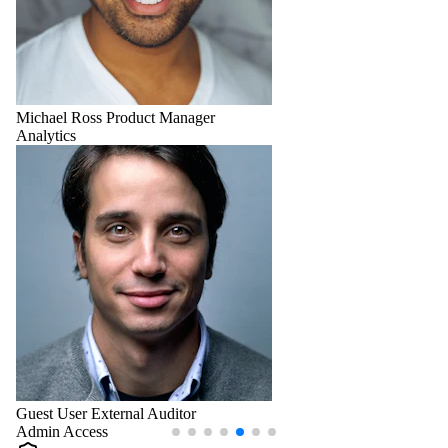
Michael Ross
Product Manager
Analytics
Guest User
External Auditor
Admin Access