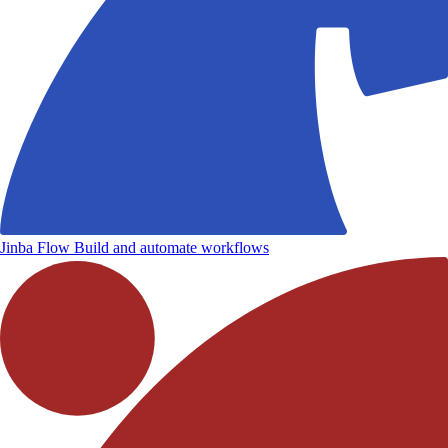
Jinba Flow
Build and automate workflows