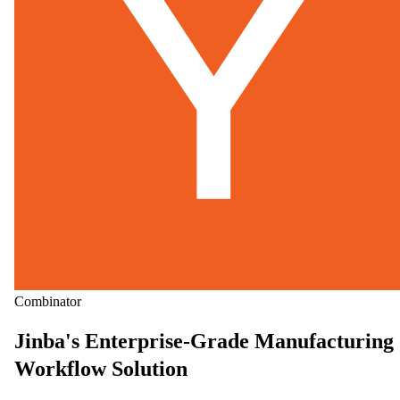
Combinator
Jinba's Enterprise-Grade Manufacturing
Workflow Solution