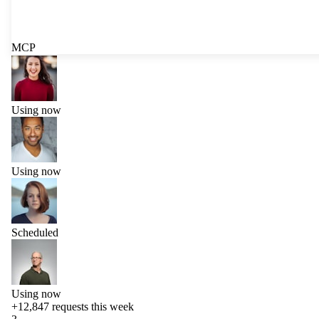
MCP
Using now
Using now
Scheduled
Using now
+12,847
requests this week