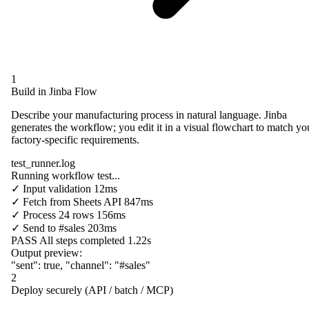
1
Build in Jinba Flow
Describe your manufacturing process in natural language. Jinba
generates the workflow; you edit it in a visual flowchart to match yo
factory-specific requirements.
test_runner.log
Running workflow test...
✓
Input validation
12ms
✓
Fetch from
Sheets API
847ms
✓
Process
24 rows
156ms
✓
Send to
#sales
203ms
PASS
All steps completed
1.22s
Output preview:
"sent"
:
true
,
"channel"
:
"#sales"
2
Deploy securely (API / batch / MCP)