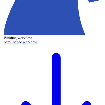
Building workflow...
Scroll to see workflow