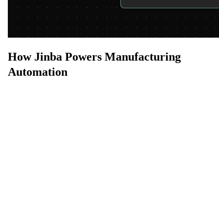
How Jinba Powers Manufacturing
Automation