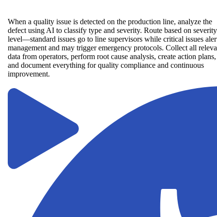
When a quality issue is detected on the production line, analyze the
defect using AI to classify type and severity. Route based on severity
level—standard issues go to line supervisors while critical issues aler
management and may trigger emergency protocols. Collect all releva
data from operators, perform root cause analysis, create action plans,
and document everything for quality compliance and continuous
improvement.