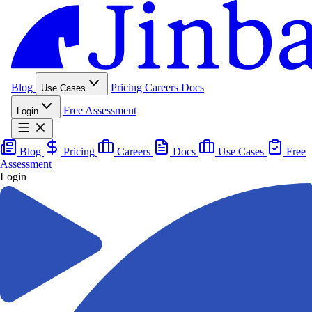
Blog
Pricing
Careers
Docs
Use Cases
Free Assessment
Login
Blog
Pricing
Careers
Docs
Use Cases
Free
Assessment
Login