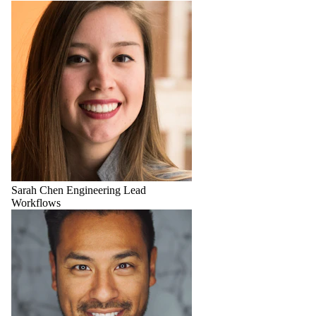
Sarah Chen
Engineering Lead
Workflows