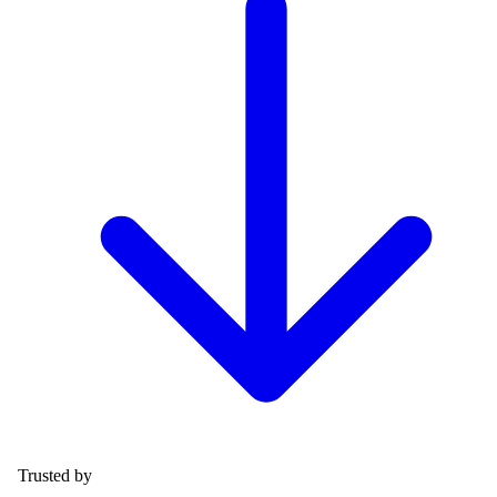
Trusted by