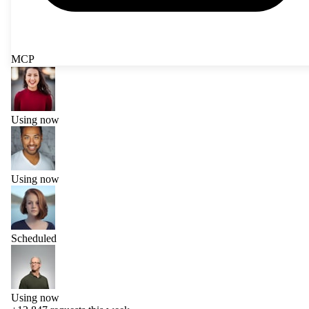
MCP
Using now
Using now
Scheduled
Using now