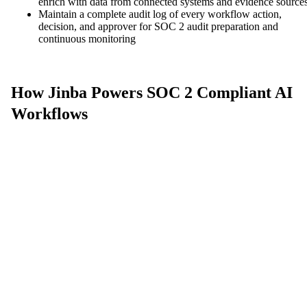
enrich with data from connected systems and evidence source
Maintain a complete audit log of every workflow action,
decision, and approver for SOC 2 audit preparation and
continuous monitoring
How Jinba Powers SOC 2 Compliant AI
Workflows