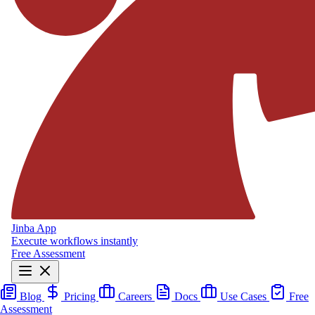
Jinba App
Execute workflows instantly
Free Assessment
Blog
Pricing
Careers
Docs
Use Cases
Free
Assessment