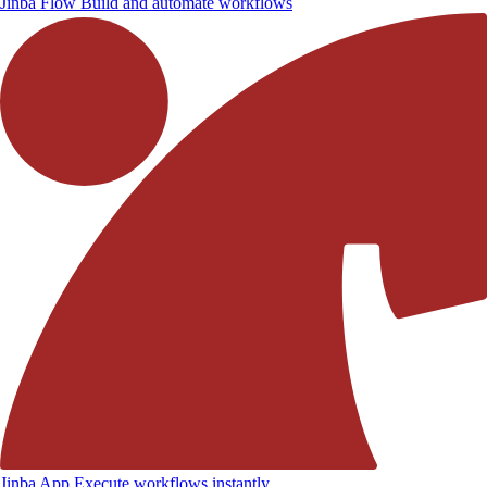
Jinba Flow
Build and automate workflows
Jinba App
Execute workflows instantly