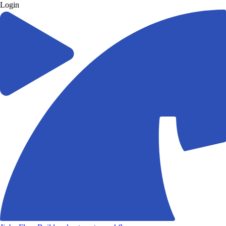
Login