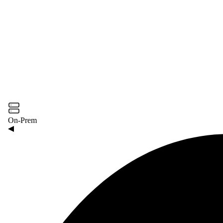
On-Prem