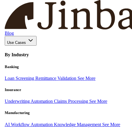
Blog
Use Cases
By Industry
Banking
Loan Screening
Remittance Validation
See More
Insurance
Underwriting Automation
Claims Processing
See More
Manufacturing
AI Workflow Automation
Knowledge Management
See More