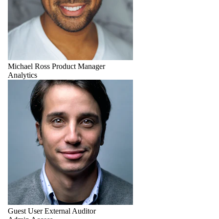
Michael Ross
Product Manager
Analytics
Guest User
External Auditor