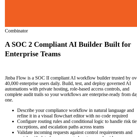
Combinator
A SOC 2 Compliant AI Builder Built for
Enterprise Teams
Jinba Flow is a SOC II compliant AI workflow builder trusted by ov
40,000 enterprise users daily. Build, test, and deploy governed AI
automations with private hosting, role-based access controls, and
complete audit trails so your workflows are enterprise-ready from da
one.
Describe your compliance workflow in natural language and
refine it in a visual flowchart editor with no code required
Configure routing rules and conditional logic to handle risk tie
exceptions, and escalation paths across teams
Validate incoming requests against control requirements and