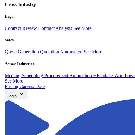
Cross-Industry
Legal
Contract Review
Contract Analysis
See More
Sales
Quote Generation
Quotation Automation
See More
Across Industries
Meeting Scheduling
Procurement Automation
HR Intake Workflow
See More
Pricing
Careers
Docs
Login