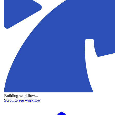
Building workflow...
Scroll to see workflow