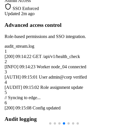
Admin Access
SSO Enforced
Updated 2m ago
Advanced access control
Role-based permissions and SSO integration.
audit_stream.log
1
[200]
09:14:22
GET /api/v1/health_check
2
[INFO]
09:14:23
Worker
node_04
connected
3
[AUTH]
09:15:01
User
admin@corp
verified
4
[AUDIT]
09:15:02
Role assignment update
5
// Syncing to edge...
6
[200]
09:15:08
Config updated
Audit logging