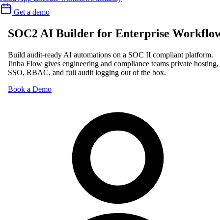
Get a demo
SOC2 AI Builder for Enterprise Workflo
Build audit-ready AI automations on a SOC II compliant platform.
Jinba Flow gives engineering and compliance teams private hosting,
SSO, RBAC, and full audit logging out of the box.
Book a Demo