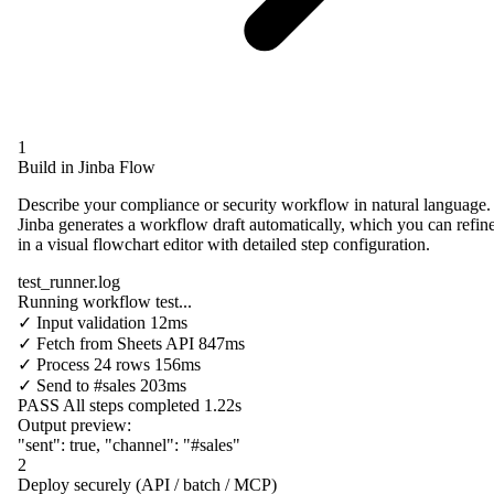
1
Build in Jinba Flow
Describe your compliance or security workflow in natural language.
Jinba generates a workflow draft automatically, which you can refin
in a visual flowchart editor with detailed step configuration.
test_runner.log
Running workflow test...
✓
Input validation
12ms
✓
Fetch from
Sheets API
847ms
✓
Process
24 rows
156ms
✓
Send to
#sales
203ms
PASS
All steps completed
1.22s
Output preview:
"sent"
:
true
,
"channel"
:
"#sales"
2
Deploy securely (API / batch / MCP)