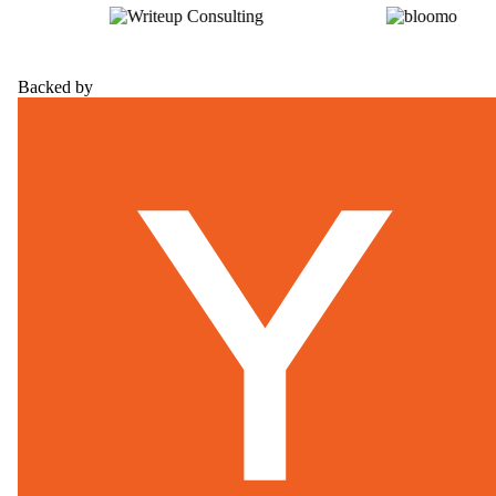
Backed by