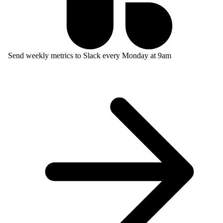
Send weekly metrics to Slack every Monday at 9am