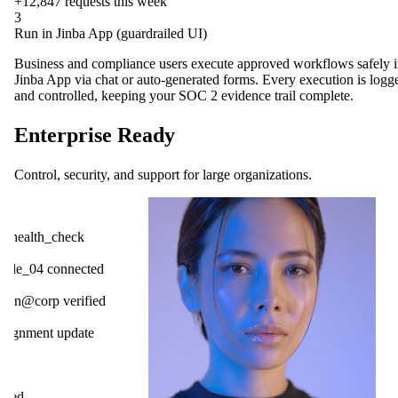
+12,847
requests this week
3
Run in Jinba App (guardrailed UI)
Business and compliance users execute approved workflows safely 
Jinba App via chat or auto-generated forms. Every execution is logg
and controlled, keeping your SOC 2 evidence trail complete.
Enterprise Ready
Control, security, and support for large organizations.
OpenAI
ck
Gmail
cted
Slack
ified
HubSpot
ate
Salesforce
Notion