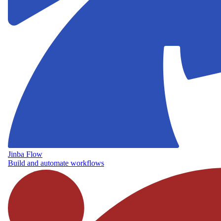
Jinba Flow
Build and automate workflows