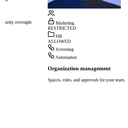
Linear
GitHub
ight
Marketing
Teams
RESTRICTED
Dropbox
HR
ALLOWED
OpenAI
Screening
Gmail
Automation
Slack
Organization management
HubSpot
Spaces, roles, and approvals for your team.
Salesforce
Notion
Linear
GitHub