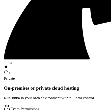
Jinba
Private
On-premises or private cloud hosting
Run Jinba in your own environment with full data control.
Team Permissions