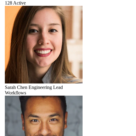
128 Active
Sarah Chen
Engineering Lead
Workflows