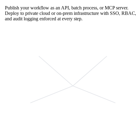
Publish your workflow as an API, batch process, or MCP server.
Deploy to private cloud or on-prem infrastructure with SSO, RBAC
and audit logging enforced at every step.