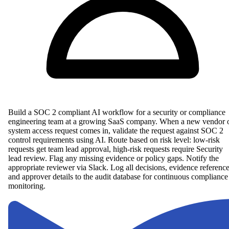
Build a SOC 2 compliant AI workflow for a security or compliance
engineering team at a growing SaaS company. When a new vendor 
system access request comes in, validate the request against SOC 2
control requirements using AI. Route based on risk level: low-risk
requests get team lead approval, high-risk requests require Security
lead review. Flag any missing evidence or policy gaps. Notify the
appropriate reviewer via Slack. Log all decisions, evidence reference
and approver details to the audit database for continuous compliance
monitoring.