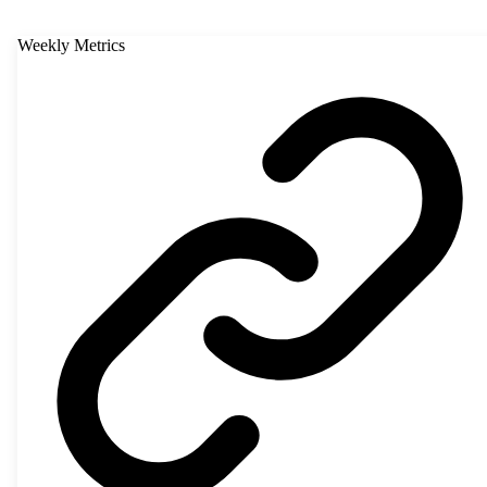
Weekly Metrics