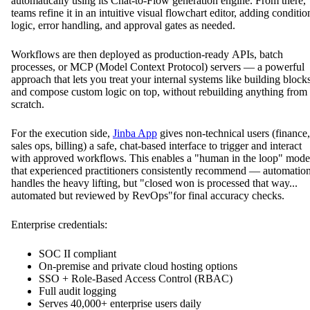
automatically using its Chat-to-Flow generation engine. From there,
teams refine it in an intuitive visual flowchart editor, adding conditio
logic, error handling, and approval gates as needed.
Workflows are then deployed as production-ready APIs, batch
processes, or MCP (Model Context Protocol) servers — a powerful
approach that lets you treat your internal systems like building block
and compose custom logic on top, without rebuilding anything from
scratch.
For the execution side,
Jinba App
gives non-technical users (finance,
sales ops, billing) a safe, chat-based interface to trigger and interact
with approved workflows. This enables a "human in the loop" mode
that experienced practitioners consistently recommend — automatio
handles the heavy lifting, but "closed won is processed that way...
automated but reviewed by RevOps"for final accuracy checks.
Enterprise credentials:
SOC II compliant
On-premise and private cloud hosting options
SSO + Role-Based Access Control (RBAC)
Full audit logging
Serves 40,000+ enterprise users daily