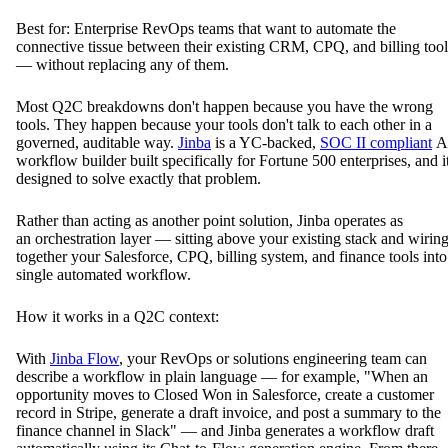
Best for: Enterprise RevOps teams that want to automate the
connective tissue between their existing CRM, CPQ, and billing tool
— without replacing any of them.
Most Q2C breakdowns don't happen because you have the wrong
tools. They happen because your tools don't talk to each other in a
governed, auditable way.
Jinba
is a YC-backed,
SOC II compliant
A
workflow builder built specifically for Fortune 500 enterprises, and it
designed to solve exactly that problem.
Rather than acting as another point solution, Jinba operates as
an orchestration layer — sitting above your existing stack and wirin
together your Salesforce, CPQ, billing system, and finance tools into
single automated workflow.
How it works in a Q2C context:
With
Jinba Flow
, your RevOps or solutions engineering team can
describe a workflow in plain language — for example, "When an
opportunity moves to Closed Won in Salesforce, create a customer
record in Stripe, generate a draft invoice, and post a summary to the
finance channel in Slack" — and Jinba generates a workflow draft