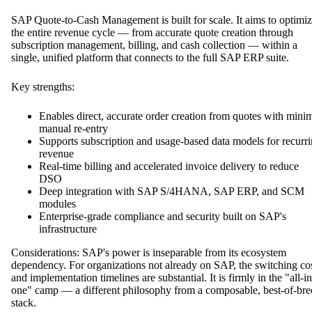
SAP Quote-to-Cash Management is built for scale. It aims to optimi
the entire revenue cycle — from accurate quote creation through
subscription management, billing, and cash collection — within a
single, unified platform that connects to the full SAP ERP suite.
Key strengths:
Enables direct, accurate order creation from quotes with mini
manual re-entry
Supports subscription and usage-based data models for recurr
revenue
Real-time billing and accelerated invoice delivery to reduce
DSO
Deep integration with SAP S/4HANA, SAP ERP, and SCM
modules
Enterprise-grade compliance and security built on SAP's
infrastructure
Considerations: SAP's power is inseparable from its ecosystem
dependency. For organizations not already on SAP, the switching co
and implementation timelines are substantial. It is firmly in the "all-in
one" camp — a different philosophy from a composable, best-of-bre
stack.