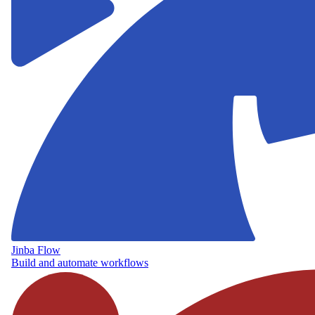
Jinba Flow
Build and automate workflows