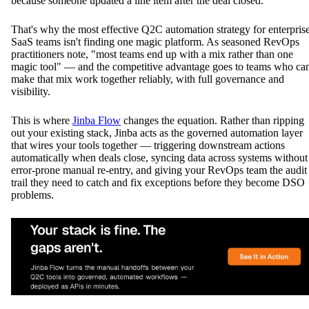
because someone updated a line item after the deal closed.
That's why the most effective Q2C automation strategy for enterpris
SaaS teams isn't finding one magic platform. As seasoned RevOps
practitioners note, "most teams end up with a mix rather than one
magic tool" — and the competitive advantage goes to teams who ca
make that mix work together reliably, with full governance and
visibility.
This is where
Jinba Flow
changes the equation. Rather than ripping
out your existing stack, Jinba acts as the governed automation layer
that wires your tools together — triggering downstream actions
automatically when deals close, syncing data across systems without
error-prone manual re-entry, and giving your RevOps team the audit
trail they need to catch and fix exceptions before they become DSO
problems.