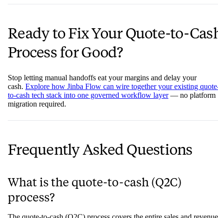
Ready to Fix Your Quote-to-Cas
Process for Good?
Stop letting manual handoffs eat your margins and delay your
cash.
Explore how Jinba Flow can wire together your existing quote
to-cash tech stack into one governed workflow layer
— no platform
migration required.
Frequently Asked Questions
What is the quote-to-cash (Q2C)
process?
The quote-to-cash (Q2C) process covers the entire sales and revenue