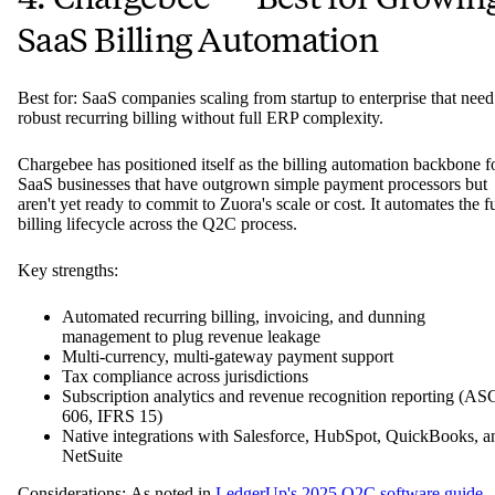
SaaS Billing Automation
Best for: SaaS companies scaling from startup to enterprise that need
robust recurring billing without full ERP complexity.
Chargebee has positioned itself as the billing automation backbone f
SaaS businesses that have outgrown simple payment processors but
aren't yet ready to commit to Zuora's scale or cost. It automates the fu
billing lifecycle across the Q2C process.
Key strengths:
Automated recurring billing, invoicing, and dunning
management to plug revenue leakage
Multi-currency, multi-gateway payment support
Tax compliance across jurisdictions
Subscription analytics and revenue recognition reporting (AS
606, IFRS 15)
Native integrations with Salesforce, HubSpot, QuickBooks, a
NetSuite
Considerations: As noted in
LedgerUp's 2025 Q2C software guide
,