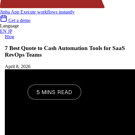
Jinba App
Execute workflows instantly
Get a demo
Language
EN
JP
Blog
7 Best Quote to Cash Automation Tools for SaaS
RevOps Teams
April 8, 2026