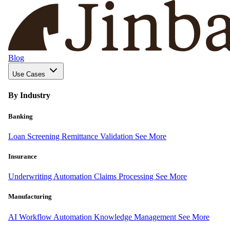
Blog
Use Cases
By Industry
Banking
Loan Screening
Remittance Validation
See More
Insurance
Underwriting Automation
Claims Processing
See More
Manufacturing
AI Workflow Automation
Knowledge Management
See More