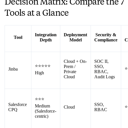
Decision Matrix: Compare the 7
Tools at a Glance
Integration
Deployment
Security &
Tool
Depth
Model
Compliance
C
Cloud + On-
SOC II,
⭐⭐⭐⭐⭐
Prem /
SSO,
⭐
Jinba
Private
RBAC,
High
Cloud
Audit Logs
⭐⭐⭐
Salesforce
SSO,
Medium
⭐
Cloud
CPQ
RBAC
(Salesforce-
centric)