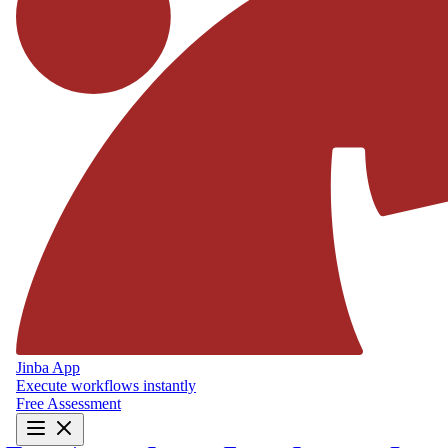
Jinba App
Execute workflows instantly
Free Assessment