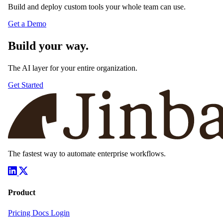
Build and deploy custom tools your whole team can use.
Get a Demo
Build your way.
The AI layer for your entire organization.
Get Started
The fastest way to automate enterprise workflows.
Product
Pricing
Docs
Login