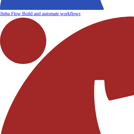
Jinba Flow
Build and automate workflows