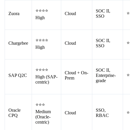
⭐⭐⭐⭐
SOC II,
⭐
Zuora
Cloud
SSO
High
⭐⭐⭐⭐
SOC II,
⭐
Chargebee
Cloud
SSO
High
⭐⭐⭐⭐
SOC II,
Cloud + On-
⭐
SAP Q2C
Enterprise-
High (SAP-
Prem
grade
centric)
⭐⭐⭐
Oracle
SSO,
Medium
⭐
Cloud
CPQ
RBAC
(Oracle-
centric)