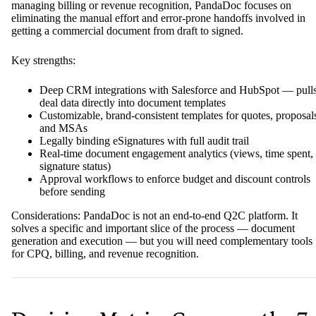
managing billing or revenue recognition, PandaDoc focuses on
eliminating the manual effort and error-prone handoffs involved in
getting a commercial document from draft to signed.
Key strengths:
Deep CRM integrations with Salesforce and HubSpot — pull
deal data directly into document templates
Customizable, brand-consistent templates for quotes, proposal
and MSAs
Legally binding eSignatures with full audit trail
Real-time document engagement analytics (views, time spent,
signature status)
Approval workflows to enforce budget and discount controls
before sending
Considerations: PandaDoc is not an end-to-end Q2C platform. It
solves a specific and important slice of the process — document
generation and execution — but you will need complementary tools
for CPQ, billing, and revenue recognition.