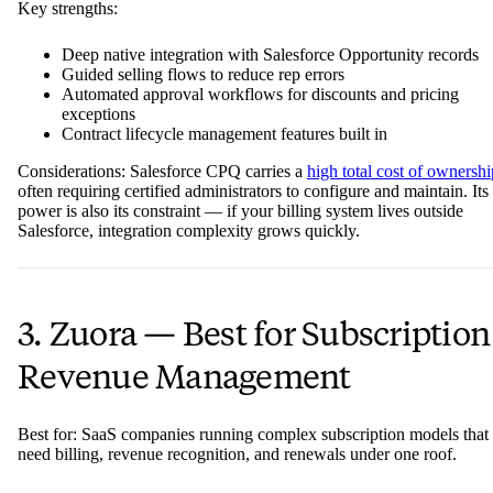
Key strengths:
Deep native integration with Salesforce Opportunity records
Guided selling flows to reduce rep errors
Automated approval workflows for discounts and pricing
exceptions
Contract lifecycle management features built in
Considerations: Salesforce CPQ carries a
high total cost of ownershi
often requiring certified administrators to configure and maintain. Its
power is also its constraint — if your billing system lives outside
Salesforce, integration complexity grows quickly.
3. Zuora — Best for Subscription
Revenue Management
Best for: SaaS companies running complex subscription models that
need billing, revenue recognition, and renewals under one roof.