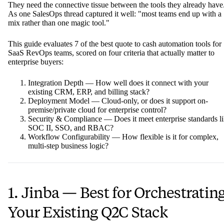
They need the connective tissue between the tools they already have
As one SalesOps thread captured it well: "most teams end up with a
mix rather than one magic tool."
This guide evaluates 7 of the best quote to cash automation tools for
SaaS RevOps teams, scored on four criteria that actually matter to
enterprise buyers:
Integration Depth — How well does it connect with your
existing CRM, ERP, and billing stack?
Deployment Model — Cloud-only, or does it support on-
premise/private cloud for enterprise control?
Security & Compliance — Does it meet enterprise standards l
SOC II, SSO, and RBAC?
Workflow Configurability — How flexible is it for complex,
multi-step business logic?
1. Jinba — Best for Orchestratin
Your Existing Q2C Stack