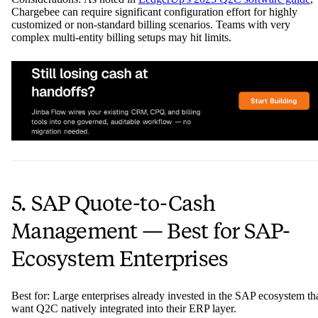
Chargebee can require significant configuration effort for highly
customized or non-standard billing scenarios. Teams with very
complex multi-entity billing setups may hit limits.
5. SAP Quote-to-Cash
Management — Best for SAP-
Ecosystem Enterprises
Best for: Large enterprises already invested in the SAP ecosystem th
want Q2C natively integrated into their ERP layer.