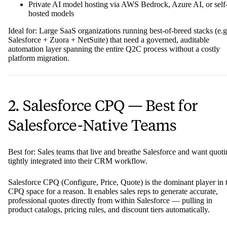
Private AI model hosting via AWS Bedrock, Azure AI, or self
hosted models
Ideal for: Large SaaS organizations running best-of-breed stacks (e.g
Salesforce + Zuora + NetSuite) that need a governed, auditable
automation layer spanning the entire Q2C process without a costly
platform migration.
2. Salesforce CPQ — Best for
Salesforce-Native Teams
Best for: Sales teams that live and breathe Salesforce and want quot
tightly integrated into their CRM workflow.
Salesforce CPQ (Configure, Price, Quote) is the dominant player in 
CPQ space for a reason. It enables sales reps to generate accurate,
professional quotes directly from within Salesforce — pulling in
product catalogs, pricing rules, and discount tiers automatically.