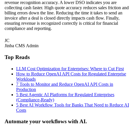
revenue recognition accuracy. A lower DSO indicates you are
collecting cash faster. High quote accuracy reduces sales friction and
billing errors down the line. Reducing the time it takes to send an
invoice after a deal is closed directly impacts cash flow. Finally,
ensuring revenue is recognized correctly is critical for financial
compliance and reporting.
JC
Jinba CMS Admin
Top Reads
LLM Cost Optimization for Enterprises: Where to Cut First
How to Reduce OpenAI API Costs for Regulated Enterprise
Workloads
7 Tools to Monitor and Reduce OpenAI API Costs in
Production
5 Best Agentic AI Platforms for Regulated Enterprises
(Compliance-Ready)
5 Best AI Workflow Tools for Banks That Need to Reduce AI
Costs
Automate your workflows with AI.