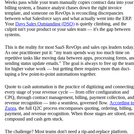
Weeks pass while your team manually copies contract data into your
billing system, a finance analyst chases down the right invoice
template, and someone on RevOps is reconciling discrepancies
between what Salesforce says and what actually went into the ERP.
Your
Days Sales Outstanding (DSO)
is quietly climbing, and the
culprit isn't your product or your sales team — it's the gap between
systems.
This is the reality for most SaaS RevOps and sales ops leaders today
As one practitioner put it: "my team spends way too much time on
repetitive tasks like moving data between apps, processing forms, an
sending status update emails." The goal is always to free up the team
for higher value work — but getting there requires more than duct-
taping a few point-to-point automations together.
Quote to cash automation is the practice of digitizing and connecting
every stage of your revenue cycle — from offer configuration and
CPQ, through contract management, billing, payment collection, an
revenue recognition — into a seamless, governed flow.
According t
Zuora
, the full Q2C process encompasses quoting, ordering, billing,
payment, and revenue recognition. When those stages are siloed, err
compound and cash gets stuck.
The challenge? Most teams don't need a rip-and-replace platform.