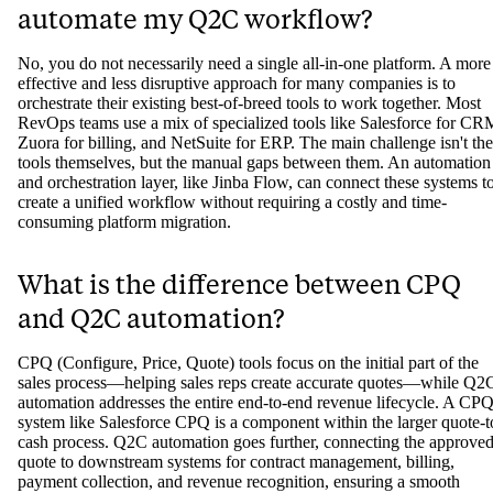
automate my Q2C workflow?
No, you do not necessarily need a single all-in-one platform. A more
effective and less disruptive approach for many companies is to
orchestrate their existing best-of-breed tools to work together. Most
RevOps teams use a mix of specialized tools like Salesforce for CR
Zuora for billing, and NetSuite for ERP. The main challenge isn't the
tools themselves, but the manual gaps between them. An automation
and orchestration layer, like Jinba Flow, can connect these systems t
create a unified workflow without requiring a costly and time-
consuming platform migration.
What is the difference between CPQ
and Q2C automation?
CPQ (Configure, Price, Quote) tools focus on the initial part of the
sales process—helping sales reps create accurate quotes—while Q2
automation addresses the entire end-to-end revenue lifecycle. A CP
system like Salesforce CPQ is a component within the larger quote-t
cash process. Q2C automation goes further, connecting the approve
quote to downstream systems for contract management, billing,
payment collection, and revenue recognition, ensuring a smooth