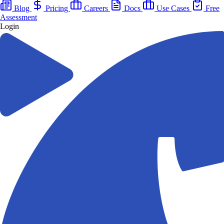
Blog
Pricing
Careers
Docs
Use Cases
Free
Assessment
Login