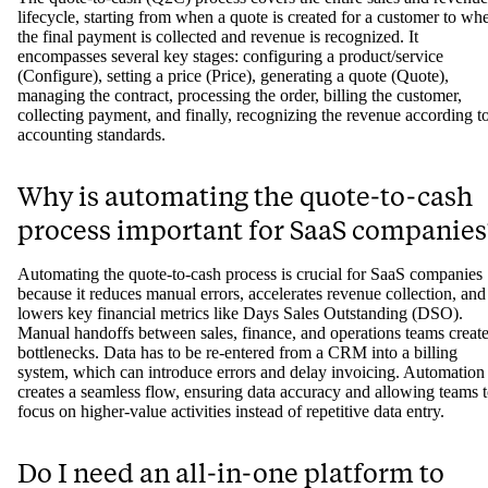
lifecycle, starting from when a quote is created for a customer to wh
the final payment is collected and revenue is recognized. It
encompasses several key stages: configuring a product/service
(Configure), setting a price (Price), generating a quote (Quote),
managing the contract, processing the order, billing the customer,
collecting payment, and finally, recognizing the revenue according t
accounting standards.
Why is automating the quote-to-cash
process important for SaaS companies
Automating the quote-to-cash process is crucial for SaaS companies
because it reduces manual errors, accelerates revenue collection, and
lowers key financial metrics like Days Sales Outstanding (DSO).
Manual handoffs between sales, finance, and operations teams creat
bottlenecks. Data has to be re-entered from a CRM into a billing
system, which can introduce errors and delay invoicing. Automation
creates a seamless flow, ensuring data accuracy and allowing teams 
focus on higher-value activities instead of repetitive data entry.
Do I need an all-in-one platform to