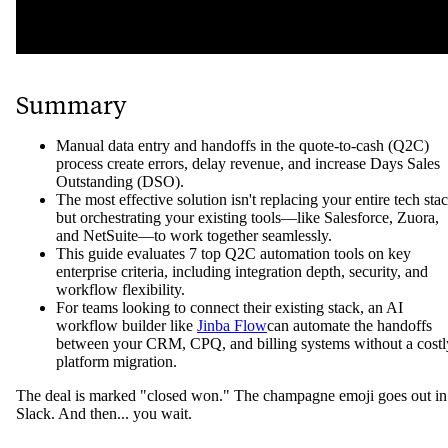
Summary
Manual data entry and handoffs in the quote-to-cash (Q2C)
process create errors, delay revenue, and increase Days Sales
Outstanding (DSO).
The most effective solution isn't replacing your entire tech sta
but orchestrating your existing tools—like Salesforce, Zuora,
and NetSuite—to work together seamlessly.
This guide evaluates 7 top Q2C automation tools on key
enterprise criteria, including integration depth, security, and
workflow flexibility.
For teams looking to connect their existing stack, an AI
workflow builder like
Jinba Flow
can automate the handoffs
between your CRM, CPQ, and billing systems without a costl
platform migration.
The deal is marked "closed won." The champagne emoji goes out in
Slack. And then... you wait.