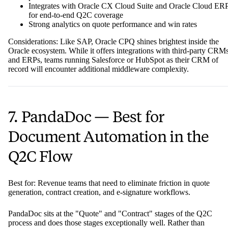
Integrates with Oracle CX Cloud Suite and Oracle Cloud ER
for end-to-end Q2C coverage
Strong analytics on quote performance and win rates
Considerations: Like SAP, Oracle CPQ shines brightest inside the
Oracle ecosystem. While it offers integrations with third-party CRM
and ERPs, teams running Salesforce or HubSpot as their CRM of
record will encounter additional middleware complexity.
7. PandaDoc — Best for
Document Automation in the
Q2C Flow
Best for: Revenue teams that need to eliminate friction in quote
generation, contract creation, and e-signature workflows.
PandaDoc sits at the "Quote" and "Contract" stages of the Q2C
process and does those stages exceptionally well. Rather than