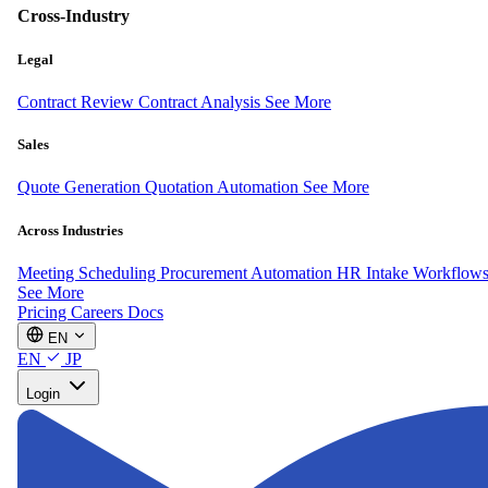
Cross-Industry
Legal
Contract Review
Contract Analysis
See More
Sales
Quote Generation
Quotation Automation
See More
Across Industries
Meeting Scheduling
Procurement Automation
HR Intake Workflow
See More
Pricing
Careers
Docs
EN
EN
JP
Login