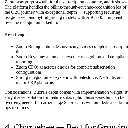
Zuora was purpose-built for the subscription economy, and it shows.
The platform handles the billing-through-revenue-recognition leg of
the Q2C journey with exceptional depth — supporting recurring,
usage-based, and hybrid pricing models with ASC 606-compliant
revenue recognition baked in.
Key strengths:
Zuora Billing: automates invoicing across complex subscripti
tiers
Zuora Revenue: automates revenue recognition and complian
reporting
Zuora CPQ: generates quotes for complex subscription
configurations
Strong integration ecosystem with Salesforce, NetSuite, and
major ERP platforms
Considerations: Zuora's depth comes with implementation weight. It'
a right-sized solution for mature subscription businesses but can be
over-engineered for earlier-stage SaaS teams without dedicated billi
ops resources.
4. Chargebee — Best for Growin