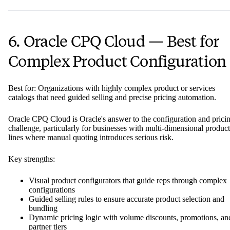
6. Oracle CPQ Cloud — Best for
Complex Product Configuration
Best for: Organizations with highly complex product or services
catalogs that need guided selling and precise pricing automation.
Oracle CPQ Cloud is Oracle's answer to the configuration and prici
challenge, particularly for businesses with multi-dimensional product
lines where manual quoting introduces serious risk.
Key strengths:
Visual product configurators that guide reps through complex
configurations
Guided selling rules to ensure accurate product selection and
bundling
Dynamic pricing logic with volume discounts, promotions, an
partner tiers