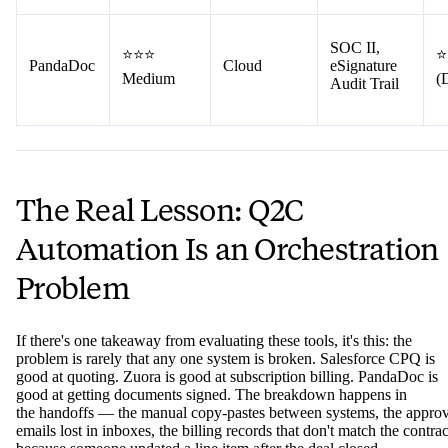
SOC II,
⭐⭐⭐
⭐
PandaDoc
Cloud
eSignature
Medium
(
Audit Trail
The Real Lesson: Q2C
Automation Is an Orchestration
Problem
If there's one takeaway from evaluating these tools, it's this: the
problem is rarely that any one system is broken. Salesforce CPQ is
good at quoting. Zuora is good at subscription billing. PandaDoc is
good at getting documents signed. The breakdown happens in
the handoffs — the manual copy-pastes between systems, the approv
emails lost in inboxes, the billing records that don't match the contrac