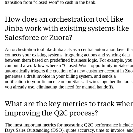
transition from "closed-won" to cash in the bank.
How does an orchestration tool like
Jinba work with existing systems like
Salesforce or Zuora?
An orchestration tool like Jinba acts as a central automation layer tha
connects your existing systems, triggering actions and syncing data
between them based on predefined business logic. For example, you
can build a workflow where a "Closed-Won" opportunity in Salesfo
automatically triggers the creation of a new customer account in Zuo
generates a draft invoice in your billing system, and sends a
notification to your finance team on Slack. It wires together the tools
you already use, eliminating the need for manual handoffs.
What are the key metrics to track whe
improving the Q2C process?
The most important metrics for measuring Q2C performance include
Days Sales Outstanding (DSO), quote accuracy, time-to-invoice, an