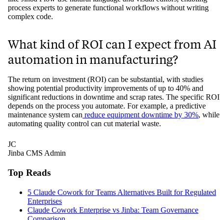
process experts to generate functional workflows without writing
complex code.
What kind of ROI can I expect from AI
automation in manufacturing?
The return on investment (ROI) can be substantial, with studies
showing potential productivity improvements of up to 40% and
significant reductions in downtime and scrap rates. The specific ROI
depends on the process you automate. For example, a predictive
maintenance system can
reduce equipment downtime by 30%
, while
automating quality control can cut material waste.
JC
Jinba CMS Admin
Top Reads
5 Claude Cowork for Teams Alternatives Built for Regulated
Enterprises
Claude Cowork Enterprise vs Jinba: Team Governance
Comparison