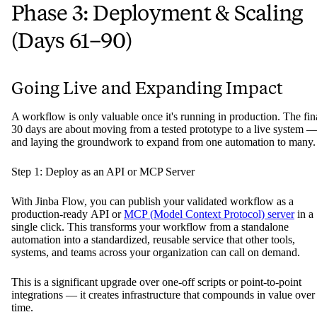
Phase 3: Deployment & Scaling
(Days 61–90)
Going Live and Expanding Impact
A workflow is only valuable once it's running in production. The fin
30 days are about moving from a tested prototype to a live system 
and laying the groundwork to expand from one automation to many.
Step 1: Deploy as an API or MCP Server
With Jinba Flow, you can publish your validated workflow as a
production-ready API or
MCP (Model Context Protocol) server
in a
single click. This transforms your workflow from a standalone
automation into a standardized, reusable service that other tools,
systems, and teams across your organization can call on demand.
This is a significant upgrade over one-off scripts or point-to-point
integrations — it creates infrastructure that compounds in value over
time.