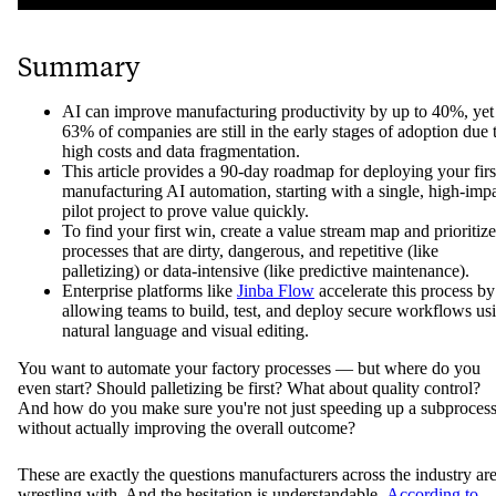
Summary
AI can improve manufacturing productivity by up to 40%, yet
63% of companies are still in the early stages of adoption due 
high costs and data fragmentation.
This article provides a 90-day roadmap for deploying your firs
manufacturing AI automation, starting with a single, high-imp
pilot project to prove value quickly.
To find your first win, create a value stream map and prioritize
processes that are dirty, dangerous, and repetitive (like
palletizing) or data-intensive (like predictive maintenance).
Enterprise platforms like
Jinba Flow
accelerate this process by
allowing teams to build, test, and deploy secure workflows us
natural language and visual editing.
You want to automate your factory processes — but where do you
even start? Should palletizing be first? What about quality control?
And how do you make sure you're not just speeding up a subproces
without actually improving the overall outcome?
These are exactly the questions manufacturers across the industry ar
wrestling with. And the hesitation is understandable.
According to