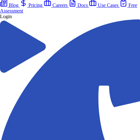
Blog
Pricing
Careers
Docs
Use Cases
Free
Assessment
Login