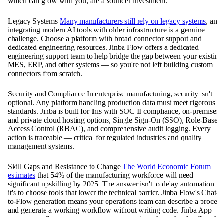
which can grow with you, are a sounder investment.
Legacy Systems
Many manufacturers still rely on legacy systems
, a
integrating modern AI tools with older infrastructure is a genuine
challenge. Choose a platform with broad connector support and
dedicated engineering resources. Jinba Flow offers a dedicated
engineering support team to help bridge the gap between your existi
MES, ERP, and other systems — so you're not left building custom
connectors from scratch.
Security and Compliance In enterprise manufacturing, security isn't
optional. Any platform handling production data must meet rigorous
standards. Jinba is built for this with SOC II compliance, on-premise
and private cloud hosting options, Single Sign-On (SSO), Role-Bas
Access Control (RBAC), and comprehensive audit logging. Every
action is traceable — critical for regulated industries and quality
management systems.
Skill Gaps and Resistance to Change
The World Economic Forum
estimates
that 54% of the manufacturing workforce will need
significant upskilling by 2025. The answer isn't to delay automatio
it's to choose tools that lower the technical barrier. Jinba Flow's Chat
to-Flow generation means your operations team can describe a proce
and generate a working workflow without writing code. Jinba App