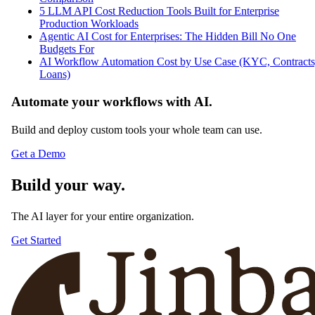
5 LLM API Cost Reduction Tools Built for Enterprise
Production Workloads
Agentic AI Cost for Enterprises: The Hidden Bill No One
Budgets For
AI Workflow Automation Cost by Use Case (KYC, Contracts
Loans)
Automate your workflows with AI.
Build and deploy custom tools your whole team can use.
Get a Demo
Build your way.
The AI layer for your entire organization.
Get Started