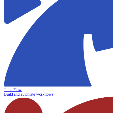
Jinba Flow
Build and automate workflows