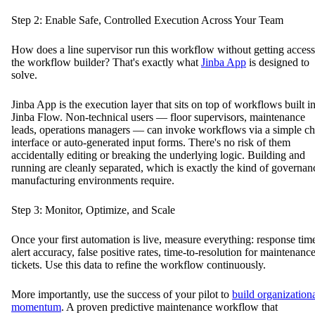
Step 2: Enable Safe, Controlled Execution Across Your Team
How does a line supervisor run this workflow without getting access
the workflow builder? That's exactly what
Jinba App
is designed to
solve.
Jinba App is the execution layer that sits on top of workflows built i
Jinba Flow. Non-technical users — floor supervisors, maintenance
leads, operations managers — can invoke workflows via a simple ch
interface or auto-generated input forms. There's no risk of them
accidentally editing or breaking the underlying logic. Building and
running are cleanly separated, which is exactly the kind of governan
manufacturing environments require.
Step 3: Monitor, Optimize, and Scale
Once your first automation is live, measure everything: response tim
alert accuracy, false positive rates, time-to-resolution for maintenanc
tickets. Use this data to refine the workflow continuously.
More importantly, use the success of your pilot to
build organization
momentum
. A proven predictive maintenance workflow that