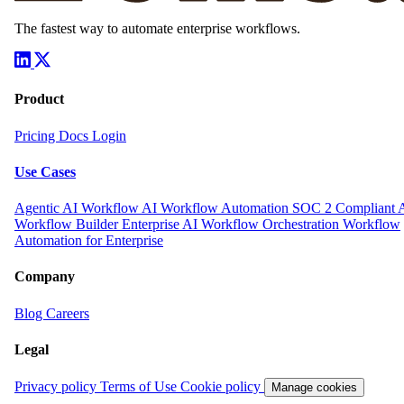
The fastest way to automate enterprise workflows.
Product
Pricing
Docs
Login
Use Cases
Agentic AI Workflow
AI Workflow Automation
SOC 2 Compliant 
Workflow Builder
Enterprise AI Workflow Orchestration
Workflow
Automation for Enterprise
Company
Blog
Careers
Legal
Privacy policy
Terms of Use
Cookie policy
Manage cookies