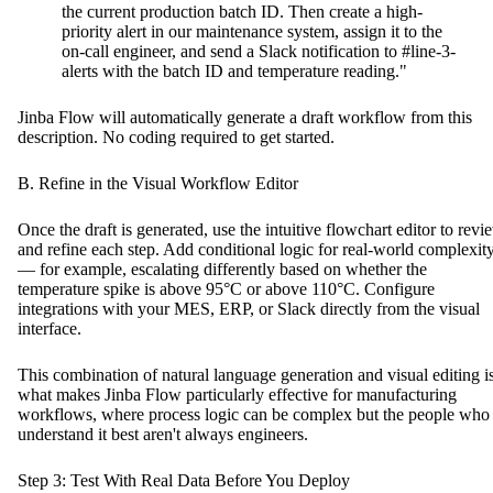
the current production batch ID. Then create a high-
priority alert in our maintenance system, assign it to the
on-call engineer, and send a Slack notification to #line-3-
alerts with the batch ID and temperature reading."
Jinba Flow will automatically generate a draft workflow from this
description. No coding required to get started.
B. Refine in the Visual Workflow Editor
Once the draft is generated, use the intuitive flowchart editor to revi
and refine each step. Add conditional logic for real-world complexit
— for example, escalating differently based on whether the
temperature spike is above 95°C or above 110°C. Configure
integrations with your MES, ERP, or Slack directly from the visual
interface.
This combination of natural language generation and visual editing i
what makes Jinba Flow particularly effective for manufacturing
workflows, where process logic can be complex but the people who
understand it best aren't always engineers.
Step 3: Test With Real Data Before You Deploy