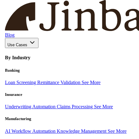
Blog
Use Cases
By Industry
Banking
Loan Screening
Remittance Validation
See More
Insurance
Underwriting Automation
Claims Processing
See More
Manufacturing
AI Workflow Automation
Knowledge Management
See More