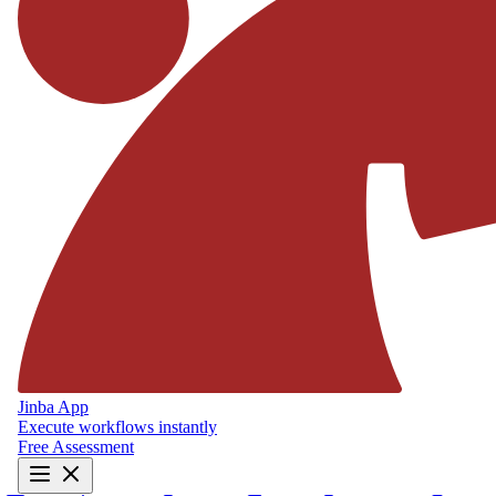
Jinba App
Execute workflows instantly
Free Assessment