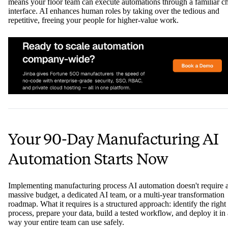
means your floor team can execute automations through a familiar c
interface. AI enhances human roles by taking over the tedious and
repetitive, freeing your people for higher-value work.
Your 90-Day Manufacturing AI
Automation Starts Now
Implementing manufacturing process AI automation doesn't require 
massive budget, a dedicated AI team, or a multi-year transformation
roadmap. What it requires is a structured approach: identify the right
process, prepare your data, build a tested workflow, and deploy it in 
way your entire team can use safely.