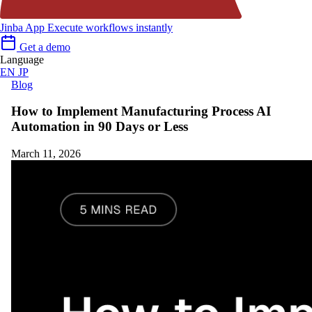
Jinba App
Execute workflows instantly
Get a demo
Language
EN
JP
Blog
How to Implement Manufacturing Process AI
Automation in 90 Days or Less
March 11, 2026