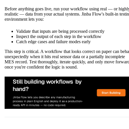
Before anything goes live, run your workflow using real — or highl
realistic — data from your actual systems. Jinba Flow's built-in testi
environment lets you:
Validate that inputs are being processed correctly
Inspect the output of each step in the workflow
Catch edge cases and failure modes early
This step is critical. A workflow that looks correct on paper can beh
unexpectedly when it hits real sensor data or a partially incomplete
MES record. Test thoroughly, iterate quickly, and only move forwar
once you're confident the logic is sound.