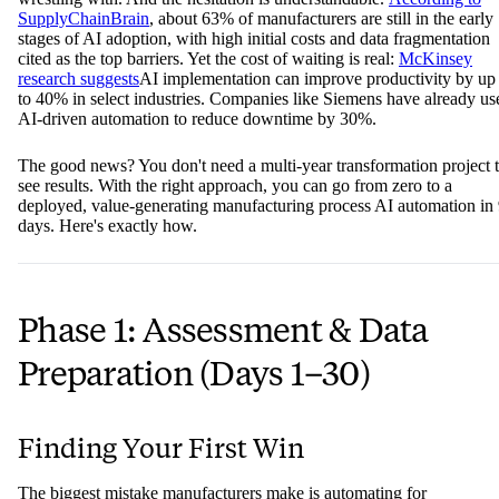
SupplyChainBrain
, about 63% of manufacturers are still in the early
stages of AI adoption, with high initial costs and data fragmentation
cited as the top barriers. Yet the cost of waiting is real:
McKinsey
research suggests
AI implementation can improve productivity by up
to 40% in select industries. Companies like Siemens have already us
AI-driven automation to reduce downtime by 30%.
The good news? You don't need a multi-year transformation project 
see results. With the right approach, you can go from zero to a
deployed, value-generating manufacturing process AI automation in
days. Here's exactly how.
Phase 1: Assessment & Data
Preparation (Days 1–30)
Finding Your First Win
The biggest mistake manufacturers make is automating for