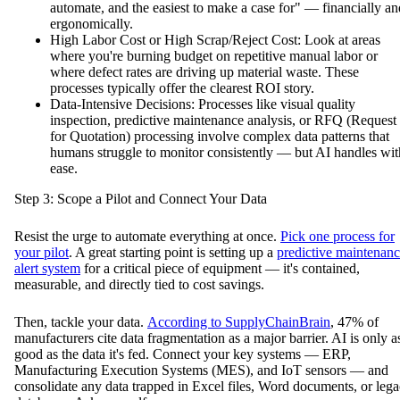
automate, and the easiest to make a case for" — financially an
ergonomically.
High Labor Cost or High Scrap/Reject Cost: Look at areas
where you're burning budget on repetitive manual labor or
where defect rates are driving up material waste. These
processes typically offer the clearest ROI story.
Data-Intensive Decisions: Processes like visual quality
inspection, predictive maintenance analysis, or RFQ (Request
for Quotation) processing involve complex data patterns that
humans struggle to monitor consistently — but AI handles wit
ease.
Step 3: Scope a Pilot and Connect Your Data
Resist the urge to automate everything at once.
Pick one process for
your pilot
. A great starting point is setting up a
predictive maintenan
alert system
for a critical piece of equipment — it's contained,
measurable, and directly tied to cost savings.
Then, tackle your data.
According to SupplyChainBrain
, 47% of
manufacturers cite data fragmentation as a major barrier. AI is only a
good as the data it's fed. Connect your key systems — ERP,
Manufacturing Execution Systems (MES), and IoT sensors — and
consolidate any data trapped in Excel files, Word documents, or leg