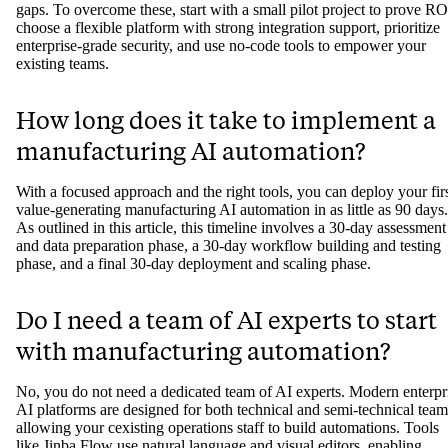
gaps. To overcome these, start with a small pilot project to prove RO
choose a flexible platform with strong integration support, prioritize
enterprise-grade security, and use no-code tools to empower your
existing teams.
How long does it take to implement a
manufacturing AI automation?
With a focused approach and the right tools, you can deploy your fir
value-generating manufacturing AI automation in as little as 90 days.
As outlined in this article, this timeline involves a 30-day assessment
and data preparation phase, a 30-day workflow building and testing
phase, and a final 30-day deployment and scaling phase.
Do I need a team of AI experts to start
with manufacturing automation?
No, you do not need a dedicated team of AI experts. Modern enterpr
AI platforms are designed for both technical and semi-technical team
allowing your cexisting operations staff to build automations. Tools
like Jinba Flow use natural language and visual editors, enabling