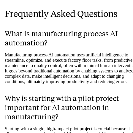
Frequently Asked Questions
What is manufacturing process AI
automation?
Manufacturing process AI automation uses artificial intelligence to
streamline, optimize, and execute factory floor tasks, from predictive
maintenance to quality control, often with minimal human interventi
It goes beyond traditional automation by enabling systems to analyz
complex data, make intelligent decisions, and adapt to changing
conditions, ultimately improving productivity and reducing errors.
Why is starting with a pilot project
important for AI automation in
manufacturing?
Starting with a single, high-impact pilot project is crucial because it