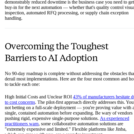
demonstrably reduced downtime is the business case you need to get
buy-in for the next automation — whether that's quality control visua
inspection, automated RFQ processing, or supply chain exception
handling.
Overcoming the Toughest
Barriers to AI Adoption
No 90-day roadmap is complete without addressing the obstacles tha
derail most implementations. Here are the four most common and h
to tackle each one:
High Initial Costs and Unclear ROI
43% of manufacturers hesitate d
to cost concerns
. The pilot-first approach directly addresses this. You
not betting on a full-scale deployment — you're proving value with 
single, contained automation before expanding. Be wary of vendors
pushing rigid, expensive single-purpose solutions.
As experienced
practitioners warn
, some collaborative automation solutions are
"extremely expensive and limited." Flexible platforms like Jinba,