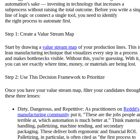
automation's sake — investing in technology that increases a
subprocess without raising the total outcome. Before you write a sin
line of logic or connect a single tool, you need to identify
the right process to automate first.
Step 1: Create a Value Stream Map
Start by drawing a
value stream map
of your production lines. This i
lean manufacturing technique that visualizes every step in a process
and makes bottlenecks visible. Without this, you're guessing. With it,
you can see exactly where time, money, or materials are being lost.
Step 2: Use This Decision Framework to Prioritize
Once you have your value stream map, filter your candidates throug
these three lenses:
Dirty, Dangerous, and Repetitive: As practitioners on
Reddit's
manufacturing community
put it, "These are the jobs people a
terrible at, which automation is much better at." Think materia
handling, palletizing, machine tending, and secondary
packaging. These deliver both ergonomic and financial ROI.
Palletizing, in particular, is often cited as "the first process to