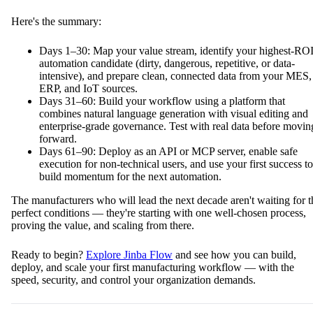
Here's the summary:
Days 1–30: Map your value stream, identify your highest-RO
automation candidate (dirty, dangerous, repetitive, or data-
intensive), and prepare clean, connected data from your MES,
ERP, and IoT sources.
Days 31–60: Build your workflow using a platform that
combines natural language generation with visual editing and
enterprise-grade governance. Test with real data before movin
forward.
Days 61–90: Deploy as an API or MCP server, enable safe
execution for non-technical users, and use your first success to
build momentum for the next automation.
The manufacturers who will lead the next decade aren't waiting for t
perfect conditions — they're starting with one well-chosen process,
proving the value, and scaling from there.
Ready to begin?
Explore Jinba Flow
and see how you can build,
deploy, and scale your first manufacturing workflow — with the
speed, security, and control your organization demands.