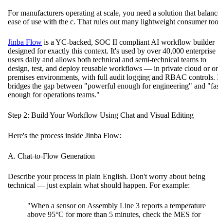
For manufacturers operating at scale, you need a solution that balanc
ease of use with the c. That rules out many lightweight consumer too
Jinba Flow
is a YC-backed, SOC II compliant AI workflow builder
designed for exactly this context. It's used by over 40,000 enterprise
users daily and allows both technical and semi-technical teams to
design, test, and deploy reusable workflows — in private cloud or o
premises environments, with full audit logging and RBAC controls. 
bridges the gap between "powerful enough for engineering" and "fa
enough for operations teams."
Step 2: Build Your Workflow Using Chat and Visual Editing
Here's the process inside Jinba Flow:
A. Chat-to-Flow Generation
Describe your process in plain English. Don't worry about being
technical — just explain what should happen. For example:
"When a sensor on Assembly Line 3 reports a temperature
above 95°C for more than 5 minutes, check the MES for