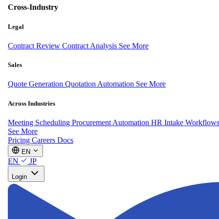
Cross-Industry
Legal
Contract Review
Contract Analysis
See More
Sales
Quote Generation
Quotation Automation
See More
Across Industries
Meeting Scheduling
Procurement Automation
HR Intake Workflow
See More
Pricing
Careers
Docs
EN
EN
JP
Login