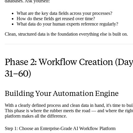
databases. Ask yourself:
What are the key data fields across your processes?
How do these fields get reused over time?
What data do your human experts reference regularly?
Clean, structured data is the foundation everything else is built on.
Phase 2: Workflow Creation (Da
31–60)
Building Your Automation Engine
With a clearly defined process and clean data in hand, it's time to bui
This phase is where the rubber meets the road — and where the righ
platform makes all the difference.
Step 1: Choose an Enterprise-Grade AI Workflow Platform