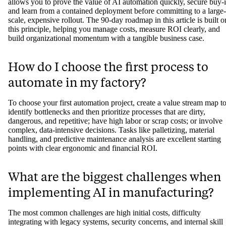
allows you to prove the value of AI automation quickly, secure buy-i
and learn from a contained deployment before committing to a large-
scale, expensive rollout. The 90-day roadmap in this article is built o
this principle, helping you manage costs, measure ROI clearly, and
build organizational momentum with a tangible business case.
How do I choose the first process to
automate in my factory?
To choose your first automation project, create a value stream map t
identify bottlenecks and then prioritize processes that are dirty,
dangerous, and repetitive; have high labor or scrap costs; or involve
complex, data-intensive decisions. Tasks like palletizing, material
handling, and predictive maintenance analysis are excellent starting
points with clear ergonomic and financial ROI.
What are the biggest challenges when
implementing AI in manufacturing?
The most common challenges are high initial costs, difficulty
integrating with legacy systems, security concerns, and internal skill