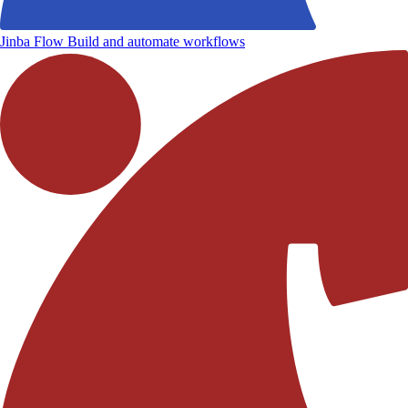
Jinba Flow
Build and automate workflows