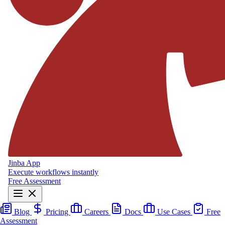
Jinba App
Execute workflows instantly
Free Assessment
Blog
Pricing
Careers
Docs
Use Cases
Free
Assessment