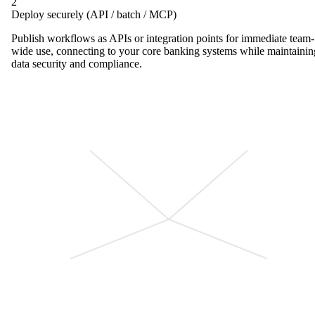
2
Deploy securely (API / batch / MCP)
Publish workflows as APIs or integration points for immediate team-
wide use, connecting to your core banking systems while maintainin
data security and compliance.