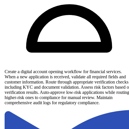
Create a digital account opening workflow for financial services.
When a new application is received, validate all required fields and
customer information. Route through appropriate verification checks
including KYC and document validation. Assess risk factors based 
verification results. Auto-approve low-risk applications while routin
higher-risk ones to compliance for manual review. Maintain
comprehensive audit logs for regulatory compliance.