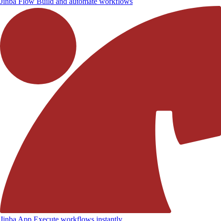
Jinba Flow
Build and automate workflows
Jinba App
Execute workflows instantly