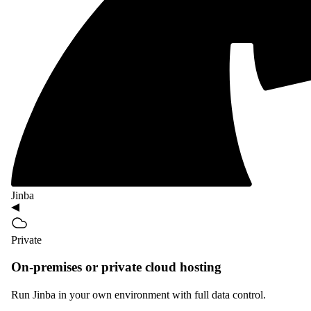
Jinba
Private
On-premises or private cloud hosting
Run Jinba in your own environment with full data control.