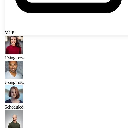
MCP
Using now
Using now
Scheduled