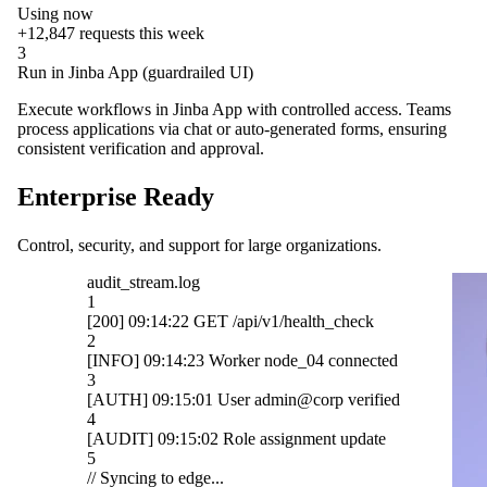
Using now
+12,847
requests this week
3
Run in Jinba App (guardrailed UI)
Execute workflows in Jinba App with controlled access. Teams
process applications via chat or auto-generated forms, ensuring
consistent verification and approval.
Enterprise Ready
Control, security, and support for large organizations.
OpenAI
ck
Gmail
cted
Slack
ified
HubSpot
ate
Salesforce