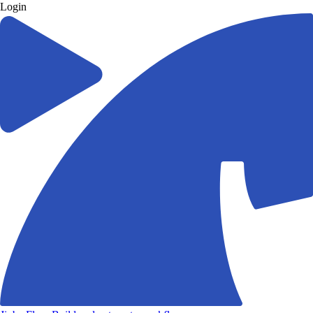
Login