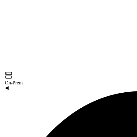
On-Prem