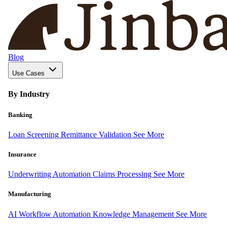
Blog
Use Cases
By Industry
Banking
Loan Screening
Remittance Validation
See More
Insurance
Underwriting Automation
Claims Processing
See More
Manufacturing
AI Workflow Automation
Knowledge Management
See More