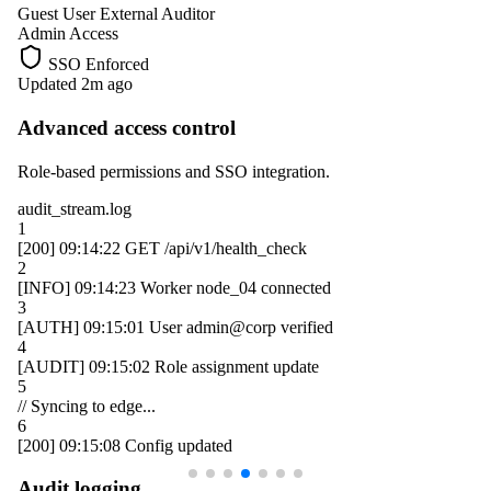
Guest User
External Auditor
Admin Access
SSO Enforced
Updated 2m ago
Advanced access control
Role-based permissions and SSO integration.
audit_stream.log
1
[200]
09:14:22
GET /api/v1/health_check
2
[INFO]
09:14:23
Worker
node_04
connected
3
[AUTH]
09:15:01
User
admin@corp
verified
4
[AUDIT]
09:15:02
Role assignment update
5
// Syncing to edge...
6
[200]
09:15:08
Config updated
Audit logging