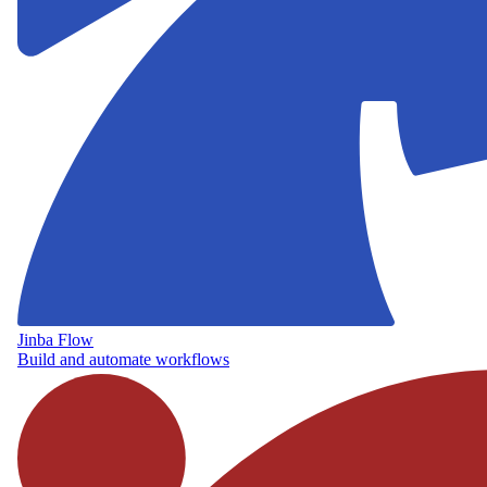
Jinba Flow
Build and automate workflows