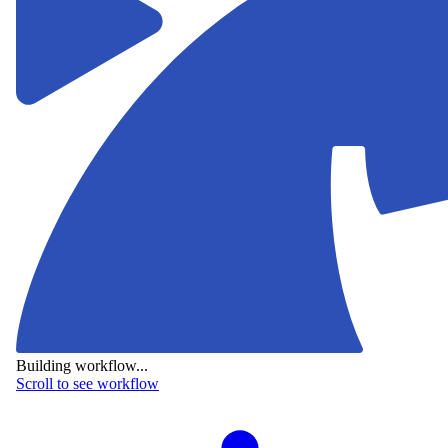
Building workflow...
Scroll to see workflow