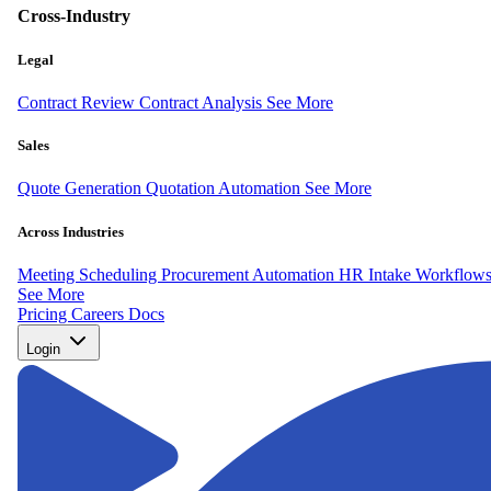
Cross-Industry
Legal
Contract Review
Contract Analysis
See More
Sales
Quote Generation
Quotation Automation
See More
Across Industries
Meeting Scheduling
Procurement Automation
HR Intake Workflow
See More
Pricing
Careers
Docs
Login