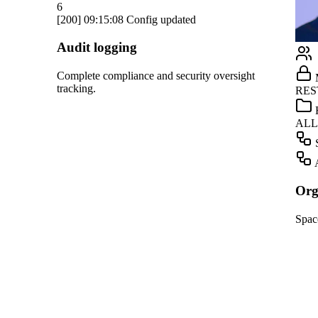
Notion
Linear
GitHub
ight
Marketing
Teams
RESTRICTED
Dropbox
HR
ALLOWED
OpenAI
Screening
Gmail
Automation
Slack
Organization management
HubSpot
Spaces, roles, and approvals for your team.
Salesforce
Notion
Linear
GitHub