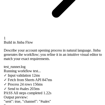
1
Build in Jinba Flow
Describe your account opening process in natural language. Jinba
generates the workflow; you refine it in an intuitive visual editor to
match your exact requirements.
test_runner.log
Running workflow test...
✓
Input validation
12ms
✓
Fetch from
Sheets API
847ms
✓
Process
24 rows
156ms
✓
Send to
#sales
203ms
PASS
All steps completed
1.22s
Output preview:
"sent"
:
true
,
"channel"
:
"#sales"