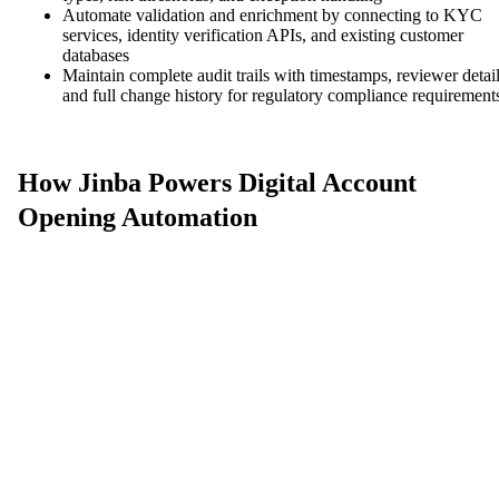
Automate validation and enrichment by connecting to KYC
services, identity verification APIs, and existing customer
databases
Maintain complete audit trails with timestamps, reviewer detail
and full change history for regulatory compliance requirement
How Jinba Powers Digital Account
Opening Automation