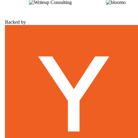
Backed by