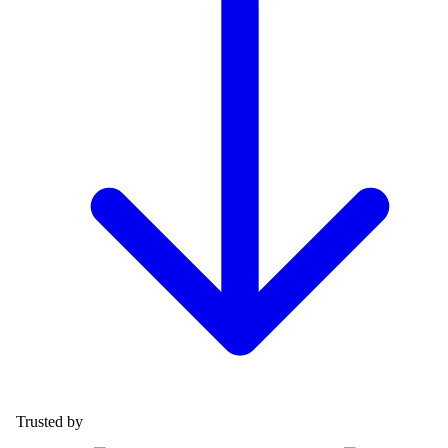
Trusted by