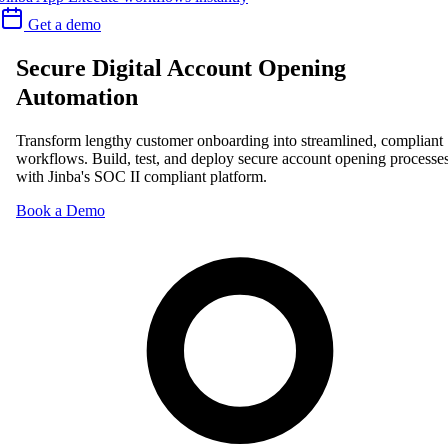
Get a demo
Secure Digital Account Opening
Automation
Transform lengthy customer onboarding into streamlined, compliant
workflows. Build, test, and deploy secure account opening processe
with Jinba's SOC II compliant platform.
Book a Demo