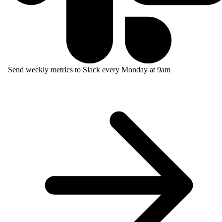
Send weekly metrics to Slack every Monday at 9am