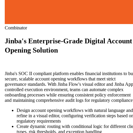
Combinator
Jinba's Enterprise-Grade Digital Account
Opening Solution
Jinba's SOC II compliant platform enables financial institutions to bu
secure, scalable account opening workflows that meet strict
governance standards. With Jinba Flow's visual editor and Jinba App
controlled execution environment, teams can automate complex
onboarding processes while ensuring consistent policy enforcement
and maintaining comprehensive audit logs for regulatory compliance
Design account opening workflows with natural language and
refine in a visual editor, configuring verification steps based o
regulatory requirements
Create dynamic routing with conditional logic for different cli
types, risk thresholds, and exception handling