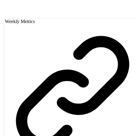
Weekly Metrics