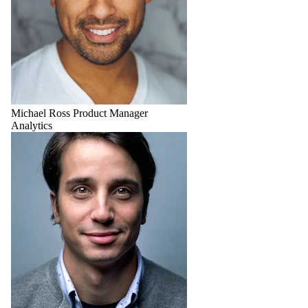
Michael Ross
Product Manager
Analytics