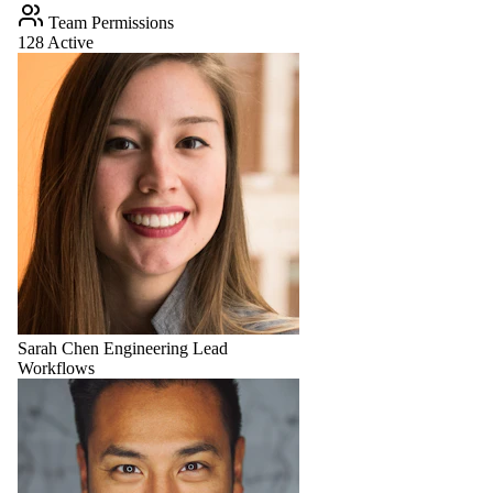
Team Permissions
128 Active
Sarah Chen
Engineering Lead
Workflows