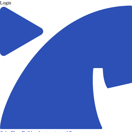
Login