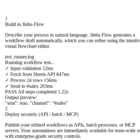
1
Build in Jinba Flow
Describe your process in natural language. Jinba Flow generates a
workflow draft automatically, which you can refine using the intuiti
visual flowchart editor.
test_runner.log
Running workflow test...
✓
Input validation
12ms
✓
Fetch from
Sheets API
847ms
✓
Process
24 rows
156ms
✓
Send to
#sales
203ms
PASS
All steps completed
1.22s
Output preview:
"sent"
:
true
,
"channel"
:
"#sales"
2
Deploy securely (API / batch / MCP)
Publish your refined workflows as APIs, batch processes, or MCP
servers. Your automations are immediately available for team-wide u
with enterprise-grade security controls.