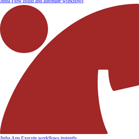
Jinba Flow
Build and automate workflows
Jinba App
Execute workflows instantly