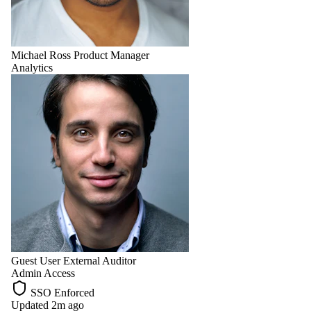
Michael Ross
Product Manager
Analytics
Guest User
External Auditor
Admin Access
SSO Enforced
Updated 2m ago