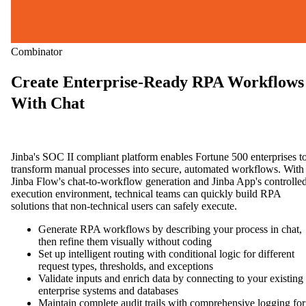
Combinator
Create Enterprise-Ready RPA Workflows
With Chat
Jinba's SOC II compliant platform enables Fortune 500 enterprises t
transform manual processes into secure, automated workflows. With
Jinba Flow's chat-to-workflow generation and Jinba App's controlle
execution environment, technical teams can quickly build RPA
solutions that non-technical users can safely execute.
Generate RPA workflows by describing your process in chat,
then refine them visually without coding
Set up intelligent routing with conditional logic for different
request types, thresholds, and exceptions
Validate inputs and enrich data by connecting to your existing
enterprise systems and databases
Maintain complete audit trails with comprehensive logging for