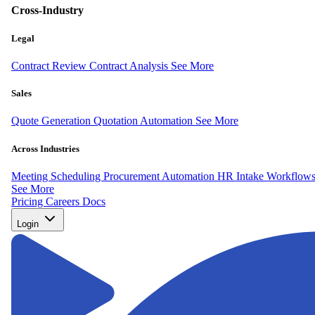
Cross-Industry
Legal
Contract Review
Contract Analysis
See More
Sales
Quote Generation
Quotation Automation
See More
Across Industries
Meeting Scheduling
Procurement Automation
HR Intake Workflow
See More
Pricing
Careers
Docs
Login