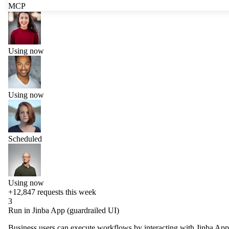
MCP
Using now
Using now
Scheduled
Using now
+12,847
requests this week
3
Run in Jinba App (guardrailed UI)
Business users can execute workflows by interacting with Jinba App