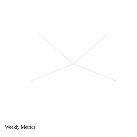
Weekly Metrics