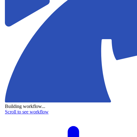
Building workflow...
Scroll to see workflow