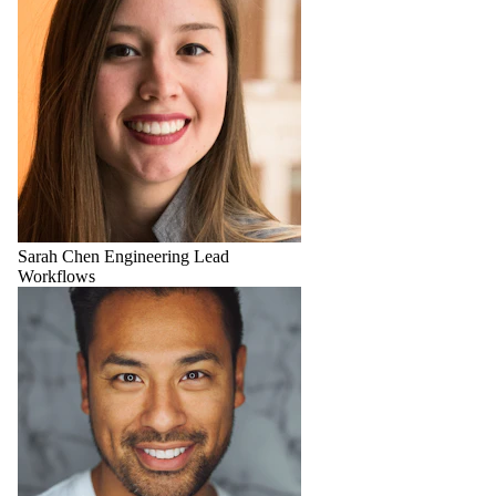
Sarah Chen
Engineering Lead
Workflows