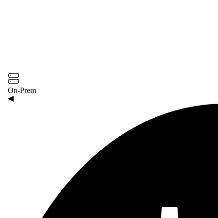
On-Prem