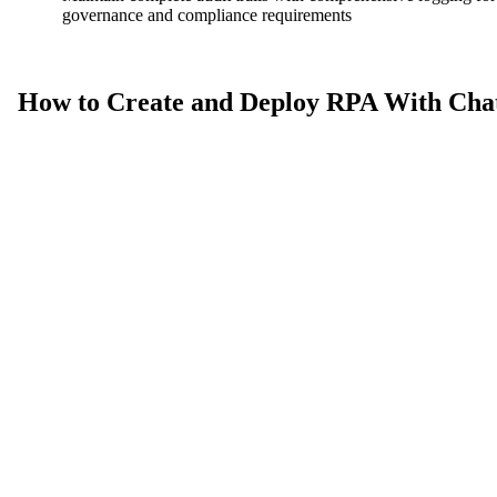
governance and compliance requirements
How to Create and Deploy RPA With Cha