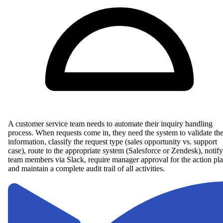
A customer service team needs to automate their inquiry handling
process. When requests come in, they need the system to validate th
information, classify the request type (sales opportunity vs. support
case), route to the appropriate system (Salesforce or Zendesk), notify
team members via Slack, require manager approval for the action pla
and maintain a complete audit trail of all activities.