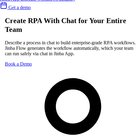
Get a demo
Create RPA With Chat for Your Entire
Team
Describe a process in chat to build enterprise-grade RPA workflows.
Jinba Flow generates the workflow automatically, which your team
can run safely via chat in Jinba App.
Book a Demo