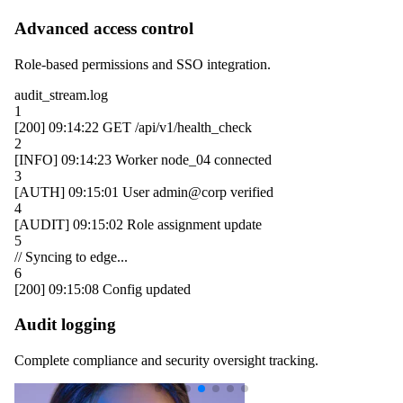
Advanced access control
Role-based permissions and SSO integration.
audit_stream.log
1
[200]
09:14:22
GET /api/v1/health_check
2
[INFO]
09:14:23
Worker
node_04
connected
3
[AUTH]
09:15:01
User
admin@corp
verified
4
[AUDIT]
09:15:02
Role assignment update
5
// Syncing to edge...
6
[200]
09:15:08
Config updated
Audit logging
Complete compliance and security oversight tracking.