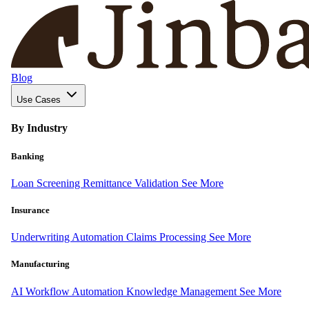
Blog
Use Cases
By Industry
Banking
Loan Screening
Remittance Validation
See More
Insurance
Underwriting Automation
Claims Processing
See More
Manufacturing
AI Workflow Automation
Knowledge Management
See More