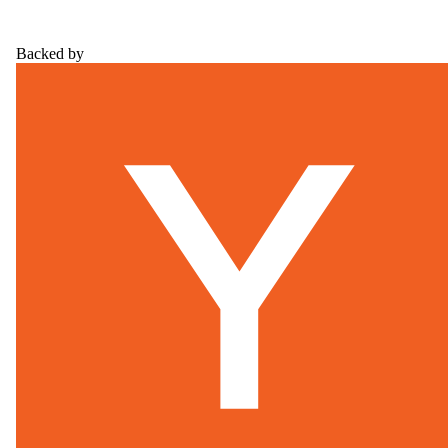
Backed by