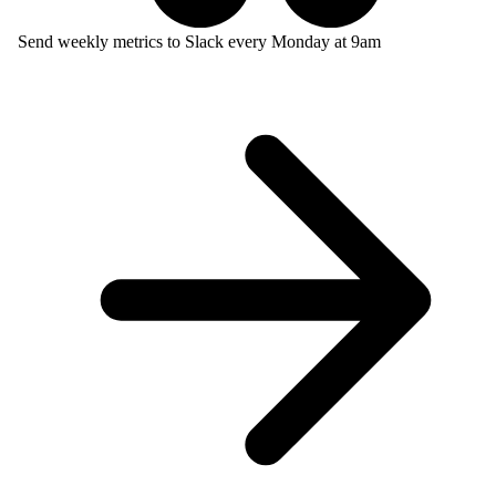
Send weekly metrics to Slack every Monday at 9am