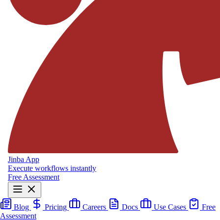
Jinba App
Execute workflows instantly
Free Assessment
Blog
Pricing
Careers
Docs
Use Cases
Free
Assessment