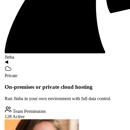
Jinba
Private
On-premises or private cloud hosting
Run Jinba in your own environment with full data control.
Team Permissions
128 Active