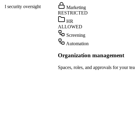
ight
Marketing
Teams
RESTRICTED
Dropbox
HR
ALLOWED
OpenAI
Screening
Gmail
Automation
Slack
Organization management
HubSpot
Spaces, roles, and approvals for your team.
Salesforce
Notion
Linear
GitHub
Teams
Dropbox