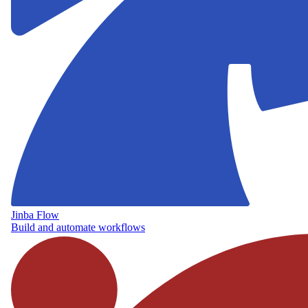
Jinba Flow
Build and automate workflows