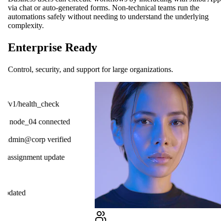
via chat or auto-generated forms. Non-technical teams run the
automations safely without needing to understand the underlying
complexity.
Enterprise Ready
Control, security, and support for large organizations.
OpenAI
ck
Gmail
cted
Slack
ified
HubSpot
ate
Salesforce
Notion
Linear
GitHub