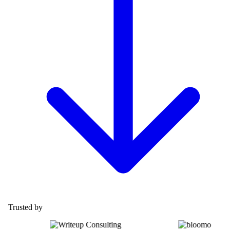
Trusted by