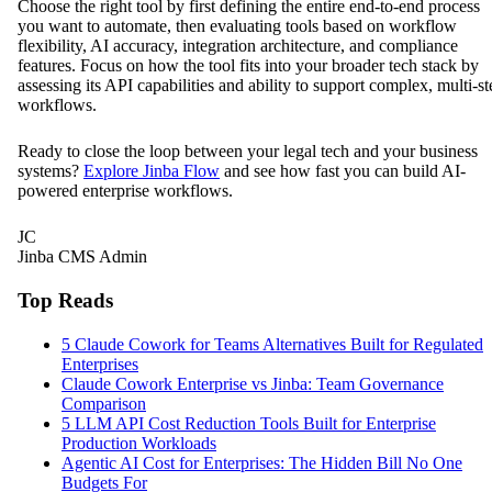
Choose the right tool by first defining the entire end-to-end process
you want to automate, then evaluating tools based on workflow
flexibility, AI accuracy, integration architecture, and compliance
features. Focus on how the tool fits into your broader tech stack by
assessing its API capabilities and ability to support complex, multi-st
workflows.
Ready to close the loop between your legal tech and your business
systems?
Explore Jinba Flow
and see how fast you can build AI-
powered enterprise workflows.
JC
Jinba CMS Admin
Top Reads
5 Claude Cowork for Teams Alternatives Built for Regulated
Enterprises
Claude Cowork Enterprise vs Jinba: Team Governance
Comparison
5 LLM API Cost Reduction Tools Built for Enterprise
Production Workloads
Agentic AI Cost for Enterprises: The Hidden Bill No One
Budgets For