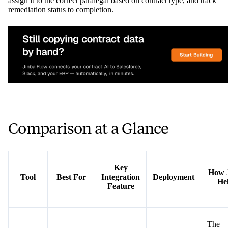
assign it to the correct paralegal based on contract type, and track
remediation status to completion.
Comparison at a Glance
Key
How 
Tool
Best For
Integration
Deployment
He
Feature
The