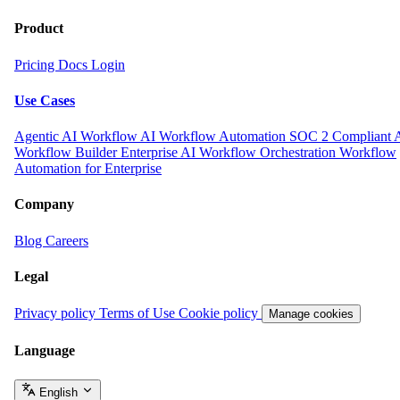
Product
Pricing
Docs
Login
Use Cases
Agentic AI Workflow
AI Workflow Automation
SOC 2 Compliant 
Workflow Builder
Enterprise AI Workflow Orchestration
Workflow
Automation for Enterprise
Company
Blog
Careers
Legal
Privacy policy
Terms of Use
Cookie policy
Manage cookies
Language
English