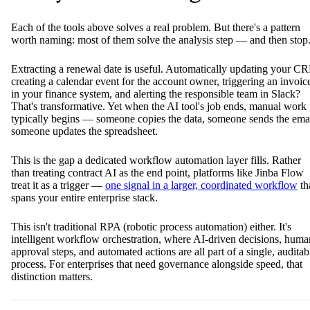
Each of the tools above solves a real problem. But there's a pattern
worth naming: most of them solve the analysis step — and then stop
Extracting a renewal date is useful. Automatically updating your C
creating a calendar event for the account owner, triggering an invoic
in your finance system, and alerting the responsible team in Slack?
That's transformative. Yet when the AI tool's job ends, manual work
typically begins — someone copies the data, someone sends the emai
someone updates the spreadsheet.
This is the gap a dedicated workflow automation layer fills. Rather
than treating contract AI as the end point, platforms like Jinba Flow
treat it as a trigger —
one signal in a larger, coordinated workflow
th
spans your entire enterprise stack.
This isn't traditional RPA (robotic process automation) either. It's
intelligent workflow orchestration, where AI-driven decisions, huma
approval steps, and automated actions are all part of a single, auditab
process. For enterprises that need governance alongside speed, that
distinction matters.