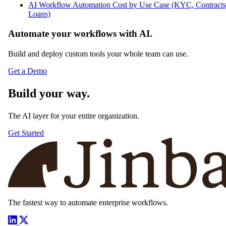
AI Workflow Automation Cost by Use Case (KYC, Contracts
Loans)
Automate your workflows with AI.
Build and deploy custom tools your whole team can use.
Get a Demo
Build your way.
The AI layer for your entire organization.
Get Started
The fastest way to automate enterprise workflows.