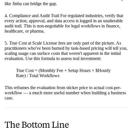
like Jinba can bridge the gap.
4. Compliance and Audit Trail For regulated industries, verify that
every action, approval, and data access is logged in an unalterable
audit trail. This is non-negotiable for legal workflows in finance,
healthcare, or pharma.
5. True Cost at Scale License fees are only part of the picture. As
practitioners who've been burned by task-based pricing will tell you,
scaling usage can surface costs that weren't apparent in the initial
evaluation. Use this formula to assess real investment:
True Cost = (Monthly Fee + Setup Hours × $Hourly
Rate) / Total Workflows
This reframes the evaluation from sticker price to actual cost-per-
workflow — a much more useful number when building a business
case.
The Bottom Line