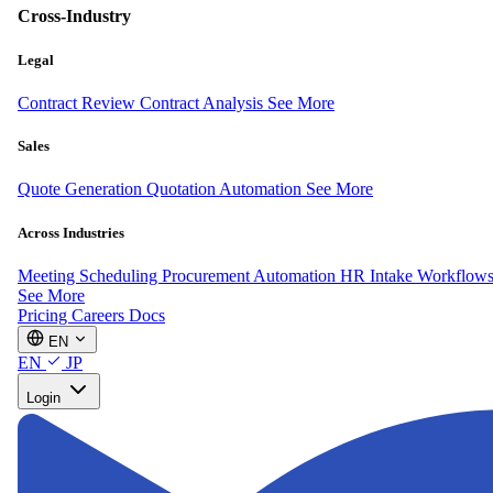
Cross-Industry
Legal
Contract Review
Contract Analysis
See More
Sales
Quote Generation
Quotation Automation
See More
Across Industries
Meeting Scheduling
Procurement Automation
HR Intake Workflow
See More
Pricing
Careers
Docs
EN
EN
JP
Login