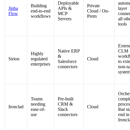
Deployable
autom
Building
Private
Jinba
APIs &
layer
end-to-end
Cloud / On-
Flow
MCP
conne
workflows
Prem
Servers
all oth
tools
Exten
Native ERP
CLM
Highly
&
workf
Sirion
regulated
Cloud
Salesforce
to exte
enterprises
connectors
non-na
syste
Orches
Teams
Pre-built
compl
needing
CRM &
proces
Ironclad
Cloud
ease-of-
Slack
that st
use
connectors
end in
Ironcl