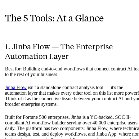
The 5 Tools: At a Glance
1. Jinba Flow — The Enterprise
Automation Layer
Best for: Building end-to-end workflows that connect contract AI to
to the rest of your business
Jinba Flow
isn't a standalone contract analysis tool — it's the
automation layer that makes every other tool on this list more powerf
Think of it as the connective tissue between your contract AI and yo
broader enterprise systems.
Built for Fortune 500 enterprises, Jinba is a YC-backed, SOC II-
compliant AI workflow builder serving over 40,000 enterprise users
daily. The platform has two components: Jinba Flow, where technica
teams design, test, and deploy workflows, and Jinba App, where no