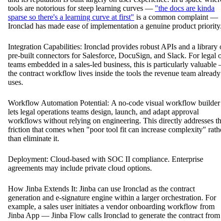
tools are notorious for steep learning curves —
"the docs are kinda
sparse so there's a learning curve at first"
is a common complaint —
Ironclad has made ease of implementation a genuine product priority
Integration Capabilities: Ironclad provides robust APIs and a library 
pre-built connectors for Salesforce, DocuSign, and Slack. For legal 
teams embedded in a sales-led business, this is particularly valuable
the contract workflow lives inside the tools the revenue team already
uses.
Workflow Automation Potential: A no-code visual workflow builder
lets legal operations teams design, launch, and adapt approval
workflows without relying on engineering. This directly addresses t
friction that comes when "poor tool fit can increase complexity" rath
than eliminate it.
Deployment: Cloud-based with SOC II compliance. Enterprise
agreements may include private cloud options.
How Jinba Extends It: Jinba can use Ironclad as the contract
generation and e-signature engine within a larger orchestration. For
example, a sales user initiates a vendor onboarding workflow from
Jinba App — Jinba Flow calls Ironclad to generate the contract from