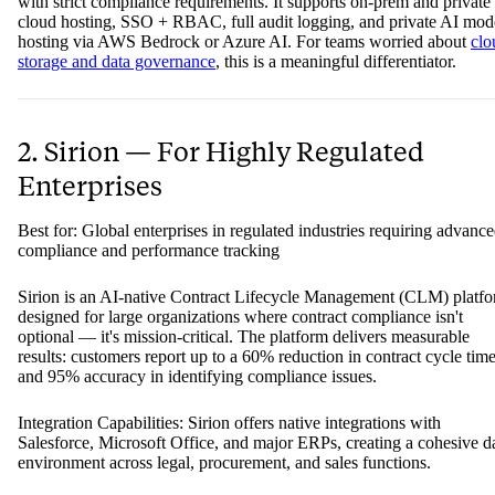
with strict compliance requirements. It supports on-prem and private
cloud hosting, SSO + RBAC, full audit logging, and private AI mod
hosting via AWS Bedrock or Azure AI. For teams worried about
clo
storage and data governance
, this is a meaningful differentiator.
2. Sirion — For Highly Regulated
Enterprises
Best for: Global enterprises in regulated industries requiring advanc
compliance and performance tracking
Sirion is an AI-native Contract Lifecycle Management (CLM) platf
designed for large organizations where contract compliance isn't
optional — it's mission-critical. The platform delivers measurable
results: customers report up to a 60% reduction in contract cycle tim
and 95% accuracy in identifying compliance issues.
Integration Capabilities: Sirion offers native integrations with
Salesforce, Microsoft Office, and major ERPs, creating a cohesive d
environment across legal, procurement, and sales functions.