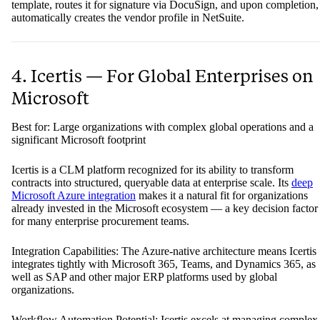
template, routes it for signature via DocuSign, and upon completion,
automatically creates the vendor profile in NetSuite.
4. Icertis — For Global Enterprises on
Microsoft
Best for: Large organizations with complex global operations and a
significant Microsoft footprint
Icertis is a CLM platform recognized for its ability to transform
contracts into structured, queryable data at enterprise scale. Its
deep
Microsoft Azure integration
makes it a natural fit for organizations
already invested in the Microsoft ecosystem — a key decision factor
for many enterprise procurement teams.
Integration Capabilities: The Azure-native architecture means Icertis
integrates tightly with Microsoft 365, Teams, and Dynamics 365, as
well as SAP and other major ERP platforms used by global
organizations.
Workflow Automation Potential: Icertis excels at managing complex