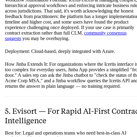
hierarchical approval workflows and enforcing intricate business rul
across jurisdictions. That said, it's worth acknowledging the honest
feedback from practitioners: the platform has a longer implementatio
timeline and higher cost, and some users have found the product
experience challenging once deployed. If your use case is primarily
contract extraction rather than full CLM,
community consensus
suggests
you may be overbuying.
Deployment: Cloud-based, deeply integrated with Azure.
How Jinba Extends It: For organizations where the Icertis interface i
too complex for everyday users, Jinba App provides a simplified "fr
door." A sales rep can ask the Jinba chatbot to "check the status of th
Acme Corp MSA," and a Jinba workflow queries the Icertis API an
returns the answer in plain language — no training required.
5. Evisort — For Rapid AI-First Contra
Intelligence
Best for: Legal and operations teams who need best-in-class AI