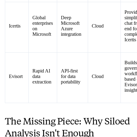
Provid
Global
Deep
simpli
enterprises
Microsoft
chat f
Icertis
Cloud
on
Azure
end fo
Microsoft
integration
compl
Icertis
Builds
gover
Rapid AI
API-first
workf
Evisort
data
for data
Cloud
based
extraction
portability
Evisor
insigh
The Missing Piece: Why Siloed
Analysis Isn't Enough