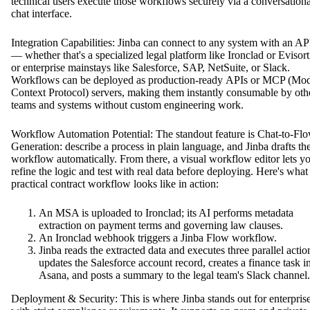
technical users execute those workflows securely via a conversationa
chat interface.
Integration Capabilities: Jinba can connect to any system with an AP
— whether that's a specialized legal platform like Ironclad or Evisort
or enterprise mainstays like Salesforce, SAP, NetSuite, or Slack.
Workflows can be deployed as production-ready APIs or MCP (Mo
Context Protocol) servers, making them instantly consumable by oth
teams and systems without custom engineering work.
Workflow Automation Potential: The standout feature is Chat-to-Fl
Generation: describe a process in plain language, and Jinba drafts th
workflow automatically. From there, a visual workflow editor lets y
refine the logic and test with real data before deploying. Here's what
practical contract workflow looks like in action:
An MSA is uploaded to Ironclad; its AI performs metadata
extraction on payment terms and governing law clauses.
An Ironclad webhook triggers a Jinba Flow workflow.
Jinba reads the extracted data and executes three parallel actio
updates the Salesforce account record, creates a finance task i
Asana, and posts a summary to the legal team's Slack channel.
Deployment & Security: This is where Jinba stands out for enterpris