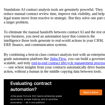
Standalone AI contract analysis tools are genuinely powerful. They
reduce manual contract review time, improve risk visibility, and help
legal teams move from reactive to strategic. But they solve one part 
a larger problem.
To eliminate the manual handoffs between contract AI and the rest o
your business, you need an automation layer that connects the
intelligence those tools generate to real-world actions in your CRM,
ERP, finance, and communication systems.
By combining a best-in-class contract analysis tool with an enterpris
grade automation platform like
Jinba Flow
, you can build a governed
scalable, and truly
end-to-end contract lifecycle management process
— one where insights from your contracts automatically drive busin
action, without a human in the middle copying data between tools.