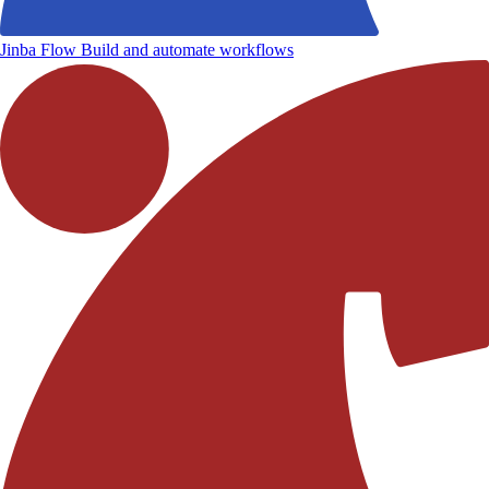
Jinba Flow
Build and automate workflows