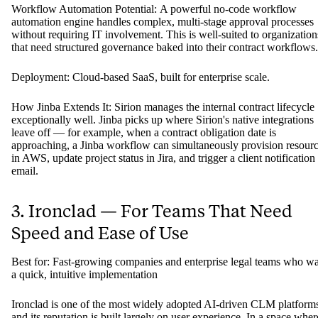
Workflow Automation Potential: A powerful no-code workflow
automation engine handles complex, multi-stage approval processes
without requiring IT involvement. This is well-suited to organization
that need structured governance baked into their contract workflows.
Deployment: Cloud-based SaaS, built for enterprise scale.
How Jinba Extends It: Sirion manages the internal contract lifecycle
exceptionally well. Jinba picks up where Sirion's native integrations
leave off — for example, when a contract obligation date is
approaching, a Jinba workflow can simultaneously provision resour
in AWS, update project status in Jira, and trigger a client notification
email.
3. Ironclad — For Teams That Need
Speed and Ease of Use
Best for: Fast-growing companies and enterprise legal teams who w
a quick, intuitive implementation
Ironclad is one of the most widely adopted AI-driven CLM platform
and its reputation is built largely on user experience. In a space wher