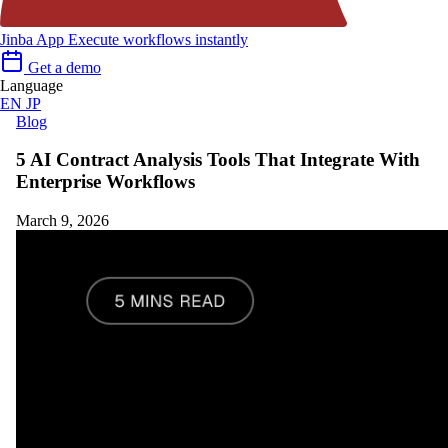
Jinba App
Execute workflows instantly
Get a demo
Language
EN
JP
Blog
5 AI Contract Analysis Tools That Integrate With
Enterprise Workflows
March 9, 2026