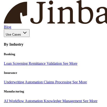
Blog
Use Cases
By Industry
Banking
Loan Screening
Remittance Validation
See More
Insurance
Underwriting Automation
Claims Processing
See More
Manufacturing
AI Workflow Automation
Knowledge Management
See More