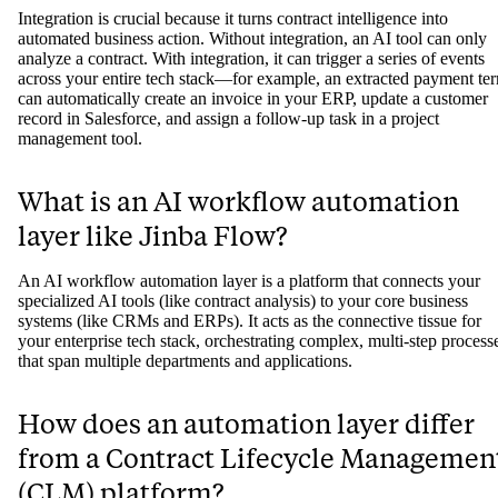
Integration is crucial because it turns contract intelligence into
automated business action. Without integration, an AI tool can only
analyze a contract. With integration, it can trigger a series of events
across your entire tech stack—for example, an extracted payment te
can automatically create an invoice in your ERP, update a customer
record in Salesforce, and assign a follow-up task in a project
management tool.
What is an AI workflow automation
layer like Jinba Flow?
An AI workflow automation layer is a platform that connects your
specialized AI tools (like contract analysis) to your core business
systems (like CRMs and ERPs). It acts as the connective tissue for
your enterprise tech stack, orchestrating complex, multi-step process
that span multiple departments and applications.
How does an automation layer differ
from a Contract Lifecycle Managemen
(CLM) platform?