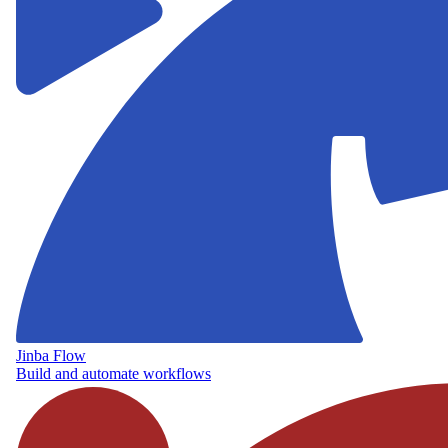
Jinba Flow
Build and automate workflows