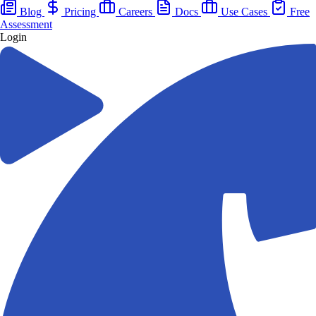
Blog
Pricing
Careers
Docs
Use Cases
Free
Assessment
Login