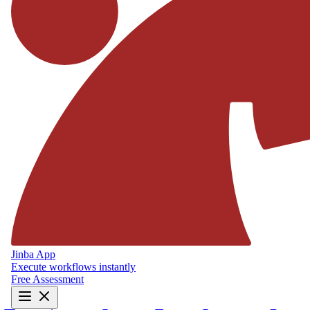
Jinba App
Execute workflows instantly
Free Assessment