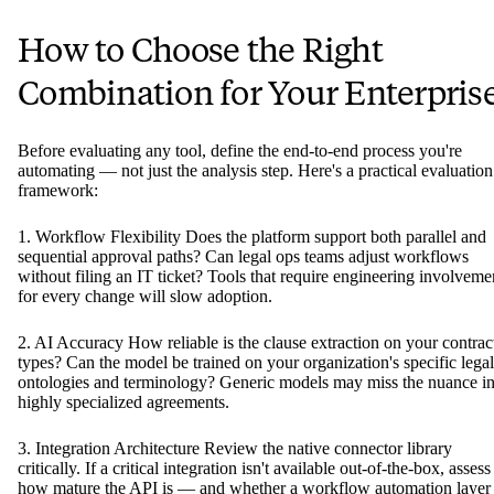
How to Choose the Right
Combination for Your Enterpris
Before evaluating any tool, define the end-to-end process you're
automating — not just the analysis step. Here's a practical evaluation
framework:
1. Workflow Flexibility Does the platform support both parallel and
sequential approval paths? Can legal ops teams adjust workflows
without filing an IT ticket? Tools that require engineering involveme
for every change will slow adoption.
2. AI Accuracy How reliable is the clause extraction on your contrac
types? Can the model be trained on your organization's specific legal
ontologies and terminology? Generic models may miss the nuance i
highly specialized agreements.
3. Integration Architecture Review the native connector library
critically. If a critical integration isn't available out-of-the-box, assess
how mature the API is — and whether a workflow automation layer