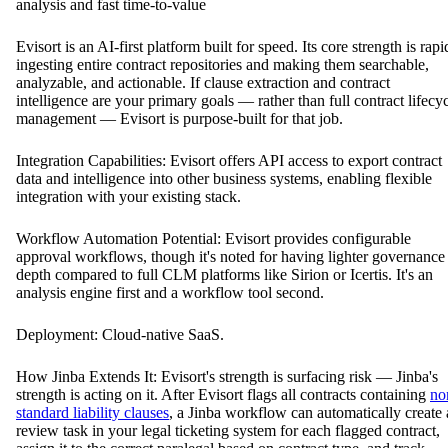
analysis and fast time-to-value
Evisort is an AI-first platform built for speed. Its core strength is rapi
ingesting entire contract repositories and making them searchable,
analyzable, and actionable. If clause extraction and contract
intelligence are your primary goals — rather than full contract lifecy
management — Evisort is purpose-built for that job.
Integration Capabilities: Evisort offers API access to export contract
data and intelligence into other business systems, enabling flexible
integration with your existing stack.
Workflow Automation Potential: Evisort provides configurable
approval workflows, though it's noted for having lighter governance
depth compared to full CLM platforms like Sirion or Icertis. It's an
analysis engine first and a workflow tool second.
Deployment: Cloud-native SaaS.
How Jinba Extends It: Evisort's strength is surfacing risk — Jinba's
strength is acting on it. After Evisort flags all contracts containing
no
standard liability clauses
, a Jinba workflow can automatically create 
review task in your legal ticketing system for each flagged contract,