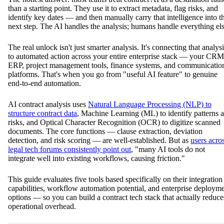
than a starting point. They use it to extract metadata, flag risks, and
identify key dates — and then manually carry that intelligence into t
next step. The AI handles the analysis; humans handle everything els
The real unlock isn't just smarter analysis. It's connecting that analys
to automated action across your entire enterprise stack — your CRM
ERP, project management tools, finance systems, and communicatio
platforms. That's when you go from "useful AI feature" to genuine
end-to-end automation.
AI contract analysis uses
Natural Language Processing (NLP) to
structure contract data
, Machine Learning (ML) to identify patterns 
risks, and Optical Character Recognition (OCR) to digitize scanned
documents. The core functions — clause extraction, deviation
detection, and risk scoring — are well-established. But as
users acro
legal tech forums consistently point out
, "many AI tools do not
integrate well into existing workflows, causing friction."
This guide evaluates five tools based specifically on their integration
capabilities, workflow automation potential, and enterprise deploym
options — so you can build a contract tech stack that actually reduce
operational overhead.