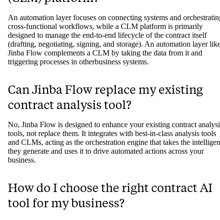
An automation layer focuses on connecting systems and orchestratin
cross-functional workflows, while a CLM platform is primarily
designed to manage the end-to-end lifecycle of the contract itself
(drafting, negotiating, signing, and storage). An automation layer lik
Jinba Flow complements a CLM by taking the data from it and
triggering processes in otherbusiness systems.
Can Jinba Flow replace my existing
contract analysis tool?
No, Jinba Flow is designed to enhance your existing contract analysi
tools, not replace them. It integrates with best-in-class analysis tools
and CLMs, acting as the orchestration engine that takes the intellige
they generate and uses it to drive automated actions across your
business.
How do I choose the right contract AI
tool for my business?