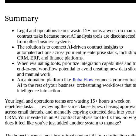
Summary
Legal and operations teams waste 15+ hours a week on manu
contract tasks because most AI analysis tools are disconnected
from other business systems.
The solution is to connect AI-driven contract insights to
automated actions across your entire enterprise stack, includin
CRM, ERP, and finance platforms.
When evaluating tools, prioritize integration capabilities and t
end-to-end workflow potential to avoid creating new data silo
and manual work.
An automation platform like
Jinba Flow
connects your contrac
AI to the rest of your business, orchestrating workflows that t
intelligence into action.
Your legal and operations teams are wasting 15+ hours a week on
repetitive tasks — reviewing the same clause types, chasing approva
across email threads, and manually copying extracted data into your
CRM. You invested in an AI contract analysis tool to fix this. So wh
does it feel like you've just added another system to manage?
The honest answer: most teams treat contract AI as a destination rath