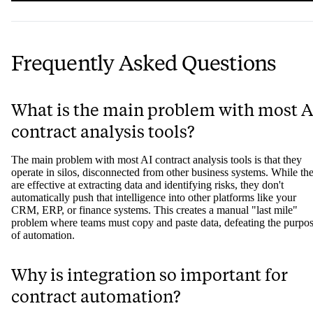
Frequently Asked Questions
What is the main problem with most A
contract analysis tools?
The main problem with most AI contract analysis tools is that they
operate in silos, disconnected from other business systems. While th
are effective at extracting data and identifying risks, they don't
automatically push that intelligence into other platforms like your
CRM, ERP, or finance systems. This creates a manual "last mile"
problem where teams must copy and paste data, defeating the purpo
of automation.
Why is integration so important for
contract automation?