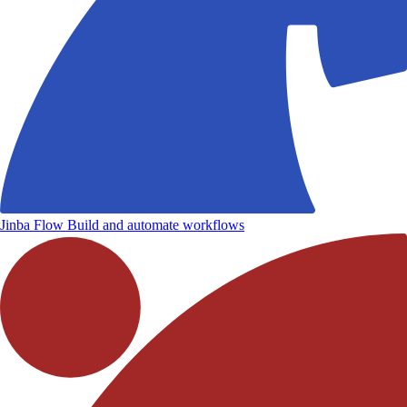
Jinba Flow
Build and automate workflows