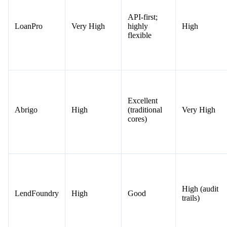
API-first;
LoanPro
Very High
highly
High
flexible
Excellent
Abrigo
High
(traditional
Very High
cores)
High (audit
LendFoundry
High
Good
trails)