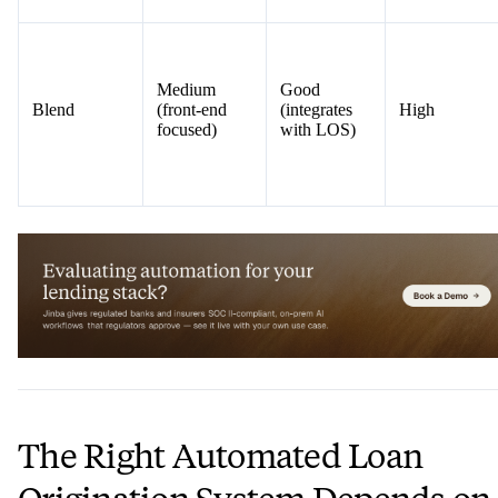
Medium
Good
Blend
(front-end
(integrates
High
focused)
with LOS)
The Right Automated Loan