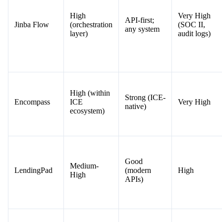
High
Very High
API-first;
Jinba Flow
(orchestration
(SOC II,
any system
layer)
audit logs)
High (within
Strong (ICE-
Encompass
ICE
Very High
native)
ecosystem)
Good
Medium-
LendingPad
(modern
High
High
APIs)