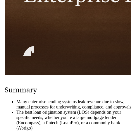
Summary
Many enterprise lending systems leak revenue due to slow,
manual processes for underwriting, compliance, and approvals
The best loan origination system (LOS) depends on your
specific needs, whether you're a large mortgage lender
(Encompass), a fintech (LoanPro), or a community bank
(Abrigo).