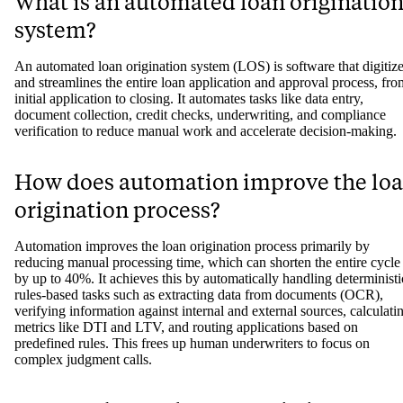
What is an automated loan originatio
system?
An automated loan origination system (LOS) is software that digitiz
and streamlines the entire loan application and approval process, fro
initial application to closing. It automates tasks like data entry,
document collection, credit checks, underwriting, and compliance
verification to reduce manual work and accelerate decision-making.
How does automation improve the lo
origination process?
Automation improves the loan origination process primarily by
reducing manual processing time, which can shorten the entire cycle
by up to 40%. It achieves this by automatically handling deterministi
rules-based tasks such as extracting data from documents (OCR),
verifying information against internal and external sources, calculati
metrics like DTI and LTV, and routing applications based on
predefined rules. This frees up human underwriters to focus on
complex judgment calls.