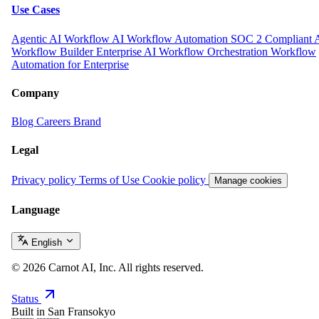
Use Cases
Agentic AI Workflow
AI Workflow Automation
SOC 2 Compliant 
Workflow Builder
Enterprise AI Workflow Orchestration
Workflow
Automation for Enterprise
Company
Blog
Careers
Brand
Legal
Privacy policy
Terms of Use
Cookie policy
Manage cookies
Language
English
© 2026 Carnot AI, Inc. All rights reserved.
Status
Built in San Fransokyo