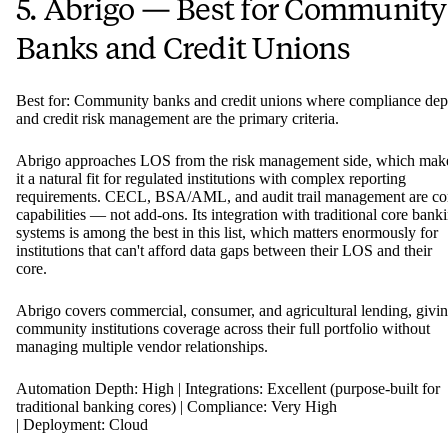
5. Abrigo — Best for Community
Banks and Credit Unions
Best for: Community banks and credit unions where compliance dep
and credit risk management are the primary criteria.
Abrigo approaches LOS from the risk management side, which mak
it a natural fit for regulated institutions with complex reporting
requirements. CECL, BSA/AML, and audit trail management are co
capabilities — not add-ons. Its integration with traditional core bank
systems is among the best in this list, which matters enormously for
institutions that can't afford data gaps between their LOS and their
core.
Abrigo covers commercial, consumer, and agricultural lending, givi
community institutions coverage across their full portfolio without
managing multiple vendor relationships.
Automation Depth: High | Integrations: Excellent (purpose-built for
traditional banking cores) | Compliance: Very High
| Deployment: Cloud