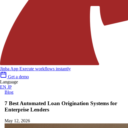
Jinba App
Execute workflows instantly
Get a demo
Language
EN
JP
Blog
7 Best Automated Loan Origination Systems for
Enterprise Lenders
May 12, 2026