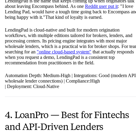
LendingPad is the name that keeps coming up when originators talk
about leaving Encompass behind. As one
Reddit user put it
: "I love
Lending Pad, would have a tough time going back to Encompass an
being happy with it."That kind of loyalty is earned.
LendingPad is cloud-native and built for modern origination
workflows, with multiple editions tailored for brokers, lenders, and
processing centers. Its pricing engine integrates with most major
wholesale lenders, which is a practical win for broker shops. For te
searching for an
"online cloud-based system"
that actually responds
when you request a demo, LendingPad is a consistent top
recommendation from practitioners in the field.
Automation Depth: Medium-High | Integrations: Good (modern API
wholesale lender connections) | Compliance:High
| Deployment: Cloud-Native
4. LoanPro — Best for Fintechs
and API-Driven Lenders