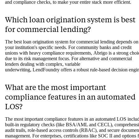
and compliance checks, to make your entire stack more efficient.
Which loan origination system is best
for commercial lending?
The best loan origination system for commercial lending depends on
your institution's specific needs. For community banks and credit
unions with heavy compliance requirements, Abrigo is a strong choi
due to its risk management focus. For alternative and commercial
lenders dealing with complex, variable
underwriting, LendFoundry offers a robust rule-based decision engi
What are the most important
compliance features in an automated
LOS?
The most important compliance features in an automated LOS inclu
built-in regulatory checks (like BSA/AML and CECL), comprehens
audit trails, role-based access controls (RBAC), and secure documen
management. For enterprises, certifications like SOC II and options 