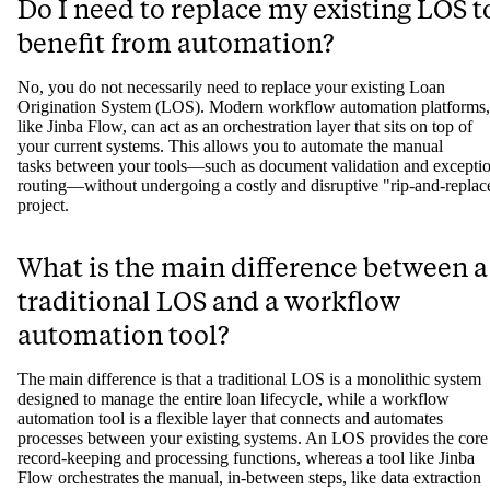
Do I need to replace my existing LOS t
benefit from automation?
No, you do not necessarily need to replace your existing Loan
Origination System (LOS). Modern workflow automation platforms,
like Jinba Flow, can act as an orchestration layer that sits on top of
your current systems. This allows you to automate the manual
tasks between your tools—such as document validation and excepti
routing—without undergoing a costly and disruptive "rip-and-replac
project.
What is the main difference between a
traditional LOS and a workflow
automation tool?
The main difference is that a traditional LOS is a monolithic system
designed to manage the entire loan lifecycle, while a workflow
automation tool is a flexible layer that connects and automates
processes between your existing systems. An LOS provides the core
record-keeping and processing functions, whereas a tool like Jinba
Flow orchestrates the manual, in-between steps, like data extraction