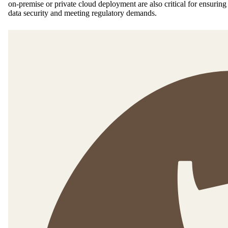
on-premise or private cloud deployment are also critical for ensuring
data security and meeting regulatory demands.