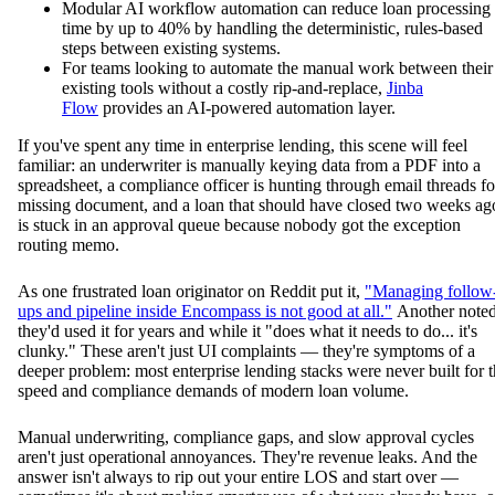
Modular AI workflow automation can reduce loan processing
time by up to 40% by handling the deterministic, rules-based
steps between existing systems.
For teams looking to automate the manual work between their
existing tools without a costly rip-and-replace,
Jinba
Flow
provides an AI-powered automation layer.
If you've spent any time in enterprise lending, this scene will feel
familiar: an underwriter is manually keying data from a PDF into a
spreadsheet, a compliance officer is hunting through email threads fo
missing document, and a loan that should have closed two weeks ag
is stuck in an approval queue because nobody got the exception
routing memo.
As one frustrated loan originator on Reddit put it,
"Managing follow
ups and pipeline inside Encompass is not good at all."
Another note
they'd used it for years and while it "does what it needs to do... it's
clunky." These aren't just UI complaints — they're symptoms of a
deeper problem: most enterprise lending stacks were never built for 
speed and compliance demands of modern loan volume.
Manual underwriting, compliance gaps, and slow approval cycles
aren't just operational annoyances. They're revenue leaks. And the
answer isn't always to rip out your entire LOS and start over —