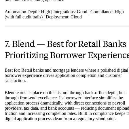
Automation Depth: High | Integrations: Good | Compliance: High
(with full audit trails) | Deployment: Cloud
7. Blend — Best for Retail Banks
Prioritizing Borrower Experienc
Best for: Retail banks and mortgage lenders where a polished digital
borrower experience drives application completion and customer
satisfaction.
Blend earns its place on this list not through back-office depth, but
through front-end excellence. Its borrower interface simplifies the
application process dramatically, with direct connections to payroll
providers, tax data, and bank accounts — reducing document uploa
friction and increasing completion rates. Built-in compliance keeps t
digital application process clean from a regulatory standpoint.