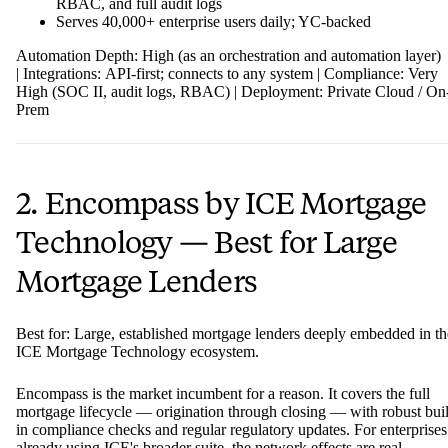
RBAC, and full audit logs
Serves 40,000+ enterprise users daily; YC-backed
Automation Depth: High (as an orchestration and automation layer)
| Integrations: API-first; connects to any system | Compliance: Very
High (SOC II, audit logs, RBAC) | Deployment: Private Cloud / On
Prem
2. Encompass by ICE Mortgage
Technology — Best for Large
Mortgage Lenders
Best for: Large, established mortgage lenders deeply embedded in th
ICE Mortgage Technology ecosystem.
Encompass is the market incumbent for a reason. It covers the full
mortgage lifecycle — origination through closing — with robust buil
in compliance checks and regular regulatory updates. For enterprises
already using ICE's broader suite, the network effects are real.