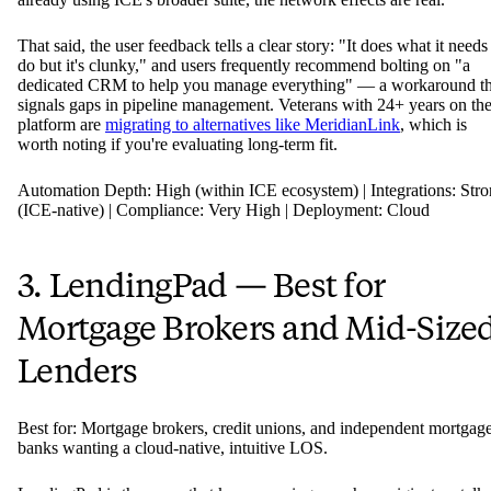
That said, the user feedback tells a clear story: "It does what it needs
do but it's clunky," and users frequently recommend bolting on "a
dedicated CRM to help you manage everything" — a workaround th
signals gaps in pipeline management. Veterans with 24+ years on th
platform are
migrating to alternatives like MeridianLink
, which is
worth noting if you're evaluating long-term fit.
Automation Depth: High (within ICE ecosystem) | Integrations: Str
(ICE-native) | Compliance: Very High | Deployment: Cloud
3. LendingPad — Best for
Mortgage Brokers and Mid-Size
Lenders
Best for: Mortgage brokers, credit unions, and independent mortgag
banks wanting a cloud-native, intuitive LOS.