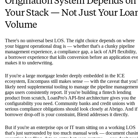
Origination System Depends on
Your Stack — Not Just Your Loa
Volume
There's no universal best LOS. The right choice depends on where
your biggest operational drag is — whether that's a clunky pipeline
management experience, a compliance gap, a lack of API flexibility,
a borrower experience that kills conversion before an application ev
makes it to underwriting.
If you're a large mortgage lender deeply embedded in the ICE
ecosystem, Encompass still makes sense — with the caveat that you'l
likely need supplemental tooling to manage the pipeline managemen
gaps users consistently report. If you're building a fintech lending
product from scratch, LoanPro's API-first architecture gives you the
configurability you need. Community banks and credit unions with
serious compliance obligations should look closely at Abrigo. And if
borrower drop-off is your constraint, Blend addresses it directly.
But if you're an enterprise ops or IT team sitting on a working LOS
that's just surrounded by too much manual work — document chasin