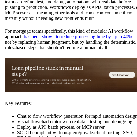
team can refine, test, and debug automations with real data before
pushing to production. Workflows deploy as APIs, batch processes, 
MCP servers — meaning other tools and teams can consume them
instantly without needing new front-ends built.
For mortgage teams specifically, this kind of modular AI workflow
approach
has been shown to reduce processing time by up to 40%
not by replacing human judgment, but by handling the deterministic,
rules-based steps that shouldn't require a human at all.
Key Features:
Chat-to-flow workflow generation for rapid automation desig
Visual flowchart editor with real-data testing and debugging
Deploy as API, batch process, or MCP server
SOC II compliant with on-prem/private-cloud hosting, SSO,