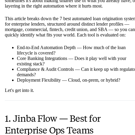
sometimes it's about making smarter use of what you already have, o
layering in the right automation where it hurts most.
This article breaks down the 7 best automated loan origination syste
for enterprise lenders, structured around distinct lender profiles —
mortgage, commercial, fintech, credit union, and SBA — so you can
quickly identify what fits your world. Each tool is evaluated on:
End-to-End Automation Depth — How much of the loan
lifecycle is covered?
Core Banking Integrations — Does it play well with your
existing stack?
Compliance & Audit Controls — Can it keep up with regulato
demands?
Deployment Flexibility — Cloud, on-prem, or hybrid?
Let's get into it.
1. Jinba Flow — Best for
Enterprise Ops Teams