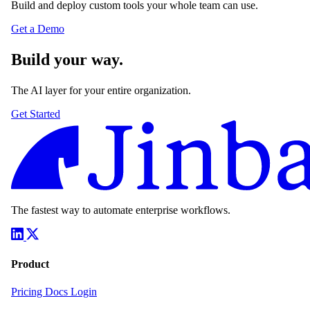
Build and deploy custom tools your whole team can use.
Get a Demo
Build your way.
The AI layer for your entire organization.
Get Started
The fastest way to automate enterprise workflows.
Product
Pricing
Docs
Login