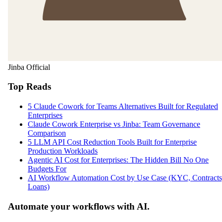
Jinba Official
Top Reads
5 Claude Cowork for Teams Alternatives Built for Regulated
Enterprises
Claude Cowork Enterprise vs Jinba: Team Governance
Comparison
5 LLM API Cost Reduction Tools Built for Enterprise
Production Workloads
Agentic AI Cost for Enterprises: The Hidden Bill No One
Budgets For
AI Workflow Automation Cost by Use Case (KYC, Contracts
Loans)
Automate your workflows with AI.