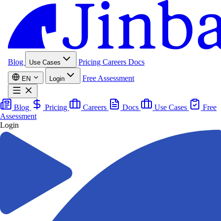
Blog
Pricing
Careers
Docs
Use Cases
Free Assessment
EN
Login
Blog
Pricing
Careers
Docs
Use Cases
Free
Assessment
Login