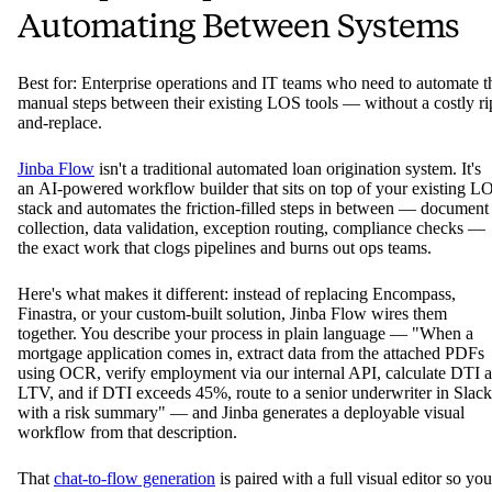
Automating Between Systems
Best for: Enterprise operations and IT teams who need to automate t
manual steps between their existing LOS tools — without a costly ri
and-replace.
Jinba Flow
isn't a traditional automated loan origination system. It's
an AI-powered workflow builder that sits on top of your existing L
stack and automates the friction-filled steps in between — document
collection, data validation, exception routing, compliance checks —
the exact work that clogs pipelines and burns out ops teams.
Here's what makes it different: instead of replacing Encompass,
Finastra, or your custom-built solution, Jinba Flow wires them
together. You describe your process in plain language — "When a
mortgage application comes in, extract data from the attached PDFs
using OCR, verify employment via our internal API, calculate DTI 
LTV, and if DTI exceeds 45%, route to a senior underwriter in Slack
with a risk summary" — and Jinba generates a deployable visual
workflow from that description.
That
chat-to-flow generation
is paired with a full visual editor so you