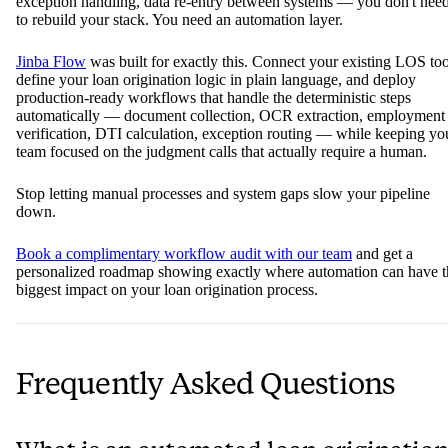
exception handling, data re-entry between systems — you don't nee
to rebuild your stack. You need an automation layer.
Jinba Flow
was built for exactly this. Connect your existing LOS too
define your loan origination logic in plain language, and deploy
production-ready workflows that handle the deterministic steps
automatically — document collection, OCR extraction, employment
verification, DTI calculation, exception routing — while keeping yo
team focused on the judgment calls that actually require a human.
Stop letting manual processes and system gaps slow your pipeline
down.
Book a complimentary workflow audit with our team
and get a
personalized roadmap showing exactly where automation can have t
biggest impact on your loan origination process.
Frequently Asked Questions