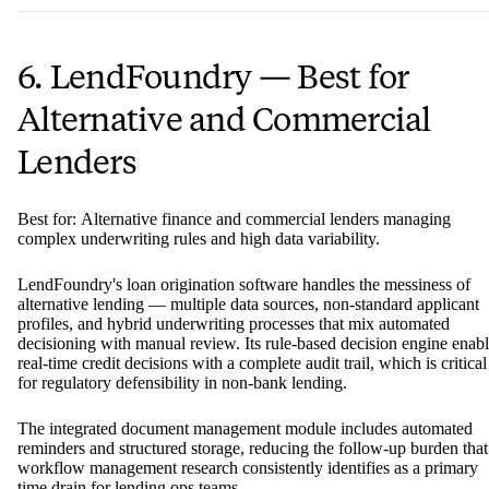
6. LendFoundry — Best for
Alternative and Commercial
Lenders
Best for: Alternative finance and commercial lenders managing
complex underwriting rules and high data variability.
LendFoundry's loan origination software handles the messiness of
alternative lending — multiple data sources, non-standard applicant
profiles, and hybrid underwriting processes that mix automated
decisioning with manual review. Its rule-based decision engine enab
real-time credit decisions with a complete audit trail, which is critical
for regulatory defensibility in non-bank lending.
The integrated document management module includes automated
reminders and structured storage, reducing the follow-up burden that
workflow management research consistently identifies as a primary
time drain for lending ops teams.