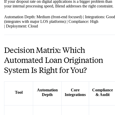
If your dropout rate on digital applications is a bigger problem than
your internal processing speed, Blend addresses the right constraint.
Automation Depth: Medium (front-end focused) | Integrations: Goo
(integrates with major LOS platforms) | Compliance: High
| Deployment: Cloud
Decision Matrix: Which
Automated Loan Origination
System Is Right for You?
Automation
Core
Compliance
Tool
Depth
Integrations
& Audit