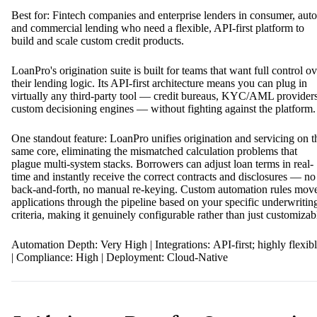
Best for: Fintech companies and enterprise lenders in consumer, auto
and commercial lending who need a flexible, API-first platform to
build and scale custom credit products.
LoanPro's origination suite is built for teams that want full control ov
their lending logic. Its API-first architecture means you can plug in
virtually any third-party tool — credit bureaus, KYC/AML providers
custom decisioning engines — without fighting against the platform.
One standout feature: LoanPro unifies origination and servicing on t
same core, eliminating the mismatched calculation problems that
plague multi-system stacks. Borrowers can adjust loan terms in real-
time and instantly receive the correct contracts and disclosures — no
back-and-forth, no manual re-keying. Custom automation rules mov
applications through the pipeline based on your specific underwritin
criteria, making it genuinely configurable rather than just customizab
Automation Depth: Very High | Integrations: API-first; highly flexib
| Compliance: High | Deployment: Cloud-Native