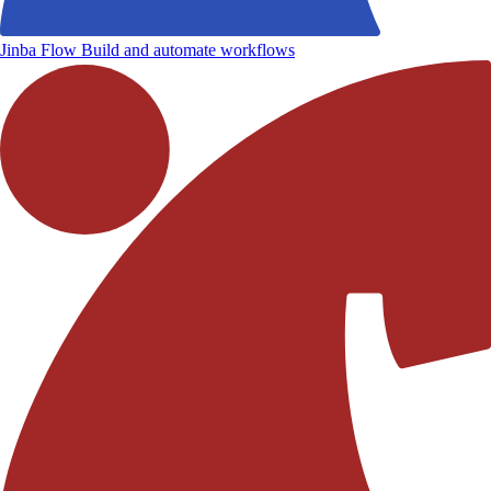
Jinba Flow
Build and automate workflows