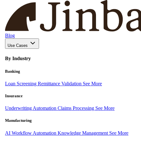
Blog
Use Cases
By Industry
Banking
Loan Screening
Remittance Validation
See More
Insurance
Underwriting Automation
Claims Processing
See More
Manufacturing
AI Workflow Automation
Knowledge Management
See More