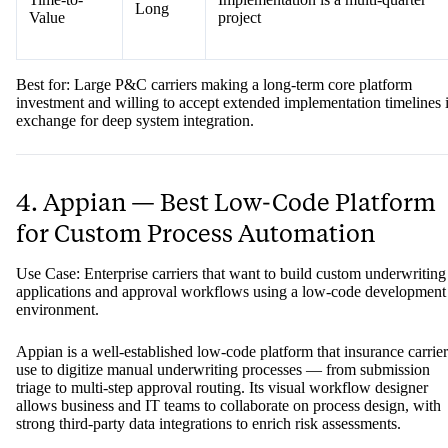
Long
Value
project
Best for: Large P&C carriers making a long-term core platform
investment and willing to accept extended implementation timelines 
exchange for deep system integration.
4. Appian — Best Low-Code Platform
for Custom Process Automation
Use Case: Enterprise carriers that want to build custom underwriting
applications and approval workflows using a low-code development
environment.
Appian is a well-established low-code platform that insurance carrier
use to digitize manual underwriting processes — from submission
triage to multi-step approval routing. Its visual workflow designer
allows business and IT teams to collaborate on process design, with
strong third-party data integrations to enrich risk assessments.