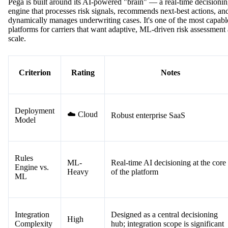
Pega is built around its AI-powered "brain" — a real-time decisioni
engine that processes risk signals, recommends next-best actions, an
dynamically manages underwriting cases. It's one of the most capabl
platforms for carriers that want adaptive, ML-driven risk assessment 
scale.
Criterion
Rating
Notes
Deployment
☁️ Cloud
Robust enterprise SaaS
Model
Rules
ML-
Real-time AI decisioning at the core
Engine vs.
Heavy
of the platform
ML
Integration
Designed as a central decisioning
High
Complexity
hub; integration scope is significant