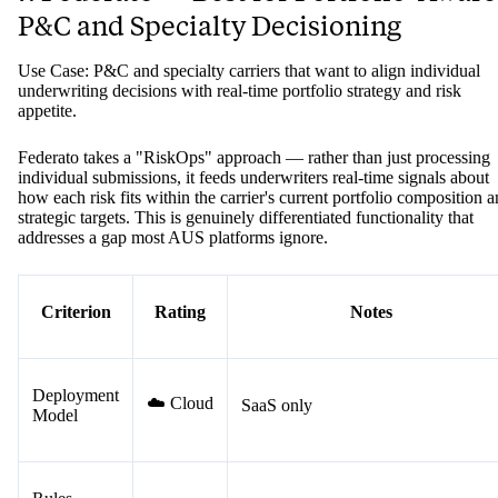
P&C and Specialty Decisioning
Use Case: P&C and specialty carriers that want to align individual
underwriting decisions with real-time portfolio strategy and risk
appetite.
Federato takes a "RiskOps" approach — rather than just processing
individual submissions, it feeds underwriters real-time signals about
how each risk fits within the carrier's current portfolio composition 
strategic targets. This is genuinely differentiated functionality that
addresses a gap most AUS platforms ignore.
Criterion
Rating
Notes
Deployment
☁️ Cloud
SaaS only
Model