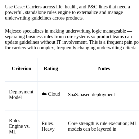
Use Case: Carriers across life, health, and P&C lines that need a
powerful, standalone rules engine to externalize and manage
underwriting guidelines across products.
Majesco specializes in making underwriting logic manageable —
separating business rules from core systems so product teams can
update guidelines without IT involvement. This is a frequent pain po
for carriers with complex, frequently changing underwriting criteria.
Criterion
Rating
Notes
Deployment
☁️ Cloud
SaaS-based deployment
Model
Rules
Rules-
Core strength is rule execution; ML
Engine vs.
Heavy
models can be layered in
ML