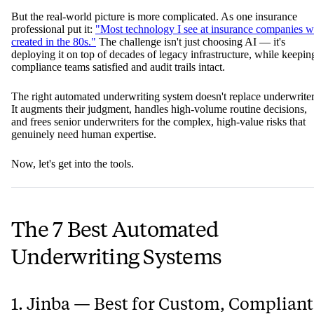
But the real-world picture is more complicated. As one insurance
professional put it:
"Most technology I see at insurance companies w
created in the 80s."
The challenge isn't just choosing AI — it's
deploying it on top of decades of legacy infrastructure, while keepin
compliance teams satisfied and audit trails intact.
The right automated underwriting system doesn't replace underwriter
It augments their judgment, handles high-volume routine decisions,
and frees senior underwriters for the complex, high-value risks that
genuinely need human expertise.
Now, let's get into the tools.
The 7 Best Automated
Underwriting Systems
1. Jinba — Best for Custom, Compliant