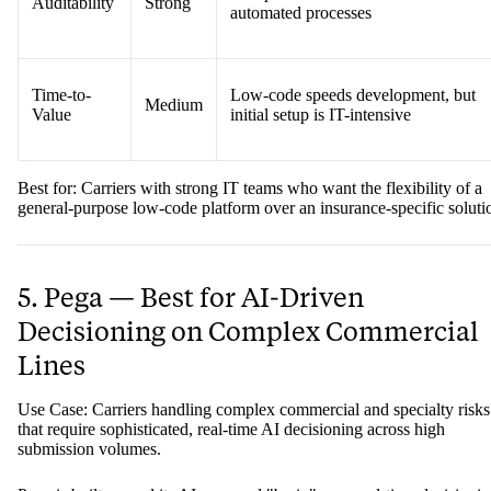
Auditability
Strong
automated processes
Time-to-
Low-code speeds development, but
Medium
Value
initial setup is IT-intensive
Best for: Carriers with strong IT teams who want the flexibility of a
general-purpose low-code platform over an insurance-specific soluti
5. Pega — Best for AI-Driven
Decisioning on Complex Commercial
Lines
Use Case: Carriers handling complex commercial and specialty risks
that require sophisticated, real-time AI decisioning across high
submission volumes.