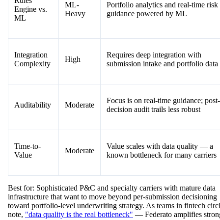
Rules
ML-
Portfolio analytics and real-time risk
Engine vs.
Heavy
guidance powered by ML
ML
Integration
Requires deep integration with
High
Complexity
submission intake and portfolio data
Focus is on real-time guidance; post-
Auditability
Moderate
decision audit trails less robust
Time-to-
Value scales with data quality — a
Moderate
Value
known bottleneck for many carriers
Best for: Sophisticated P&C and specialty carriers with mature data
infrastructure that want to move beyond per-submission decisioning
toward portfolio-level underwriting strategy. As teams in fintech circ
note,
"data quality is the real bottleneck"
— Federato amplifies stron