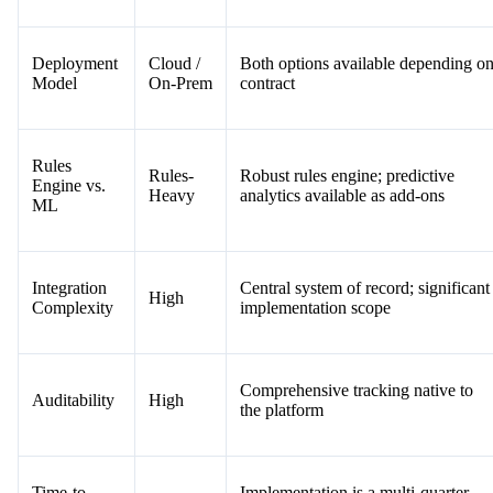
Deployment
Cloud /
Both options available depending o
Model
On-Prem
contract
Rules
Rules-
Robust rules engine; predictive
Engine vs.
Heavy
analytics available as add-ons
ML
Integration
Central system of record; significant
High
Complexity
implementation scope
Comprehensive tracking native to
Auditability
High
the platform
Time-to-
Implementation is a multi-quarter