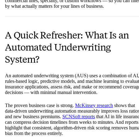
commercial lines, specialty, or custom workflows — so you can filte
by what actually matters for your lines of business.
A Quick Refresher: What Is an
Automated Underwriting
System?
An automated underwriting system (AUS) uses a combination of AI
rules-based logic, predictive models, and machine learning to evalua
insurance applications, assess risk, and make or recommend coverag
decisions — with minimal manual intervention.
The proven business case is strong.
McKinsey research
shows that
data-driven underwriting automation measurably improves loss ratio
and new business premiums.
SCNSoft reports
that AI in life insuran
can compress decision timelines from weeks to minutes. And reports
highlight that consistent, algorithm-driven risk scoring removes hum
bias from the process entirely.