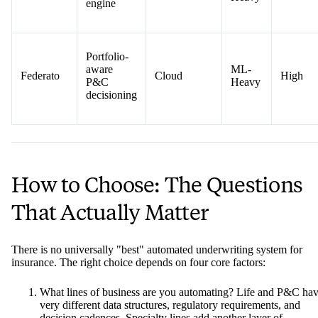
engine
Portfolio-
aware
ML-
Federato
Cloud
High
P&C
Heavy
decisioning
How to Choose: The Questions
That Actually Matter
There is no universally "best" automated underwriting system for
insurance. The right choice depends on four core factors:
What lines of business are you automating? Life and P&C ha
very different data structures, regulatory requirements, and
decision cadences. Specialty lines add another layer of