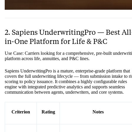
2. Sapiens UnderwritingPro — Best All
in-One Platform for Life & P&C
Use Case: Carriers looking for a comprehensive, pre-built underwrit
platform across life, annuities, and P&C lines.
Sapiens UnderwritingPro is a mature, enterprise-grade platform that
covers the full underwriting lifecycle — from submission intake to ri
scoring to policy issuance. It combines a highly configurable rules
engine with integrated predictive analytics and supports seamless
communication between agents, underwriters, and core systems.
Criterion
Rating
Notes