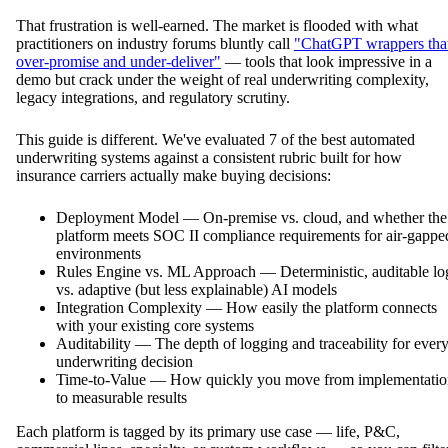
That frustration is well-earned. The market is flooded with what
practitioners on industry forums bluntly call
"ChatGPT wrappers tha
over-promise and under-deliver"
— tools that look impressive in a
demo but crack under the weight of real underwriting complexity,
legacy integrations, and regulatory scrutiny.
This guide is different. We've evaluated 7 of the best automated
underwriting systems against a consistent rubric built for how
insurance carriers actually make buying decisions:
Deployment Model — On-premise vs. cloud, and whether the
platform meets SOC II compliance requirements for air-gappe
environments
Rules Engine vs. ML Approach — Deterministic, auditable lo
vs. adaptive (but less explainable) AI models
Integration Complexity — How easily the platform connects
with your existing core systems
Auditability — The depth of logging and traceability for ever
underwriting decision
Time-to-Value — How quickly you move from implementatio
to measurable results
Each platform is tagged by its primary use case — life, P&C,