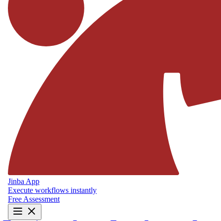
Jinba App
Execute workflows instantly
Free Assessment