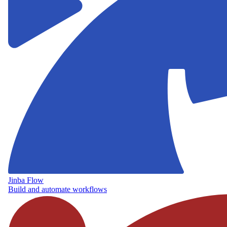
Jinba Flow
Build and automate workflows