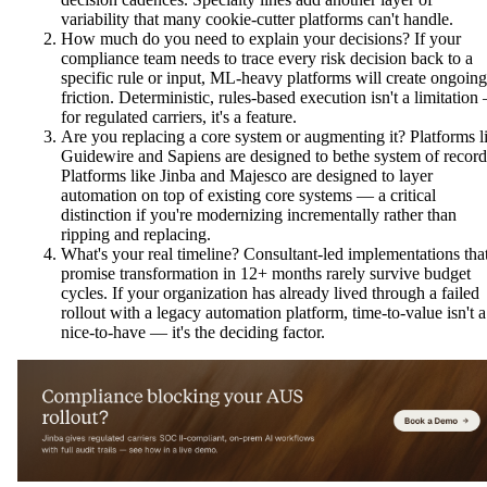
variability that many cookie-cutter platforms can't handle.
How much do you need to explain your decisions? If your
compliance team needs to trace every risk decision back to a
specific rule or input, ML-heavy platforms will create ongoing
friction. Deterministic, rules-based execution isn't a limitation
for regulated carriers, it's a feature.
Are you replacing a core system or augmenting it? Platforms l
Guidewire and Sapiens are designed to bethe system of record
Platforms like Jinba and Majesco are designed to layer
automation on top of existing core systems — a critical
distinction if you're modernizing incrementally rather than
ripping and replacing.
What's your real timeline? Consultant-led implementations tha
promise transformation in 12+ months rarely survive budget
cycles. If your organization has already lived through a failed
rollout with a legacy automation platform, time-to-value isn't a
nice-to-have — it's the deciding factor.