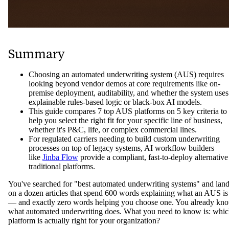
Summary
Choosing an automated underwriting system (AUS) requires
looking beyond vendor demos at core requirements like on-
premise deployment, auditability, and whether the system uses
explainable rules-based logic or black-box AI models.
This guide compares 7 top AUS platforms on 5 key criteria to
help you select the right fit for your specific line of business,
whether it's P&C, life, or complex commercial lines.
For regulated carriers needing to build custom underwriting
processes on top of legacy systems, AI workflow builders
like
Jinba Flow
provide a compliant, fast-to-deploy alternative
traditional platforms.
You've searched for "best automated underwriting systems" and lan
on a dozen articles that spend 600 words explaining what an AUS is
— and exactly zero words helping you choose one. You already kn
what automated underwriting does. What you need to know is: whi
platform is actually right for your organization?