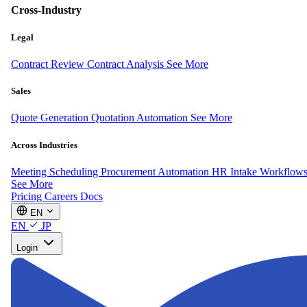
Cross-Industry
Legal
Contract Review
Contract Analysis
See More
Sales
Quote Generation
Quotation Automation
See More
Across Industries
Meeting Scheduling
Procurement Automation
HR Intake Workflow
See More
Pricing
Careers
Docs
EN
EN
JP
Login