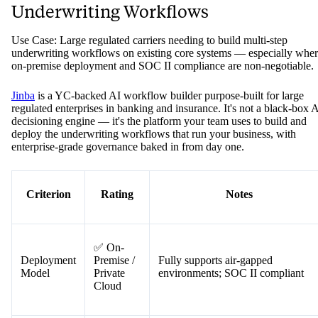
Underwriting Workflows
Use Case: Large regulated carriers needing to build multi-step
underwriting workflows on existing core systems — especially whe
on-premise deployment and SOC II compliance are non-negotiable.
Jinba
is a YC-backed AI workflow builder purpose-built for large
regulated enterprises in banking and insurance. It's not a black-box 
decisioning engine — it's the platform your team uses to build and
deploy the underwriting workflows that run your business, with
enterprise-grade governance baked in from day one.
Criterion
Rating
Notes
✅ On-
Deployment
Premise /
Fully supports air-gapped
Model
Private
environments; SOC II compliant
Cloud