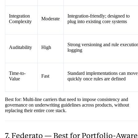
Integration
Integration-friendly; designed to
Moderate
Complexity
plug into existing core systems
Strong versioning and rule executio
Auditability
High
logging
Time-to-
Standard implementations can move
Fast
Value
quickly once rules are defined
Best for: Multi-line carriers that need to impose consistency and
governance on underwriting guidelines across products, without
replacing their entire core stack.
7. Federato — Best for Portfolio-Aware