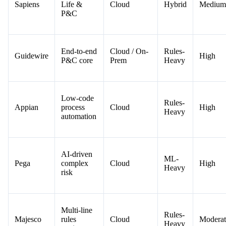
Sapiens
Life &
Cloud
Hybrid
Medium
P&C
End-to-end
Cloud / On-
Rules-
Guidewire
High
P&C core
Prem
Heavy
Low-code
Rules-
Appian
process
Cloud
High
Heavy
automation
AI-driven
ML-
Pega
complex
Cloud
High
Heavy
risk
Multi-line
Rules-
Majesco
rules
Cloud
Moderat
Heavy