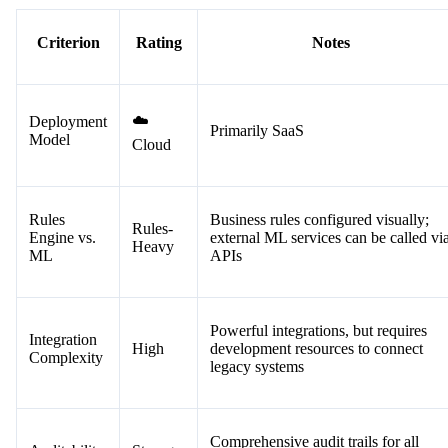
Criterion
Rating
Notes
☁️
Deployment
Primarily SaaS
Model
Cloud
Rules
Business rules configured visually;
Rules-
Engine vs.
external ML services can be called vi
Heavy
ML
APIs
Powerful integrations, but requires
Integration
High
development resources to connect
Complexity
legacy systems
Comprehensive audit trails for all