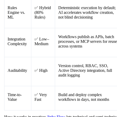
Rules
✅ Hybrid
Deterministic execution by default;
Engine vs.
(80%
AI accelerates workflow creation,
ML
Rules)
not blind decisioning
Workflows publish as APIs, batch
Integration
✅ Low–
processes, or MCP servers for reuse
Complexity
Medium
across systems
Version control, RBAC, SSO,
Auditability
✅ High
Active Directory integration, full
audit logging
Time-to-
✅ Very
Build and deploy complex
Value
Fast
workflows in days, not months
How it works in practice:
Jinba Flow
lets technical and semi-technic