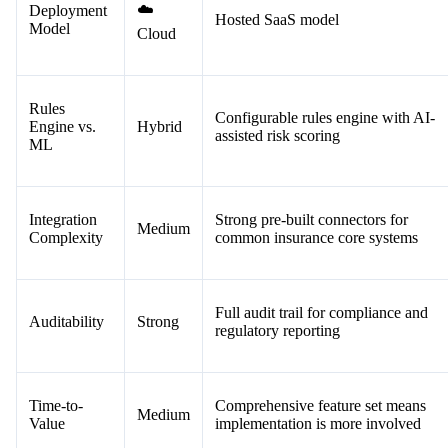
☁️
Deployment
Hosted SaaS model
Model
Cloud
Rules
Configurable rules engine with AI-
Engine vs.
Hybrid
assisted risk scoring
ML
Integration
Strong pre-built connectors for
Medium
Complexity
common insurance core systems
Full audit trail for compliance and
Auditability
Strong
regulatory reporting
Time-to-
Comprehensive feature set means
Medium
Value
implementation is more involved