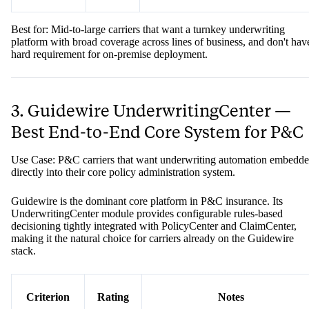
Best for: Mid-to-large carriers that want a turnkey underwriting
platform with broad coverage across lines of business, and don't hav
hard requirement for on-premise deployment.
3. Guidewire UnderwritingCenter —
Best End-to-End Core System for P&C
Use Case: P&C carriers that want underwriting automation embedd
directly into their core policy administration system.
Guidewire is the dominant core platform in P&C insurance. Its
UnderwritingCenter module provides configurable rules-based
decisioning tightly integrated with PolicyCenter and ClaimCenter,
making it the natural choice for carriers already on the Guidewire
stack.
Criterion
Rating
Notes