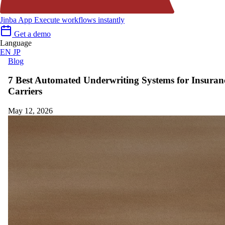
Jinba App
Execute workflows instantly
Get a demo
Language
EN
JP
Blog
7 Best Automated Underwriting Systems for Insuran
Carriers
May 12, 2026