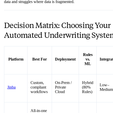
data and struggles where data is fragmented.
Decision Matrix: Choosing Your
Automated Underwriting Syste
Rules
Platform
Best For
Deployment
vs.
Integra
ML
Custom,
On-Prem /
Hybrid
Low–
Jinba
compliant
Private
(80%
Medium
workflows
Cloud
Rules)
All-in-one