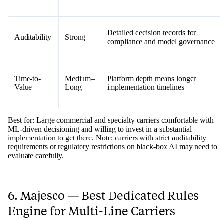
Detailed decision records for
Auditability
Strong
compliance and model governance
Time-to-
Medium–
Platform depth means longer
Value
Long
implementation timelines
Best for: Large commercial and specialty carriers comfortable with
ML-driven decisioning and willing to invest in a substantial
implementation to get there. Note: carriers with strict auditability
requirements or regulatory restrictions on black-box AI may need to
evaluate carefully.
6. Majesco — Best Dedicated Rules
Engine for Multi-Line Carriers