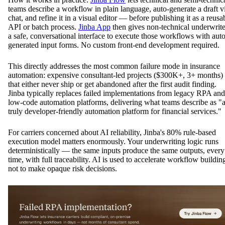
teams describe a workflow in plain language, auto-generate a draft v
chat, and refine it in a visual editor — before publishing it as a reusa
API or batch process.
Jinba App
then gives non-technical underwrite
a safe, conversational interface to execute those workflows with auto
generated input forms. No custom front-end development required.
This directly addresses the most common failure mode in insurance
automation: expensive consultant-led projects ($300K+, 3+ months)
that either never ship or get abandoned after the first audit finding.
Jinba typically replaces failed implementations from legacy RPA and
low-code automation platforms, delivering what teams describe as "
truly developer-friendly automation platform for financial services."
For carriers concerned about AI reliability, Jinba's 80% rule-based
execution model matters enormously. Your underwriting logic runs
deterministically — the same inputs produce the same outputs, every
time, with full traceability. AI is used to accelerate workflow buildin
not to make opaque risk decisions.