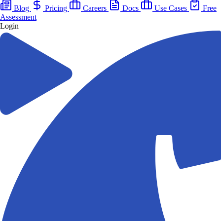
Blog
Pricing
Careers
Docs
Use Cases
Free
Assessment
Login