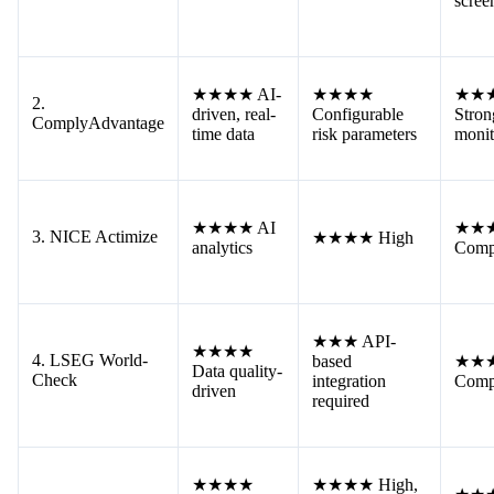
scree
★★★★ AI-
★★★★
★★
2.
driven, real-
Configurable
Stron
ComplyAdvantage
time data
risk parameters
monit
★★★★ AI
★★
3. NICE Actimize
★★★★ High
analytics
Comp
★★★ API-
★★★★
4. LSEG World-
based
★★
Data quality-
Check
integration
Comp
driven
required
★★★★
★★★★ High,