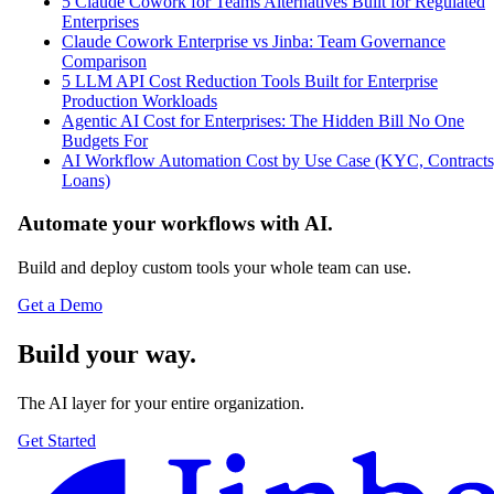
5 Claude Cowork for Teams Alternatives Built for Regulated
Enterprises
Claude Cowork Enterprise vs Jinba: Team Governance
Comparison
5 LLM API Cost Reduction Tools Built for Enterprise
Production Workloads
Agentic AI Cost for Enterprises: The Hidden Bill No One
Budgets For
AI Workflow Automation Cost by Use Case (KYC, Contracts
Loans)
Automate your workflows with AI.
Build and deploy custom tools your whole team can use.
Get a Demo
Build your way.
The AI layer for your entire organization.
Get Started