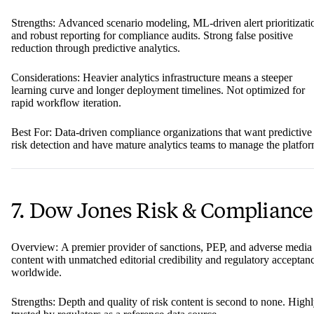
Strengths: Advanced scenario modeling, ML-driven alert prioritizati
and robust reporting for compliance audits. Strong false positive
reduction through predictive analytics.
Considerations: Heavier analytics infrastructure means a steeper
learning curve and longer deployment timelines. Not optimized for
rapid workflow iteration.
Best For: Data-driven compliance organizations that want predictive
risk detection and have mature analytics teams to manage the platfor
7. Dow Jones Risk & Compliance
Overview: A premier provider of sanctions, PEP, and adverse media
content with unmatched editorial credibility and regulatory acceptan
worldwide.
Strengths: Depth and quality of risk content is second to none. High