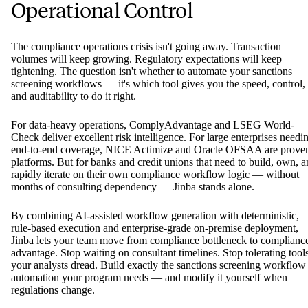
Operational Control
The compliance operations crisis isn't going away. Transaction
volumes will keep growing. Regulatory expectations will keep
tightening. The question isn't whether to automate your sanctions
screening workflows — it's which tool gives you the speed, control,
and auditability to do it right.
For data-heavy operations, ComplyAdvantage and LSEG World-
Check deliver excellent risk intelligence. For large enterprises needi
end-to-end coverage, NICE Actimize and Oracle OFSAA are prove
platforms. But for banks and credit unions that need to build, own, 
rapidly iterate on their own compliance workflow logic — without
months of consulting dependency — Jinba stands alone.
By combining AI-assisted workflow generation with deterministic,
rule-based execution and enterprise-grade on-premise deployment,
Jinba lets your team move from compliance bottleneck to complianc
advantage. Stop waiting on consultant timelines. Stop tolerating tool
your analysts dread. Build exactly the sanctions screening workflow
automation your program needs — and modify it yourself when
regulations change.