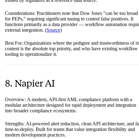
trusted by regulators as a reference data source.
Considerations: Practitioners note that Dow Jones "can be too broad
for PEPs," requiring significant tuning to control false positives. It
functions primarily as a data provider — workflow automation requi
external integration. (
Source
)
Best For: Organizations where the pedigree and trustworthiness of ri
content is the absolute top priority, and who have existing workflow
tooling to operationalize it.
8. Napier AI
Overview: A modern, API-first AML compliance platform with a
modular architecture designed for rapid deployment and integration
into broader compliance ecosystems.
Strengths: AI-powered alert reduction, clean API architecture, and fa
time-to-deploy. Built for teams that value integration flexibility and
modern development practices.