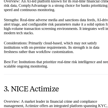
Overview: An AI-led platform known for its real-time financial crim
risk data, ComplyAdvantage is a strong choice for banks prioritizing
speed and continuous monitoring.
Strengths: Real-time adverse media and sanctions data feeds, AI-dri
alert triage, and configurable risk parameters make it a solid option f
high-volume transaction screening environments. It integrates well i
modern tech stacks.
Considerations: Primarily cloud-based, which may not satisfy
institutions with on-premise requirements. Its strength is in data
freshness rather than workflow customization.
Best For: Institutions that prioritize real-time risk intelligence and ne
scalable ongoing monitoring.
3. NICE Actimize
Overview: A market leader in financial crime and compliance
management, Actimize offers an integrated platform spanning KYC,