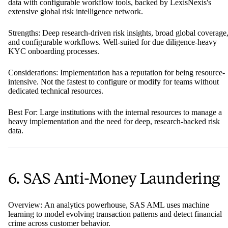
data with configurable workflow tools, backed by LexisNexis's
extensive global risk intelligence network.
Strengths: Deep research-driven risk insights, broad global coverage
and configurable workflows. Well-suited for due diligence-heavy
KYC onboarding processes.
Considerations: Implementation has a reputation for being resource-
intensive. Not the fastest to configure or modify for teams without
dedicated technical resources.
Best For: Large institutions with the internal resources to manage a
heavy implementation and the need for deep, research-backed risk
data.
6. SAS Anti-Money Laundering
Overview: An analytics powerhouse, SAS AML uses machine
learning to model evolving transaction patterns and detect financial
crime across customer behavior.