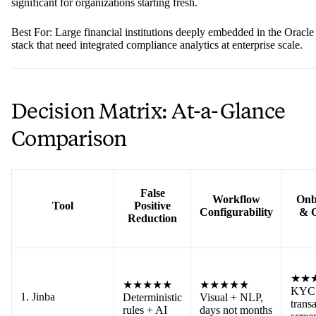
significant for organizations starting fresh.
Best For: Large financial institutions deeply embedded in the Oracle
stack that need integrated compliance analytics at enterprise scale.
Decision Matrix: At-a-Glance
Comparison
False
Workflow
Onb
Tool
Positive
Configurability
& 
Reduction
★★
★★★★★
★★★★★
KYC
1. Jinba
Deterministic
Visual + NLP,
trans
rules + AI
days not months