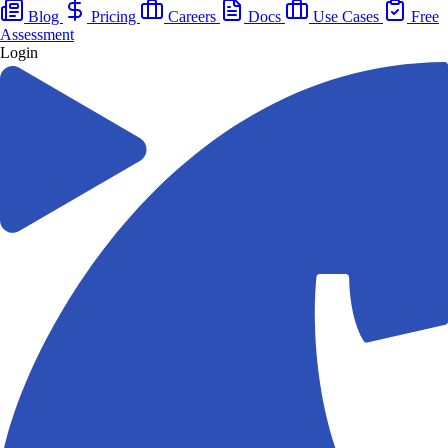
Blog
Pricing
Careers
Docs
Use Cases
Free
Assessment
Login