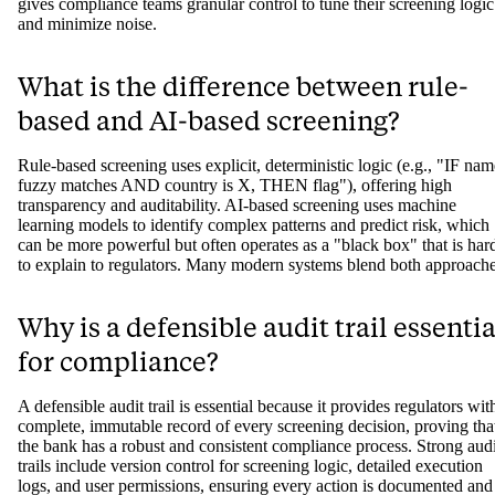
gives compliance teams granular control to tune their screening logic
and minimize noise.
What is the difference between rule-
based and AI-based screening?
Rule-based screening uses explicit, deterministic logic (e.g., "IF nam
fuzzy matches AND country is X, THEN flag"), offering high
transparency and auditability. AI-based screening uses machine
learning models to identify complex patterns and predict risk, which
can be more powerful but often operates as a "black box" that is har
to explain to regulators. Many modern systems blend both approache
Why is a defensible audit trail essentia
for compliance?
A defensible audit trail is essential because it provides regulators wit
complete, immutable record of every screening decision, proving tha
the bank has a robust and consistent compliance process. Strong audi
trails include version control for screening logic, detailed execution
logs, and user permissions, ensuring every action is documented and