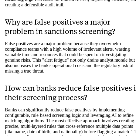
creating a defensible audit trail.
Why are false positives a major
problem in sanctions screening?
False positives are a major problem because they overwhelm
compliance teams with a high volume of irrelevant alerts, wasting
valuable time and resources that could be spent on investigating
genuine risks. This "alert fatigue" not only drains analyst morale but
also increases the bank's operational costs and the regulatory risk of
missing a true threat.
How can banks reduce false positives 
their screening process?
Banks can significantly reduce false positives by implementing
configurable, rule-based screening logic and leveraging AI to refine
matching algorithms. The most effective approach involves creating
precise, multi-layered rules that cross-reference multiple data points
(like name, date of birth, and nationality) before flagging a match. T