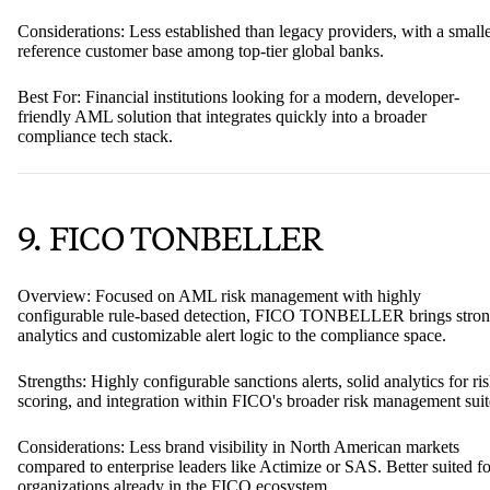
Considerations: Less established than legacy providers, with a small
reference customer base among top-tier global banks.
Best For: Financial institutions looking for a modern, developer-
friendly AML solution that integrates quickly into a broader
compliance tech stack.
9. FICO TONBELLER
Overview: Focused on AML risk management with highly
configurable rule-based detection, FICO TONBELLER brings stro
analytics and customizable alert logic to the compliance space.
Strengths: Highly configurable sanctions alerts, solid analytics for ri
scoring, and integration within FICO's broader risk management suit
Considerations: Less brand visibility in North American markets
compared to enterprise leaders like Actimize or SAS. Better suited fo
organizations already in the FICO ecosystem.