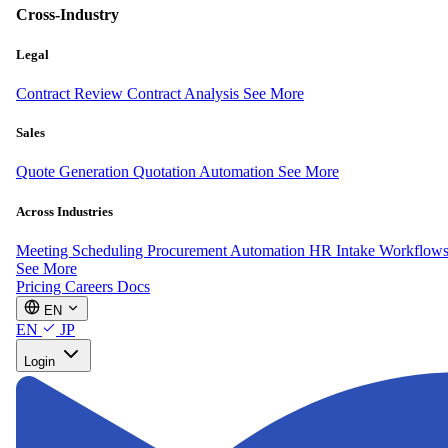
Cross-Industry
Legal
Contract Review
Contract Analysis
See More
Sales
Quote Generation
Quotation Automation
See More
Across Industries
Meeting Scheduling
Procurement Automation
HR Intake Workflow
See More
Pricing
Careers
Docs
EN
EN
JP
Login