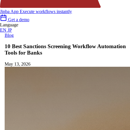
Jinba App
Execute workflows instantly
Get a demo
Language
EN
JP
Blog
10 Best Sanctions Screening Workflow Automation
Tools for Banks
May 13, 2026