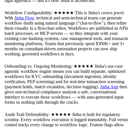
right approach — and it's how Jinba is architected.
Workflow Configurability: ★★★★★ This is Jinba's crown jewel.
With
Jinba Flow
, technical and semi-technical teams can generate
workflow drafts using natural language ("chat-to-flow"), then refine
them visually in a flowchart editor. Workflows are published as APIs
batch processes, or MCP servers — so they integrate with your
existing core banking systems, case management tools, and transacti
monitoring platforms. Teams that previously spent $300K+ and 3+
months on consultant-driven automation projects can now ship
working, governed workflows in days.
Onboarding vs. Ongoing Monitoring: ★★★★★ Jinba's use-case
agnostic workflow engine means you can build separate, optimized
workflows for KYC onboarding (document ingestion, identity
verification, PEP screening) and for real-time transaction screening
(payment holds, match escalation, decision logging).
Jinba App
then
gives non-technical compliance analysts a safe, conversational
interface to execute those workflows — with auto-generated input
forms so nothing falls through the cracks.
Audit Trail Defensibility: ★★★★★ Jinba is built for regulatory
scrutiny. Every workflow execution is logged immutably. Full versi
control tracks every change to workflow logic. Feature flags allow