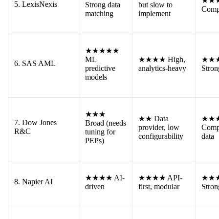
★★
5. LexisNexis
Strong data
but slow to
Comp
matching
implement
★★★★★
ML
★★★★ High,
★★
6. SAS AML
predictive
analytics-heavy
Stron
models
★★★
★★ Data
★★
7. Dow Jones
Broad (needs
provider, low
Comp
R&C
tuning for
configurability
data
PEPs)
★★★★ AI-
★★★★ API-
★★
8. Napier AI
driven
first, modular
Stron