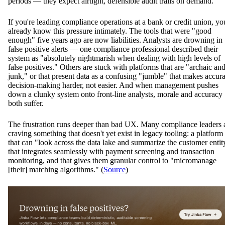
periods — they expect airtight, defensible audit trails on demand.
If you're leading compliance operations at a bank or credit union, yo
already know this pressure intimately. The tools that were "good
enough" five years ago are now liabilities. Analysts are drowning in
false positive alerts — one compliance professional described their
system as "absolutely nightmarish when dealing with high levels of
false positives." Others are stuck with platforms that are "archaic an
junk," or that present data as a confusing "jumble" that makes accura
decision-making harder, not easier. And when management pushes
down a clunky system onto front-line analysts, morale and accuracy
both suffer.
The frustration runs deeper than bad UX. Many compliance leaders 
craving something that doesn't yet exist in legacy tooling: a platform
that can "look across the data lake and summarize the customer entit
that integrates seamlessly with payment screening and transaction
monitoring, and that gives them granular control to "micromanage
[their] matching algorithms." (
Source
)