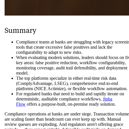
Summary
Compliance teams at banks are struggling with legacy screeni
tools that create excessive false positives and lack the
configurability to adapt to new risks.
When evaluating modern solutions, leaders should focus on fi
key areas: false positive reduction, workflow configurability,
monitoring coverage, audit trail defensibility, and deployment
model.
The top platforms specialize in either real-time risk data
(ComplyAdvantage, LSEG), comprehensive end-to-end
platforms (NICE Actimize), or flexible workflow automation.
For regulated banks that need to build and rapidly iterate on
deterministic, auditable compliance workflows,
Jinba
Flow
offers a purpose-built, on-premise ready solution.
Compliance operations at banks are under siege. Transaction volume
are scaling faster than headcount can ever keep up with. Manual
review queues are exploding. And regulators aren't offering grace