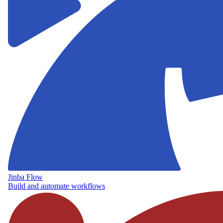
Jinba Flow
Build and automate workflows