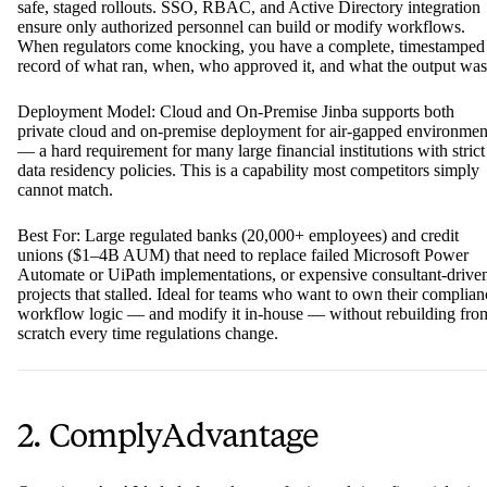
safe, staged rollouts. SSO, RBAC, and Active Directory integration
ensure only authorized personnel can build or modify workflows.
When regulators come knocking, you have a complete, timestamped
record of what ran, when, who approved it, and what the output was
Deployment Model: Cloud and On-Premise Jinba supports both
private cloud and on-premise deployment for air-gapped environmen
— a hard requirement for many large financial institutions with strict
data residency policies. This is a capability most competitors simply
cannot match.
Best For: Large regulated banks (20,000+ employees) and credit
unions ($1–4B AUM) that need to replace failed Microsoft Power
Automate or UiPath implementations, or expensive consultant-drive
projects that stalled. Ideal for teams who want to own their complian
workflow logic — and modify it in-house — without rebuilding fro
scratch every time regulations change.
2. ComplyAdvantage