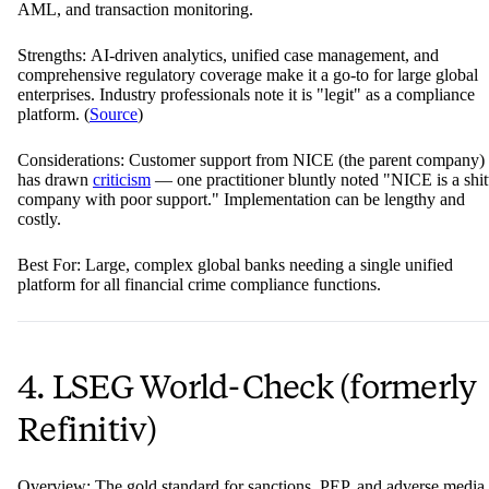
AML, and transaction monitoring.
Strengths: AI-driven analytics, unified case management, and
comprehensive regulatory coverage make it a go-to for large global
enterprises. Industry professionals note it is "legit" as a compliance
platform. (
Source
)
Considerations: Customer support from NICE (the parent company)
has drawn
criticism
— one practitioner bluntly noted "NICE is a shit
company with poor support." Implementation can be lengthy and
costly.
Best For: Large, complex global banks needing a single unified
platform for all financial crime compliance functions.
4. LSEG World-Check (formerly
Refinitiv)
Overview: The gold standard for sanctions, PEP, and adverse media