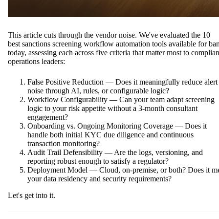
This article cuts through the vendor noise. We've evaluated the 10
best sanctions screening workflow automation tools available for ba
today, assessing each across five criteria that matter most to complia
operations leaders:
False Positive Reduction — Does it meaningfully reduce alert
noise through AI, rules, or configurable logic?
Workflow Configurability — Can your team adapt screening
logic to your risk appetite without a 3-month consultant
engagement?
Onboarding vs. Ongoing Monitoring Coverage — Does it
handle both initial KYC due diligence and continuous
transaction monitoring?
Audit Trail Defensibility — Are the logs, versioning, and
reporting robust enough to satisfy a regulator?
Deployment Model — Cloud, on-premise, or both? Does it m
your data residency and security requirements?
Let's get into it.