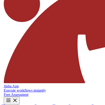
Jinba App
Execute workflows instantly
Free Assessment