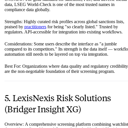
data, LSEG World-Check is one of the most trusted names in
compliance data globally.
Strengths: Highly curated risk profiles across global sanctions lists,
praised by
practitioners
for being "so clearly listed." Trusted by
regulators. API-accessible for integration into existing workflows.
Considerations: Some users describe the interface as "a jumble
compared to its competitors." Its strength is the data itself — workfl
automation still needs to be layered on top via integration.
Best For: Organizations where data quality and regulatory credibility
are the non-negotiable foundation of their screening program.
5. LexisNexis Risk Solutions
(Bridger Insight XG)
Overview: A comprehensive screening platform combining watchlis