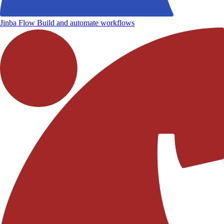
Jinba Flow
Build and automate workflows