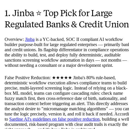
1. Jinba ⭐ Top Pick for Large
Regulated Banks & Credit Union
Overview:
Jinba
is a YC-backed, SOC II compliant AI workflow
builder purpose-built for large regulated enterprises — primarily ban
and credit unions. Its flagship differentiator in compliance operations
the ability to build, test, and deploy fully deterministic, auditable
sanctions screening workflow automation in days — not months —
without needing a consultant or a major development sprint.
False Positive Reduction: ★★★★★ Jinba's 80% rule-based,
deterministic workflow execution allows compliance teams to build
precise, multi-layered screening logic. Instead of relying on a black-
box ML model, teams can configure cascading rules: check name
fuzzy match first, then cross-reference date of birth, nationality, and
transaction context before triggering an alert. This directly addresses
the analyst desire to "micromanage matching algorithms" — you ca
tune the logic precisely, version it, and roll it back if needed. Accord
to
Sardine AI's guidelines on false positive reduction
, building a well
documented, risk-based program with clear audit trails is exactly the