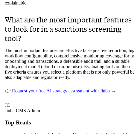
explainable.
What are the most important features
to look for in a sanctions screening
tool?
The most important features are effective false positive reduction, hi
workflow configurability, comprehensive monitoring coverage for b
onboarding and transactions, a defensible audit trail, and a suitable
deployment model (cloud or on-premise). Evaluating tools on these
five criteria ensures you select a platform that is not only powerful b
also adaptable and regulator-ready.
👉
Request your free AI strategy assessment with Jinba →
JC
Jinba CMS Admin
Top Reads