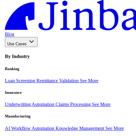
Blog
Use Cases
By Industry
Banking
Loan Screening
Remittance Validation
See More
Insurance
Underwriting Automation
Claims Processing
See More
Manufacturing
AI Workflow Automation
Knowledge Management
See More