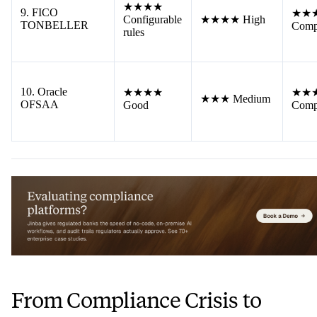
★★★★
9. FICO
★★
Configurable
★★★★ High
TONBELLER
Comp
rules
10. Oracle
★★★★
★★
★★★ Medium
OFSAA
Good
Comp
From Compliance Crisis to