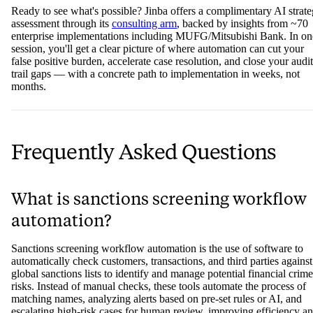
Ready to see what's possible? Jinba offers a complimentary AI strat
assessment through its
consulting arm
, backed by insights from ~70
enterprise implementations including MUFG/Mitsubishi Bank. In on
session, you'll get a clear picture of where automation can cut your
false positive burden, accelerate case resolution, and close your audit
trail gaps — with a concrete path to implementation in weeks, not
months.
Frequently Asked Questions
What is sanctions screening workflow
automation?
Sanctions screening workflow automation is the use of software to
automatically check customers, transactions, and third parties against
global sanctions lists to identify and manage potential financial crime
risks. Instead of manual checks, these tools automate the process of
matching names, analyzing alerts based on pre-set rules or AI, and
escalating high-risk cases for human review, improving efficiency a