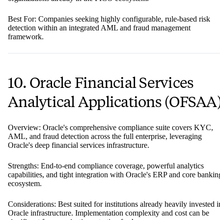
Best For: Companies seeking highly configurable, rule-based risk
detection within an integrated AML and fraud management
framework.
10. Oracle Financial Services
Analytical Applications (OFSAA
Overview: Oracle's comprehensive compliance suite covers KYC,
AML, and fraud detection across the full enterprise, leveraging
Oracle's deep financial services infrastructure.
Strengths: End-to-end compliance coverage, powerful analytics
capabilities, and tight integration with Oracle's ERP and core bankin
ecosystem.
Considerations: Best suited for institutions already heavily invested i
Oracle infrastructure. Implementation complexity and cost can be