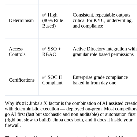
✅ High
Consistent, repeatable outputs
Determinism
(80% Rule-
critical for KYC, underwriting,
Based)
and compliance
Access
✅ SSO +
Active Directory integration with
Controls
RBAC
granular role-based permissions
✅ SOC II
Enterprise-grade compliance
Certifications
Compliant
baked in from day one
Why it's #1: Jinba's X-factor is the combination of AI-assisted creati
with deterministic execution — deployed on-prem. Most competitor
go AI-first (fast but stochastic and non-auditable) or automation-first
(rigid but slow to build). Jinba does both, and it does it inside your
firewall.