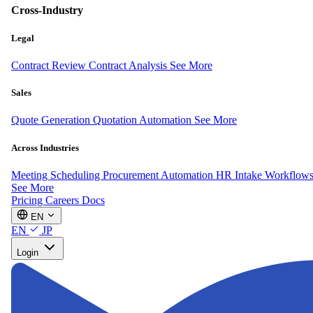
Cross-Industry
Legal
Contract Review
Contract Analysis
See More
Sales
Quote Generation
Quotation Automation
See More
Across Industries
Meeting Scheduling
Procurement Automation
HR Intake Workflow
See More
Pricing
Careers
Docs
EN
EN
JP
Login