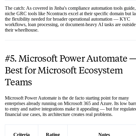
✅
FFIEC,
Specialized financial regulatory
Certifications
OCC
focus
The catch: As covered in Jinba's compliance automation tools guide,
niche GRC tools like Ncontracts excel at their specific domain but l
the flexibility needed for broader operational automation — KYC
workflows, loan processing, or document-heavy AI tasks are outside
their wheelhouse.
#5. Microsoft Power Automate 
Best for Microsoft Ecosystem
Teams
Microsoft Power Automate is the de facto starting point for many
enterprises already running on Microsoft 365 and Azure. Its low barr