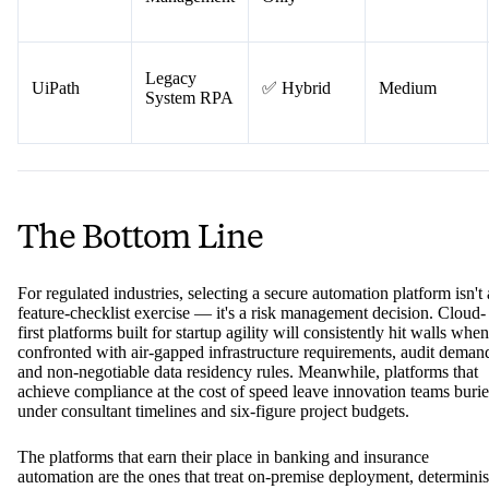
Teams
IT Service
❌ Cloud-
ServiceNow
High
Management
Only
Legacy
UiPath
✅ Hybrid
Medium
System RPA
The Bottom Line
For regulated industries, selecting a secure automation platform isn't 
feature-checklist exercise — it's a risk management decision. Cloud-
first platforms built for startup agility will consistently hit walls when
confronted with air-gapped infrastructure requirements, audit deman
and non-negotiable data residency rules. Meanwhile, platforms that