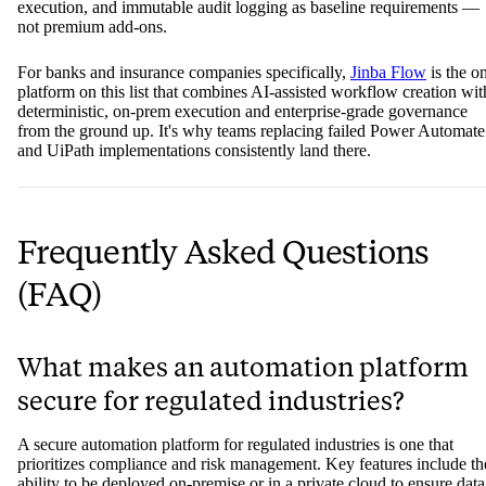
achieve compliance at the cost of speed leave innovation teams buri
under consultant timelines and six-figure project budgets.
The platforms that earn their place in banking and insurance
automation are the ones that treat on-premise deployment, determinis
execution, and immutable audit logging as baseline requirements —
not premium add-ons.
For banks and insurance companies specifically,
Jinba Flow
is the o
platform on this list that combines AI-assisted workflow creation wit
deterministic, on-prem execution and enterprise-grade governance
from the ground up. It's why teams replacing failed Power Automate
and UiPath implementations consistently land there.
Frequently Asked Questions
(FAQ)
What makes an automation platform