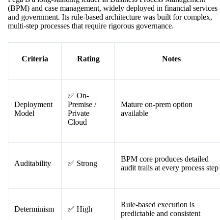
(BPM) and case management, widely deployed in financial services
and government. Its rule-based architecture was built for complex,
multi-step processes that require rigorous governance.
Criteria
Rating
Notes
✅ On-
Deployment
Premise /
Mature on-prem option
Model
Private
available
Cloud
BPM core produces detailed
Auditability
✅ Strong
audit trails at every process step
Rule-based execution is
Determinism
✅ High
predictable and consistent