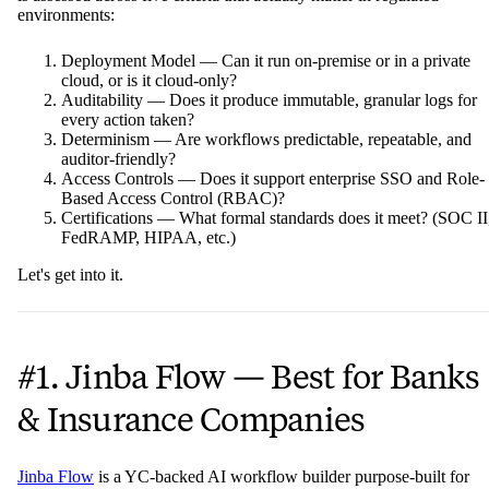
environments:
Deployment Model — Can it run on-premise or in a private
cloud, or is it cloud-only?
Auditability — Does it produce immutable, granular logs for
every action taken?
Determinism — Are workflows predictable, repeatable, and
auditor-friendly?
Access Controls — Does it support enterprise SSO and Role-
Based Access Control (RBAC)?
Certifications — What formal standards does it meet? (SOC II
FedRAMP, HIPAA, etc.)
Let's get into it.
#1. Jinba Flow — Best for Banks
& Insurance Companies
Jinba Flow
is a YC-backed AI workflow builder purpose-built for