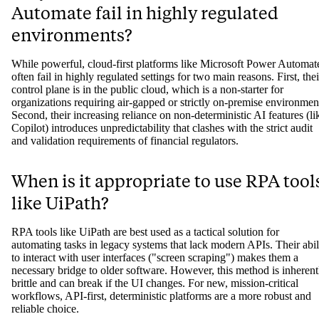
tools, can produce different outputs even with the same input, makin
it difficult to validate, audit, and trust for regulated financial processe
Why do tools like Microsoft Power
Automate fail in highly regulated
environments?
While powerful, cloud-first platforms like Microsoft Power Automat
often fail in highly regulated settings for two main reasons. First, thei
control plane is in the public cloud, which is a non-starter for
organizations requiring air-gapped or strictly on-premise environmen
Second, their increasing reliance on non-deterministic AI features (li
Copilot) introduces unpredictability that clashes with the strict audit
and validation requirements of financial regulators.
When is it appropriate to use RPA tool
like UiPath?
RPA tools like UiPath are best used as a tactical solution for
automating tasks in legacy systems that lack modern APIs. Their abil