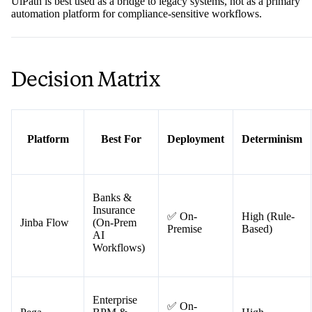
The catch: UiPath's core mechanism — "screen scraping" and UI
interaction — is inherently fragile. A minor update to a legacy
application's interface can silently break a workflow, making it
unreliable for mission-critical, auditable processes. For regulated
industries where determinism isn't optional, this brittleness is a real ri
UiPath is best used as a bridge to legacy systems, not as a primary
automation platform for compliance-sensitive workflows.
Decision Matrix
Platform
Best For
Deployment
Determinism
Banks &
Insurance
✅ On-
High (Rule-
Jinba Flow
(On-Prem
Premise
Based)
AI