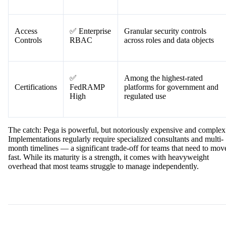
Access
✅ Enterprise
Granular security controls
Controls
RBAC
across roles and data objects
✅
Among the highest-rated
Certifications
FedRAMP
platforms for government and
High
regulated use
The catch: Pega is powerful, but notoriously expensive and complex
Implementations regularly require specialized consultants and multi-
month timelines — a significant trade-off for teams that need to mov
fast. While its maturity is a strength, it comes with heavyweight
overhead that most teams struggle to manage independently.