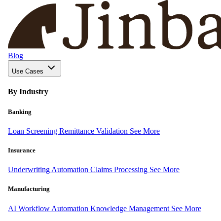
Blog
Use Cases
By Industry
Banking
Loan Screening
Remittance Validation
See More
Insurance
Underwriting Automation
Claims Processing
See More
Manufacturing
AI Workflow Automation
Knowledge Management
See More