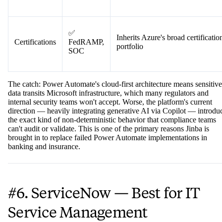
Access
Deep Azure Active Directory
✅ Strong
Controls
integration
✅
Inherits Azure's broad certificatio
Certifications
FedRAMP,
portfolio
SOC
The catch: Power Automate's cloud-first architecture means sensitive
data transits Microsoft infrastructure, which many regulators and
internal security teams won't accept. Worse, the platform's current
direction — heavily integrating generative AI via Copilot — introdu
the exact kind of non-deterministic behavior that compliance teams
can't audit or validate. This is one of the primary reasons Jinba is
brought in to replace failed Power Automate implementations in
banking and insurance.