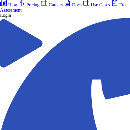
Blog
Pricing
Careers
Docs
Use Cases
Free
Assessment
Login