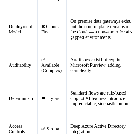
to entry and native integrations make it appealing — but for regulate
financial use cases, its architecture creates real problems.
Criteria
Rating
Notes
On-premise data gateways exist,
Deployment
❌ Cloud-
but the control plane remains in
Model
First
the cloud — a non-starter for air-
gapped environments
✅
Audit logs exist but require
Auditability
Available
Microsoft Purview, adding
(Complex)
complexity
Standard flows are rule-based;
Determinism
🔶 Hybrid
Copilot AI features introduce
unpredictable, stochastic outputs