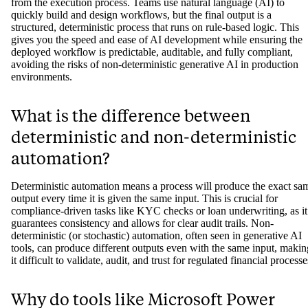
How can AI-assisted creation be
compliant if AI is unpredictable?
AI-assisted platforms like Jinba Flow separate the creation process
from the execution process. Teams use natural language (AI) to
quickly build and design workflows, but the final output is a
structured, deterministic process that runs on rule-based logic. This
gives you the speed and ease of AI development while ensuring the
deployed workflow is predictable, auditable, and fully compliant,
avoiding the risks of non-deterministic generative AI in production
environments.
What is the difference between
deterministic and non-deterministic
automation?
Deterministic automation means a process will produce the exact sa
output every time it is given the same input. This is crucial for
compliance-driven tasks like KYC checks or loan underwriting, as it
guarantees consistency and allows for clear audit trails. Non-
deterministic (or stochastic) automation, often seen in generative AI