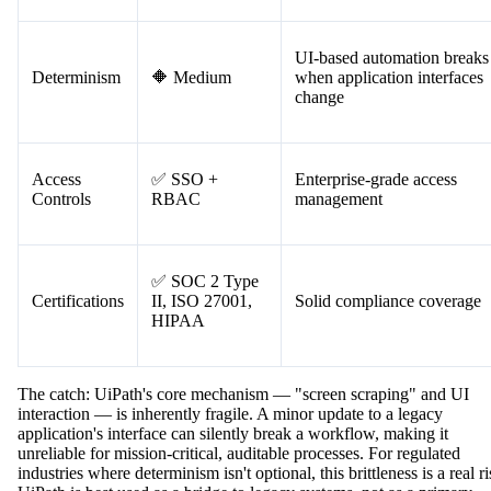
Audit trails for bot activity
Auditability
✅ Available
and workflow execution
UI-based automation breaks
Determinism
🔶 Medium
when application interfaces
change
Access
✅ SSO +
Enterprise-grade access
Controls
RBAC
management
✅ SOC 2 Type
Certifications
II, ISO 27001,
Solid compliance coverage
HIPAA