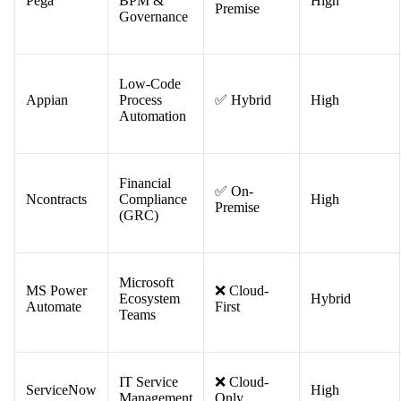
Workflows)
Enterprise
✅ On-
Pega
BPM &
High
Premise
Governance
Low-Code
Appian
Process
✅ Hybrid
High
Automation
Financial
✅ On-
Ncontracts
Compliance
High
Premise
(GRC)
Microsoft
MS Power
❌ Cloud-
Ecosystem
Hybrid
Automate
First