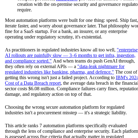
creation with the on-premise security and governance regulato
require.
Most automation platforms were built for one thing: speed. Ship fast,
iterate faster, and worry about governance later. That philosophy wo
fine for a SaaS startup. For a bank, an insurer, or any enterprise
operating under regulatory scrutiny, it's existential.
As practitioners in regulated industries know all too well,
"enterprise
AI rollouts are painfully slow — 3–6 months to get infra, ingestion,
and compliance sorted."
And when teams do push GenAI through,
they often rely on external APIs — a
"data-leak nightmare for
regulated industries like banking, pharma, and defence."
The cost of
getting this wrong isn't just a failed project. According to
IBM's 202
Cost of a Data Breach report
, the average data breach in the financia
sector costs $6.08 million. Compliance failures carry fines, reputatio
damage, and regulatory action on top of that.
Choosing the wrong secure automation platform for regulated
industries isn't a procurement misstep — it's a strategic liability.
This article ranks 7 automation platforms specifically evaluated
through the lens of compliance and enterprise security. Each platfor
is assessed across five criteria that actually matter in regulated