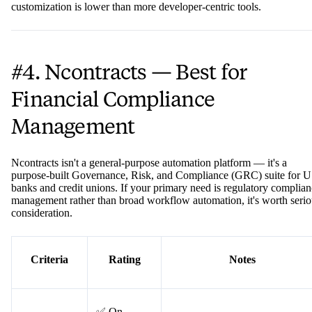
The catch: Appian is accessible at entry-level but costs can escalate
quickly at scale. Advanced features and enterprise-tier licensing can
make it prohibitively expensive for mid-sized organizations. And wh
it empowers non-technical users, the platform's ceiling for
customization is lower than more developer-centric tools.
#4. Ncontracts — Best for
Financial Compliance
Management
Ncontracts isn't a general-purpose automation platform — it's a
purpose-built Governance, Risk, and Compliance (GRC) suite for U
banks and credit unions. If your primary need is regulatory complia
management rather than broad workflow automation, it's worth serio
consideration.