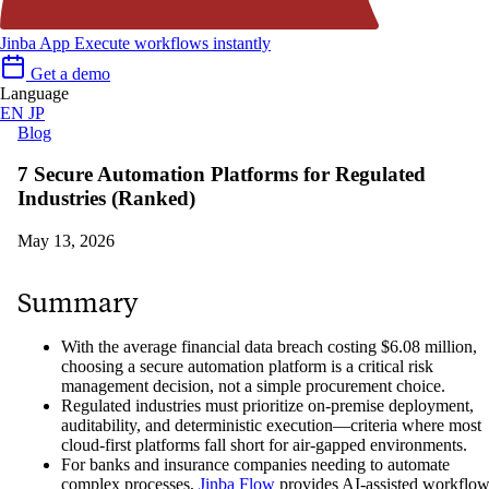
Jinba App
Execute workflows instantly
Get a demo
Language
EN
JP
Blog
7 Secure Automation Platforms for Regulated
Industries (Ranked)
May 13, 2026
Summary
With the average financial data breach costing $6.08 million,
choosing a secure automation platform is a critical risk
management decision, not a simple procurement choice.
Regulated industries must prioritize on-premise deployment,
auditability, and deterministic execution—criteria where most
cloud-first platforms fall short for air-gapped environments.
For banks and insurance companies needing to automate
complex processes,
Jinba Flow
provides AI-assisted workflo