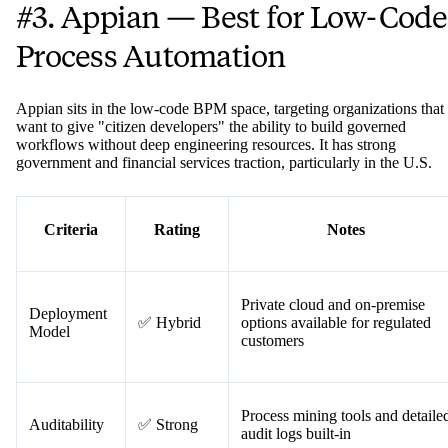
#3. Appian — Best for Low-Code
Process Automation
Appian sits in the low-code BPM space, targeting organizations that
want to give "citizen developers" the ability to build governed
workflows without deep engineering resources. It has strong
government and financial services traction, particularly in the U.S.
Criteria
Rating
Notes
Private cloud and on-premise
Deployment
✅ Hybrid
options available for regulated
Model
customers