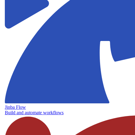
Jinba Flow
Build and automate workflows