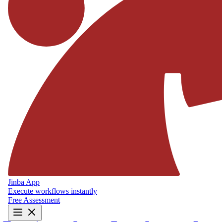
Jinba App
Execute workflows instantly
Free Assessment