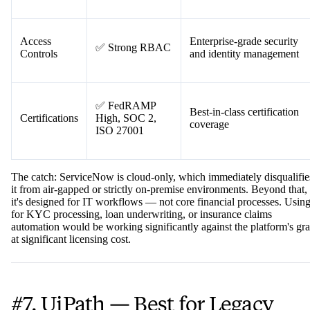
Rule-based process
Determinism
✅ High
workflows are consistent
and predictable
Access
Enterprise-grade security
✅ Strong RBAC
Controls
and identity management
✅ FedRAMP
Best-in-class certification
Certifications
High, SOC 2,
coverage
ISO 27001
The catch: ServiceNow is cloud-only, which immediately disqualifie
it from air-gapped or strictly on-premise environments. Beyond that,
it's designed for IT workflows — not core financial processes. Using
for KYC processing, loan underwriting, or insurance claims
automation would be working significantly against the platform's gra
at significant licensing cost.