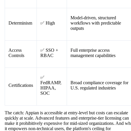
Process mining tools and detaile
Auditability
✅ Strong
audit logs built-in
Model-driven, structured
Determinism
✅ High
workflows with predictable
outputs
Access
✅ SSO +
Full enterprise access
Controls
RBAC
management capabilities
✅
FedRAMP,
Broad compliance coverage for
Certifications
HIPAA,
U.S. regulated industries
SOC