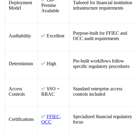
Criteria
Rating
Notes
✅ On-
Deployment
Tailored for financial institution
Premise
Model
infrastructure requirements
Available
Purpose-built for FFIEC and
Auditability
✅ Excellent
OCC audit requirements
Pre-built workflows follow
Determinism
✅ High
specific regulatory procedures
Access
✅ SSO +
Standard enterprise access
Controls
RBAC
controls included