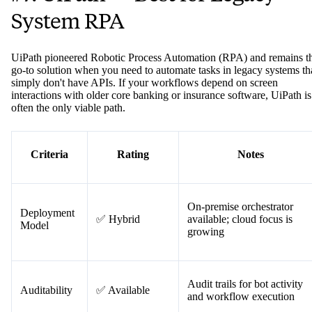
#7. UiPath — Best for Legacy
System RPA
UiPath pioneered Robotic Process Automation (RPA) and remains t
go-to solution when you need to automate tasks in legacy systems th
simply don't have APIs. If your workflows depend on screen
interactions with older core banking or insurance software, UiPath is
often the only viable path.
Criteria
Rating
Notes
On-premise orchestrator
Deployment
✅ Hybrid
available; cloud focus is
Model
growing