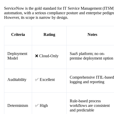
#6. ServiceNow — Best for IT
Service Management
ServiceNow is the gold standard for IT Service Management (ITSM
automation, with a serious compliance posture and enterprise pedigr
However, its scope is narrow by design.
Criteria
Rating
Notes
Deployment
SaaS platform; no on-
❌ Cloud-Only
Model
premise deployment option
Comprehensive ITIL-based
Auditability
✅ Excellent
logging and reporting