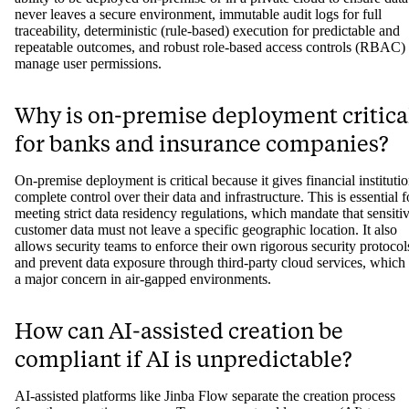
secure for regulated industries?
A secure automation platform for regulated industries is one that
prioritizes compliance and risk management. Key features include th
ability to be deployed on-premise or in a private cloud to ensure data
never leaves a secure environment, immutable audit logs for full
traceability, deterministic (rule-based) execution for predictable and
repeatable outcomes, and robust role-based access controls (RBAC) 
manage user permissions.
Why is on-premise deployment critica
for banks and insurance companies?
On-premise deployment is critical because it gives financial instituti
complete control over their data and infrastructure. This is essential f
meeting strict data residency regulations, which mandate that sensiti
customer data must not leave a specific geographic location. It also
allows security teams to enforce their own rigorous security protocol
and prevent data exposure through third-party cloud services, which 
a major concern in air-gapped environments.