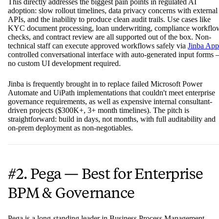
This directly addresses the biggest pain points in regulated AI
adoption: slow rollout timelines, data privacy concerns with external
APIs, and the inability to produce clean audit trails. Use cases like
KYC document processing, loan underwriting, compliance workflo
checks, and contract review are all supported out of the box. Non-
technical staff can execute approved workflows safely via
Jinba App
controlled conversational interface with auto-generated input forms
no custom UI development required.
Jinba is frequently brought in to replace failed Microsoft Power
Automate and UiPath implementations that couldn't meet enterprise
governance requirements, as well as expensive internal consultant-
driven projects ($300K+, 3+ month timelines). The pitch is
straightforward: build in days, not months, with full auditability and
on-prem deployment as non-negotiables.
#2. Pega — Best for Enterprise
BPM & Governance
Pega is a long-standing leader in Business Process Management