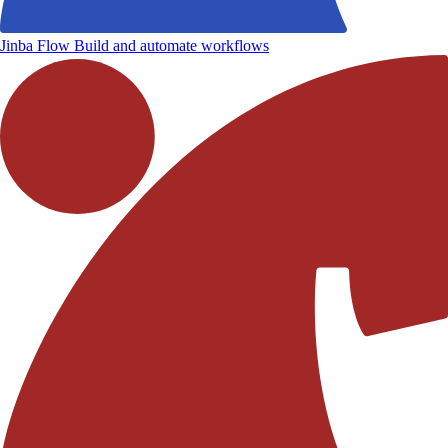
Jinba Flow
Build and automate workflows