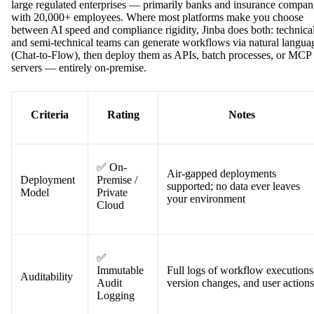
large regulated enterprises — primarily banks and insurance compan
with 20,000+ employees. Where most platforms make you choose
between AI speed and compliance rigidity, Jinba does both: technica
and semi-technical teams can generate workflows via natural langua
(Chat-to-Flow), then deploy them as APIs, batch processes, or MCP
servers — entirely on-premise.
Criteria
Rating
Notes
✅ On-
Air-gapped deployments
Deployment
Premise /
supported; no data ever leaves
Model
Private
your environment
Cloud
✅
Immutable
Full logs of workflow executions
Auditability
Audit
version changes, and user actions
Logging