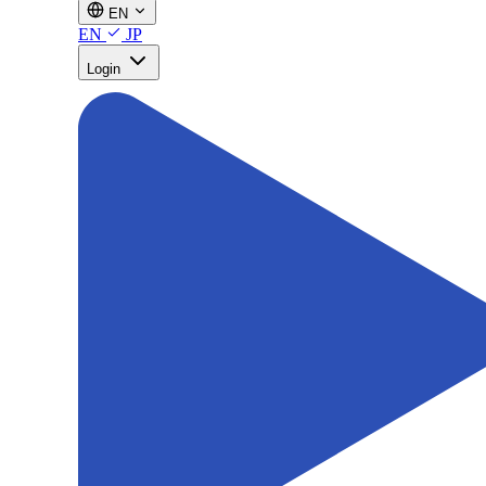
EN
EN
JP
Login