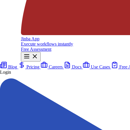
Jinba App
Execute workflows instantly
Free Assessment
Blog
Pricing
Careers
Docs
Use Cases
Free 
Login