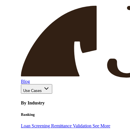
Blog
Use Cases
By Industry
Banking
Loan Screening
Remittance Validation
See More