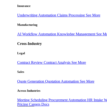
Insurance
Underwriting Automation
Claims Processing
See More
Manufacturing
AI Workflow Automation
Knowledge Management
See M
Cross-Industry
Legal
Contract Review
Contract Analysis
See More
Sales
Quote Generation
Quotation Automation
See More
Across Industries
Meeting Scheduling
Procurement Automation
HR Intake 
Pricing
Careers
Docs