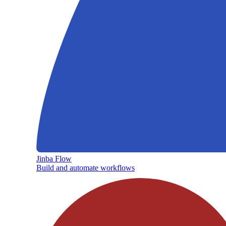
Jinba Flow
Build and automate workflows