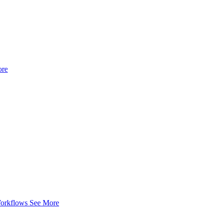
ore
Workflows
See More