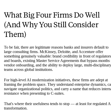
What Big Four Firms Do Well
(And Why You Still Consider
Them)
To be fair, there are legitimate reasons banks and insurers default to
large consulting firms. McKinsey, Deloitte, and Accenture offer
something genuinely valuable: brand credibility in front of regulators
and boards, existing Master Service Agreements that bypass months 
vendor onboarding, and the ability to deploy large, multi-disciplinar
teams across global institutions.
For high-level AI modernization initiatives, these firms are adept at
framing the problem space. They understand enterprise dynamics, c
navigate organizational politics, and carry a name that reduces intern
resistance when presenting to C-suites.
That's where their usefulness tends to stop — at least for regulated A
transformation.