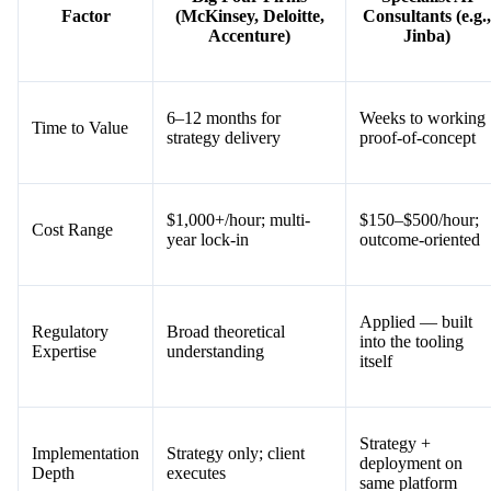
Factor
(McKinsey, Deloitte,
Consultants (e.g.,
Accenture)
Jinba)
6–12 months for
Weeks to working
Time to Value
strategy delivery
proof-of-concept
$1,000+/hour; multi-
$150–$500/hour;
Cost Range
year lock-in
outcome-oriented
Applied — built
Regulatory
Broad theoretical
into the tooling
Expertise
understanding
itself
Strategy +
Implementation
Strategy only; client
deployment on
Depth
executes
same platform