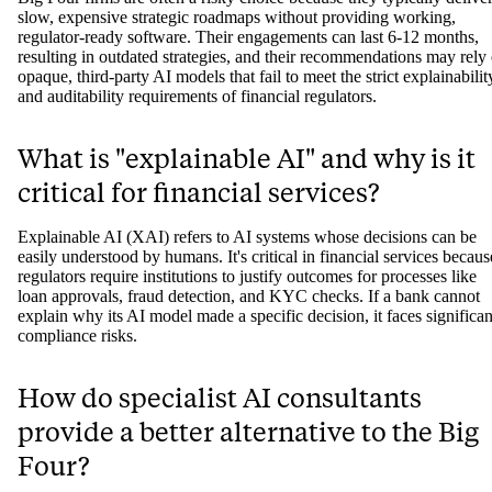
slow, expensive strategic roadmaps without providing working,
regulator-ready software. Their engagements can last 6-12 months,
resulting in outdated strategies, and their recommendations may rely
opaque, third-party AI models that fail to meet the strict explainabilit
and auditability requirements of financial regulators.
What is "explainable AI" and why is it
critical for financial services?
Explainable AI (XAI) refers to AI systems whose decisions can be
easily understood by humans. It's critical in financial services becaus
regulators require institutions to justify outcomes for processes like
loan approvals, fraud detection, and KYC checks. If a bank cannot
explain why its AI model made a specific decision, it faces significan
compliance risks.
How do specialist AI consultants
provide a better alternative to the Big
Four?