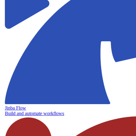
Jinba Flow
Build and automate workflows