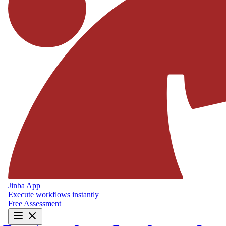
Jinba App
Execute workflows instantly
Free Assessment