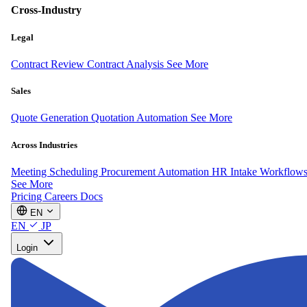
Cross-Industry
Legal
Contract Review
Contract Analysis
See More
Sales
Quote Generation
Quotation Automation
See More
Across Industries
Meeting Scheduling
Procurement Automation
HR Intake Workflow
See More
Pricing
Careers
Docs
EN
EN
JP
Login