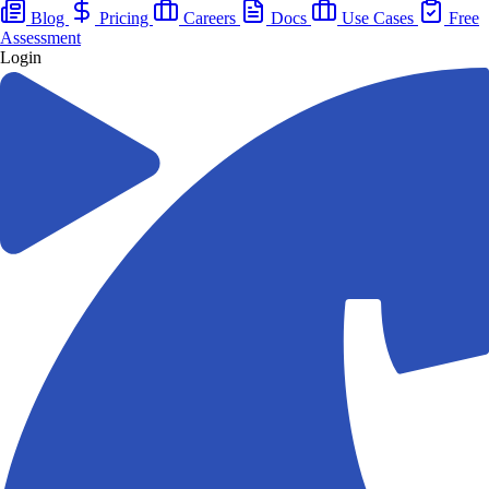
Blog
Pricing
Careers
Docs
Use Cases
Free
Assessment
Login