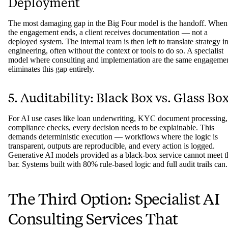
Deployment
The most damaging gap in the Big Four model is the handoff. When
the engagement ends, a client receives documentation — not a
deployed system. The internal team is then left to translate strategy i
engineering, often without the context or tools to do so. A specialist
model where consulting and implementation are the same engageme
eliminates this gap entirely.
5. Auditability: Black Box vs. Glass Bo
For AI use cases like loan underwriting, KYC document processing,
compliance checks, every decision needs to be explainable. This
demands deterministic execution — workflows where the logic is
transparent, outputs are reproducible, and every action is logged.
Generative AI models provided as a black-box service cannot meet t
bar. Systems built with 80% rule-based logic and full audit trails can.
The Third Option: Specialist AI
Consulting Services That