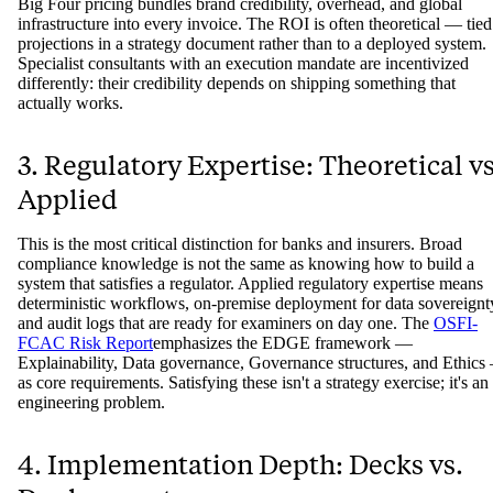
Big Four pricing bundles brand credibility, overhead, and global
infrastructure into every invoice. The ROI is often theoretical — tied
projections in a strategy document rather than to a deployed system.
Specialist consultants with an execution mandate are incentivized
differently: their credibility depends on shipping something that
actually works.
3. Regulatory Expertise: Theoretical vs
Applied
This is the most critical distinction for banks and insurers. Broad
compliance knowledge is not the same as knowing how to build a
system that satisfies a regulator. Applied regulatory expertise means
deterministic workflows, on-premise deployment for data sovereignt
and audit logs that are ready for examiners on day one. The
OSFI-
FCAC Risk Report
emphasizes the EDGE framework —
Explainability, Data governance, Governance structures, and Ethics
as core requirements. Satisfying these isn't a strategy exercise; it's an
engineering problem.
4. Implementation Depth: Decks vs.