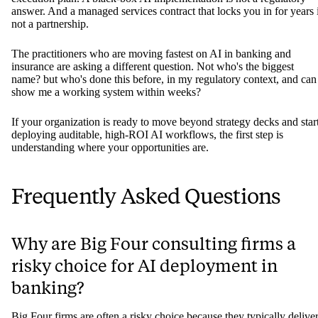
answer. And a managed services contract that locks you in for years 
not a partnership.
The practitioners who are moving fastest on AI in banking and
insurance are asking a different question. Not who's the biggest
name? but who's done this before, in my regulatory context, and can
show me a working system within weeks?
If your organization is ready to move beyond strategy decks and star
deploying auditable, high-ROI AI workflows, the first step is
understanding where your opportunities are.
Frequently Asked Questions
Why are Big Four consulting firms a
risky choice for AI deployment in
banking?
Big Four firms are often a risky choice because they typically delive