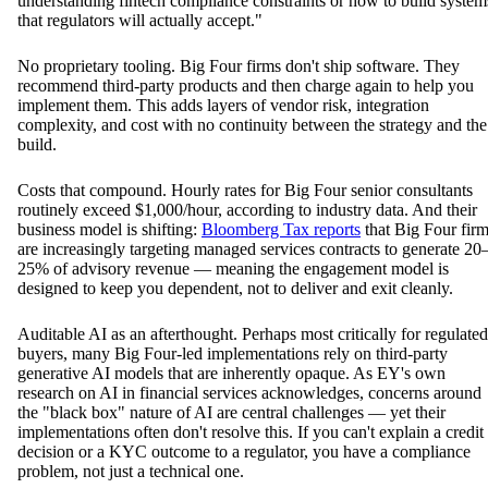
understanding fintech compliance constraints or how to build system
that regulators will actually accept."
No proprietary tooling. Big Four firms don't ship software. They
recommend third-party products and then charge again to help you
implement them. This adds layers of vendor risk, integration
complexity, and cost with no continuity between the strategy and the
build.
Costs that compound. Hourly rates for Big Four senior consultants
routinely exceed $1,000/hour, according to industry data. And their
business model is shifting:
Bloomberg Tax reports
that Big Four fir
are increasingly targeting managed services contracts to generate 20
25% of advisory revenue — meaning the engagement model is
designed to keep you dependent, not to deliver and exit cleanly.
Auditable AI as an afterthought. Perhaps most critically for regulated
buyers, many Big Four-led implementations rely on third-party
generative AI models that are inherently opaque. As EY's own
research on AI in financial services acknowledges, concerns around
the "black box" nature of AI are central challenges — yet their
implementations often don't resolve this. If you can't explain a credit
decision or a KYC outcome to a regulator, you have a compliance
problem, not just a technical one.