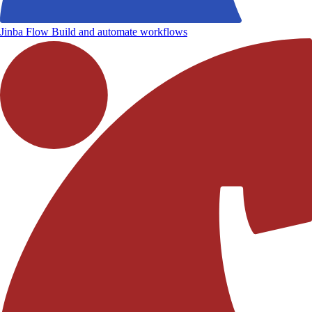
Jinba Flow
Build and automate workflows