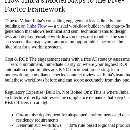
How Jinba's Model Maps to the Five-
Factor Framework
Time to Value: Jinba's consulting engagement leads directly into
building on
Jinba Flow
— a visual workflow builder with chat-to-fl
generation that allows technical and semi-technical teams to design,
test, and deploy reusable workflows in days, not months. The same
assessment that maps your automation opportunities becomes the
blueprint for a working system.
Cost & ROI: The engagement starts with a free AI strategy assessme
— zero commitment, immediate clarity on where your highest-ROI
automation opportunities are. KYC document processing, loan
underwriting, compliance checks, contract review — Jinba's team ha
built these workflows before and can scope accurately from day one
Regulatory Expertise (Built In, Not Bolted On): This is where Jinba'
architecture directly addresses the compliance demands that keep Ch
Risk Officers up at night:
On-premise deployment for air-gapped environments and data
residency requirements
Deterministic workflows — 80% rule-based logic that produc