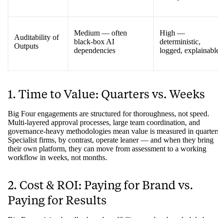
Medium — often
High —
Auditability of
black-box AI
deterministic,
Outputs
dependencies
logged, explainabl
1. Time to Value: Quarters vs. Weeks
Big Four engagements are structured for thoroughness, not speed.
Multi-layered approval processes, large team coordination, and
governance-heavy methodologies mean value is measured in quarter
Specialist firms, by contrast, operate leaner — and when they bring
their own platform, they can move from assessment to a working
workflow in weeks, not months.
2. Cost & ROI: Paying for Brand vs.
Paying for Results