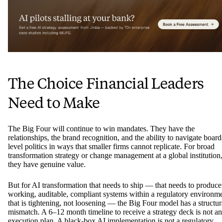
The Choice Financial Leaders
Need to Make
The Big Four will continue to win mandates. They have the
relationships, the brand recognition, and the ability to navigate board
level politics in ways that smaller firms cannot replicate. For broad
transformation strategy or change management at a global institution
they have genuine value.
But for AI transformation that needs to ship — that needs to produce
working, auditable, compliant systems within a regulatory environm
that is tightening, not loosening — the Big Four model has a structur
mismatch. A 6–12 month timeline to receive a strategy deck is not an
execution plan. A black-box AI implementation is not a regulatory