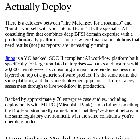
Actually Deploy
There is a category between "hire McKinsey for a roadmap" and
"build it yourself with your internal team." It's the specialist AI
consulting firm that combines deep BFSI domain expertise with a
production-ready platform — and it's where financial institutions tha
need results (not just reports) are increasingly turning.
Jinba
is a YC-backed, SOC II compliant AI workflow platform built
specifically for large regulated enterprises — banks and insurers wit
20,000+ employees. Its consulting arm isn't a separate business unit
layered on top of a generic software product. It's the same team, the
same platform, and the same deployment pipeline — from strategy
assessment through to live workflow in production.
Backed by approximately 70 enterprise case studies, including
deployments with MUFG (Mitsubishi Bank), Jinba brings somethin
the Big Four structurally cannot: proof that they've done it before, in
the same regulatory environment, with the same constraints you're
operating under.