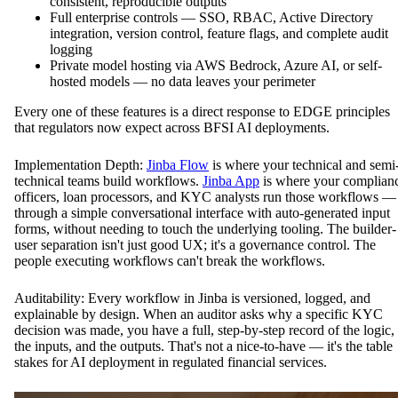
consistent, reproducible outputs
Full enterprise controls — SSO, RBAC, Active Directory
integration, version control, feature flags, and complete audit
logging
Private model hosting via AWS Bedrock, Azure AI, or self-
hosted models — no data leaves your perimeter
Every one of these features is a direct response to EDGE principles
that regulators now expect across BFSI AI deployments.
Implementation Depth:
Jinba Flow
is where your technical and semi
technical teams build workflows.
Jinba App
is where your complian
officers, loan processors, and KYC analysts run those workflows —
through a simple conversational interface with auto-generated input
forms, without needing to touch the underlying tooling. The builder-
user separation isn't just good UX; it's a governance control. The
people executing workflows can't break the workflows.
Auditability: Every workflow in Jinba is versioned, logged, and
explainable by design. When an auditor asks why a specific KYC
decision was made, you have a full, step-by-step record of the logic,
the inputs, and the outputs. That's not a nice-to-have — it's the table
stakes for AI deployment in regulated financial services.