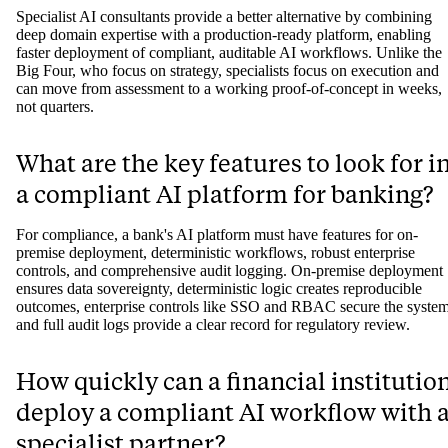
Specialist AI consultants provide a better alternative by combining
deep domain expertise with a production-ready platform, enabling
faster deployment of compliant, auditable AI workflows. Unlike the
Big Four, who focus on strategy, specialists focus on execution and
can move from assessment to a working proof-of-concept in weeks,
not quarters.
What are the key features to look for i
a compliant AI platform for banking?
For compliance, a bank's AI platform must have features for on-
premise deployment, deterministic workflows, robust enterprise
controls, and comprehensive audit logging. On-premise deployment
ensures data sovereignty, deterministic logic creates reproducible
outcomes, enterprise controls like SSO and RBAC secure the system
and full audit logs provide a clear record for regulatory review.
How quickly can a financial institutio
deploy a compliant AI workflow with 
specialist partner?