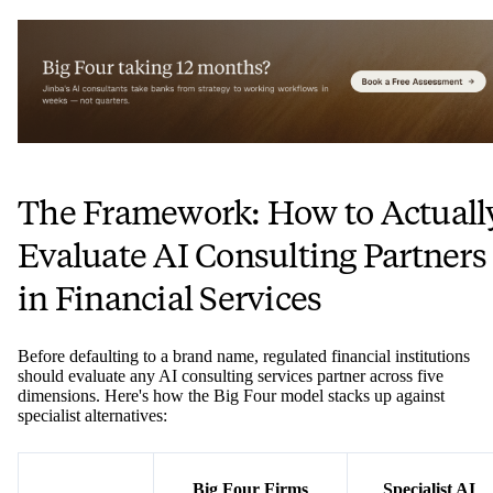
The Framework: How to Actuall
Evaluate AI Consulting Partners
in Financial Services
Before defaulting to a brand name, regulated financial institutions
should evaluate any AI consulting services partner across five
dimensions. Here's how the Big Four model stacks up against
specialist alternatives:
Big Four Firms
Specialist AI