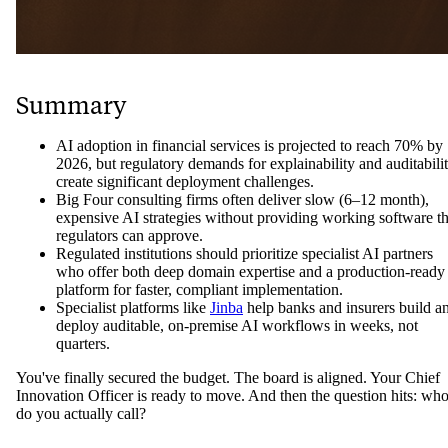
Summary
AI adoption in financial services is projected to reach 70% by
2026, but regulatory demands for explainability and auditabili
create significant deployment challenges.
Big Four consulting firms often deliver slow (6–12 month),
expensive AI strategies without providing working software th
regulators can approve.
Regulated institutions should prioritize specialist AI partners
who offer both deep domain expertise and a production-ready
platform for faster, compliant implementation.
Specialist platforms like
Jinba
help banks and insurers build a
deploy auditable, on-premise AI workflows in weeks, not
quarters.
You've finally secured the budget. The board is aligned. Your Chief
Innovation Officer is ready to move. And then the question hits: wh
do you actually call?