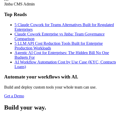
Jinba CMS Admin
Top Reads
5 Claude Cowork for Teams Alternatives Built for Regulated
Enterprises
Claude Cowork Enterprise vs Jinba: Team Governance
Comparison
5 LLM API Cost Reduction Tools Built for Enterprise
Production Workloads
Agentic AI Cost for Enterprises: The Hidden Bill No One
Budgets For
AI Workflow Automation Cost by Use Case (KYC, Contracts
Loans)
Automate your workflows with AI.
Build and deploy custom tools your whole team can use.
Get a Demo
Build your way.