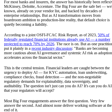
For most banks and insurers, the answer has historically been reflexi
McKinsey, Deloitte, Accenture. The Big Four are the safe bet — wel
known, already on your vendor list, and backed by decades of
enterprise relationships. But as AI transformation moves from
boardroom ambition to production-line reality, that default choice is
quietly becoming a liability.
According to a joint OSFI-FCAC Risk Report, as of 2023,
50% of
federally regulated financial institutions already use AI — a number
projected to reach 70% by 2026
. The race is on. But as one practitio
put it plainly in a
recent industry discussion
: "Banks are becoming
more cautious about AI governance and systemic AI risk as adoption
accelerates across the financial sector."
This is the central tension. Financial leaders are caught between the
urgency to deploy AI — for KYC automation, loan underwriting,
compliance checks, fraud detection — and the non-negotiable
regulatory demands for explainability, data sovereignty, and
auditability. The question isn't just can you do AI? It's can you do AI
that your regulators will accept?
Most Big Four engagements answer the first question. Very few
answer the second. And almost none deliver working software at the
end of it.