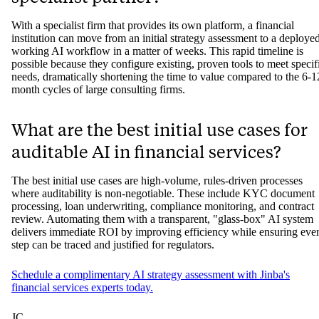
With a specialist firm that provides its own platform, a financial
institution can move from an initial strategy assessment to a deployed
working AI workflow in a matter of weeks. This rapid timeline is
possible because they configure existing, proven tools to meet specif
needs, dramatically shortening the time to value compared to the 6-1
month cycles of large consulting firms.
What are the best initial use cases for
auditable AI in financial services?
The best initial use cases are high-volume, rules-driven processes
where auditability is non-negotiable. These include KYC document
processing, loan underwriting, compliance monitoring, and contract
review. Automating them with a transparent, "glass-box" AI system
delivers immediate ROI by improving efficiency while ensuring eve
step can be traced and justified for regulators.
Schedule a complimentary AI strategy assessment with Jinba's
financial services experts today.
JC