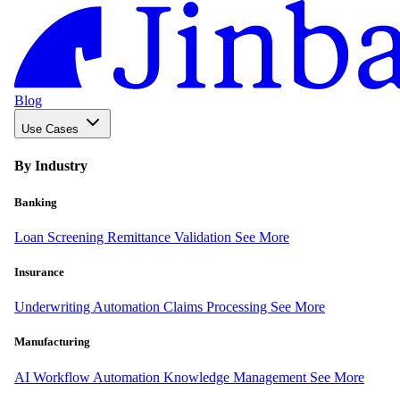
Blog
Use Cases
By Industry
Banking
Loan Screening
Remittance Validation
See More
Insurance
Underwriting Automation
Claims Processing
See More
Manufacturing
AI Workflow Automation
Knowledge Management
See More