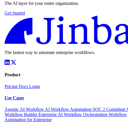
The AI layer for your entire organization.
Get Started
The fastest way to automate enterprise workflows.
Product
Pricing
Docs
Login
Use Cases
Agentic AI Workflow
AI Workflow Automation
SOC 2 Compliant 
Workflow Builder
Enterprise AI Workflow Orchestration
Workflow
Automation for Enterprise