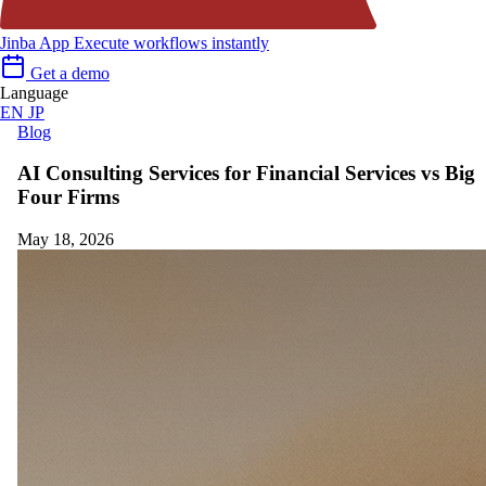
Jinba App
Execute workflows instantly
Get a demo
Language
EN
JP
Blog
AI Consulting Services for Financial Services vs Big
Four Firms
May 18, 2026