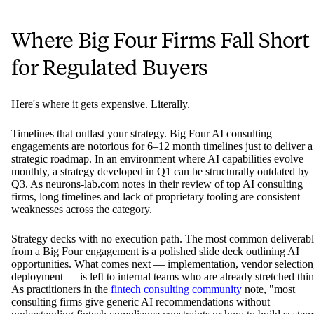
Where Big Four Firms Fall Short
for Regulated Buyers
Here's where it gets expensive. Literally.
Timelines that outlast your strategy. Big Four AI consulting
engagements are notorious for 6–12 month timelines just to deliver a
strategic roadmap. In an environment where AI capabilities evolve
monthly, a strategy developed in Q1 can be structurally outdated by
Q3. As neurons-lab.com notes in their review of top AI consulting
firms, long timelines and lack of proprietary tooling are consistent
weaknesses across the category.
Strategy decks with no execution path. The most common deliverab
from a Big Four engagement is a polished slide deck outlining AI
opportunities. What comes next — implementation, vendor selection
deployment — is left to internal teams who are already stretched thin
As practitioners in the
fintech consulting community
note, "most
consulting firms give generic AI recommendations without