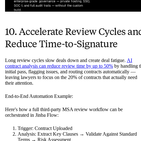
10. Accelerate Review Cycles an
Reduce Time-to-Signature
Long review cycles slow deals down and create deal fatigue.
AI
contract analysis can reduce review time by up to 50%
by handling t
initial pass, flagging issues, and routing contracts automatically —
leaving lawyers to focus on the 20% of contracts that actually need
their attention.
End-to-End Automation Example:
Here's how a full third-party MSA review workflow can be
orchestrated in Jinba Flow:
Trigger: Contract Uploaded
Analysis: Extract Key Clauses → Validate Against Standard
Terms → Risk Assessment