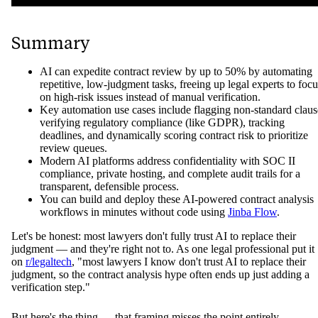
Summary
AI can expedite contract review by up to 50% by automating
repetitive, low-judgment tasks, freeing up legal experts to focu
on high-risk issues instead of manual verification.
Key automation use cases include flagging non-standard claus
verifying regulatory compliance (like GDPR), tracking
deadlines, and dynamically scoring contract risk to prioritize
review queues.
Modern AI platforms address confidentiality with SOC II
compliance, private hosting, and complete audit trails for a
transparent, defensible process.
You can build and deploy these AI-powered contract analysis
workflows in minutes without code using
Jinba Flow
.
Let's be honest: most lawyers don't fully trust AI to replace their
judgment — and they're right not to. As one legal professional put it
on
r/legaltech
, "most lawyers I know don't trust AI to replace their
judgment, so the contract analysis hype often ends up just adding a
verification step."
But here's the thing — that framing misses the point entirely.