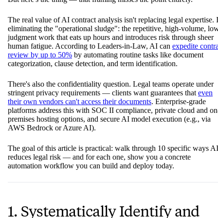
The real value of AI contract analysis isn't replacing legal expertise. I
eliminating the "operational sludge": the repetitive, high-volume, lo
judgment work that eats up hours and introduces risk through sheer
human fatigue. According to Leaders-in-Law, AI can
expedite contr
review by up to 50%
by automating routine tasks like document
categorization, clause detection, and term identification.
There's also the confidentiality question. Legal teams operate under
stringent privacy requirements — clients want guarantees that
even
their own vendors can't access their documents
. Enterprise-grade
platforms address this with SOC II compliance, private cloud and on
premises hosting options, and secure AI model execution (e.g., via
AWS Bedrock or Azure AI).
The goal of this article is practical: walk through 10 specific ways A
reduces legal risk — and for each one, show you a concrete
automation workflow you can build and deploy today.
1. Systematically Identify and