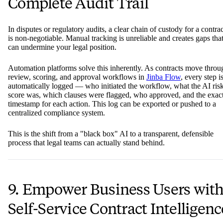
Complete Audit Trail
In disputes or regulatory audits, a clear chain of custody for a contrac
is non-negotiable. Manual tracking is unreliable and creates gaps tha
can undermine your legal position.
Automation platforms solve this inherently. As contracts move throu
review, scoring, and approval workflows in
Jinba Flow
, every step i
automatically logged — who initiated the workflow, what the AI ris
score was, which clauses were flagged, who approved, and the exac
timestamp for each action. This log can be exported or pushed to a
centralized compliance system.
This is the shift from a "black box" AI to a transparent, defensible
process that legal teams can actually stand behind.
9. Empower Business Users wit
Self-Service Contract Intelligenc