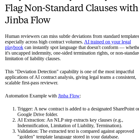
Flag Non-Standard Clauses with
Jinba Flow
Human reviewers can miss subtle deviations from standard templates
especially across high contract volumes.
AI trained on your legal
playbook
can instantly spot language that doesn't conform — wheth
it's uncapped indemnity, one-sided termination rights, or non-standar
limitation of liability clauses.
This "Deviation Detection" capability is one of the most impactful
applications of AI contract analysis, giving legal teams a consistent,
scalable first-pass reviewer.
Automation Example with
Jinba Flow
:
Trigger: A new contract is added to a designated SharePoint o
Google Drive folder.
AI Extraction: An NLP step extracts key clauses (e.g.,
Indemnification, Limitation of Liability, Termination).
Validation: The extracted text is compared against approved
"golden" template language stored in your database.