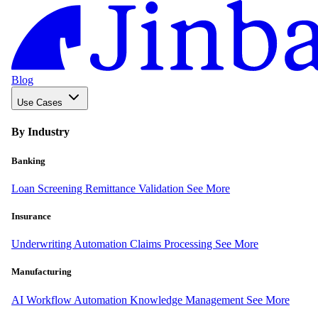
Blog
Use Cases
By Industry
Banking
Loan Screening
Remittance Validation
See More
Insurance
Underwriting Automation
Claims Processing
See More
Manufacturing
AI Workflow Automation
Knowledge Management
See More