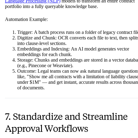
Language Processing (NLP)
models to transform an entire contract
portfolio into a fully queryable knowledge base.
Automation Example:
Trigger: A batch process runs on a folder of legacy contract fil
Digitize and Chunk: OCR converts each file to text, then splits
into clause-level sections.
Embeddings and Indexing: An AI model generates vector
embeddings for each chunk.
Storage: Chunks and embeddings are stored in a vector databa
(e.g., Pinecone or Weaviate).
Outcome: Legal teams can now ask natural language question
like, "Show me all contracts with a limitation of liability claus
under $1M" — and get instant, accurate results across thousa
of documents.
7. Standardize and Streamline
Approval Workflows