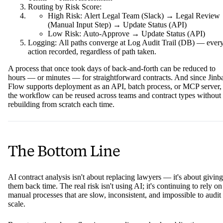
Routing by Risk Score:
High Risk: Alert Legal Team (Slack) → Legal Review
(Manual Input Step) → Update Status (API)
Low Risk: Auto-Approve → Update Status (API)
Logging: All paths converge at Log Audit Trail (DB) — ever
action recorded, regardless of path taken.
A process that once took days of back-and-forth can be reduced to
hours — or minutes — for straightforward contracts. And since Jinb
Flow supports deployment as an API, batch process, or MCP server,
the workflow can be reused across teams and contract types without
rebuilding from scratch each time.
The Bottom Line
AI contract analysis isn't about replacing lawyers — it's about giving
them back time. The real risk isn't using AI; it's continuing to rely on
manual processes that are slow, inconsistent, and impossible to audit 
scale.