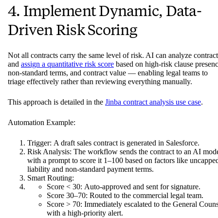
4. Implement Dynamic, Data-
Driven Risk Scoring
Not all contracts carry the same level of risk. AI can analyze contract
and
assign a quantitative risk score
based on high-risk clause presenc
non-standard terms, and contract value — enabling legal teams to
triage effectively rather than reviewing everything manually.
This approach is detailed in the
Jinba contract analysis use case
.
Automation Example:
Trigger: A draft sales contract is generated in Salesforce.
Risk Analysis: The workflow sends the contract to an AI mod
with a prompt to score it 1–100 based on factors like uncappe
liability and non-standard payment terms.
Smart Routing:
Score < 30: Auto-approved and sent for signature.
Score 30–70: Routed to the commercial legal team.
Score > 70: Immediately escalated to the General Couns
with a high-priority alert.