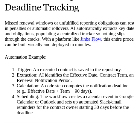
Deadline Tracking
Missed renewal windows or unfulfilled reporting obligations can res
in penalties or automatic rollovers. AI automatically extracts key dat
and obligations, populating a centralized tracker so nothing slips
through the cracks. With a platform like
Jinba Flow
, this entire proce
can be built visually and deployed in minutes.
Automation Example:
Trigger: An executed contract is saved to the repository.
Extraction: AI identifies the Effective Date, Contract Term, a
Renewal Notification Period.
Calculation: A code step computes the notification deadline
(e.g., Effective Date + Term − 90 days).
Scheduling: The workflow creates a calendar event in Google
Calendar or Outlook and sets up automated Slack/email
reminders for the contract owner starting 30 days before the
deadline.