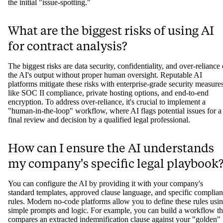
the initial "issue-spotting."
What are the biggest risks of using AI
for contract analysis?
The biggest risks are data security, confidentiality, and over-reliance
the AI's output without proper human oversight. Reputable AI
platforms mitigate these risks with enterprise-grade security measure
like SOC II compliance, private hosting options, and end-to-end
encryption. To address over-reliance, it's crucial to implement a
"human-in-the-loop" workflow, where AI flags potential issues for a
final review and decision by a qualified legal professional.
How can I ensure the AI understands
my company's specific legal playbook
You can configure the AI by providing it with your company's
standard templates, approved clause language, and specific complia
rules. Modern no-code platforms allow you to define these rules usi
simple prompts and logic. For example, you can build a workflow th
compares an extracted indemnification clause against your "golden"