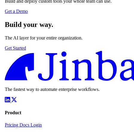
Build and deploy custom tools your whole team can use.
Get a Demo
Build your way.
The AI layer for your entire organization.
Get Started
The fastest way to automate enterprise workflows.
Product
Pricing
Docs
Login