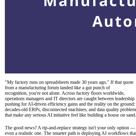
"My factory runs on spreadsheets made 30 years ago." If that quote
from a manufacturing forum landed like a gut punch of
recognition, you're not alone. Across factory floors worldwide,
operations managers and IT directors are caught between leadership
pushing for AI-driven efficiency gains and the reality on the ground:
decades-old ERPs, disconnected machines, and data quality problem
that make any serious AI initiative feel like building a house on sand
The good news? A rip-and-replace strategy isn't your only option —
even a realistic one. The smarter path is deploying AI workflows tha