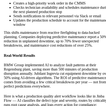
Creates a high-priority work order in the CMMS
Checks technician availability and schedules maintenance dur
the next planned production stop
Sends notifications to relevant personnel via Slack or email
Updates the production schedule to account for the maintenan
window
This shifts maintenance from reactive firefighting to data-backed
planning. Companies deploying predictive maintenance report a 50
reduction in unplanned downtime, up to 70% fewer unexpected
breakdowns, and maintenance cost reductions of over 25%.
Real-World Results
BMW Group implemented AI to analyze fault patterns at their
Regensburg plant, saving more than 500 minutes of production
disruption annually. Jubilant Ingrevia cut equipment downtime by o
50% using AI-driven algorithms. The ROI of predictive maintenanc
comes from avoiding a few critical breakdowns per year — not from
perfect predictions everywhere.
Here is what a production quality alert workflow looks like in Jinba
Flow — AI classifies the defect type and severity, routes by criticalit
runs root cause analysis, and logs every action for compliance: