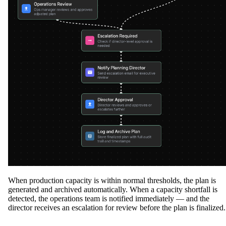
When production capacity is within normal thresholds, the plan is
generated and archived automatically. When a capacity shortfall is
detected, the operations team is notified immediately — and the
director receives an escalation for review before the plan is finalized.