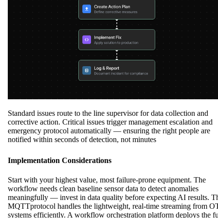
Standard issues route to the line supervisor for data collection and
corrective action. Critical issues trigger management escalation and
emergency protocol automatically — ensuring the right people are
notified within seconds of detection, not minutes
Implementation Considerations
Start with your highest value, most failure-prone equipment. The
workflow needs clean baseline sensor data to detect anomalies
meaningfully — invest in data quality before expecting AI results. T
MQTTprotocol handles the lightweight, real-time streaming from O
systems efficiently. A workflow orchestration platform deploys the fu