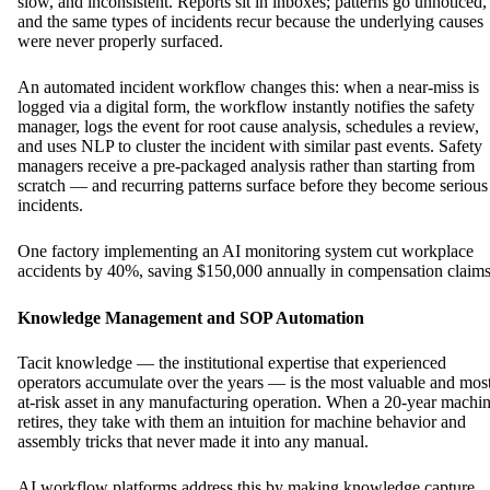
slow, and inconsistent. Reports sit in inboxes; patterns go unnoticed,
and the same types of incidents recur because the underlying causes
were never properly surfaced.
An automated incident workflow changes this: when a near-miss is
logged via a digital form, the workflow instantly notifies the safety
manager, logs the event for root cause analysis, schedules a review,
and uses NLP to cluster the incident with similar past events. Safety
managers receive a pre-packaged analysis rather than starting from
scratch — and recurring patterns surface before they become serious
incidents.
One factory implementing an AI monitoring system cut workplace
accidents by 40%, saving $150,000 annually in compensation claim
Knowledge Management and SOP Automation
Tacit knowledge — the institutional expertise that experienced
operators accumulate over the years — is the most valuable and mos
at-risk asset in any manufacturing operation. When a 20-year machin
retires, they take with them an intuition for machine behavior and
assembly tricks that never made it into any manual.
AI workflow platforms address this by making knowledge capture