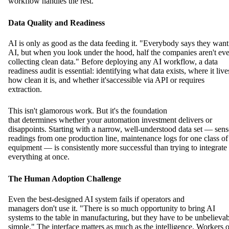
workflow handles the rest.
Data Quality and Readiness
AI is only as good as the data feeding it. "Everybody says they want
AI, but when you look under the hood, half the companies aren't ev
collecting clean data." Before deploying any AI workflow, a data
readiness audit is essential: identifying what data exists, where it live
how clean it is, and whether it'saccessible via API or requires
extraction.
This isn't glamorous work. But it's the foundation
that determines whether your automation investment delivers or
disappoints. Starting with a narrow, well-understood data set — sens
readings from one production line, maintenance logs for one class of
equipment — is consistently more successful than trying to integrate
everything at once.
The Human Adoption Challenge
Even the best-designed AI system fails if operators and
managers don't use it. "There is so much opportunity to bring AI
systems to the table in manufacturing, but they have to be unbelieva
simple." The interface matters as much as the intelligence. Workers 