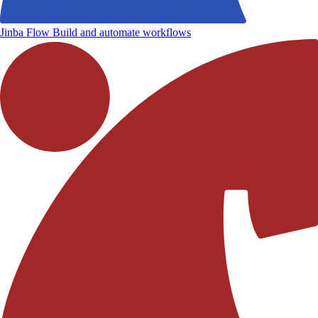
Jinba Flow
Build and automate workflows