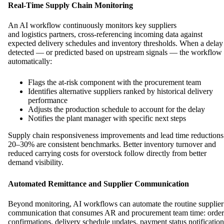
Real-Time Supply Chain Monitoring
An AI workflow continuously monitors key suppliers
and logistics partners, cross-referencing incoming data against
expected delivery schedules and inventory thresholds. When a delay 
detected — or predicted based on upstream signals — the workflow
automatically:
Flags the at-risk component with the procurement team
Identifies alternative suppliers ranked by historical delivery
performance
Adjusts the production schedule to account for the delay
Notifies the plant manager with specific next steps
Supply chain responsiveness improvements and lead time reductions
20–30% are consistent benchmarks. Better inventory turnover and
reduced carrying costs for overstock follow directly from better
demand visibility.
Automated Remittance and Supplier Communication
Beyond monitoring, AI workflows can automate the routine supplier
communication that consumes AR and procurement team time: order
confirmations, delivery schedule updates, payment status notification