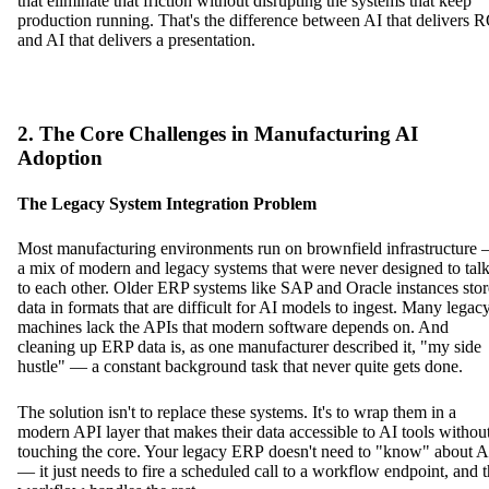
that eliminate that friction without disrupting the systems that keep
production running. That's the difference between AI that delivers 
and AI that delivers a presentation.
2. The Core Challenges in Manufacturing AI
Adoption
The Legacy System Integration Problem
Most manufacturing environments run on brownfield infrastructure
a mix of modern and legacy systems that were never designed to tal
to each other. Older ERP systems like SAP and Oracle instances stor
data in formats that are difficult for AI models to ingest. Many legac
machines lack the APIs that modern software depends on. And
cleaning up ERP data is, as one manufacturer described it, "my side
hustle" — a constant background task that never quite gets done.
The solution isn't to replace these systems. It's to wrap them in a
modern API layer that makes their data accessible to AI tools withou
touching the core. Your legacy ERP doesn't need to "know" about A
— it just needs to fire a scheduled call to a workflow endpoint, and 