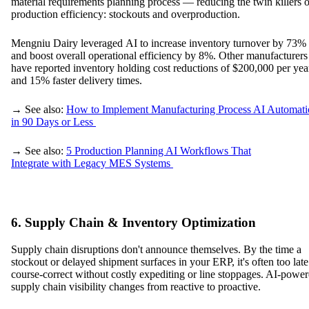
material requirements planning process — reducing the twin killers o
production efficiency: stockouts and overproduction.
Mengniu Dairy leveraged AI to increase inventory turnover by 73%
and boost overall operational efficiency by 8%. Other manufacturers
have reported inventory holding cost reductions of $200,000 per yea
and 15% faster delivery times.
→ See also:
How to Implement Manufacturing Process AI Automati
in 90 Days or Less
→ See also:
5 Production Planning AI Workflows That
Integrate with Legacy MES Systems
6. Supply Chain & Inventory Optimization
Supply chain disruptions don't announce themselves. By the time a
stockout or delayed shipment surfaces in your ERP, it's often too late
course-correct without costly expediting or line stoppages. AI-powe
supply chain visibility changes from reactive to proactive.