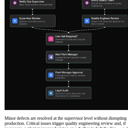
Minor defects are resolved at the supervisor level without disrupting
production. Critical issues trigger quality engineering review and, if