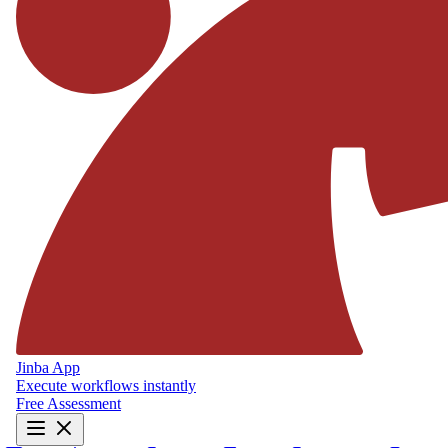
Jinba App
Execute workflows instantly
Free Assessment