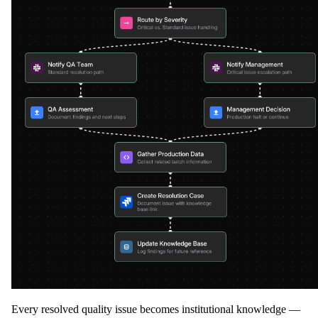
Every resolved quality issue becomes institutional knowledge —