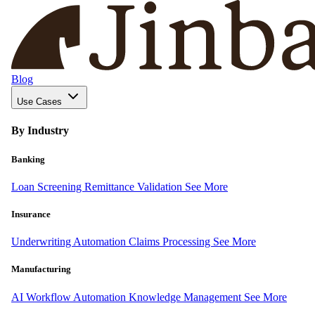
Blog
Use Cases
By Industry
Banking
Loan Screening
Remittance Validation
See More
Insurance
Underwriting Automation
Claims Processing
See More
Manufacturing
AI Workflow Automation
Knowledge Management
See More