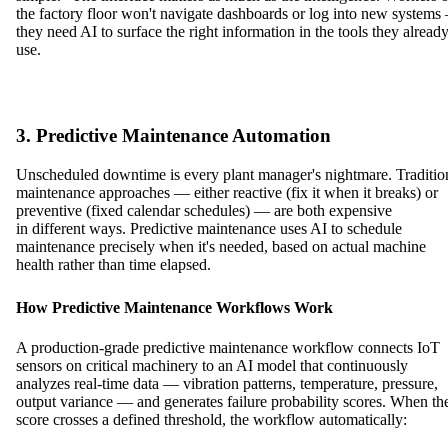
the factory floor won't navigate dashboards or log into new system
they need AI to surface the right information in the tools they alread
use.
3. Predictive Maintenance Automation
Unscheduled downtime is every plant manager's nightmare. Traditio
maintenance approaches — either reactive (fix it when it breaks) or
preventive (fixed calendar schedules) — are both expensive
in different ways. Predictive maintenance uses AI to schedule
maintenance precisely when it's needed, based on actual machine
health rather than time elapsed.
How Predictive Maintenance Workflows Work
A production-grade predictive maintenance workflow connects IoT
sensors on critical machinery to an AI model that continuously
analyzes real-time data — vibration patterns, temperature, pressure,
output variance — and generates failure probability scores. When th
score crosses a defined threshold, the workflow automatically: