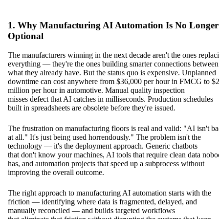
1. Why Manufacturing AI Automation Is No Longer
Optional
The manufacturers winning in the next decade aren't the ones replac
everything — they're the ones building smarter connections between
what they already have. But the status quo is expensive. Unplanned
downtime can cost anywhere from $36,000 per hour in FMCG to $2
million per hour in automotive. Manual quality inspection
misses defect that AI catches in milliseconds. Production schedules
built in spreadsheets are obsolete before they're issued.
The frustration on manufacturing floors is real and valid: "AI isn't b
at all." It's just being used horrendously." The problem isn't the
technology — it's the deployment approach. Generic chatbots
that don't know your machines, AI tools that require clean data nob
has, and automation projects that speed up a subprocess without
improving the overall outcome.
The right approach to manufacturing AI automation starts with the
friction — identifying where data is fragmented, delayed, and
manually reconciled — and builds targeted workflows