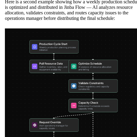
Here is a second example showing how a weekly production schedu
is optimized and distributed in Jinba Flow — AI analyzes resource
allocation, validates constraints, and routes capacity issues to the
operations manager before distributing the final schedule: