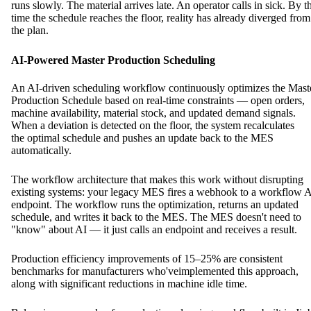
runs slowly. The material arrives late. An operator calls in sick. By t
time the schedule reaches the floor, reality has already diverged from
the plan.
AI-Powered Master Production Scheduling
An AI-driven scheduling workflow continuously optimizes the Mast
Production Schedule based on real-time constraints — open orders,
machine availability, material stock, and updated demand signals.
When a deviation is detected on the floor, the system recalculates
the optimal schedule and pushes an update back to the MES
automatically.
The workflow architecture that makes this work without disrupting
existing systems: your legacy MES fires a webhook to a workflow 
endpoint. The workflow runs the optimization, returns an updated
schedule, and writes it back to the MES. The MES doesn't need to
"know" about AI — it just calls an endpoint and receives a result.
Production efficiency improvements of 15–25% are consistent
benchmarks for manufacturers who'veimplemented this approach,
along with significant reductions in machine idle time.