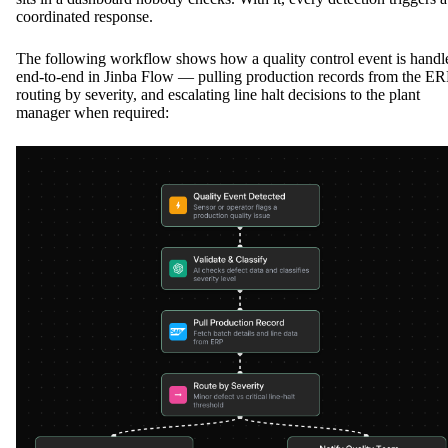
coordinated response.
The following workflow shows how a quality control event is handl
end-to-end in Jinba Flow — pulling production records from the ER
routing by severity, and escalating line halt decisions to the plant
manager when required: