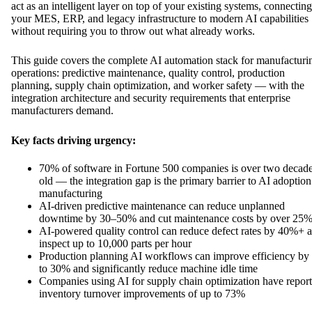
act as an intelligent layer on top of your existing systems, connecting
your MES, ERP, and legacy infrastructure to modern AI capabilities
without requiring you to throw out what already works.
This guide covers the complete AI automation stack for manufacturi
operations: predictive maintenance, quality control, production
planning, supply chain optimization, and worker safety — with the
integration architecture and security requirements that enterprise
manufacturers demand.
Key facts driving urgency:
70% of software in Fortune 500 companies is over two decad
old — the integration gap is the primary barrier to AI adoption
manufacturing
AI-driven predictive maintenance can reduce unplanned
downtime by 30–50% and cut maintenance costs by over 25
AI-powered quality control can reduce defect rates by 40%+ 
inspect up to 10,000 parts per hour
Production planning AI workflows can improve efficiency by
to 30% and significantly reduce machine idle time
Companies using AI for supply chain optimization have repor
inventory turnover improvements of up to 73%