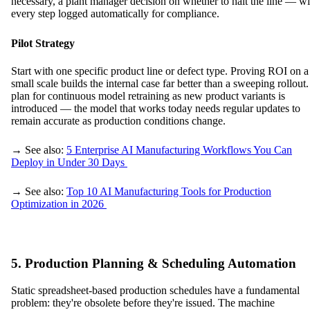
necessary, a plant manager decision on whether to halt the line — wi
every step logged automatically for compliance.
Pilot Strategy
Start with one specific product line or defect type. Proving ROI on a
small scale builds the internal case far better than a sweeping rollout
plan for continuous model retraining as new product variants is
introduced — the model that works today needs regular updates to
remain accurate as production conditions change.
→ See also:
5 Enterprise AI Manufacturing Workflows You Can
Deploy in Under 30 Days
→ See also:
Top 10 AI Manufacturing Tools for Production
Optimization in 2026
5. Production Planning & Scheduling Automation
Static spreadsheet-based production schedules have a fundamental
problem: they're obsolete before they're issued. The machine