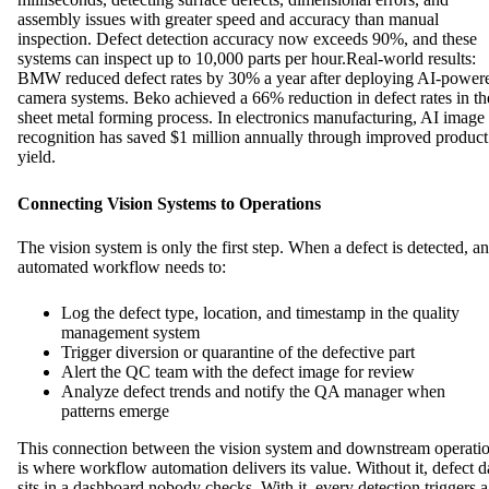
assembly issues with greater speed and accuracy than manual
inspection. Defect detection accuracy now exceeds 90%, and these
systems can inspect up to 10,000 parts per hour.Real-world results:
BMW reduced defect rates by 30% a year after deploying AI-power
camera systems. Beko achieved a 66% reduction in defect rates in th
sheet metal forming process. In electronics manufacturing, AI image
recognition has saved $1 million annually through improved product
yield.
Connecting Vision Systems to Operations
The vision system is only the first step. When a defect is detected, an
automated workflow needs to:
Log the defect type, location, and timestamp in the quality
management system
Trigger diversion or quarantine of the defective part
Alert the QC team with the defect image for review
Analyze defect trends and notify the QA manager when
patterns emerge
This connection between the vision system and downstream operati
is where workflow automation delivers its value. Without it, defect d
sits in a dashboard nobody checks. With it, every detection triggers a