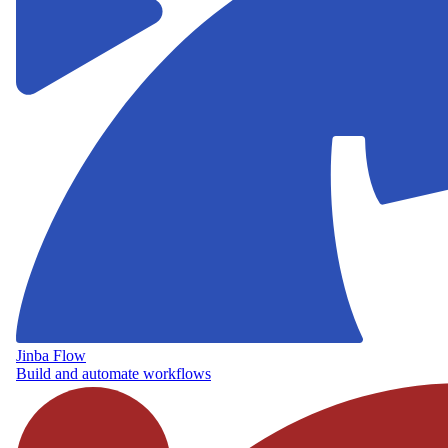
Jinba Flow
Build and automate workflows