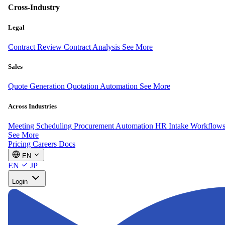
Cross-Industry
Legal
Contract Review
Contract Analysis
See More
Sales
Quote Generation
Quotation Automation
See More
Across Industries
Meeting Scheduling
Procurement Automation
HR Intake Workflow
See More
Pricing
Careers
Docs
EN
EN
JP
Login