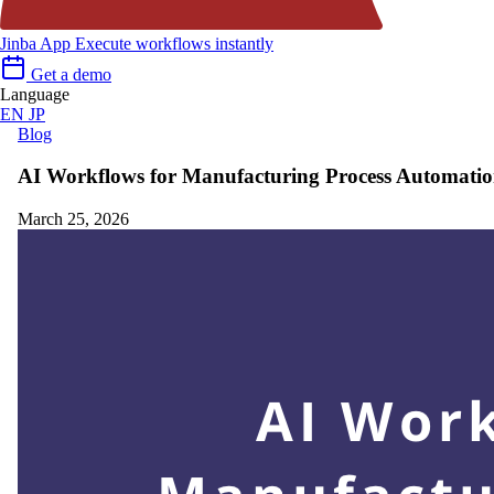
Jinba App
Execute workflows instantly
Get a demo
Language
EN
JP
Blog
AI Workflows for Manufacturing Process Automati
March 25, 2026