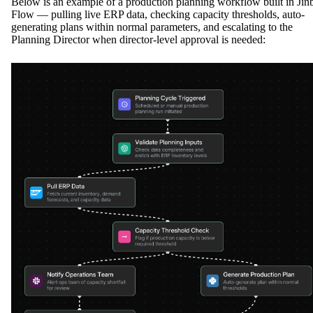
Below is an example of a production planning workflow built in Jin
Flow — pulling live ERP data, checking capacity thresholds, auto-
generating plans within normal parameters, and escalating to the
Planning Director when director-level approval is needed: