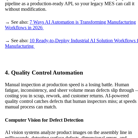
pipeline as a production-ready API, so your legacy MES can call it
without modification.
→ See also:
7 Ways AI Automation is Transforming Manufacturing
Workflows in 2026
→ See also:
10 Ready-to-Deploy Industrial AI Solution Workflows 
Manufacturing
4. Quality Control Automation
Manual inspection at production speed is a losing battle. Human
fatigue, inconsistency, and sheer volume mean defects slip through
costing you in scrap, rework, and customer returns. AI-powered
quality control catches defects that human inspectors miss; at speeds
manual process can match.
Computer Vision for Defect Detection
AI vision systems analyze product images on the assembly line in
milliseconds, detecting surface defects, dimensional errors, and