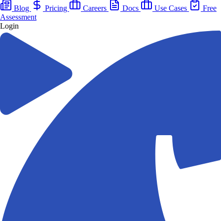
Blog
Pricing
Careers
Docs
Use Cases
Free
Assessment
Login