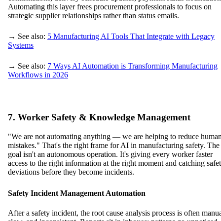
Automating this layer frees procurement professionals to focus on
strategic supplier relationships rather than status emails.
→ See also:
5 Manufacturing AI Tools That Integrate with Legacy
Systems
→ See also:
7 Ways AI Automation is Transforming Manufacturing
Workflows in 2026
7. Worker Safety & Knowledge Management
"We are not automating anything — we are helping to reduce huma
mistakes." That's the right frame for AI in manufacturing safety. The
goal isn't an autonomous operation. It's giving every worker faster
access to the right information at the right moment and catching safe
deviations before they become incidents.
Safety Incident Management Automation
After a safety incident, the root cause analysis process is often manua