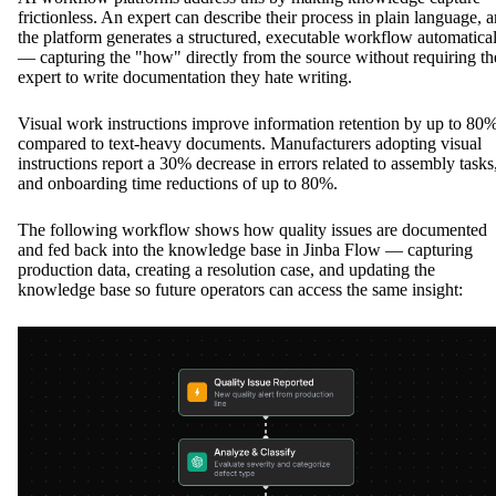
frictionless. An expert can describe their process in plain language, 
the platform generates a structured, executable workflow automatica
— capturing the "how" directly from the source without requiring th
expert to write documentation they hate writing.
Visual work instructions improve information retention by up to 80
compared to text-heavy documents. Manufacturers adopting visual
instructions report a 30% decrease in errors related to assembly tasks
and onboarding time reductions of up to 80%.
The following workflow shows how quality issues are documented
and fed back into the knowledge base in Jinba Flow — capturing
production data, creating a resolution case, and updating the
knowledge base so future operators can access the same insight: