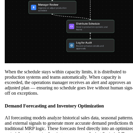
When the schedule stays within capacity limits, it is distributed to
production systems and teams automatically. When capacity is
exceeded, the operations manager receives an alert and approves an
adjusted plan — ensuring no schedule goes live without human sign
off on exceptions.
Demand Forecasting and Inventory Optimization
AI forecasting models analyze historical sales data, seasonal patterns
and external signals to generate more accurate demand predictions t
traditional MRP logic. These forecasts feed directly into an optimize