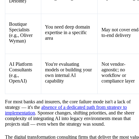
You're ready to deploy
Narrow focus; not
AI-Native
and need working
for non-financial
(e.g., Jinba)
workflows fast
industries
Big Four
You need C-suite
High cost, slow
(e.g.,
alignment and global
timelines,
McKinsey,
change management
implementation ga
Deloitte)
Boutique
You need deep domain
Specialists
May not cover end
expertise in a specific
(e.g., Oliver
to-end delivery
area
Wyman)
AI Platform
You're evaluating
Not vendor-
Consultants
models or building your
agnostic; no
(e.g.,
own internal AI
workflow or