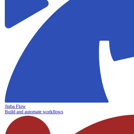
Jinba Flow
Build and automate workflows