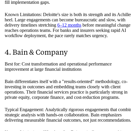
fill implementation gaps.
Known Limitations: Deloitte's size is both its strength and its Achille
heel. Large engagements can become bureaucratic and slow, with
delivery timelines stretching
6–12 months
before meaningful change
reaches operations teams. For banks and insurers seeking rapid AI
workflow deployment, the pace rarely matches urgency.
4. Bain & Company
Best for: Cost transformation and operational performance
improvement at large financial institutions
Bain differentiates itself with a "results-oriented" methodology, co-
investing in outcomes and embedding teams closely with client
operations. Their financial services practice is particularly strong in
private equity, corporate finance, and cost-reduction programs.
Typical Engagement: Analytically rigorous engagements that combi
strategic analysis with hands-on collaboration. Bain emphasizes
delivering measurable financial outcomes, not just recommendations