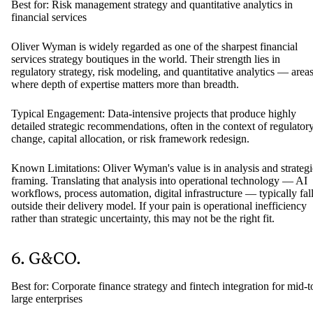
but they may not provide end-to-end delivery.
5. Oliver Wyman
Best for: Risk management strategy and quantitative analytics in
financial services
Oliver Wyman is widely regarded as one of the sharpest financial
services strategy boutiques in the world. Their strength lies in
regulatory strategy, risk modeling, and quantitative analytics — area
where depth of expertise matters more than breadth.
Typical Engagement: Data-intensive projects that produce highly
detailed strategic recommendations, often in the context of regulator
change, capital allocation, or risk framework redesign.
Known Limitations: Oliver Wyman's value is in analysis and strategi
framing. Translating that analysis into operational technology — AI
workflows, process automation, digital infrastructure — typically fal
outside their delivery model. If your pain is operational inefficiency
rather than strategic uncertainty, this may not be the right fit.