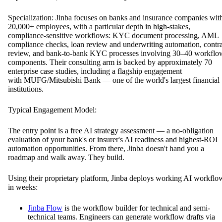
Specialization: Jinba focuses on banks and insurance companies wit
20,000+ employees, with a particular depth in high-stakes,
compliance-sensitive workflows: KYC document processing, AML
compliance checks, loan review and underwriting automation, contra
review, and bank-to-bank KYC processes involving 30–40 workflo
components. Their consulting arm is backed by approximately 70
enterprise case studies, including a flagship engagement
with MUFG/Mitsubishi Bank — one of the world's largest financial
institutions.
Typical Engagement Model:
The entry point is a free AI strategy assessment — a no-obligation
evaluation of your bank's or insurer's AI readiness and highest-ROI
automation opportunities. From there, Jinba doesn't hand you a
roadmap and walk away. They build.
Using their proprietary platform, Jinba deploys working AI workflo
in weeks:
Jinba Flow
is the workflow builder for technical and semi-
technical teams. Engineers can generate workflow drafts via