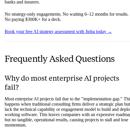
engagement, months of discovery, a roadmap that never made it to
production — the issue probably isn't your technology stack or your
team's capabilities. It's the consulting model you're using.
Jinba AI Consulting is built differently. They start with a free AI
strategy assessment to identify your highest-ROI automation
opportunities, then deploy working, audit-ready AI workflows in
weeks using a platform designed specifically for regulated financial
environments — on-premise, SOC II compliant, and built for the
compliance, KYC, and underwriting workflows that matter most to
banks and insurers.
No strategy-only engagements. No waiting 6–12 months for results.
No paying $300K+ for a deck.
Book your free AI strategy assessment with Jinba today →
Frequently Asked Questions