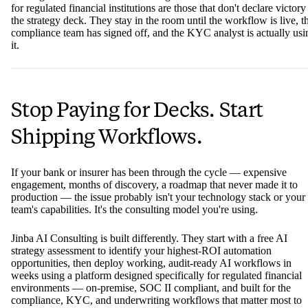
OpenAI)
capability
compliance layer
For most banks and insurers, the core failure mode isn't a lack of
strategy — it's the
absence of a dedicated path from strategy to
implementation
. Sponsor changes, shifting priorities, and the sheer
complexity of integrating AI into legacy environments mean that
projects stall — even when the strategy was sound.
The digital transformation consulting firms that deliver the most valu
for regulated financial institutions are those that don't declare victory
the strategy deck. They stay in the room until the workflow is live, t
compliance team has signed off, and the KYC analyst is actually usi
it.
Stop Paying for Decks. Start
Shipping Workflows.
If your bank or insurer has been through the cycle — expensive