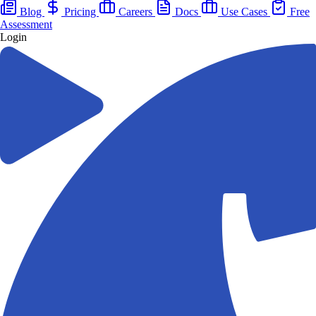
Blog
Pricing
Careers
Docs
Use Cases
Free
Assessment
Login