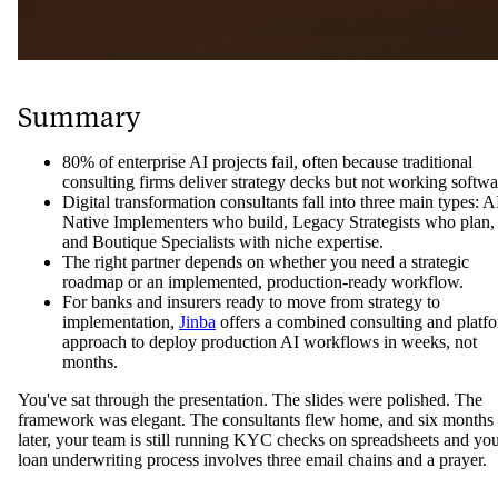
Summary
80% of enterprise AI projects fail, often because traditional
consulting firms deliver strategy decks but not working softwa
Digital transformation consultants fall into three main types: A
Native Implementers who build, Legacy Strategists who plan,
and Boutique Specialists with niche expertise.
The right partner depends on whether you need a strategic
roadmap or an implemented, production-ready workflow.
For banks and insurers ready to move from strategy to
implementation,
Jinba
offers a combined consulting and platf
approach to deploy production AI workflows in weeks, not
months.
You've sat through the presentation. The slides were polished. The
framework was elegant. The consultants flew home, and six months
later, your team is still running KYC checks on spreadsheets and yo
loan underwriting process involves three email chains and a prayer.