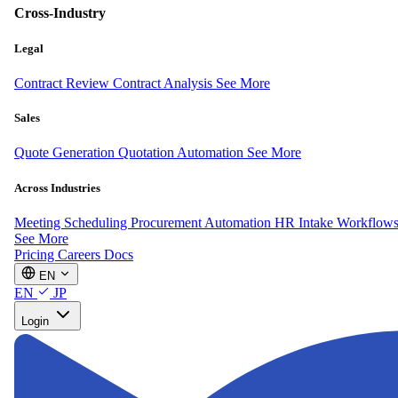
Cross-Industry
Legal
Contract Review
Contract Analysis
See More
Sales
Quote Generation
Quotation Automation
See More
Across Industries
Meeting Scheduling
Procurement Automation
HR Intake Workflow
See More
Pricing
Careers
Docs
EN
EN
JP
Login