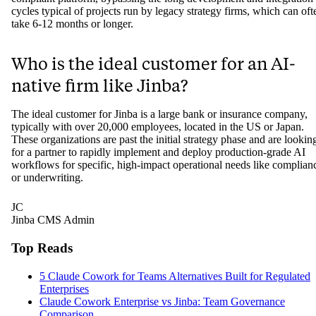
How quickly can a bank or insurer see 
working AI workflow with an
implementer firm?
With an AI-native implementer like Jinba, a bank or insurer can dep
a working, production-ready AI workflow in a matter of weeks. Thi
rapid timeline is possible because they use a pre-built, SOC-II
compliant platform, bypassing the long development and integration
cycles typical of projects run by legacy strategy firms, which can oft
take 6-12 months or longer.
Who is the ideal customer for an AI-
native firm like Jinba?
The ideal customer for Jinba is a large bank or insurance company,
typically with over 20,000 employees, located in the US or Japan.
These organizations are past the initial strategy phase and are lookin
for a partner to rapidly implement and deploy production-grade AI
workflows for specific, high-impact operational needs like complian
or underwriting.