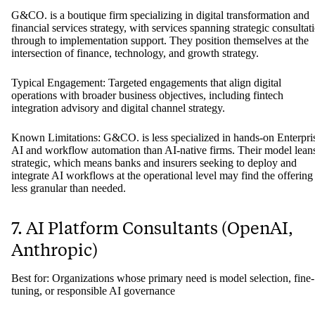
6. G&CO.
Best for: Corporate finance strategy and fintech integration for mid-t
large enterprises
G&CO. is a boutique firm specializing in digital transformation and
financial services strategy, with services spanning strategic consultat
through to implementation support. They position themselves at the
intersection of finance, technology, and growth strategy.
Typical Engagement: Targeted engagements that align digital
operations with broader business objectives, including fintech
integration advisory and digital channel strategy.
Known Limitations: G&CO. is less specialized in hands-on Enterpri
AI and workflow automation than AI-native firms. Their model lean
strategic, which means banks and insurers seeking to deploy and
integrate AI workflows at the operational level may find the offering
less granular than needed.
7. AI Platform Consultants (OpenAI,