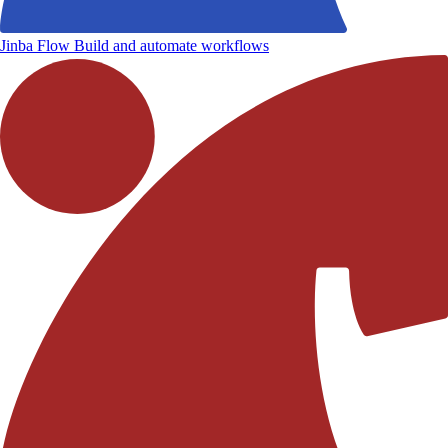
Jinba Flow
Build and automate workflows