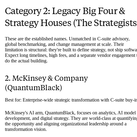
Category 2: Legacy Big Four &
Strategy Houses (The Strategists
These are the established names. Unmatched in C-suite advisory,
global benchmarking, and change management at scale. Their
limitation is structural: they're built to define strategy, not ship softwa
Expect long timelines, high fees, and a separate vendor engagement 
do the actual building.
2. McKinsey & Company
(QuantumBlack)
Best for: Enterprise-wide strategic transformation with C-suite buy-i
McKinsey's AI arm, QuantumBlack, focuses on analytics, AI model
development, and digital strategy. They are world-class at quantifyin
the opportunity and aligning organizational leadership around a
transformation vision.