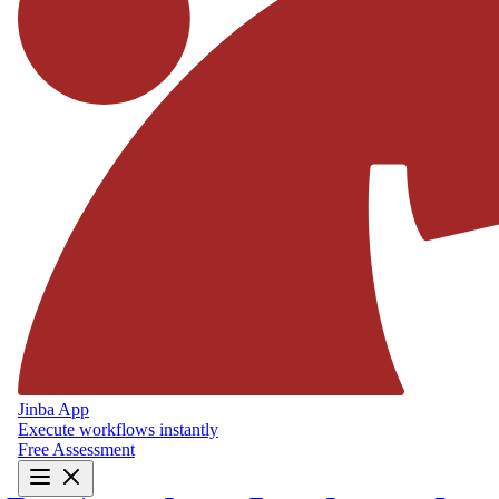
Jinba App
Execute workflows instantly
Free Assessment