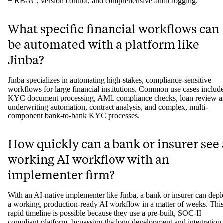
How does Jinba ensure its AI workflo
are compliant for banks and insurers?
Jinba ensures compliance through a technology-first approach
designed for regulated environments. Its workflows are built to be 
rule-based, guaranteeing deterministic and auditable outputs. The
platform also supports on-premise or private cloud deployment for ai
gapped security and includes critical governance features like full S
+ RBAC, version control, and comprehensive audit logging.
What specific financial workflows can
be automated with a platform like
Jinba?
Jinba specializes in automating high-stakes, compliance-sensitive
workflows for large financial institutions. Common use cases includ
KYC document processing, AML compliance checks, loan review a
underwriting automation, contract analysis, and complex, multi-
component bank-to-bank KYC processes.