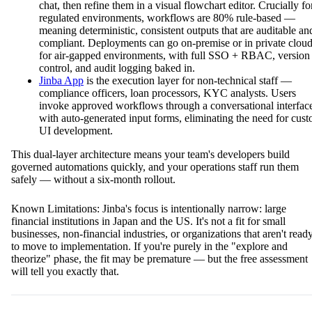
chat, then refine them in a visual flowchart editor. Crucially fo
regulated environments, workflows are 80% rule-based —
meaning deterministic, consistent outputs that are auditable an
compliant. Deployments can go on-premise or in private clou
for air-gapped environments, with full SSO + RBAC, version
control, and audit logging baked in.
Jinba App
is the execution layer for non-technical staff —
compliance officers, loan processors, KYC analysts. Users
invoke approved workflows through a conversational interfac
with auto-generated input forms, eliminating the need for cus
UI development.
This dual-layer architecture means your team's developers build
governed automations quickly, and your operations staff run them
safely — without a six-month rollout.
Known Limitations: Jinba's focus is intentionally narrow: large
financial institutions in Japan and the US. It's not a fit for small
businesses, non-financial industries, or organizations that aren't read
to move to implementation. If you're purely in the "explore and
theorize" phase, the fit may be premature — but the free assessment
will tell you exactly that.