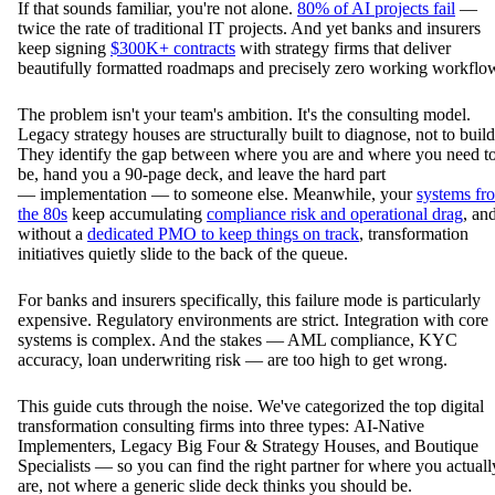
If that sounds familiar, you're not alone.
80% of AI projects fail
—
twice the rate of traditional IT projects. And yet banks and insurers
keep signing
$300K+ contracts
with strategy firms that deliver
beautifully formatted roadmaps and precisely zero working workflo
The problem isn't your team's ambition. It's the consulting model.
Legacy strategy houses are structurally built to diagnose, not to build
They identify the gap between where you are and where you need t
be, hand you a 90-page deck, and leave the hard part
— implementation — to someone else. Meanwhile, your
systems fr
the 80s
keep accumulating
compliance risk and operational drag
, an
without a
dedicated PMO to keep things on track
, transformation
initiatives quietly slide to the back of the queue.
For banks and insurers specifically, this failure mode is particularly
expensive. Regulatory environments are strict. Integration with core
systems is complex. And the stakes — AML compliance, KYC
accuracy, loan underwriting risk — are too high to get wrong.
This guide cuts through the noise. We've categorized the top digital
transformation consulting firms into three types: AI-Native
Implementers, Legacy Big Four & Strategy Houses, and Boutique
Specialists — so you can find the right partner for where you actuall
are, not where a generic slide deck thinks you should be.