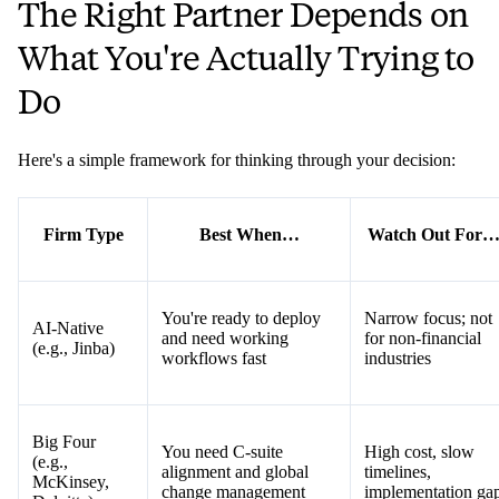
The Right Partner Depends on
What You're Actually Trying to
Do
Here's a simple framework for thinking through your decision:
Firm Type
Best When…
Watch Out For