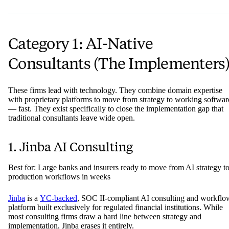
Category 1: AI-Native
Consultants (The Implementers
These firms lead with technology. They combine domain expertise
with proprietary platforms to move from strategy to working softwar
— fast. They exist specifically to close the implementation gap that
traditional consultants leave wide open.
1. Jinba AI Consulting
Best for: Large banks and insurers ready to move from AI strategy t
production workflows in weeks
Jinba
is a
YC-backed
, SOC II-compliant AI consulting and workflo
platform built exclusively for regulated financial institutions. While
most consulting firms draw a hard line between strategy and
implementation, Jinba erases it entirely.