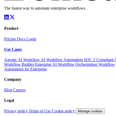
Build your way.
The AI layer for your entire organization.
Get Started
The fastest way to automate enterprise workflows.
Product
Pricing
Docs
Login
Use Cases
Agentic AI Workflow
AI Workflow Automation
SOC 2 Compliant 
Workflow Builder
Enterprise AI Workflow Orchestration
Workflow