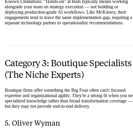
Known Limitations: "Hands-on" at Bain typically means working
alongside your team on strategy execution — not building or
deploying production-grade AI workflows. Like McKinsey, their
engagements tend to leave the same implementation gap, requiring a
separate technology partner to operationalize recommendations.
Category 3: Boutique Specialists
(The Niche Experts)
Boutique firms offer something the Big Four often can't: focused
expertise and organizational agility. They're a strong fit when you n
specialized knowledge rather than broad transformation coverage —