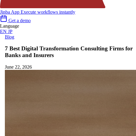
Jinba App
Execute workflows instantly
Get a demo
Language
EN
JP
Blog
7 Best Digital Transformation Consulting Firms for
Banks and Insurers
June 22, 2026