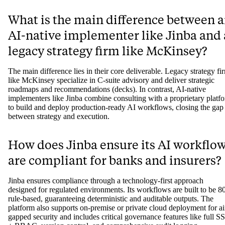
Why do most enterprise AI projects
fail?
Most enterprise AI projects fail due to the "implementation gap." Thi
happens when traditional consulting firms deliver a strategic plan but
lack the technical capability or engagement model to build and depl
working software. This leaves companies with an expensive roadma
but no tangible, operational results, causing projects to stall and lose
momentum.
What is the main difference between 
AI-native implementer like Jinba and 
legacy strategy firm like McKinsey?
The main difference lies in their core deliverable. Legacy strategy fi
like McKinsey specialize in C-suite advisory and deliver strategic
roadmaps and recommendations (decks). In contrast, AI-native
implementers like Jinba combine consulting with a proprietary platf
to build and deploy production-ready AI workflows, closing the gap
between strategy and execution.