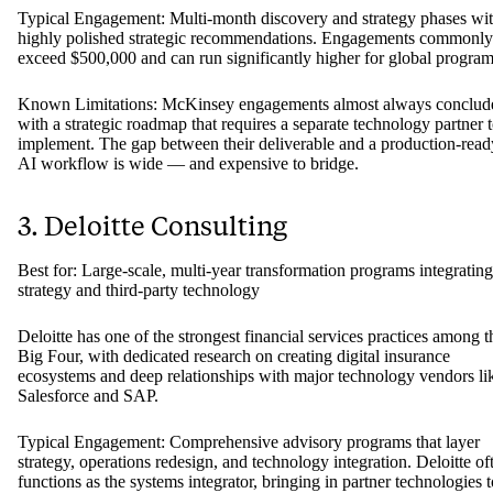
Typical Engagement: Multi-month discovery and strategy phases wi
highly polished strategic recommendations. Engagements commonly
exceed $500,000 and can run significantly higher for global program
Known Limitations: McKinsey engagements almost always conclud
with a strategic roadmap that requires a separate technology partner 
implement. The gap between their deliverable and a production-read
AI workflow is wide — and expensive to bridge.
3. Deloitte Consulting
Best for: Large-scale, multi-year transformation programs integrating
strategy and third-party technology
Deloitte has one of the strongest financial services practices among t
Big Four, with dedicated research on creating digital insurance
ecosystems and deep relationships with major technology vendors li
Salesforce and SAP.
Typical Engagement: Comprehensive advisory programs that layer
strategy, operations redesign, and technology integration. Deloitte of
functions as the systems integrator, bringing in partner technologies t