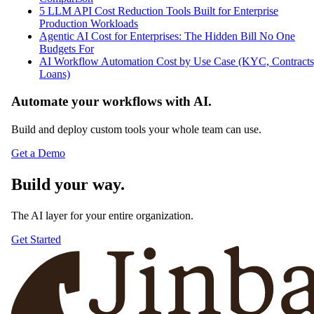
JC
Jinba CMS Admin
Top Reads
5 Claude Cowork for Teams Alternatives Built for Regulated
Enterprises
Claude Cowork Enterprise vs Jinba: Team Governance
Comparison
5 LLM API Cost Reduction Tools Built for Enterprise
Production Workloads
Agentic AI Cost for Enterprises: The Hidden Bill No One
Budgets For
AI Workflow Automation Cost by Use Case (KYC, Contracts
Loans)
Automate your workflows with AI.
Build and deploy custom tools your whole team can use.
Get a Demo