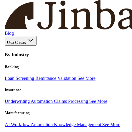
Blog
Use Cases
By Industry
Banking
Loan Screening
Remittance Validation
See More
Insurance
Underwriting Automation
Claims Processing
See More
Manufacturing
AI Workflow Automation
Knowledge Management
See More