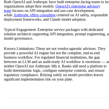
Anthropic)
Best for: Organizations whose primary need is model selection, fine-
tuning, or responsible AI governance
Both OpenAI and Anthropic have built enterprise-facing teams to he
organizations adopt their models.
OpenAI's enterprise advisory
team
focuses on API integration and use-case development,
while
Anthropic offers consulting
centered on AI safety, responsible
deployment frameworks, and Claude model adoption.
Typical Engagement: Enterprise service packages with dedicated
solution architects supporting API integration, prompt engineering, 
model governance.
Known Limitations: These are not vendor-agnostic advisors. They
provide a powerful AI engine but not the complete, end-to-end
business workflow. For regulated financial institutions, the gap
between an LLM and an audit-ready AI workflow is enormous — a
neither OpenAI nor Anthropic fills it. Banks still need a platform to
build deterministic logic, configure enterprise controls, and ensure
regulatory compliance. Relying solely on model providers leaves
significant implementation risk on your plate.