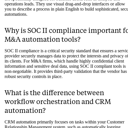
operations leads. They use visual drag-and-drop interfaces or allow
you to describe a process in plain English to build sophisticated, sec
automations.
Why is SOC II compliance important f
M&A automation tools?
SOC II compliance is a critical security standard that ensures a servi
provider securely manages data to protect the interests and privacy o
its clients. For M&A firms, which handle highly confidential client
information and sensitive deal data, using SOC II compliant tools is
non-negotiable. It provides third-party validation that the vendor has
robust security controls in place.
What is the difference between
workflow orchestration and CRM
automation?
CRM automation primarily focuses on tasks within your Customer
Relationship Management system, such as automatically logging