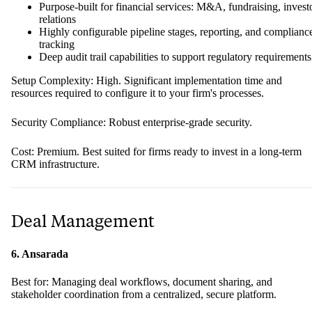
Purpose-built for financial services: M&A, fundraising, invest
relations
Highly configurable pipeline stages, reporting, and complianc
tracking
Deep audit trail capabilities to support regulatory requirements
Setup Complexity: High. Significant implementation time and
resources required to configure it to your firm's processes.
Security Compliance: Robust enterprise-grade security.
Cost: Premium. Best suited for firms ready to invest in a long-term
CRM infrastructure.
Deal Management
6. Ansarada
Best for: Managing deal workflows, document sharing, and
stakeholder coordination from a centralized, secure platform.