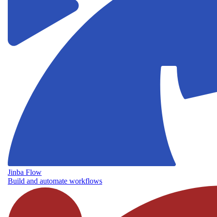
Jinba Flow
Build and automate workflows