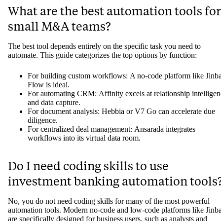
What are the best automation tools for
small M&A teams?
The best tool depends entirely on the specific task you need to
automate. This guide categorizes the top options by function:
For building custom workflows: A no-code platform like Jinb
Flow is ideal.
For automating CRM: Affinity excels at relationship intellige
and data capture.
For document analysis: Hebbia or V7 Go can accelerate due
diligence.
For centralized deal management: Ansarada integrates
workflows into its virtual data room.
Do I need coding skills to use
investment banking automation tools
No, you do not need coding skills for many of the most powerful
automation tools. Modern no-code and low-code platforms like Jinb
are specifically designed for business users, such as analysts and