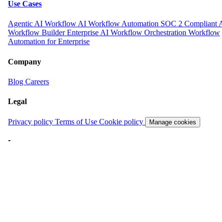
Use Cases
Agentic AI Workflow
AI Workflow Automation
SOC 2 Compliant 
Workflow Builder
Enterprise AI Workflow Orchestration
Workflow
Automation for Enterprise
Company
Blog
Careers
Legal
Privacy policy
Terms of Use
Cookie policy
Manage cookies
Language
English
English
日本語
© 2026 Carnot Inc. All rights reserved.
All systems operational