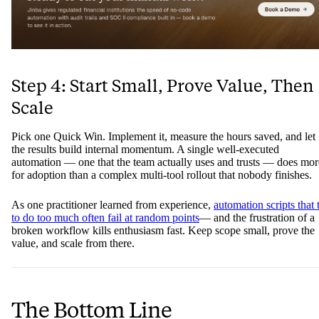
Step 4: Start Small, Prove Value, Then
Scale
Pick one Quick Win. Implement it, measure the hours saved, and let
the results build internal momentum. A single well-executed
automation — one that the team actually uses and trusts — does mor
for adoption than a complex multi-tool rollout that nobody finishes.
As one practitioner learned from experience,
automation scripts that 
to do too much often fail at random points
— and the frustration of a
broken workflow kills enthusiasm fast. Keep scope small, prove the
value, and scale from there.
The Bottom Line