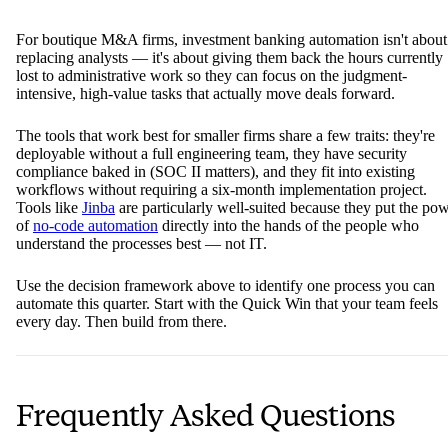
For boutique M&A firms, investment banking automation isn't about
replacing analysts — it's about giving them back the hours currently
lost to administrative work so they can focus on the judgment-
intensive, high-value tasks that actually move deals forward.
The tools that work best for smaller firms share a few traits: they're
deployable without a full engineering team, they have security
compliance baked in (SOC II matters), and they fit into existing
workflows without requiring a six-month implementation project.
Tools like
Jinba
are particularly well-suited because they put the po
of
no-code automation
directly into the hands of the people who
understand the processes best — not IT.
Use the decision framework above to identify one process you can
automate this quarter. Start with the Quick Win that your team feels
every day. Then build from there.
Frequently Asked Questions