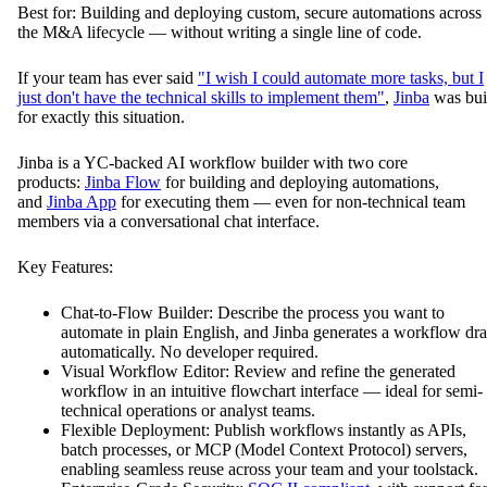
Best for: Building and deploying custom, secure automations across
the M&A lifecycle — without writing a single line of code.
If your team has ever said
"I wish I could automate more tasks, but I
just don't have the technical skills to implement them"
,
Jinba
was bui
for exactly this situation.
Jinba is a YC-backed AI workflow builder with two core
products:
Jinba Flow
for building and deploying automations,
and
Jinba App
for executing them — even for non-technical team
members via a conversational chat interface.
Key Features:
Chat-to-Flow Builder: Describe the process you want to
automate in plain English, and Jinba generates a workflow dra
automatically. No developer required.
Visual Workflow Editor: Review and refine the generated
workflow in an intuitive flowchart interface — ideal for semi-
technical operations or analyst teams.
Flexible Deployment: Publish workflows instantly as APIs,
batch processes, or MCP (Model Context Protocol) servers,
enabling seamless reuse across your team and your toolstack.