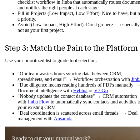
checklist workflow in Jinba that automatically routes documen
and notifies the right people at each stage.
Fill-in Projects (Low Impact, Low Effort): Nice-to-have, but n
a priority.
Avoid (Low Impact, High Effort): Don't go here — especially
not as your first project.
Step 3: Match the Pain to the Platform
Use your prioritized list to guide tool selection:
"Our team wastes hours syncing data between CRM,
spreadsheets, and email" → Workflow orchestration with
Jinb
"Due diligence means reading hundreds of PDFs manually" 
Document intelligence with
Hebbia
or
V7 Go
"Nobody updates the contact database" → CRM automation
with
Jinba Flow
to automatically sync contacts and activities t
your existing CRM
"Deal coordination is scattered across email threads" → Deal
management with
Ansarada