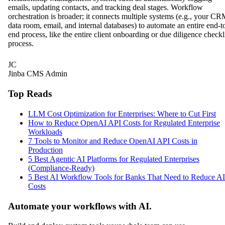
emails, updating contacts, and tracking deal stages. Workflow
orchestration is broader; it connects multiple systems (e.g., your CR
data room, email, and internal databases) to automate an entire end-t
end process, like the entire client onboarding or due diligence checkl
process.
JC
Jinba CMS Admin
Top Reads
LLM Cost Optimization for Enterprises: Where to Cut First
How to Reduce OpenAI API Costs for Regulated Enterprise
Workloads
7 Tools to Monitor and Reduce OpenAI API Costs in
Production
5 Best Agentic AI Platforms for Regulated Enterprises
(Compliance-Ready)
5 Best AI Workflow Tools for Banks That Need to Reduce AI
Costs
Automate your workflows with AI.