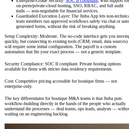
Enterprise-Grade Security:
SOC II compliant
, with support fo
on-prem/private-cloud hosting, SSO, RBAC, and full audit
trails — non-negotiable for financial services.
Guardrailed Execution Layer: The Jinba App lets non-technic
team members run approved workflows safely via chat or auto
generated forms, without the risk of breaking anything.
Setup Complexity: Moderate. The no-code interface gets you movin
quickly, but connecting to existing tools (CRM, email, data sources)
will require some initial configuration. The payoff is a custom
automation that fits your exact process — not a generic template.
Security Compliance: SOC II compliant. Private hosting options
available for firms with stricter data residency requirements.
Cost: Competitive pricing accessible for boutique firms — not
enterprise-only.
The key differentiator for boutique M&A teams is that Jinba puts
workflow-building directly in the hands of the people who actually
understand the processes — deal teams, ops leads, analysts — witho
waiting on an engineering backlog.