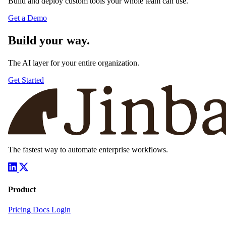
Build and deploy custom tools your whole team can use.
Get a Demo
Build your way.
The AI layer for your entire organization.
Get Started
The fastest way to automate enterprise workflows.
Product
Pricing
Docs
Login