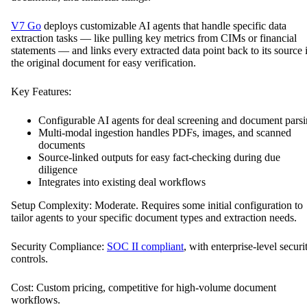
V7 Go
deploys customizable AI agents that handle specific data
extraction tasks — like pulling key metrics from CIMs or financial
statements — and links every extracted data point back to its source 
the original document for easy verification.
Key Features:
Configurable AI agents for deal screening and document pars
Multi-modal ingestion handles PDFs, images, and scanned
documents
Source-linked outputs for easy fact-checking during due
diligence
Integrates into existing deal workflows
Setup Complexity: Moderate. Requires some initial configuration to
tailor agents to your specific document types and extraction needs.
Security Compliance:
SOC II compliant
, with enterprise-level securi
controls.
Cost: Custom pricing, competitive for high-volume document
workflows.