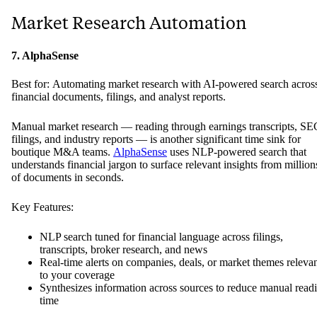
Market Research Automation
7. AlphaSense
Best for: Automating market research with AI-powered search acros
financial documents, filings, and analyst reports.
Manual market research — reading through earnings transcripts, SE
filings, and industry reports — is another significant time sink for
boutique M&A teams.
AlphaSense
uses NLP-powered search that
understands financial jargon to surface relevant insights from million
of documents in seconds.
Key Features:
NLP search tuned for financial language across filings,
transcripts, broker research, and news
Real-time alerts on companies, deals, or market themes releva
to your coverage
Synthesizes information across sources to reduce manual read
time