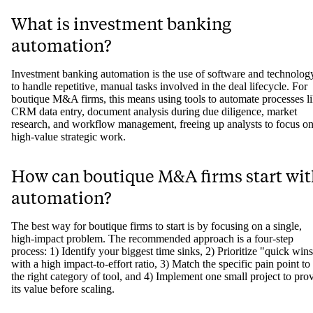
What is investment banking
automation?
Investment banking automation is the use of software and technolog
to handle repetitive, manual tasks involved in the deal lifecycle. For
boutique M&A firms, this means using tools to automate processes l
CRM data entry, document analysis during due diligence, market
research, and workflow management, freeing up analysts to focus o
high-value strategic work.
How can boutique M&A firms start wit
automation?
The best way for boutique firms to start is by focusing on a single,
high-impact problem. The recommended approach is a four-step
process: 1) Identify your biggest time sinks, 2) Prioritize "quick win
with a high impact-to-effort ratio, 3) Match the specific pain point to
the right category of tool, and 4) Implement one small project to pro
its value before scaling.