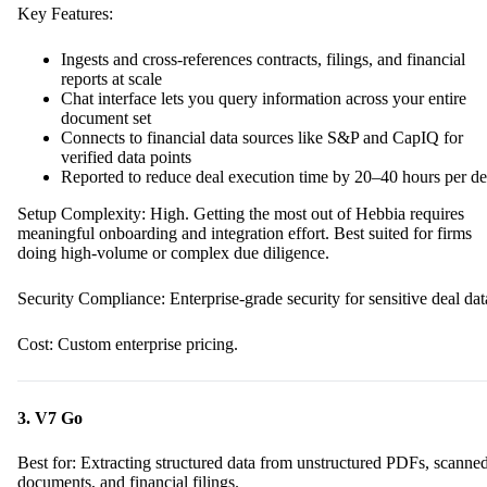
Key Features:
Ingests and cross-references contracts, filings, and financial
reports at scale
Chat interface lets you query information across your entire
document set
Connects to financial data sources like S&P and CapIQ for
verified data points
Reported to reduce deal execution time by 20–40 hours per de
Setup Complexity: High. Getting the most out of Hebbia requires
meaningful onboarding and integration effort. Best suited for firms
doing high-volume or complex due diligence.
Security Compliance: Enterprise-grade security for sensitive deal dat
Cost: Custom enterprise pricing.
3. V7 Go
Best for: Extracting structured data from unstructured PDFs, scanne
documents, and financial filings.