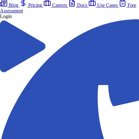
Blog
Pricing
Careers
Docs
Use Cases
Free
Assessment
Login