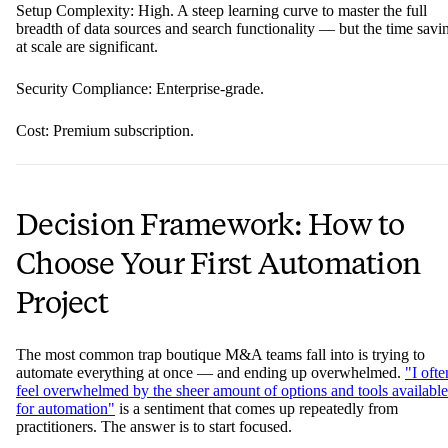
Setup Complexity: High. A steep learning curve to master the full
breadth of data sources and search functionality — but the time savi
at scale are significant.
Security Compliance: Enterprise-grade.
Cost: Premium subscription.
Decision Framework: How to
Choose Your First Automation
Project
The most common trap boutique M&A teams fall into is trying to
automate everything at once — and ending up overwhelmed.
"I ofte
feel overwhelmed by the sheer amount of options and tools available
for automation"
is a sentiment that comes up repeatedly from
practitioners. The answer is to start focused.