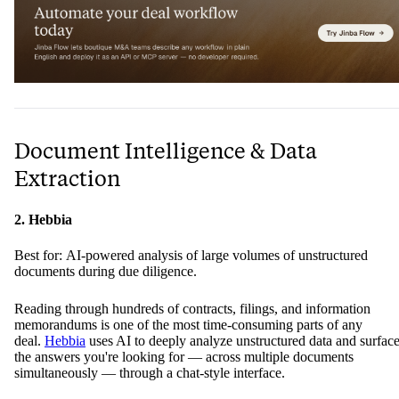
Document Intelligence & Data
Extraction
2. Hebbia
Best for: AI-powered analysis of large volumes of unstructured
documents during due diligence.
Reading through hundreds of contracts, filings, and information
memorandums is one of the most time-consuming parts of any
deal.
Hebbia
uses AI to deeply analyze unstructured data and surfac
the answers you're looking for — across multiple documents
simultaneously — through a chat-style interface.