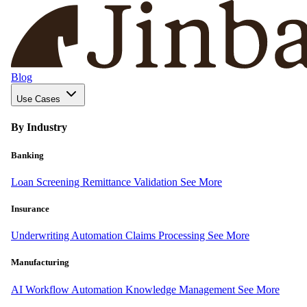
Blog
Use Cases
By Industry
Banking
Loan Screening
Remittance Validation
See More
Insurance
Underwriting Automation
Claims Processing
See More
Manufacturing
AI Workflow Automation
Knowledge Management
See More