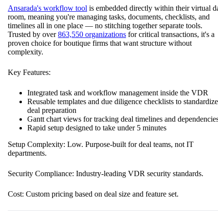
Ansarada's workflow tool
is embedded directly within their virtual d
room, meaning you're managing tasks, documents, checklists, and
timelines all in one place — no stitching together separate tools.
Trusted by over
863,550 organizations
for critical transactions, it's a
proven choice for boutique firms that want structure without
complexity.
Key Features:
Integrated task and workflow management inside the VDR
Reusable templates and due diligence checklists to standardize
deal preparation
Gantt chart views for tracking deal timelines and dependencie
Rapid setup designed to take under 5 minutes
Setup Complexity: Low. Purpose-built for deal teams, not IT
departments.
Security Compliance: Industry-leading VDR security standards.
Cost: Custom pricing based on deal size and feature set.