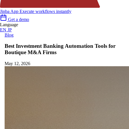
Jinba App
Execute workflows instantly
Get a demo
Language
EN
JP
Blog
Best Investment Banking Automation Tools for
Boutique M&A Firms
May 12, 2026