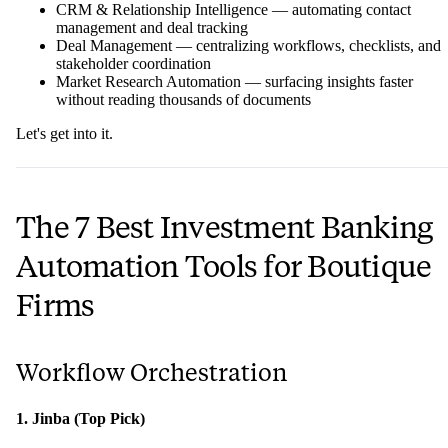
CRM & Relationship Intelligence — automating contact
management and deal tracking
Deal Management — centralizing workflows, checklists, and
stakeholder coordination
Market Research Automation — surfacing insights faster
without reading thousands of documents
Let's get into it.
The 7 Best Investment Banking
Automation Tools for Boutique
Firms
Workflow Orchestration
1. Jinba (Top Pick)