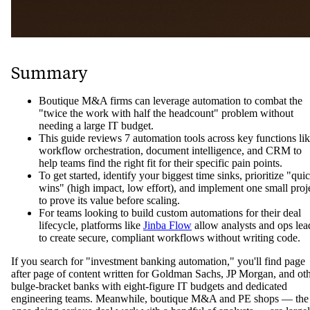
Summary
Boutique M&A firms can leverage automation to combat the
"twice the work with half the headcount" problem without
needing a large IT budget.
This guide reviews 7 automation tools across key functions li
workflow orchestration, document intelligence, and CRM to
help teams find the right fit for their specific pain points.
To get started, identify your biggest time sinks, prioritize "qui
wins" (high impact, low effort), and implement one small proj
to prove its value before scaling.
For teams looking to build custom automations for their deal
lifecycle, platforms like
Jinba Flow
allow analysts and ops lea
to create secure, compliant workflows without writing code.
If you search for "investment banking automation," you'll find page
after page of content written for Goldman Sachs, JP Morgan, and ot
bulge-bracket banks with eight-figure IT budgets and dedicated
engineering teams. Meanwhile, boutique M&A and PE shops — the