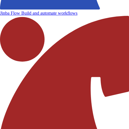
Jinba Flow
Build and automate workflows