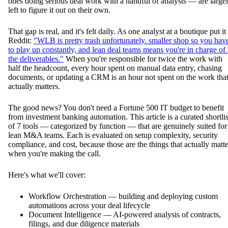
ones doing serious deal work with a handful of analysts — are large
left to figure it out on their own.
That gap is real, and it's felt daily. As one analyst at a boutique put it
Reddit:
"WLB is pretty trash unfortunately. smaller shop so you hav
to play up constantly, and lean deal teams means you're in charge of
the deliverables."
When you're responsible for twice the work with
half the headcount, every hour spent on manual data entry, chasing
documents, or updating a CRM is an hour not spent on the work tha
actually matters.
The good news? You don't need a Fortune 500 IT budget to benefit
from investment banking automation. This article is a curated shortlis
of 7 tools — categorized by function — that are genuinely suited for
lean M&A teams. Each is evaluated on setup complexity, security
compliance, and cost, because those are the things that actually matte
when you're making the call.
Here's what we'll cover:
Workflow Orchestration — building and deploying custom
automations across your deal lifecycle
Document Intelligence — AI-powered analysis of contracts,
filings, and due diligence materials