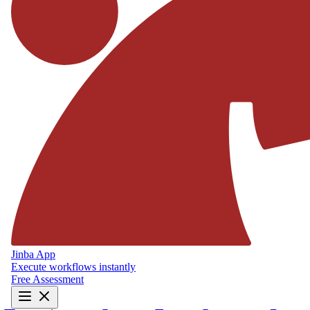
Jinba App
Execute workflows instantly
Free Assessment