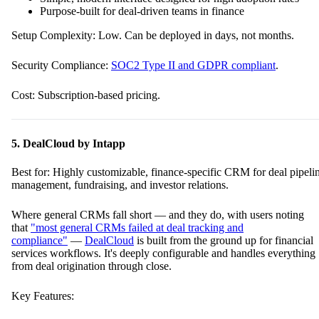
Purpose-built for deal-driven teams in finance
Setup Complexity: Low. Can be deployed in days, not months.
Security Compliance:
SOC2 Type II and GDPR compliant
.
Cost: Subscription-based pricing.
5. DealCloud by Intapp
Best for: Highly customizable, finance-specific CRM for deal pipeli
management, fundraising, and investor relations.
Where general CRMs fall short — and they do, with users noting
that
"most general CRMs failed at deal tracking and
compliance"
—
DealCloud
is built from the ground up for financial
services workflows. It's deeply configurable and handles everything
from deal origination through close.
Key Features: