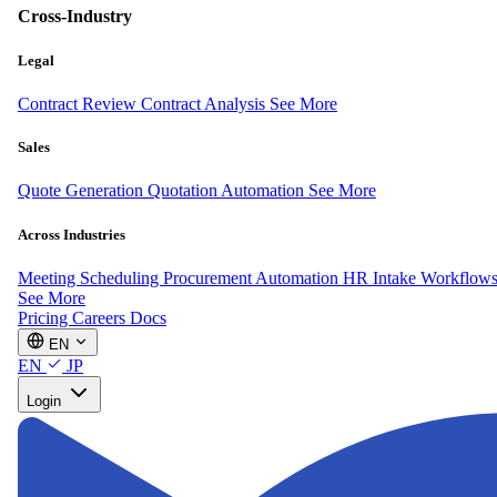
Cross-Industry
Legal
Contract Review
Contract Analysis
See More
Sales
Quote Generation
Quotation Automation
See More
Across Industries
Meeting Scheduling
Procurement Automation
HR Intake Workflow
See More
Pricing
Careers
Docs
EN
EN
JP
Login