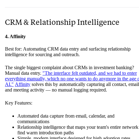
CRM & Relationship Intelligence
4. Affinity
Best for: Automating CRM data entry and surfacing relationship
intelligence for sourcing and outreach.
The single biggest complaint about CRMs in investment banking?
Manual data entry.
"The interface felt outdated, and we had to enter
everything manually, which no one wants to do anymore in the age 
AI."
Affinity
solves this by automatically capturing all contact, email
and meeting activity — no manual logging required.
Key Features:
Automated data capture from email, calendar, and
communications
Relationship intelligence that maps your team's entire network
find warm introduction paths
Simple, modern interface designed for high adoption rates