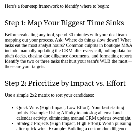
Here's a four-step framework to identify where to begin:
Step 1: Map Your Biggest Time Sinks
Before evaluating any tool, spend 30 minutes with your deal team
mapping out your process. Ask: Where do things slow down? What
tasks eat the most analyst hours? Common culprits in boutique M&
include manually updating the CRM after every call, pulling data for
pitch decks, chasing due diligence documents, and formatting reports
Identify the two or three tasks that hurt your team's WLB the most 
those are your targets.
Step 2: Prioritize by Impact vs. Effort
Use a simple 2x2 matrix to sort your candidates:
Quick Wins (High Impact, Low Effort): Your best starting
points. Example: Using Affinity to auto-log all email and
calendar activity, eliminating manual CRM updates overnight.
Strategic Projects (High Impact, High Effort): Worth pursuing
after quick wins. Example: Building a custom due diligence