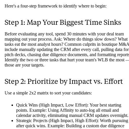
Here's a four-step framework to identify where to begin:
Step 1: Map Your Biggest Time Sinks
Before evaluating any tool, spend 30 minutes with your deal team
mapping out your process. Ask: Where do things slow down? What
tasks eat the most analyst hours? Common culprits in boutique M&
include manually updating the CRM after every call, pulling data for
pitch decks, chasing due diligence documents, and formatting reports
Identify the two or three tasks that hurt your team's WLB the most 
those are your targets.
Step 2: Prioritize by Impact vs. Effort
Use a simple 2x2 matrix to sort your candidates:
Quick Wins (High Impact, Low Effort): Your best starting
points. Example: Using Affinity to auto-log all email and
calendar activity, eliminating manual CRM updates overnight.
Strategic Projects (High Impact, High Effort): Worth pursuing
after quick wins. Example: Building a custom due diligence