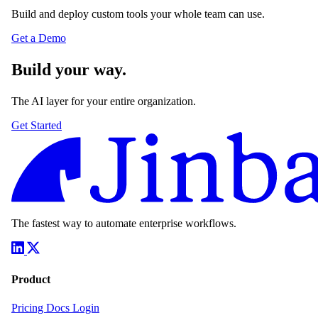
Build and deploy custom tools your whole team can use.
Get a Demo
Build your way.
The AI layer for your entire organization.
Get Started
The fastest way to automate enterprise workflows.
Product
Pricing
Docs
Login