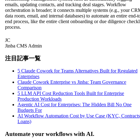
emails, updating contacts, and tracking deal stages. Workflow
orchestration is broader; it connects multiple systems (e.g., your CR
data room, email, and internal databases) to automate an entire end-t
end process, like the entire client onboarding or due diligence checkl
process.
JC
Jinba CMS Admin
注目記事一覧
5 Claude Cowork for Teams Alternatives Built for Regulated
Enterprises
Claude Cowork Enterprise vs Jinba: Team Governance
Comparison
5 LLM API Cost Reduction Tools Built for Enterprise
Production Workloads
Agentic AI Cost for Enterprises: The Hidden Bill No One
Budgets For
AI Workflow Automation Cost by Use Case (KYC, Contracts
Loans)
Automate your workflows with AI.