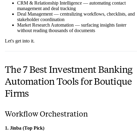
CRM & Relationship Intelligence — automating contact
management and deal tracking
Deal Management — centralizing workflows, checklists, and
stakeholder coordination
Market Research Automation — surfacing insights faster
without reading thousands of documents
Let's get into it.
The 7 Best Investment Banking
Automation Tools for Boutique
Firms
Workflow Orchestration
1. Jinba (Top Pick)