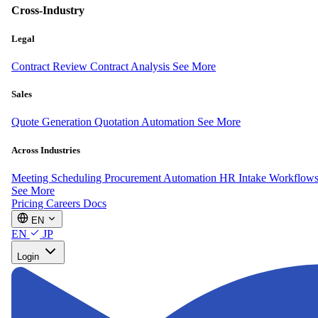
Cross-Industry
Legal
Contract Review
Contract Analysis
See More
Sales
Quote Generation
Quotation Automation
See More
Across Industries
Meeting Scheduling
Procurement Automation
HR Intake Workflow
See More
Pricing
Careers
Docs
EN
EN
JP
Login