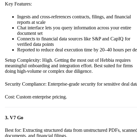
Key Features:
Ingests and cross-references contracts, filings, and financial
reports at scale
Chat interface lets you query information across your entire
document set
Connects to financial data sources like S&P and CapIQ for
verified data points
Reported to reduce deal execution time by 20–40 hours per de
Setup Complexity: High. Getting the most out of Hebbia requires
meaningful onboarding and integration effort. Best suited for firms
doing high-volume or complex due diligence.
Security Compliance: Enterprise-grade security for sensitive deal dat
Cost: Custom enterprise pricing.
3. V7 Go
Best for: Extracting structured data from unstructured PDFs, scanne
documents, and financial filings.