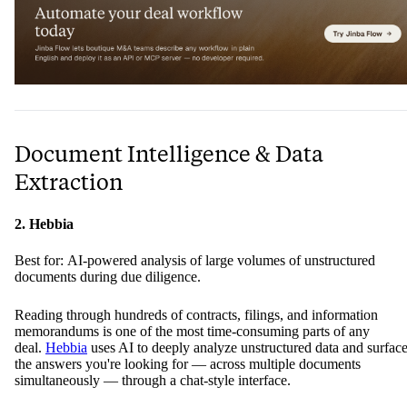
Document Intelligence & Data
Extraction
2. Hebbia
Best for: AI-powered analysis of large volumes of unstructured
documents during due diligence.
Reading through hundreds of contracts, filings, and information
memorandums is one of the most time-consuming parts of any
deal.
Hebbia
uses AI to deeply analyze unstructured data and surfac
the answers you're looking for — across multiple documents
simultaneously — through a chat-style interface.