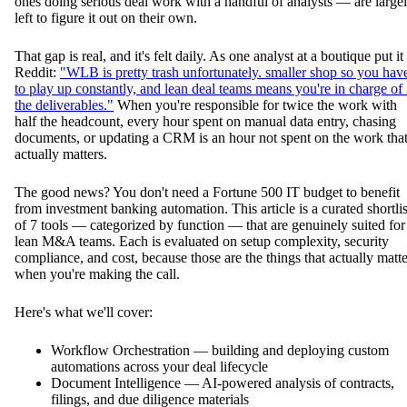
ones doing serious deal work with a handful of analysts — are large
left to figure it out on their own.
That gap is real, and it's felt daily. As one analyst at a boutique put it
Reddit:
"WLB is pretty trash unfortunately. smaller shop so you hav
to play up constantly, and lean deal teams means you're in charge of
the deliverables."
When you're responsible for twice the work with
half the headcount, every hour spent on manual data entry, chasing
documents, or updating a CRM is an hour not spent on the work tha
actually matters.
The good news? You don't need a Fortune 500 IT budget to benefit
from investment banking automation. This article is a curated shortlis
of 7 tools — categorized by function — that are genuinely suited for
lean M&A teams. Each is evaluated on setup complexity, security
compliance, and cost, because those are the things that actually matte
when you're making the call.
Here's what we'll cover:
Workflow Orchestration — building and deploying custom
automations across your deal lifecycle
Document Intelligence — AI-powered analysis of contracts,
filings, and due diligence materials