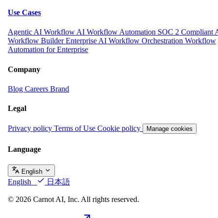
Use Cases
Agentic AI Workflow
AI Workflow Automation
SOC 2 Compliant 
Workflow Builder
Enterprise AI Workflow Orchestration
Workflow
Automation for Enterprise
Company
Blog
Careers
Brand
Legal
Privacy policy
Terms of Use
Cookie policy
Manage cookies
Language
English
English
日本語
© 2026 Carnot AI, Inc. All rights reserved.