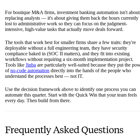
For boutique M&A firms, investment banking automation isn't about
replacing analysts — it's about giving them back the hours currently
lost to administrative work so they can focus on the judgment-
intensive, high-value tasks that actually move deals forward.
The tools that work best for smaller firms share a few traits: they're
deployable without a full engineering team, they have security
compliance baked in (SOC II matters), and they fit into existing
workflows without requiring a six-month implementation project.
Tools like
Jinba
are particularly well-suited because they put the po
of
no-code automation
directly into the hands of the people who
understand the processes best — not IT.
Use the decision framework above to identify one process you can
automate this quarter. Start with the Quick Win that your team feels
every day. Then build from there.
Frequently Asked Questions