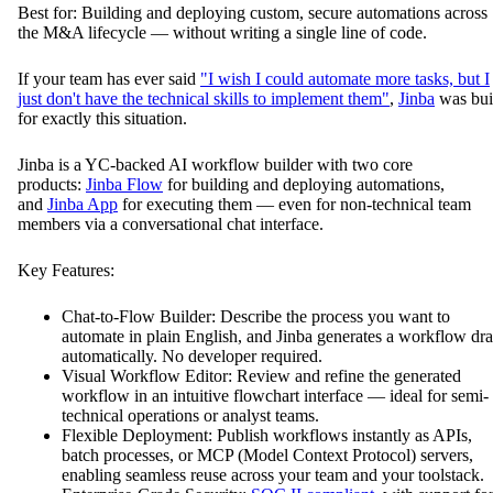
Best for: Building and deploying custom, secure automations across
the M&A lifecycle — without writing a single line of code.
If your team has ever said
"I wish I could automate more tasks, but I
just don't have the technical skills to implement them"
,
Jinba
was bui
for exactly this situation.
Jinba is a YC-backed AI workflow builder with two core
products:
Jinba Flow
for building and deploying automations,
and
Jinba App
for executing them — even for non-technical team
members via a conversational chat interface.
Key Features:
Chat-to-Flow Builder: Describe the process you want to
automate in plain English, and Jinba generates a workflow dra
automatically. No developer required.
Visual Workflow Editor: Review and refine the generated
workflow in an intuitive flowchart interface — ideal for semi-
technical operations or analyst teams.
Flexible Deployment: Publish workflows instantly as APIs,
batch processes, or MCP (Model Context Protocol) servers,
enabling seamless reuse across your team and your toolstack.