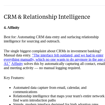
CRM & Relationship Intelligence
4. Affinity
Best for: Automating CRM data entry and surfacing relationship
intelligence for sourcing and outreach.
The single biggest complaint about CRMs in investment banking?
Manual data entry.
"The interface felt outdated, and we had to enter
everything manually, which no one wants to do anymore in the age 
AI."
Affinity
solves this by automatically capturing all contact, email
and meeting activity — no manual logging required.
Key Features:
Automated data capture from email, calendar, and
communications
Relationship intelligence that maps your team's entire network
find warm introduction paths
Simple, modern interface designed for high adoption rates