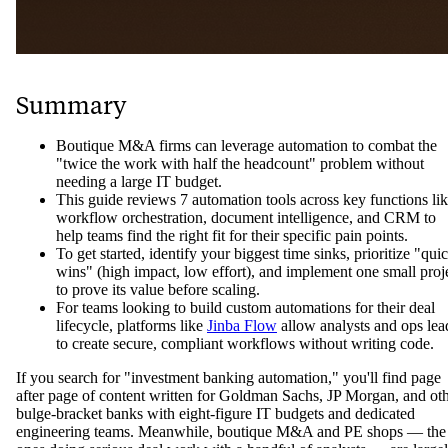
Summary
Boutique M&A firms can leverage automation to combat the
"twice the work with half the headcount" problem without
needing a large IT budget.
This guide reviews 7 automation tools across key functions li
workflow orchestration, document intelligence, and CRM to
help teams find the right fit for their specific pain points.
To get started, identify your biggest time sinks, prioritize "qui
wins" (high impact, low effort), and implement one small proj
to prove its value before scaling.
For teams looking to build custom automations for their deal
lifecycle, platforms like
Jinba Flow
allow analysts and ops lea
to create secure, compliant workflows without writing code.
If you search for "investment banking automation," you'll find page
after page of content written for Goldman Sachs, JP Morgan, and ot
bulge-bracket banks with eight-figure IT budgets and dedicated
engineering teams. Meanwhile, boutique M&A and PE shops — the