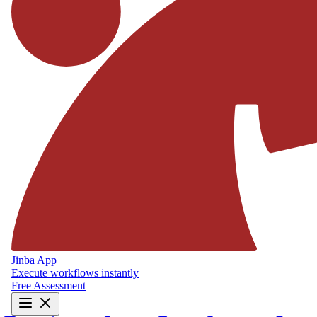
Jinba App
Execute workflows instantly
Free Assessment