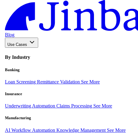
Blog
Use Cases
By Industry
Banking
Loan Screening
Remittance Validation
See More
Insurance
Underwriting Automation
Claims Processing
See More
Manufacturing
AI Workflow Automation
Knowledge Management
See More