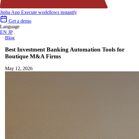
Jinba App
Execute workflows instantly
Get a demo
Language
EN
JP
Blog
Best Investment Banking Automation Tools for
Boutique M&A Firms
May 12, 2026