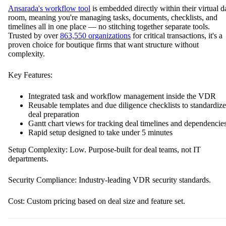
Ansarada's workflow tool
is embedded directly within their virtual d
room, meaning you're managing tasks, documents, checklists, and
timelines all in one place — no stitching together separate tools.
Trusted by over
863,550 organizations
for critical transactions, it's a
proven choice for boutique firms that want structure without
complexity.
Key Features:
Integrated task and workflow management inside the VDR
Reusable templates and due diligence checklists to standardize
deal preparation
Gantt chart views for tracking deal timelines and dependencie
Rapid setup designed to take under 5 minutes
Setup Complexity: Low. Purpose-built for deal teams, not IT
departments.
Security Compliance: Industry-leading VDR security standards.
Cost: Custom pricing based on deal size and feature set.