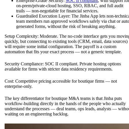
Enterprise-Grade Security:
SOC II compliant
, with support fo
on-prem/private-cloud hosting, SSO, RBAC, and full audit
trails — non-negotiable for financial services.
Guardrailed Execution Layer: The Jinba App lets non-technic
team members run approved workflows safely via chat or auto
generated forms, without the risk of breaking anything.
Setup Complexity: Moderate. The no-code interface gets you movin
quickly, but connecting to existing tools (CRM, email, data sources)
will require some initial configuration. The payoff is a custom
automation that fits your exact process — not a generic template.
Security Compliance: SOC II compliant. Private hosting options
available for firms with stricter data residency requirements.
Cost: Competitive pricing accessible for boutique firms — not
enterprise-only.
The key differentiator for boutique M&A teams is that Jinba puts
workflow-building directly in the hands of the people who actually
understand the processes — deal teams, ops leads, analysts — witho
waiting on an engineering backlog.