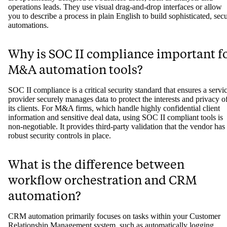
operations leads. They use visual drag-and-drop interfaces or allow
you to describe a process in plain English to build sophisticated, sec
automations.
Why is SOC II compliance important f
M&A automation tools?
SOC II compliance is a critical security standard that ensures a servi
provider securely manages data to protect the interests and privacy o
its clients. For M&A firms, which handle highly confidential client
information and sensitive deal data, using SOC II compliant tools is
non-negotiable. It provides third-party validation that the vendor has
robust security controls in place.
What is the difference between
workflow orchestration and CRM
automation?
CRM automation primarily focuses on tasks within your Customer
Relationship Management system, such as automatically logging