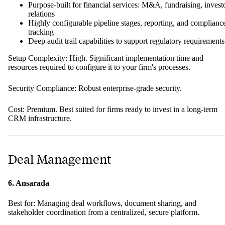
Purpose-built for financial services: M&A, fundraising, invest
relations
Highly configurable pipeline stages, reporting, and complianc
tracking
Deep audit trail capabilities to support regulatory requirements
Setup Complexity: High. Significant implementation time and
resources required to configure it to your firm's processes.
Security Compliance: Robust enterprise-grade security.
Cost: Premium. Best suited for firms ready to invest in a long-term
CRM infrastructure.
Deal Management
6. Ansarada
Best for: Managing deal workflows, document sharing, and
stakeholder coordination from a centralized, secure platform.