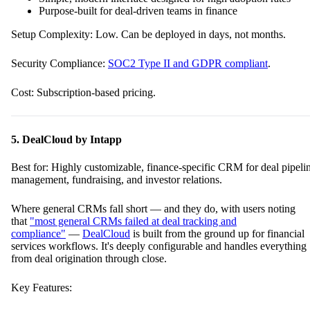
Purpose-built for deal-driven teams in finance
Setup Complexity: Low. Can be deployed in days, not months.
Security Compliance:
SOC2 Type II and GDPR compliant
.
Cost: Subscription-based pricing.
5. DealCloud by Intapp
Best for: Highly customizable, finance-specific CRM for deal pipeli
management, fundraising, and investor relations.
Where general CRMs fall short — and they do, with users noting
that
"most general CRMs failed at deal tracking and
compliance"
—
DealCloud
is built from the ground up for financial
services workflows. It's deeply configurable and handles everything
from deal origination through close.
Key Features: