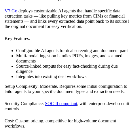
V7 Go
deploys customizable AI agents that handle specific data
extraction tasks — like pulling key metrics from CIMs or financial
statements — and links every extracted data point back to its source 
the original document for easy verification.
Key Features:
Configurable AI agents for deal screening and document pars
Multi-modal ingestion handles PDFs, images, and scanned
documents
Source-linked outputs for easy fact-checking during due
diligence
Integrates into existing deal workflows
Setup Complexity: Moderate. Requires some initial configuration to
tailor agents to your specific document types and extraction needs.
Security Compliance:
SOC II compliant
, with enterprise-level securi
controls.
Cost: Custom pricing, competitive for high-volume document
workflows.