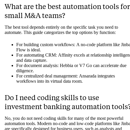
What are the best automation tools for
small M&A teams?
The best tool depends entirely on the specific task you need to
automate. This guide categorizes the top options by function:
For building custom workflows: A no-code platform like Jinb
Flow is ideal.
For automating CRM: Affinity excels at relationship intellige
and data capture.
For document analysis: Hebbia or V7 Go can accelerate due
diligence.
For centralized deal management: Ansarada integrates
workflows into its virtual data room.
Do I need coding skills to use
investment banking automation tools
No, you do not need coding skills for many of the most powerful
automation tools. Modern no-code and low-code platforms like Jinb
are specifically designed for business users, such as analysts and