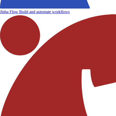
Jinba Flow
Build and automate workflows