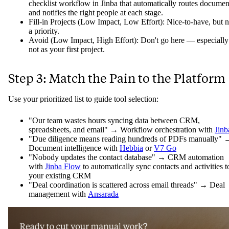
checklist workflow in Jinba that automatically routes documen
and notifies the right people at each stage.
Fill-in Projects (Low Impact, Low Effort): Nice-to-have, but n
a priority.
Avoid (Low Impact, High Effort): Don't go here — especially
not as your first project.
Step 3: Match the Pain to the Platform
Use your prioritized list to guide tool selection:
"Our team wastes hours syncing data between CRM,
spreadsheets, and email" → Workflow orchestration with
Jinb
"Due diligence means reading hundreds of PDFs manually" 
Document intelligence with
Hebbia
or
V7 Go
"Nobody updates the contact database" → CRM automation
with
Jinba Flow
to automatically sync contacts and activities t
your existing CRM
"Deal coordination is scattered across email threads" → Deal
management with
Ansarada