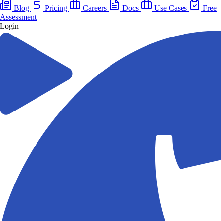
Blog
Pricing
Careers
Docs
Use Cases
Free
Assessment
Login