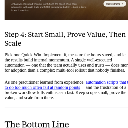
Step 4: Start Small, Prove Value, Then
Scale
Pick one Quick Win. Implement it, measure the hours saved, and let
the results build internal momentum. A single well-executed
automation — one that the team actually uses and trusts — does mor
for adoption than a complex multi-tool rollout that nobody finishes.
As one practitioner learned from experience,
automation scripts that 
to do too much often fail at random points
— and the frustration of a
broken workflow kills enthusiasm fast. Keep scope small, prove the
value, and scale from there.
The Bottom Line