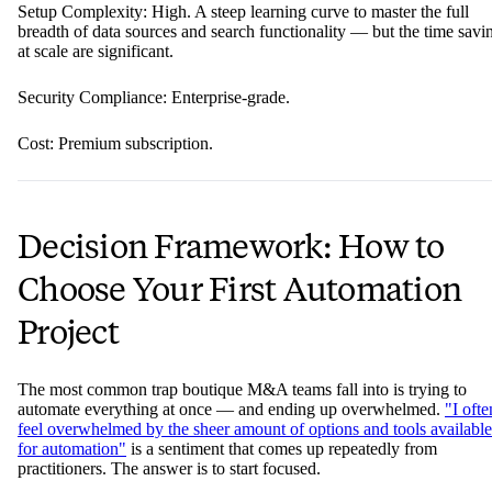
Setup Complexity: High. A steep learning curve to master the full
breadth of data sources and search functionality — but the time savi
at scale are significant.
Security Compliance: Enterprise-grade.
Cost: Premium subscription.
Decision Framework: How to
Choose Your First Automation
Project
The most common trap boutique M&A teams fall into is trying to
automate everything at once — and ending up overwhelmed.
"I ofte
feel overwhelmed by the sheer amount of options and tools available
for automation"
is a sentiment that comes up repeatedly from
practitioners. The answer is to start focused.