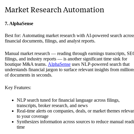
Market Research Automation
7. AlphaSense
Best for: Automating market research with AI-powered search acros
financial documents, filings, and analyst reports.
Manual market research — reading through earnings transcripts, SE
filings, and industry reports — is another significant time sink for
boutique M&A teams.
AlphaSense
uses NLP-powered search that
understands financial jargon to surface relevant insights from million
of documents in seconds.
Key Features:
NLP search tuned for financial language across filings,
transcripts, broker research, and news
Real-time alerts on companies, deals, or market themes releva
to your coverage
Synthesizes information across sources to reduce manual read
time