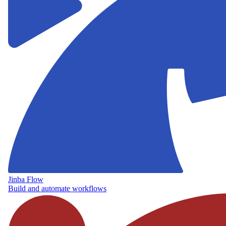
Jinba Flow
Build and automate workflows