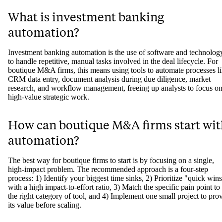
What is investment banking
automation?
Investment banking automation is the use of software and technolog
to handle repetitive, manual tasks involved in the deal lifecycle. For
boutique M&A firms, this means using tools to automate processes l
CRM data entry, document analysis during due diligence, market
research, and workflow management, freeing up analysts to focus o
high-value strategic work.
How can boutique M&A firms start wit
automation?
The best way for boutique firms to start is by focusing on a single,
high-impact problem. The recommended approach is a four-step
process: 1) Identify your biggest time sinks, 2) Prioritize "quick win
with a high impact-to-effort ratio, 3) Match the specific pain point to
the right category of tool, and 4) Implement one small project to pro
its value before scaling.