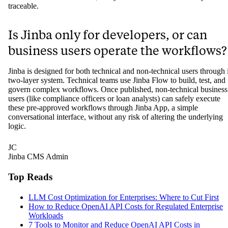
traceable.
Is Jinba only for developers, or can
business users operate the workflows?
Jinba is designed for both technical and non-technical users through i
two-layer system. Technical teams use Jinba Flow to build, test, and
govern complex workflows. Once published, non-technical business
users (like compliance officers or loan analysts) can safely execute
these pre-approved workflows through Jinba App, a simple
conversational interface, without any risk of altering the underlying
logic.
JC
Jinba CMS Admin
Top Reads
LLM Cost Optimization for Enterprises: Where to Cut First
How to Reduce OpenAI API Costs for Regulated Enterprise
Workloads
7 Tools to Monitor and Reduce OpenAI API Costs in