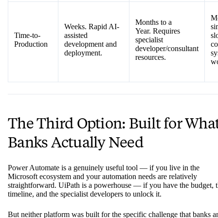
Mo
Months to a
Weeks. Rapid AI-
si
Year. Requires
Time-to-
assisted
sl
specialist
Production
development and
co
developer/consultant
deployment.
sy
resources.
wo
The Third Option: Built for Wha
Banks Actually Need
Power Automate is a genuinely useful tool — if you live in the
Microsoft ecosystem and your automation needs are relatively
straightforward. UiPath is a powerhouse — if you have the budget, 
timeline, and the specialist developers to unlock it.
But neither platform was built for the specific challenge that banks a