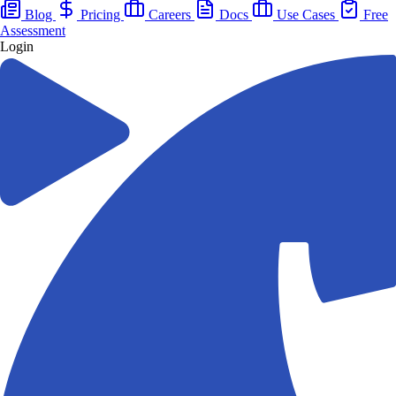
Blog
Pricing
Careers
Docs
Use Cases
Free
Assessment
Login