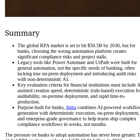
Summary
The global RPA market is set to hit $50.5B by 2030, but for
banks, choosing the wrong automation platform creates
significant compliance risks and project stalls.
Legacy tools like Power Automate and UiPath were built for
general automation, not the specific needs of banking, often
lacking true on-prem deployment and introducing audit risks
with non-deterministic AI.
Key evaluation criteria for financial institutions must include A
assisted creation speed, deterministic (rule-based) execution fo
auditability, on-premise deployment, and rapid time-to-
production.
Purpose-built for banks,
Jinba
combines AI-powered workflo
generation with deterministic execution, on-prem deployment,
and enterprise-grade governance to help teams ship complex
compliance workflows in weeks, not months.
The pressure on banks to adopt automation has never been greater. 