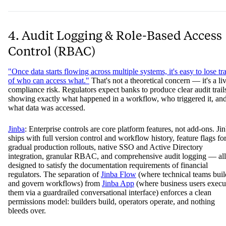
4. Audit Logging & Role-Based Access
Control (RBAC)
"Once data starts flowing across multiple systems, it's easy to lose tr
of who can access what."
That's not a theoretical concern — it's a li
compliance risk. Regulators expect banks to produce clear audit trail
showing exactly what happened in a workflow, who triggered it, an
what data was accessed.
Jinba
: Enterprise controls are core platform features, not add-ons. Ji
ships with full version control and workflow history, feature flags fo
gradual production rollouts, native SSO and Active Directory
integration, granular RBAC, and comprehensive audit logging — all
designed to satisfy the documentation requirements of financial
regulators. The separation of
Jinba Flow
(where technical teams buil
and govern workflows) from
Jinba App
(where business users execu
them via a guardrailed conversational interface) enforces a clean
permissions model: builders build, operators operate, and nothing
bleeds over.