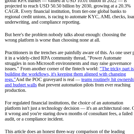
global RPA market — valued at USD 10.01 billion in 2022 — is
projected to reach USD 50.50 billion by 2030, growing at a 20.3%
CAGR. Every financial institution, from tier-one global banks to
regional credit unions, is racing to automate KYC, AML checks, loa
underwriting, and compliance reporting.
But here's the problem nobody talks about enough: choosing the
wrong platform is worse than choosing none at all.
Practitioners in the trenches are painfully aware of this. As one user 
it in a widely-cited RPA community thread, "Power Automate
struggles in non-Microsoft environments and may raise governance
issues." From another corner of the fintech world:
"The tricky part is
building the workflows, it's keeping them aligned with changing
regs."
And the POC graveyard is real —
teams routinely hit ownersh
and budget walls
that prevent automation pilots from ever reaching
production.
For regulated financial institutions, the choice of an automation
platform isn't just a technology decision — it's an architectural one. 
it wrong and you're staring down months of consultant fees, a failed
audit, or a compliance incident.
This article does an honest three-way comparison of the leading