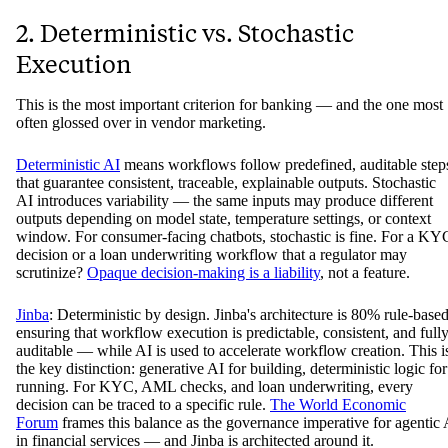
2. Deterministic vs. Stochastic
Execution
This is the most important criterion for banking — and the one most
often glossed over in vendor marketing.
Deterministic AI
means workflows follow predefined, auditable step
that guarantee consistent, traceable, explainable outputs. Stochastic
AI introduces variability — the same inputs may produce different
outputs depending on model state, temperature settings, or context
window. For consumer-facing chatbots, stochastic is fine. For a KY
decision or a loan underwriting workflow that a regulator may
scrutinize?
Opaque decision-making is a liability
, not a feature.
Jinba
: Deterministic by design. Jinba's architecture is 80% rule-based
ensuring that workflow execution is predictable, consistent, and full
auditable — while AI is used to accelerate workflow creation. This i
the key distinction: generative AI for building, deterministic logic for
running. For KYC, AML checks, and loan underwriting, every
decision can be traced to a specific rule.
The World Economic
Forum
frames this balance as the governance imperative for agentic 
in financial services — and Jinba is architected around it.