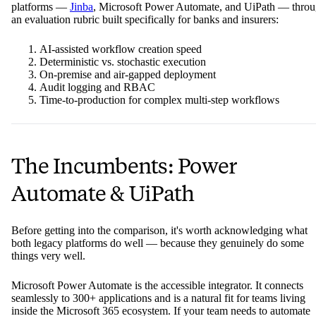
platforms —
Jinba
, Microsoft Power Automate, and UiPath — thro
an evaluation rubric built specifically for banks and insurers:
AI-assisted workflow creation speed
Deterministic vs. stochastic execution
On-premise and air-gapped deployment
Audit logging and RBAC
Time-to-production for complex multi-step workflows
The Incumbents: Power
Automate & UiPath
Before getting into the comparison, it's worth acknowledging what
both legacy platforms do well — because they genuinely do some
things very well.
Microsoft Power Automate is the accessible integrator. It connects
seamlessly to 300+ applications and is a natural fit for teams living
inside the Microsoft 365 ecosystem. If your team needs to automate