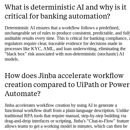
What is deterministic AI and why is it
critical for banking automation?
Deterministic AI ensures that a workflow follows a predefined,
unchangeable set of rules to produce consistent, predictable, and full
auditable results every time. This is critical for banking compliance, 
regulators require clear, traceable evidence for decisions made in
processes like KYC, AML, and loan underwriting, eliminating the
"black box" risk associated with non-deterministic (stochastic) AI
models.
How does Jinba accelerate workflow
creation compared to UiPath or Power
Automate?
Jinba accelerates workflow creation by using AI to generate a
functional workflow draft from a plain-language description. Unlike
traditional RPA tools that require manual, step-by-step building via
drag-and-drop interfaces or scripting, Jinba's "Chat-to-Flow" feature
allows teams to get a working model in minutes, which can then be