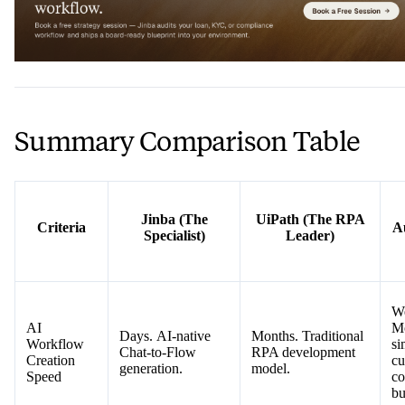
Summary Comparison Table
Jinba (The
UiPath (The RPA
Criteria
A
Specialist)
Leader)
W
AI
Mo
Days. AI-native
Months. Traditional
Workflow
si
Chat-to-Flow
RPA development
Creation
cu
generation.
model.
Speed
co
bu