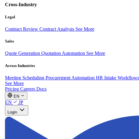
Cross-Industry
Legal
Contract Review
Contract Analysis
See More
Sales
Quote Generation
Quotation Automation
See More
Across Industries
Meeting Scheduling
Procurement Automation
HR Intake Workflow
See More
Pricing
Careers
Docs
EN
EN
JP
Login