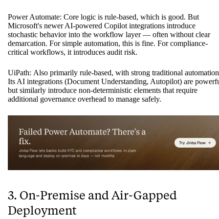
Power Automate: Core logic is rule-based, which is good. But
Microsoft's newer AI-powered Copilot integrations introduce
stochastic behavior into the workflow layer — often without clear
demarcation. For simple automation, this is fine. For compliance-
critical workflows, it introduces audit risk.
UiPath: Also primarily rule-based, with strong traditional automation
Its AI integrations (Document Understanding, Autopilot) are powerf
but similarly introduce non-deterministic elements that require
additional governance overhead to manage safely.
3. On-Premise and Air-Gapped
Deployment