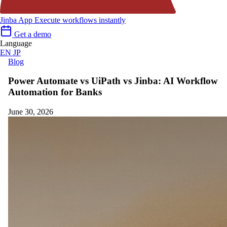
Jinba App
Execute workflows instantly
Get a demo
Language
EN
JP
Blog
Power Automate vs UiPath vs Jinba: AI Workflow
Automation for Banks
June 30, 2026