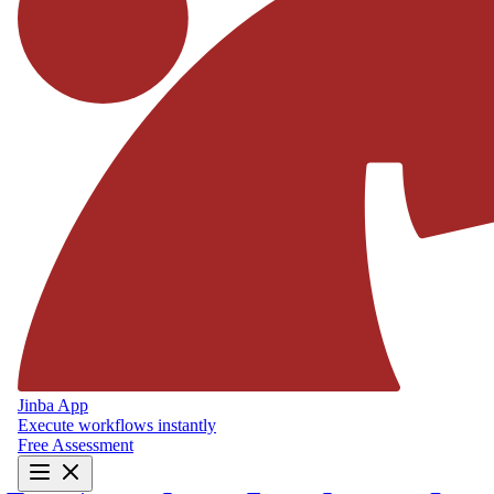
Jinba App
Execute workflows instantly
Free Assessment