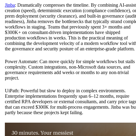
Jinba
: Dramatically compresses the timeline. By combining AI-assis
creation (speed), deterministic execution (compliance confidence), o
prem deployment (security clearance), and built-in governance (audi
readiness), Jinba removes the bottlenecks that typically strand compl
workflows in staging. Teams that previously spent 3+ months and
$300K+ on consultant-driven implementations have shipped
production workflows in weeks. This is the practical meaning of
combining the development velocity of a modern workflow tool wit
the governance and security posture of an enterprise-grade platform.
Power Automate: Can move quickly for simple workflows but stalls
complexity. Custom integrations, non-Microsoft data sources, and
governance requirements add weeks or months to any non-trivial
project.
UiPath: Powerful but slow to deploy in complex environments.
Enterprise implementations frequently span 6–12 months, require
certified RPA developers or external consultants, and carry price tag
that can exceed $300K for multi-process engagements. Jinba was bui
partly because these projects kept failing.