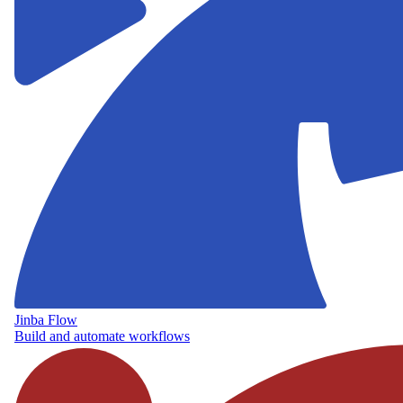
Jinba Flow
Build and automate workflows