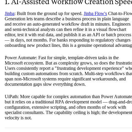
1. AI-Assisted Workflow Creation Spee
Jinba
: Built from the ground up for speed.
Jinba Flow's
Chat-to-Flo
Generation lets teams describe a business process in plain language
and receive an auto-generated workflow draft in minutes. Engineers
and semi-technical analysts can then refine it in a visual flowchart
editor, test it with real data, and publish it as an API or batch process
— in days, not months. For banks responding to regulatory changes 
onboarding new product lines, this is a genuine operational advantag
Power Automate: Fast for simple, template-driven tasks in the
Microsoft ecosystem. But as complexity grows, so does the frustrati
Users consistently report a "frustrating development experience" wh
building custom automations from scratch. Multi-step workflows tha
span non-Microsoft systems require significant workarounds, and
documentation gaps slow everything down.
UiPath: More capable for complex automation than Power Automate
but it relies on a traditional RPA development model — drag-and-dr
configuration, extensive scripting, and often months of work with
specialist consultants. The capability ceiling is high; the developmen
velocity is not.