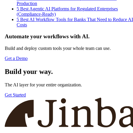
Production
5 Best Agentic AI Platforms for Regulated Enterprises
(Compliance-Ready)
5 Best AI Workflow Tools for Banks That Need to Reduce AI
Costs
Automate your workflows with AI.
Build and deploy custom tools your whole team can use.
Get a Demo
Build your way.
The AI layer for your entire organization.
Get Started