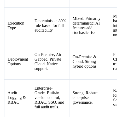
Mi
Mixed. Primarily
Deterministic. 80%
ba
Execution
deterministic; AI
rule-based for full
in
Type
features add
auditability.
in
stochastic risk.
un
On-Premise, Air-
Pr
On-Premise &
Deployment
Gapped, Private
Cl
Cloud. Strong
Options
Cloud. Native
tr
hybrid options.
support.
ca
Enterprise-
Ba
Audit
Grade. Built-in
Strong. Robust
fo
Logging &
version control,
enterprise
fl
RBAC
RBAC, SSO, and
governance.
sc
full audit trails.