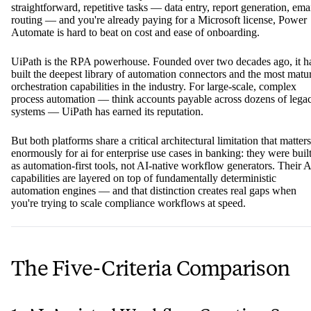
straightforward, repetitive tasks — data entry, report generation, ema
routing — and you're already paying for a Microsoft license, Power
Automate is hard to beat on cost and ease of onboarding.
UiPath is the RPA powerhouse. Founded over two decades ago, it h
built the deepest library of automation connectors and the most matu
orchestration capabilities in the industry. For large-scale, complex
process automation — think accounts payable across dozens of lega
systems — UiPath has earned its reputation.
But both platforms share a critical architectural limitation that matters
enormously for ai for enterprise use cases in banking: they were buil
as automation-first tools, not AI-native workflow generators. Their A
capabilities are layered on top of fundamentally deterministic
automation engines — and that distinction creates real gaps when
you're trying to scale compliance workflows at speed.
The Five-Criteria Comparison