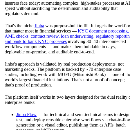
insurers face today: automating complex, high-stakes processes at AI
speed without sacrificing the determinism and auditability that
regulators demand.
That's the niche
Jinba
was purpose-built to fill. It targets the workfl
that matter most in financial services —
KYC document processing,
AML checks, contract review, loan underwriting, regulatory reportin
and bank-to-bank KYC processes
involving 30–40 interconnected
workflow components — and makes them buildable in days,
deployable on-premise, and auditable end-to-end.
Jinba's approach is validated by real production deployments, not
marketing decks. The platform is backed by ~70 enterprise case
studies, including work with MUFG (Mitsubishi Bank) — one of th
world's largest financial institutions. That's not a proof of concept;
that's proof of production.
The platform itself works in two layers designed for the dual reality 
enterprise banks:
Jinba Flow
— for technical and semi-technical teams to design
test, and deploy reusable enterprise workflows via chat-to-flo
generation or a visual editor, publishing them as APIs, batch