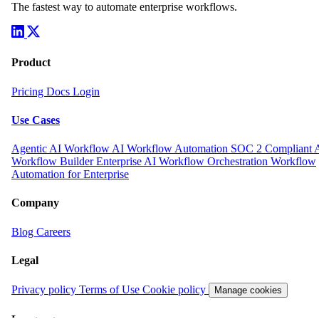
The fastest way to automate enterprise workflows.
Product
Pricing
Docs
Login
Use Cases
Agentic AI Workflow
AI Workflow Automation
SOC 2 Compliant 
Workflow Builder
Enterprise AI Workflow Orchestration
Workflow
Automation for Enterprise
Company
Blog
Careers
Legal
Privacy policy
Terms of Use
Cookie policy
Manage cookies