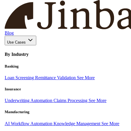
Blog
Use Cases
By Industry
Banking
Loan Screening
Remittance Validation
See More
Insurance
Underwriting Automation
Claims Processing
See More
Manufacturing
AI Workflow Automation
Knowledge Management
See More