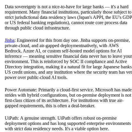
Data sovereignty is not a nice-to-have for large banks — it's a hard
requirement. Many financial institutions, particularly those subject to
strict jurisdictional data residency laws (Japan's APPI, the EU's GD
or US federal banking regulations), cannot route core process data
through public cloud infrastructure.
Jinba
: Engineered for this from day one. Jinba supports on-premise,
private-cloud, and air-gapped deploymentnatively, with AWS
Bedrock, Azure AI, or custom self-hosted model options for AI
inference — meaning sensitive financial data never has to leave your
environment. This is reinforced by SOC II compliance and Active
Directory integration, making it a natural fit for large Japanese banks
US credit unions, and any institution where the security team has ve
power over public-cloud AI tools.
Power Automate: Primarily a cloud-first service. Microsoft has made
strides with hybrid configurations, but on-premise deployment is not
first-class citizen of its architecture. For institutions with true air-
gapped requirements, this is often a deal-breaker.
UiPath: A genuine strength. UiPath offers robust on-premise
deployment options and has long supported enterprise environments
with strict data residency needs. It's a viable option here.