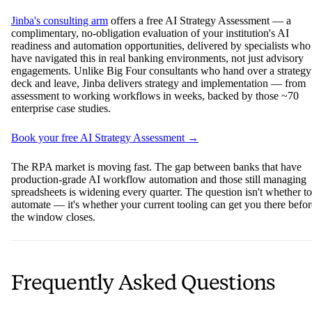
Jinba's consulting arm
offers a free AI Strategy Assessment — a
complimentary, no-obligation evaluation of your institution's AI
readiness and automation opportunities, delivered by specialists who
have navigated this in real banking environments, not just advisory
engagements. Unlike Big Four consultants who hand over a strategy
deck and leave, Jinba delivers strategy and implementation — from
assessment to working workflows in weeks, backed by those ~70
enterprise case studies.
Book your free AI Strategy Assessment →
The RPA market is moving fast. The gap between banks that have
production-grade AI workflow automation and those still managing
spreadsheets is widening every quarter. The question isn't whether to
automate — it's whether your current tooling can get you there befor
the window closes.
Frequently Asked Questions