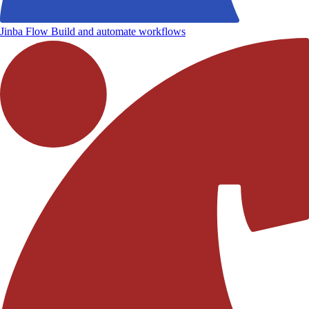
Jinba Flow
Build and automate workflows