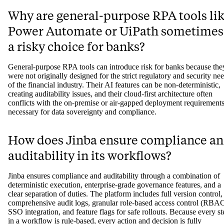
Why are general-purpose RPA tools li
Power Automate or UiPath sometimes
a risky choice for banks?
General-purpose RPA tools can introduce risk for banks because the
were not originally designed for the strict regulatory and security ne
of the financial industry. Their AI features can be non-deterministic,
creating auditability issues, and their cloud-first architecture often
conflicts with the on-premise or air-gapped deployment requirement
necessary for data sovereignty and compliance.
How does Jinba ensure compliance a
auditability in its workflows?
Jinba ensures compliance and auditability through a combination of
deterministic execution, enterprise-grade governance features, and a
clear separation of duties. The platform includes full version control,
comprehensive audit logs, granular role-based access control (RBAC
SSO integration, and feature flags for safe rollouts. Because every st
in a workflow is rule-based, every action and decision is fully