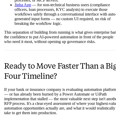
processes, or MCP servers.
Jinba App
— for non-technical business users (compliance
officers, loan processors, KYC analysts) to execute those
workflows safely through a conversational interface with auto
generated input forms — no custom UI required, no risk of
breaking the workflow logic.
This separation of building from running is what gives enterprise ba
the confidence to put AI-powered automation in front of the people
who need it most, without opening up governance risks.
Ready to Move Faster Than a Bi
Four Timeline?
If your bank or insurance company is evaluating automation platfor
— or has already been burned by a Power Automate or UiPath
implementation that stalled — the most valuable next step isn't anoth
RFP process. It's a clear-eyed assessment of where your highest-val
automation opportunities actually are, and what it would realistically
take to get them into production.