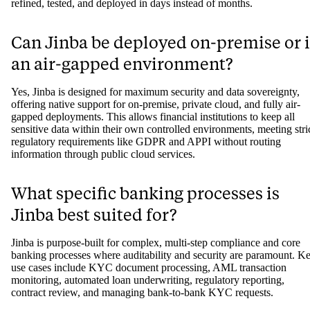
refined, tested, and deployed in days instead of months.
Can Jinba be deployed on-premise or 
an air-gapped environment?
Yes, Jinba is designed for maximum security and data sovereignty,
offering native support for on-premise, private cloud, and fully air-
gapped deployments. This allows financial institutions to keep all
sensitive data within their own controlled environments, meeting stri
regulatory requirements like GDPR and APPI without routing
information through public cloud services.
What specific banking processes is
Jinba best suited for?
Jinba is purpose-built for complex, multi-step compliance and core
banking processes where auditability and security are paramount. K
use cases include KYC document processing, AML transaction
monitoring, automated loan underwriting, regulatory reporting,
contract review, and managing bank-to-bank KYC requests.