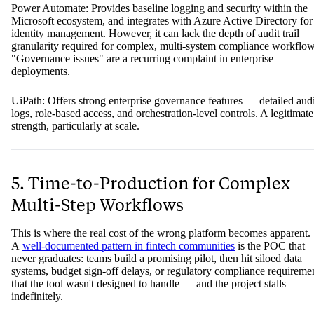
Power Automate: Provides baseline logging and security within the
Microsoft ecosystem, and integrates with Azure Active Directory for
identity management. However, it can lack the depth of audit trail
granularity required for complex, multi-system compliance workflow
"Governance issues" are a recurring complaint in enterprise
deployments.
UiPath: Offers strong enterprise governance features — detailed audi
logs, role-based access, and orchestration-level controls. A legitimate
strength, particularly at scale.
5. Time-to-Production for Complex
Multi-Step Workflows
This is where the real cost of the wrong platform becomes apparent.
A
well-documented pattern in fintech communities
is the POC that
never graduates: teams build a promising pilot, then hit siloed data
systems, budget sign-off delays, or regulatory compliance requireme
that the tool wasn't designed to handle — and the project stalls
indefinitely.