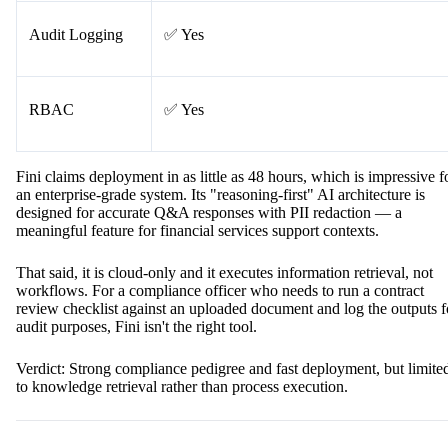
Audit Logging
✅ Yes
RBAC
✅ Yes
Fini claims deployment in as little as 48 hours, which is impressive f
an enterprise-grade system. Its "reasoning-first" AI architecture is
designed for accurate Q&A responses with PII redaction — a
meaningful feature for financial services support contexts.
That said, it is cloud-only and it executes information retrieval, not
workflows. For a compliance officer who needs to run a contract
review checklist against an uploaded document and log the outputs f
audit purposes, Fini isn't the right tool.
Verdict: Strong compliance pedigree and fast deployment, but limite
to knowledge retrieval rather than process execution.