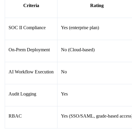
Criteria
Rating
SOC II Compliance
Yes (enterprise plan)
On-Prem Deployment
No (Cloud-based)
AI Workflow Execution
No
Audit Logging
Yes
RBAC
Yes (SSO/SAML, grade-based access