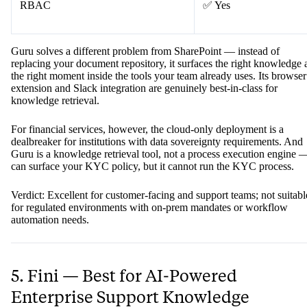
RBAC
✅ Yes
Guru solves a different problem from SharePoint — instead of
replacing your document repository, it surfaces the right knowledge 
the right moment inside the tools your team already uses. Its browser
extension and Slack integration are genuinely best-in-class for
knowledge retrieval.
For financial services, however, the cloud-only deployment is a
dealbreaker for institutions with data sovereignty requirements. And
Guru is a knowledge retrieval tool, not a process execution engine —
can surface your KYC policy, but it cannot run the KYC process.
Verdict: Excellent for customer-facing and support teams; not suitabl
for regulated environments with on-prem mandates or workflow
automation needs.
5. Fini — Best for AI-Powered
Enterprise Support Knowledge