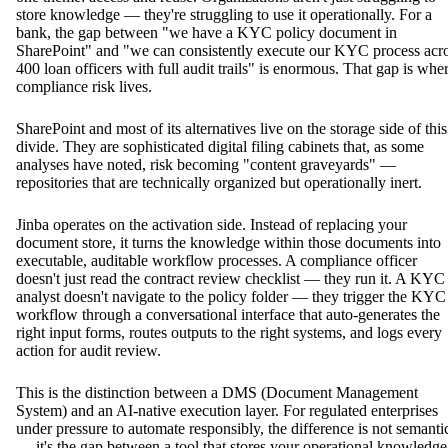
store knowledge — they're struggling to use it operationally. For a
bank, the gap between "we have a KYC policy document in
SharePoint" and "we can consistently execute our KYC process acr
400 loan officers with full audit trails" is enormous. That gap is whe
compliance risk lives.
SharePoint and most of its alternatives live on the storage side of this
divide. They are sophisticated digital filing cabinets that, as some
analyses have noted, risk becoming "content graveyards" —
repositories that are technically organized but operationally inert.
Jinba operates on the activation side. Instead of replacing your
document store, it turns the knowledge within those documents into
executable, auditable workflow processes. A compliance officer
doesn't just read the contract review checklist — they run it. A KYC
analyst doesn't navigate to the policy folder — they trigger the KYC
workflow through a conversational interface that auto-generates the
right input forms, routes outputs to the right systems, and logs every
action for audit review.
This is the distinction between a DMS (Document Management
System) and an AI-native execution layer. For regulated enterprises
under pressure to automate responsibly, the difference is not semanti
— it's the gap between a tool that stores your operational knowledge