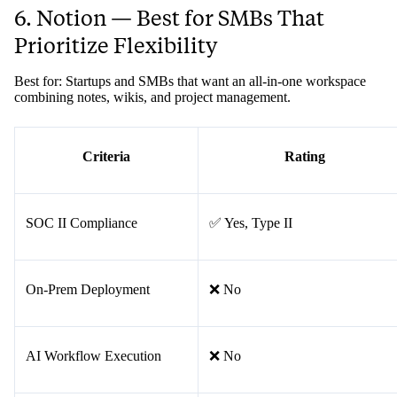
6. Notion — Best for SMBs That
Prioritize Flexibility
Best for: Startups and SMBs that want an all-in-one workspace
combining notes, wikis, and project management.
Criteria
Rating
SOC II Compliance
✅ Yes, Type II
On-Prem Deployment
❌ No
AI Workflow Execution
❌ No