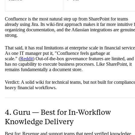
Confluence is the most natural step up from SharePoint for teams
already using Jira. Its wiki-first approach makes it far more intuitive 
organizing documentation, and the Atlassian integrations are genuin
strong.
That said, it has real limitations at enterprise scale in financial service
As one IT manager put it, "Confluence feels garbage at
scale." (
Reddit
) Out-of-the-box governance features are limited, and 
has no capability to execute business processes. Like SharePoint, it
remains fundamentally a document store.
Verdict: A solid wiki for technical teams, but not built for complianc
heavy financial workflows.
4. Guru — Best for In-Workflow
Knowledge Delivery
Best for: Revenue and support teams that need verified knowledge