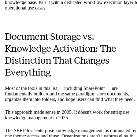
knowledge base. Pair it with a dedicated workflow execution layer f
operational use cases.
Document Storage vs.
Knowledge Activation: The
Distinction That Changes
Everything
Most of the tools in this list — including SharePoint — are
fundamentally built around the same paradigm: store documents,
organize them into folders, and hope users can find what they need.
This approach made sense in 2005. It doesn't work for enterprise
knowledge management in 2025.
The SERP for "enterprise knowledge management" is dominated by
one theme: access and reuse. Organizations aren't just struggling to