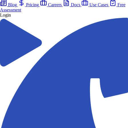
Blog
Pricing
Careers
Docs
Use Cases
Free
Assessment
Login