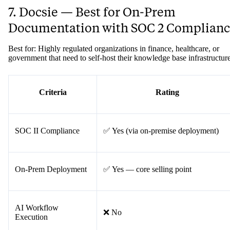
7. Docsie — Best for On-Prem
Documentation with SOC 2 Complian
Best for: Highly regulated organizations in finance, healthcare, or
government that need to self-host their knowledge base infrastructure
Criteria
Rating
SOC II Compliance
✅ Yes (via on-premise deployment)
On-Prem Deployment
✅ Yes — core selling point
AI Workflow
❌ No
Execution