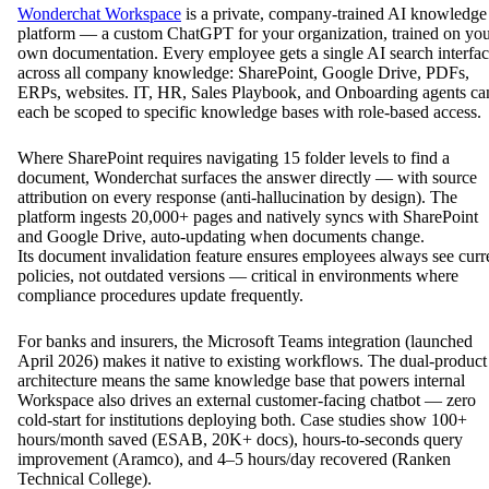
Wonderchat Workspace
is a private, company-trained AI knowledge
platform — a custom ChatGPT for your organization, trained on yo
own documentation. Every employee gets a single AI search interfa
across all company knowledge: SharePoint, Google Drive, PDFs,
ERPs, websites. IT, HR, Sales Playbook, and Onboarding agents ca
each be scoped to specific knowledge bases with role-based access.
Where SharePoint requires navigating 15 folder levels to find a
document, Wonderchat surfaces the answer directly — with source
attribution on every response (anti-hallucination by design). The
platform ingests 20,000+ pages and natively syncs with SharePoint
and Google Drive, auto-updating when documents change.
Its document invalidation feature ensures employees always see curr
policies, not outdated versions — critical in environments where
compliance procedures update frequently.
For banks and insurers, the Microsoft Teams integration (launched
April 2026) makes it native to existing workflows. The dual-product
architecture means the same knowledge base that powers internal
Workspace also drives an external customer-facing chatbot — zero
cold-start for institutions deploying both. Case studies show 100+
hours/month saved (ESAB, 20K+ docs), hours-to-seconds query
improvement (Aramco), and 4–5 hours/day recovered (Ranken
Technical College).