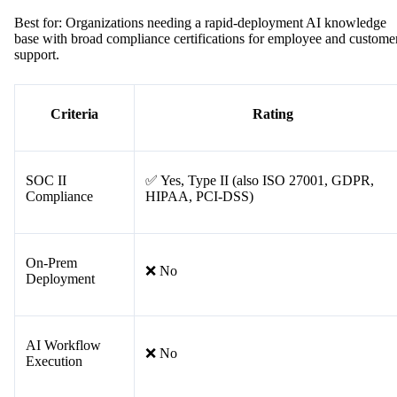
Best for: Organizations needing a rapid-deployment AI knowledge
base with broad compliance certifications for employee and custome
support.
Criteria
Rating
SOC II
✅ Yes, Type II (also ISO 27001, GDPR,
Compliance
HIPAA, PCI-DSS)
On-Prem
❌ No
Deployment
AI Workflow
❌ No
Execution