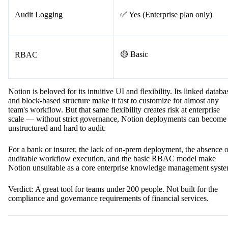
Audit Logging
✅ Yes (Enterprise plan only)
🟡 Basic
RBAC
Notion is beloved for its intuitive UI and flexibility. Its linked databa
and block-based structure make it fast to customize for almost any
team's workflow. But that same flexibility creates risk at enterprise
scale — without strict governance, Notion deployments can become
unstructured and hard to audit.
For a bank or insurer, the lack of on-prem deployment, the absence o
auditable workflow execution, and the basic RBAC model make
Notion unsuitable as a core enterprise knowledge management syste
Verdict: A great tool for teams under 200 people. Not built for the
compliance and governance requirements of financial services.