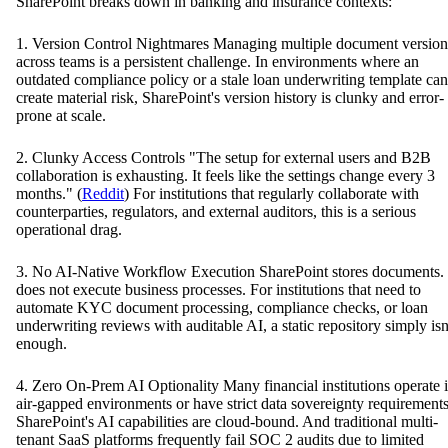
SharePoint breaks down in banking and insurance contexts:
1. Version Control Nightmares Managing multiple document version
across teams is a persistent challenge. In environments where an
outdated compliance policy or a stale loan underwriting template can
create material risk, SharePoint's version history is clunky and error-
prone at scale.
2. Clunky Access Controls "The setup for external users and B2B
collaboration is exhausting. It feels like the settings change every 3
months." (
Reddit
) For institutions that regularly collaborate with
counterparties, regulators, and external auditors, this is a serious
operational drag.
3. No AI-Native Workflow Execution SharePoint stores documents. 
does not execute business processes. For institutions that need to
automate KYC document processing, compliance checks, or loan
underwriting reviews with auditable AI, a static repository simply isn
enough.
4. Zero On-Prem AI Optionality Many financial institutions operate 
air-gapped environments or have strict data sovereignty requirements
SharePoint's AI capabilities are cloud-bound. And traditional multi-
tenant SaaS platforms frequently fail SOC 2 audits due to limited