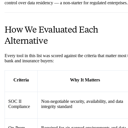
control over data residency — a non-starter for regulated enterprises.
How We Evaluated Each
Alternative
Every tool in this list was scored against the criteria that matter most 
bank and insurance buyers:
Criteria
Why It Matters
SOC II
Non-negotiable security, availability, and data
Compliance
integrity standard
On-Prem
Required for air-gapped environments and data