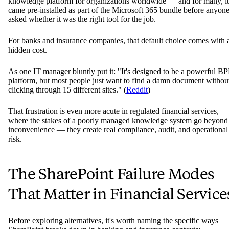
knowledge platform for organizations worldwide — and for many, it
came pre-installed as part of the Microsoft 365 bundle before anyon
asked whether it was the right tool for the job.
For banks and insurance companies, that default choice comes with 
hidden cost.
As one IT manager bluntly put it: "It's designed to be a powerful B
platform, but most people just want to find a damn document withou
clicking through 15 different sites." (
Reddit
)
That frustration is even more acute in regulated financial services,
where the stakes of a poorly managed knowledge system go beyond
inconvenience — they create real compliance, audit, and operational
risk.
The SharePoint Failure Modes
That Matter in Financial Service
Before exploring alternatives, it's worth naming the specific ways