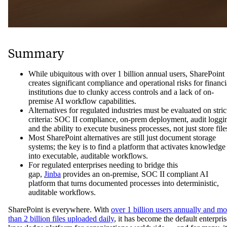
Summary
While ubiquitous with over 1 billion annual users, SharePoint
creates significant compliance and operational risks for financi
institutions due to clunky access controls and a lack of on-
premise AI workflow capabilities.
Alternatives for regulated industries must be evaluated on stric
criteria: SOC II compliance, on-prem deployment, audit loggi
and the ability to execute business processes, not just store file
Most SharePoint alternatives are still just document storage
systems; the key is to find a platform that activates knowledge
into executable, auditable workflows.
For regulated enterprises needing to bridge this
gap,
Jinba
provides an on-premise, SOC II compliant AI
platform that turns documented processes into deterministic,
auditable workflows.
SharePoint is everywhere. With
over 1 billion users annually and mo
than 2 billion files uploaded daily
, it has become the default enterpris