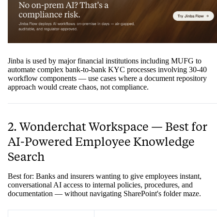
Jinba is used by major financial institutions including MUFG to
automate complex bank-to-bank KYC processes involving 30-40
workflow components — use cases where a document repository
approach would create chaos, not compliance.
2. Wonderchat Workspace — Best for
AI-Powered Employee Knowledge
Search
Best for: Banks and insurers wanting to give employees instant,
conversational AI access to internal policies, procedures, and
documentation — without navigating SharePoint's folder maze.