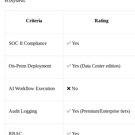
ecosystem.
Criteria
Rating
SOC II Compliance
✅ Yes
On-Prem Deployment
✅ Yes (Data Center edition)
AI Workflow Execution
❌ No
Audit Logging
✅ Yes (Premium/Enterprise tiers)
RBAC
✅ Yes