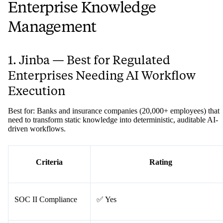
Enterprise Knowledge
Management
1. Jinba — Best for Regulated
Enterprises Needing AI Workflow
Execution
Best for: Banks and insurance companies (20,000+ employees) that
need to transform static knowledge into deterministic, auditable AI-
driven workflows.
Criteria
Rating
SOC II Compliance
✅ Yes