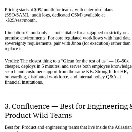
Pricing starts at $99/month for teams, with enterprise plans
(SSO/SAML, audit logs, dedicated CSM) available at
~$25/seat/month.
Limitation: Cloud-only — not suitable for air-gapped or strictly on-
premise environments. For core regulated workflows with hard data
sovereignty requirements, pair with Jinba (for execution) rather than
replace it.
Verdict: The closest thing to a “Glean for the rest of us” — 10–50x
cheaper, deploys in 5 minutes, and serves both employee knowledge
search and customer support from the same KB. Strong fit for HR,
onboarding, distributed workforce, and internal policy Q&A at
financial institutions.
3. Confluence — Best for Engineering 
Product Wiki Teams
Best for: Product and engineering teams that live inside the Atlassian