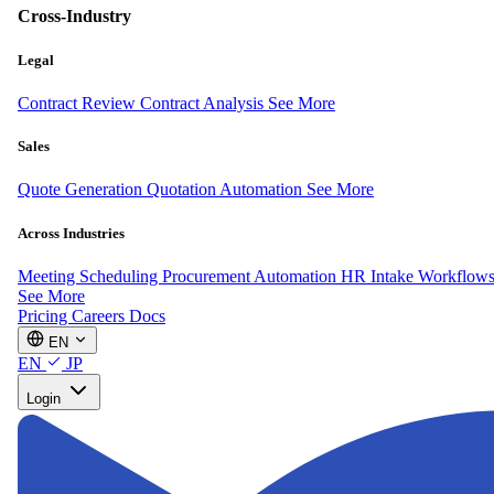
Cross-Industry
Legal
Contract Review
Contract Analysis
See More
Sales
Quote Generation
Quotation Automation
See More
Across Industries
Meeting Scheduling
Procurement Automation
HR Intake Workflow
See More
Pricing
Careers
Docs
EN
EN
JP
Login