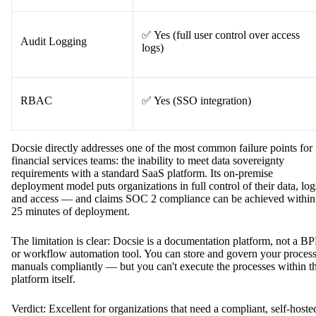
✅ Yes (full user control over access
Audit Logging
logs)
RBAC
✅ Yes (SSO integration)
Docsie directly addresses one of the most common failure points for
financial services teams: the inability to meet data sovereignty
requirements with a standard SaaS platform. Its on-premise
deployment model puts organizations in full control of their data, log
and access — and claims SOC 2 compliance can be achieved within
25 minutes of deployment.
The limitation is clear: Docsie is a documentation platform, not a B
or workflow automation tool. You can store and govern your proces
manuals compliantly — but you can't execute the processes within t
platform itself.
Verdict: Excellent for organizations that need a compliant, self-hoste