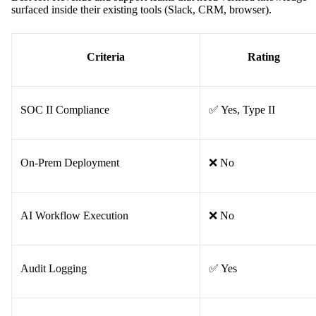
surfaced inside their existing tools (Slack, CRM, browser).
Criteria
Rating
SOC II Compliance
✅ Yes, Type II
On-Prem Deployment
❌ No
AI Workflow Execution
❌ No
Audit Logging
✅ Yes