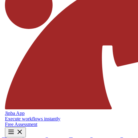
Jinba App
Execute workflows instantly
Free Assessment