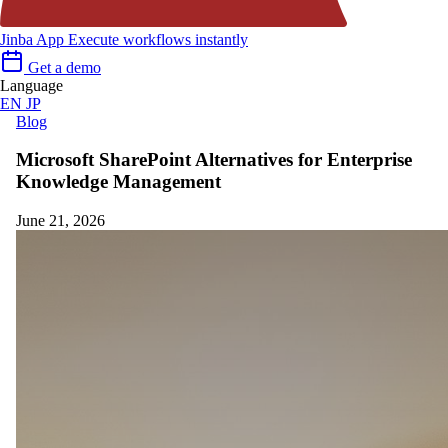
Jinba App
Execute workflows instantly
Get a demo
Language
EN
JP
Blog
Microsoft SharePoint Alternatives for Enterprise
Knowledge Management
June 21, 2026