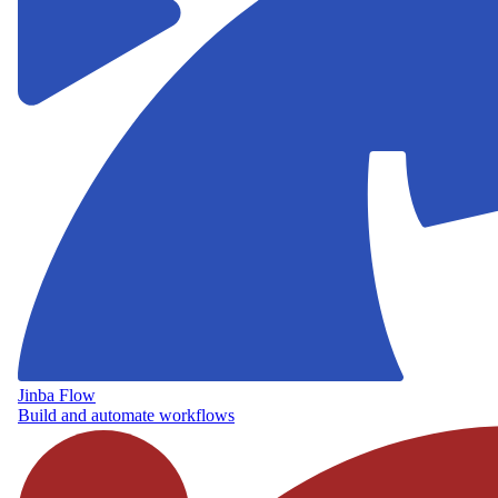
Jinba Flow
Build and automate workflows