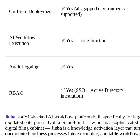
✅ Yes (air-gapped environments
On-Prem Deployment
supported)
AI Workflow
✅ Yes — core function
Execution
Audit Logging
✅ Yes
✅ Yes (SSO + Active Directory
RBAC
integration)
Jinba
is a YC-backed AI workflow platform built specifically for lar
regulated enterprises. Unlike SharePoint — which is a sophisticated
digital filing cabinet — Jinba is a knowledge activation layer that tur
documented business processes into executable, auditable workflows