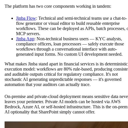
The platform has two core components working in tandem:
Jinba Flow
: Technical and semi-technical teams use a chat-to-
flow generator or visual editor to build reusable enterprise
workflows. These can be deployed as APIs, batch processes, 
MCP servers.
Jinba App
: Non-technical business users — KYC analysts,
compliance officers, loan processors — safely execute those
workflows through a conversational interface with auto-
generated input forms. No custom UI development needed.
What makes Jinba stand apart in financial services is its deterministic
execution model: workflows are 80% rule-based, producing consiste
and auditable outputs critical for regulatory compliance. It's not
stochastic AI generating unpredictable responses — it's governed
automation that your auditors can actually trace.
On-premise and private-cloud deployment means sensitive data neve
leaves your perimeter. Private AI models can be hosted via AWS
Bedrock, Azure AI, or self-hosted infrastructure. This is the on-prem
AI optionality that SharePoint simply cannot offer.