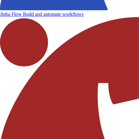
Jinba Flow
Build and automate workflows