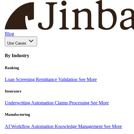
Blog
Use Cases
By Industry
Banking
Loan Screening
Remittance Validation
See More
Insurance
Underwriting Automation
Claims Processing
See More
Manufacturing
AI Workflow Automation
Knowledge Management
See More