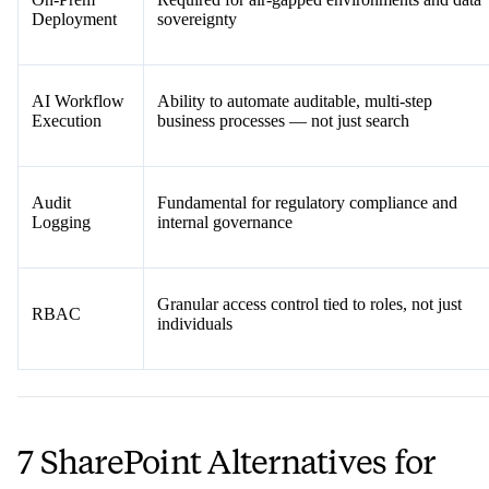
Deployment
sovereignty
AI Workflow
Ability to automate auditable, multi-step
Execution
business processes — not just search
Audit
Fundamental for regulatory compliance and
Logging
internal governance
Granular access control tied to roles, not just
RBAC
individuals
7 SharePoint Alternatives for