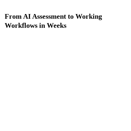
From AI Assessment to Working
Workflows in Weeks