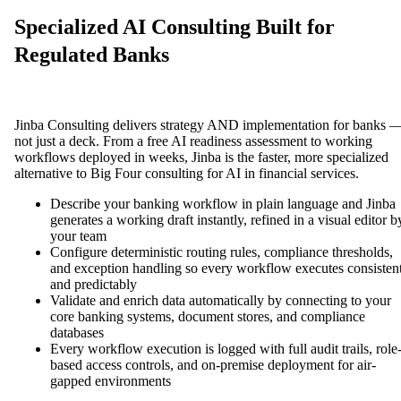
Specialized AI Consulting Built for
Regulated Banks
Jinba Consulting delivers strategy AND implementation for banks 
not just a deck. From a free AI readiness assessment to working
workflows deployed in weeks, Jinba is the faster, more specialized
alternative to Big Four consulting for AI in financial services.
Describe your banking workflow in plain language and Jinba
generates a working draft instantly, refined in a visual editor b
your team
Configure deterministic routing rules, compliance thresholds,
and exception handling so every workflow executes consisten
and predictably
Validate and enrich data automatically by connecting to your
core banking systems, document stores, and compliance
databases
Every workflow execution is logged with full audit trails, role
based access controls, and on-premise deployment for air-
gapped environments