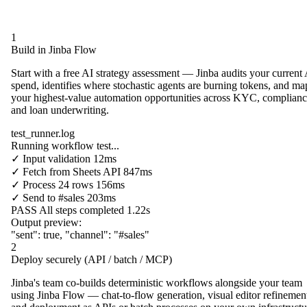
1
Build in Jinba Flow
Start with a free AI strategy assessment — Jinba audits your current
spend, identifies where stochastic agents are burning tokens, and ma
your highest-value automation opportunities across KYC, complianc
and loan underwriting.
test_runner.log
Running workflow test...
✓
Input validation
12ms
✓
Fetch from
Sheets API
847ms
✓
Process
24 rows
156ms
✓
Send to
#sales
203ms
PASS
All steps completed
1.22s
Output preview:
"sent"
:
true
,
"channel"
:
"#sales"
2
Deploy securely (API / batch / MCP)
Jinba's team co-builds deterministic workflows alongside your team
using Jinba Flow — chat-to-flow generation, visual editor refinemen