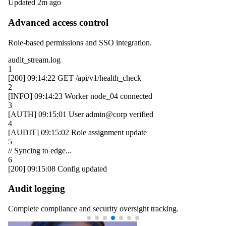
Updated 2m ago
Advanced access control
Role-based permissions and SSO integration.
audit_stream.log
1
[200]
09:14:22
GET /api/v1/health_check
2
[INFO]
09:14:23
Worker
node_04
connected
3
[AUTH]
09:15:01
User
admin@corp
verified
4
[AUDIT]
09:15:02
Role assignment update
5
// Syncing to edge...
6
[200]
09:15:08
Config updated
Audit logging
Complete compliance and security oversight tracking.