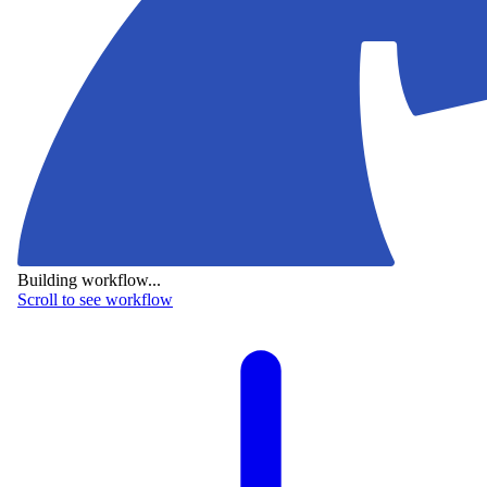
Building workflow...
Scroll to see workflow