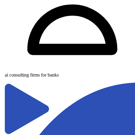
ai consulting firms for banks