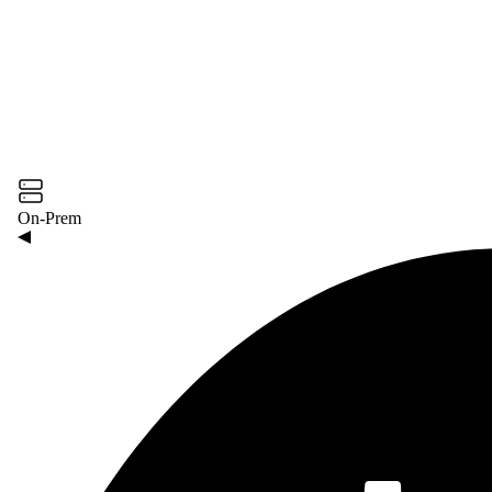
On-Prem