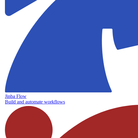
Jinba Flow
Build and automate workflows