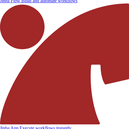
Jinba Flow
Build and automate workflows
Jinba App
Execute workflows instantly