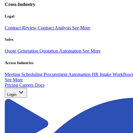
Cross-Industry
Legal
Contract Review
Contract Analysis
See More
Sales
Quote Generation
Quotation Automation
See More
Across Industries
Meeting Scheduling
Procurement Automation
HR Intake Workflow
See More
Pricing
Careers
Docs
Login