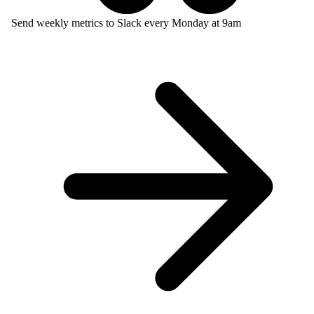
Send weekly metrics to Slack every Monday at 9am