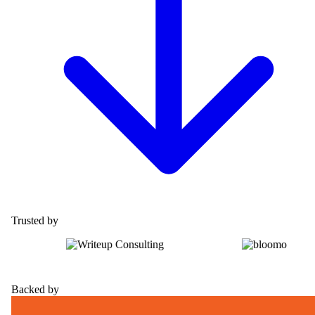
Trusted by
Backed by