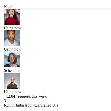
MCP
Using now
Using now
Scheduled
Using now
+12,847
requests this week
3
Run in Jinba App (guardrailed UI)