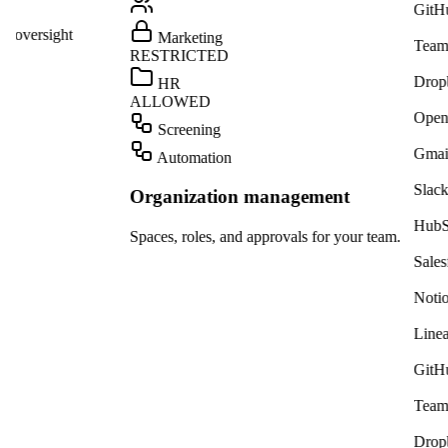
GitHub
ight
Marketing
Teams
RESTRICTED
Dropbox
HR
ALLOWED
OpenAI
Screening
Gmail
Automation
Slack
Organization management
HubSpot
Spaces, roles, and approvals for your team.
Salesforce
Notion
Linear
GitHub
Teams
Dropbox