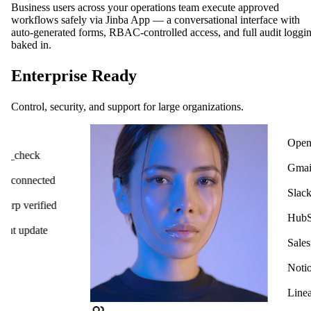
Business users across your operations team execute approved
workflows safely via Jinba App — a conversational interface with
auto-generated forms, RBAC-controlled access, and full audit loggi
baked in.
Enterprise Ready
Control, security, and support for large organizations.
OpenAI
ck
Gmail
cted
Slack
ified
HubSpot
ate
Salesforce
Notion
Linear