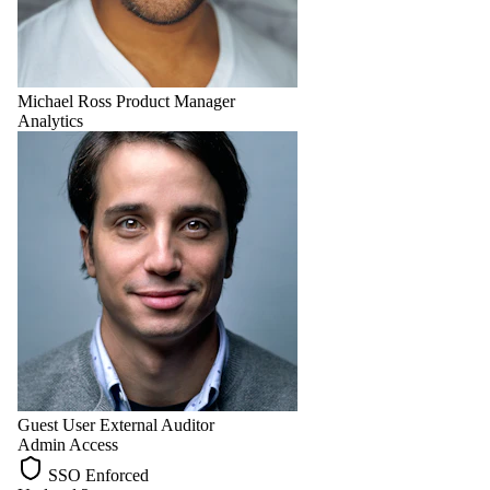
Michael Ross
Product Manager
Analytics
Guest User
External Auditor
Admin Access
SSO Enforced