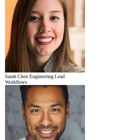
Sarah Chen
Engineering Lead
Workflows