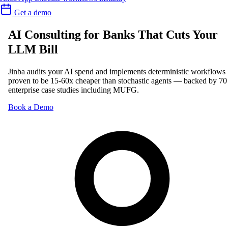
Get a demo
AI Consulting for Banks That Cuts Your
LLM Bill
Jinba audits your AI spend and implements deterministic workflows
proven to be 15-60x cheaper than stochastic agents — backed by 70
enterprise case studies including MUFG.
Book a Demo