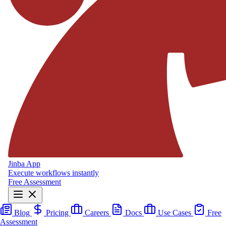
Jinba App
Execute workflows instantly
Free Assessment
Blog
Pricing
Careers
Docs
Use Cases
Free
Assessment