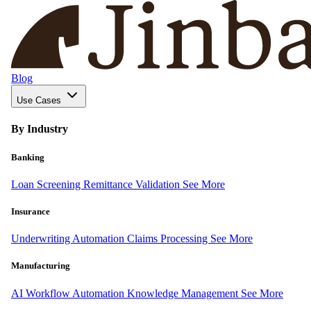
Blog
Use Cases
By Industry
Banking
Loan Screening
Remittance Validation
See More
Insurance
Underwriting Automation
Claims Processing
See More
Manufacturing
AI Workflow Automation
Knowledge Management
See More