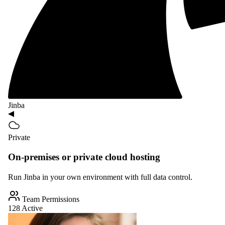
Jinba
Private
On-premises or private cloud hosting
Run Jinba in your own environment with full data control.
Team Permissions
128 Active