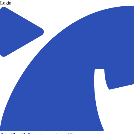
Login