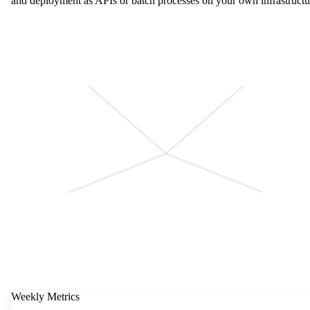
and deployment as APIs or batch processes on your own infrastructu
Weekly Metrics