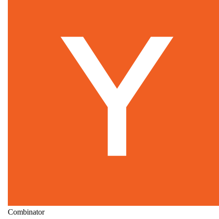
Combinator