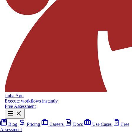
Jinba App
Execute workflows instantly
Free Assessment
Blog
Pricing
Careers
Docs
Use Cases
Free
Assessment