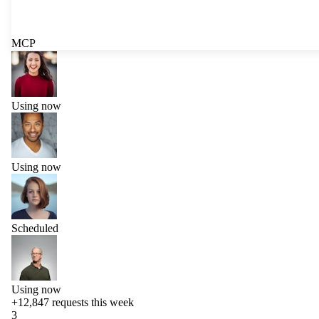
MCP
Using now
Using now
Scheduled
Using now
+12,847
requests this week
3