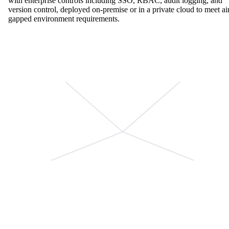
with enterprise controls including SSO, RBAC, audit logging, and
version control, deployed on-premise or in a private cloud to meet ai
gapped environment requirements.