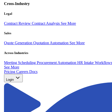
Cross-Industry
Legal
Contract Review
Contract Analysis
See More
Sales
Quote Generation
Quotation Automation
See More
Across Industries
Meeting Scheduling
Procurement Automation
HR Intake Workflow
See More
Pricing
Careers
Docs
Login