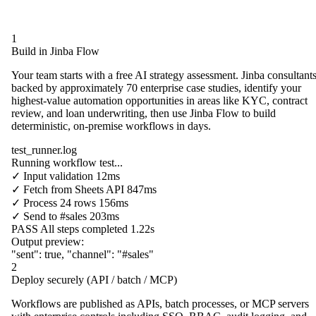
1
Build in Jinba Flow
Your team starts with a free AI strategy assessment. Jinba consultants
backed by approximately 70 enterprise case studies, identify your
highest-value automation opportunities in areas like KYC, contract
review, and loan underwriting, then use Jinba Flow to build
deterministic, on-premise workflows in days.
test_runner.log
Running workflow test...
✓
Input validation
12ms
✓
Fetch from
Sheets API
847ms
✓
Process
24 rows
156ms
✓
Send to
#sales
203ms
PASS
All steps completed
1.22s
Output preview:
"sent"
:
true
,
"channel"
:
"#sales"
2
Deploy securely (API / batch / MCP)
Workflows are published as APIs, batch processes, or MCP servers