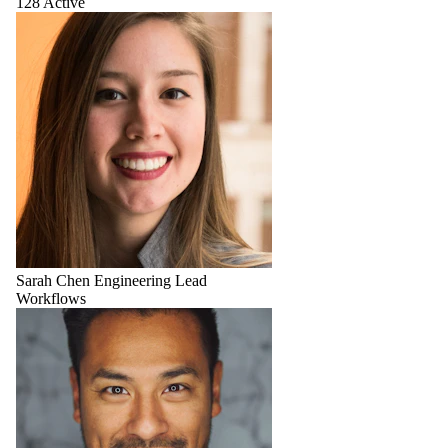
128 Active
Sarah Chen
Engineering Lead
Workflows