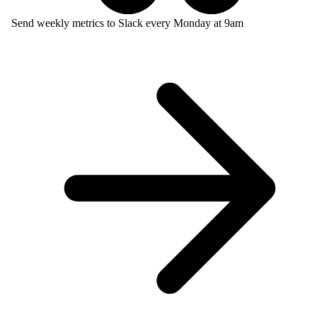
Send weekly metrics to Slack every Monday at 9am