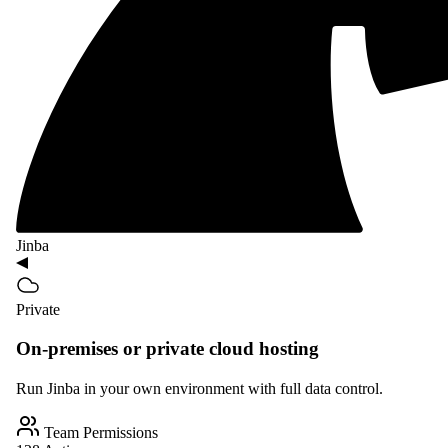
Jinba
Private
On-premises or private cloud hosting
Run Jinba in your own environment with full data control.
Team Permissions