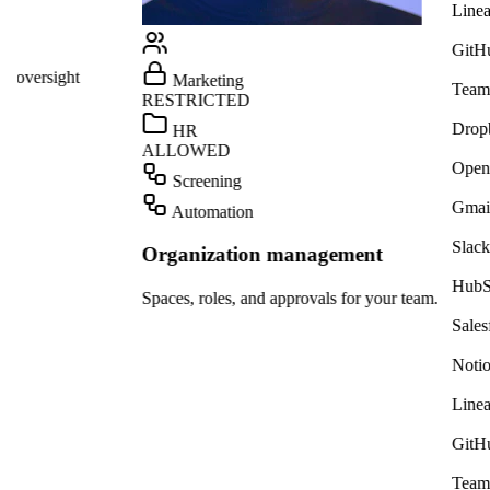
Linear
GitHub
ight
Marketing
Teams
RESTRICTED
Dropbox
HR
ALLOWED
OpenAI
Screening
Gmail
Automation
Slack
Organization management
HubSpot
Spaces, roles, and approvals for your team.
Salesforce
Notion
Linear
GitHub
Teams