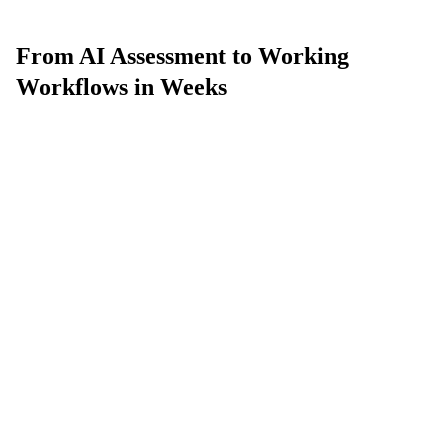
From AI Assessment to Working
Workflows in Weeks