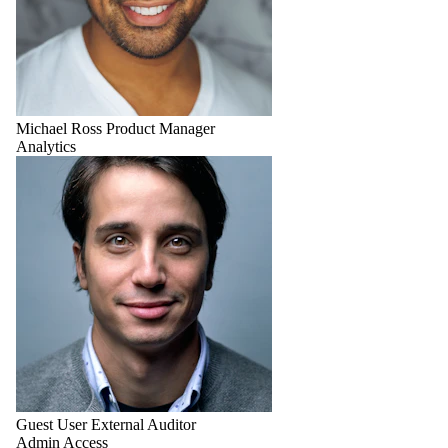
Michael Ross
Product Manager
Analytics
Guest User
External Auditor
Admin Access