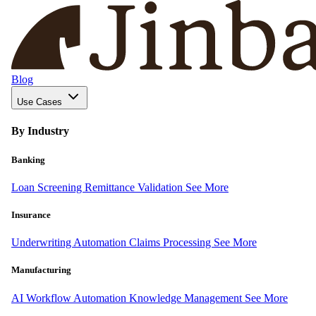
Blog
Use Cases
By Industry
Banking
Loan Screening
Remittance Validation
See More
Insurance
Underwriting Automation
Claims Processing
See More
Manufacturing
AI Workflow Automation
Knowledge Management
See More