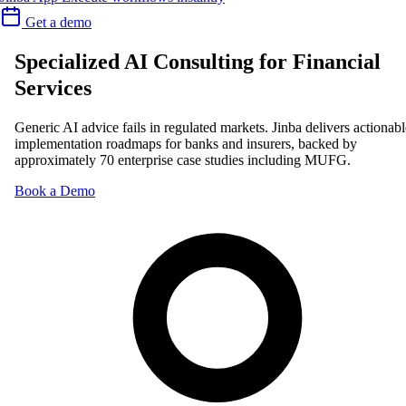
Get a demo
Specialized AI Consulting for Financial
Services
Generic AI advice fails in regulated markets. Jinba delivers actionabl
implementation roadmaps for banks and insurers, backed by
approximately 70 enterprise case studies including MUFG.
Book a Demo