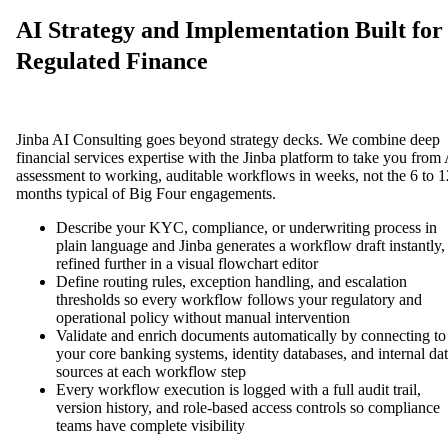
AI Strategy and Implementation Built for
Regulated Finance
Jinba AI Consulting goes beyond strategy decks. We combine deep
financial services expertise with the Jinba platform to take you from
assessment to working, auditable workflows in weeks, not the 6 to 1
months typical of Big Four engagements.
Describe your KYC, compliance, or underwriting process in
plain language and Jinba generates a workflow draft instantly,
refined further in a visual flowchart editor
Define routing rules, exception handling, and escalation
thresholds so every workflow follows your regulatory and
operational policy without manual intervention
Validate and enrich documents automatically by connecting to
your core banking systems, identity databases, and internal da
sources at each workflow step
Every workflow execution is logged with a full audit trail,
version history, and role-based access controls so compliance
teams have complete visibility