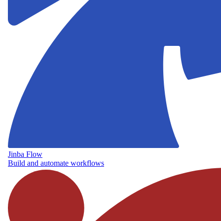
Jinba Flow
Build and automate workflows