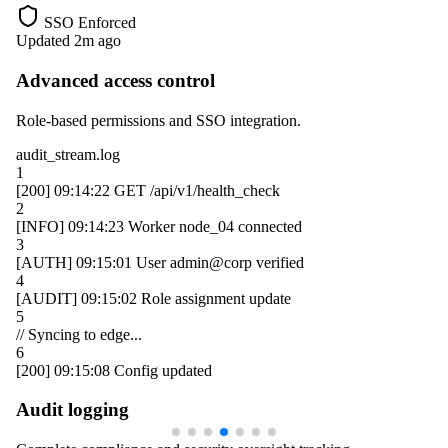
SSO Enforced
Updated 2m ago
Advanced access control
Role-based permissions and SSO integration.
audit_stream.log
1
[200]
09:14:22
GET /api/v1/health_check
2
[INFO]
09:14:23
Worker
node_04
connected
3
[AUTH]
09:15:01
User
admin@corp
verified
4
[AUDIT]
09:15:02
Role assignment update
5
// Syncing to edge...
6
[200]
09:15:08
Config updated
Audit logging