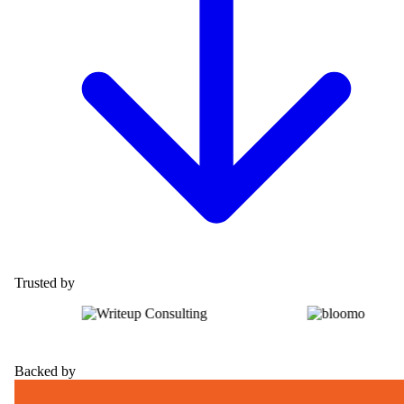
Trusted by
Backed by