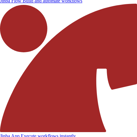
Jinba Flow
Build and automate workflows
Jinba App
Execute workflows instantly