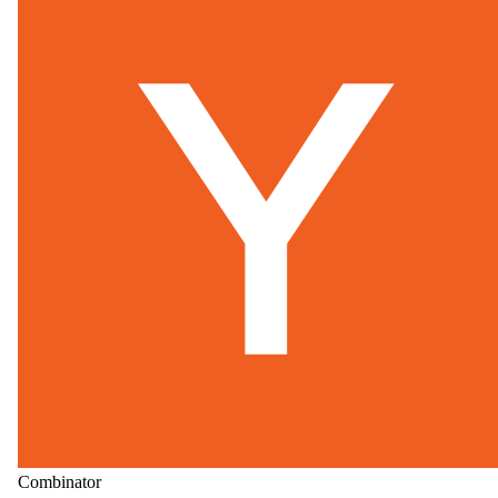
Combinator