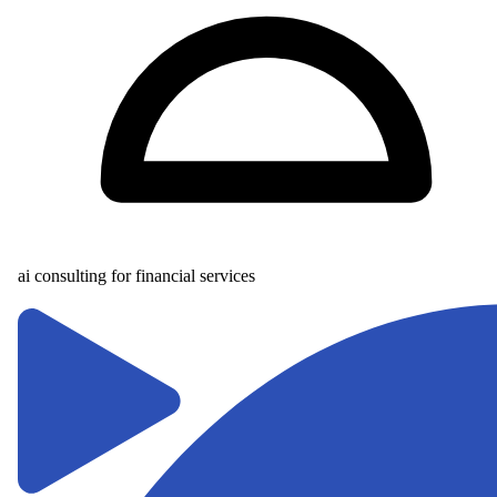
ai consulting for financial services