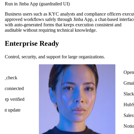
Run in Jinba App (guardrailed UI)
Business users such as KYC analysts and compliance officers execu
approved workflows safely through Jinba App, a chat-based interfac
with auto-generated forms that keeps execution consistent and
auditable without requiring technical knowledge.
Enterprise Ready
Control, security, and support for large organizations.
OpenAI
ck
Gmail
cted
Slack
ified
HubSpot
ate
Salesforce
Notion