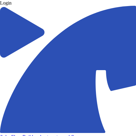
Login