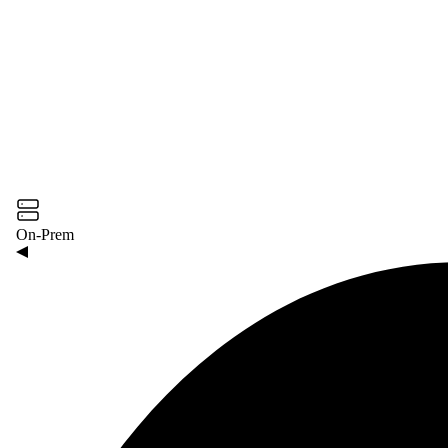
On-Prem