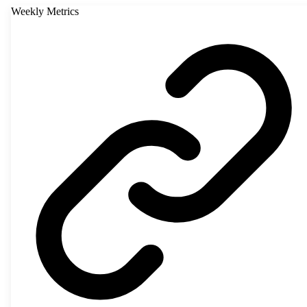
Weekly Metrics