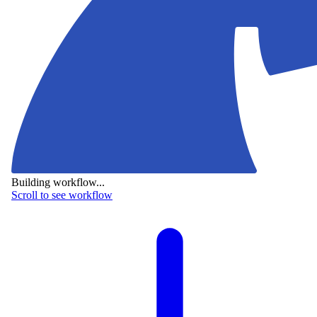
Building workflow...
Scroll to see workflow