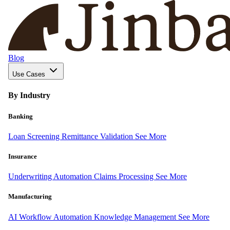
Blog
Use Cases
By Industry
Banking
Loan Screening
Remittance Validation
See More
Insurance
Underwriting Automation
Claims Processing
See More
Manufacturing
AI Workflow Automation
Knowledge Management
See More