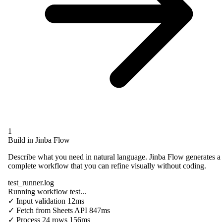
1
Build in Jinba Flow
Describe what you need in natural language. Jinba Flow generates a
complete workflow that you can refine visually without coding.
test_runner.log
Running workflow test...
✓
Input validation
12ms
✓
Fetch from
Sheets API
847ms
✓
Process
24 rows
156ms