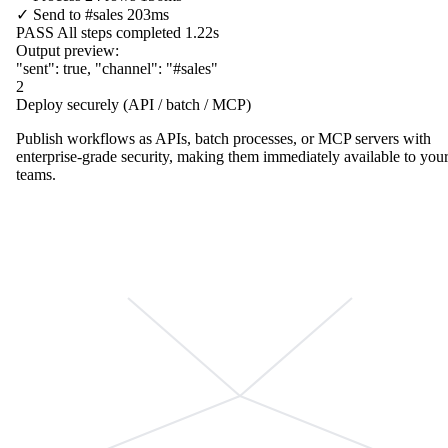
✓
Send to
#sales
203ms
PASS
All steps completed
1.22s
Output preview:
"sent"
:
true
,
"channel"
:
"#sales"
2
Deploy securely (API / batch / MCP)
Publish workflows as APIs, batch processes, or MCP servers with
enterprise-grade security, making them immediately available to you
teams.