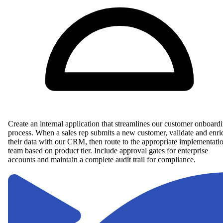
Create an internal application that streamlines our customer onboard
process. When a sales rep submits a new customer, validate and enri
their data with our CRM, then route to the appropriate implementati
team based on product tier. Include approval gates for enterprise
accounts and maintain a complete audit trail for compliance.