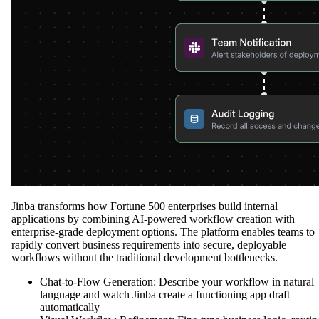
Jinba transforms how Fortune 500 enterprises build internal
applications by combining AI-powered workflow creation with
enterprise-grade deployment options. The platform enables teams to
rapidly convert business requirements into secure, deployable
workflows without the traditional development bottlenecks.
Chat-to-Flow Generation: Describe your workflow in natural
language and watch Jinba create a functioning app draft
automatically