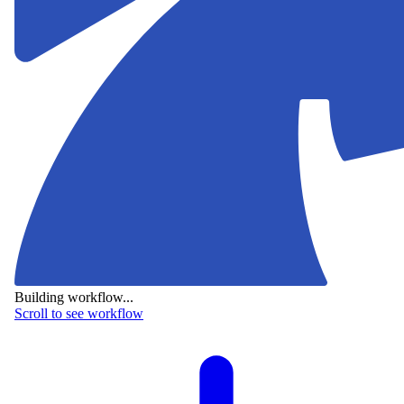
Building workflow...
Scroll to see workflow