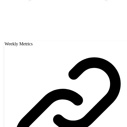
Weekly Metrics