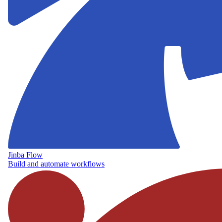
Jinba Flow
Build and automate workflows