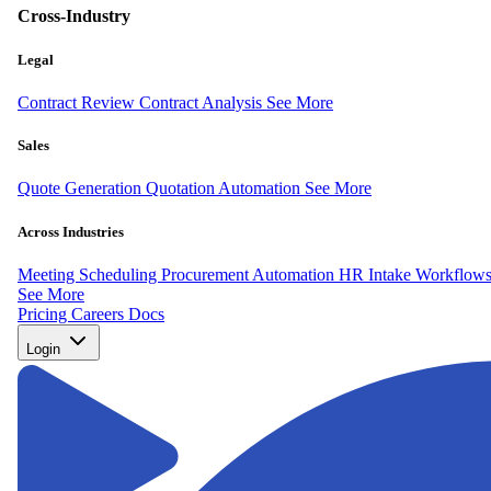
Cross-Industry
Legal
Contract Review
Contract Analysis
See More
Sales
Quote Generation
Quotation Automation
See More
Across Industries
Meeting Scheduling
Procurement Automation
HR Intake Workflow
See More
Pricing
Careers
Docs
Login