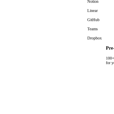
Notion
Jame
Sure
Linear
GitHub
Teams
Dropbox
Pre-built & custom integrations
100+ pre-built integrations plus custom connectors
for your internal systems.
crm_