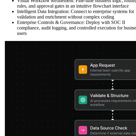
Visual Workflow Refinement: Fine-tune business logic, routin
rules, and approval gates in an intuitive flowchart interface
Intelligent Data Integration: Connect to enterprise systems for
validation and enrichment without complex coding
Enterprise Controls & Governance: Deploy with SOC II
compliance, audit logging, and controlled execution for busin
users