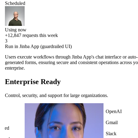
Scheduled
Using now
+12,847
requests this week
3
Run in Jinba App (guardrailed UI)
Users execute workflows through Jinba App's chat interface or auto-
generated forms, ensuring secure and consistent operations across y
enterprise.
Enterprise Ready
Control, security, and support for large organizations.
OpenAI
Gmail
Slack