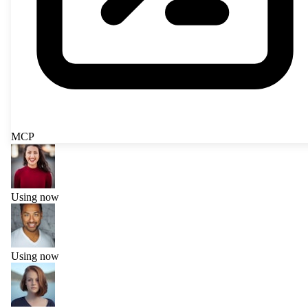
MCP
Using now
Using now