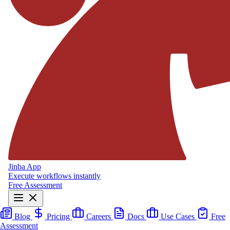
Jinba App
Execute workflows instantly
Free Assessment
Blog
Pricing
Careers
Docs
Use Cases
Free
Assessment