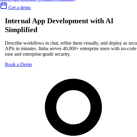
Get a demo
Internal App Development with AI
Simplified
Describe workflows in chat, refine them visually, and deploy as secu
APIs in minutes. Jinba serves 40,000+ enterprise users with no-code
ease and enterprise-grade security.
Book a Demo