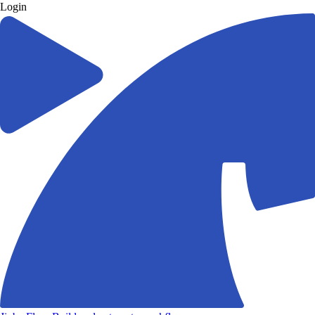
Login