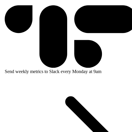
Send weekly metrics to Slack every Monday at 9am