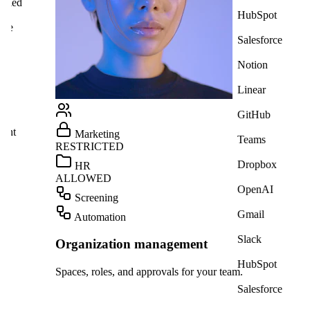
HubSpot
Salesforce
Notion
Linear
Alic
GitHub
We n
poss
Teams
Dropbox
OpenAI
Gmail
Slack
HubSpot
am.
Salesforce