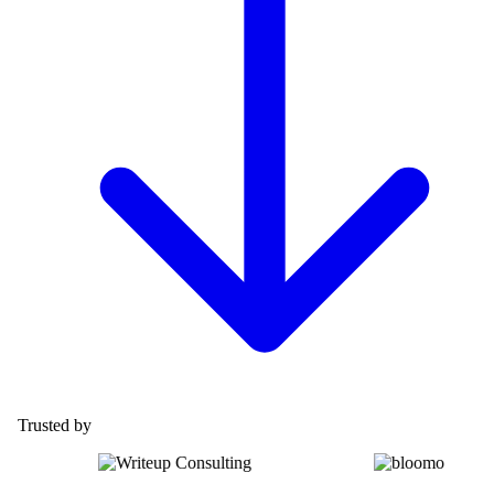
Trusted by