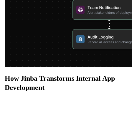
How Jinba Transforms Internal App
Development