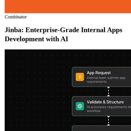
Combinator
Jinba: Enterprise-Grade Internal Apps
Development with AI