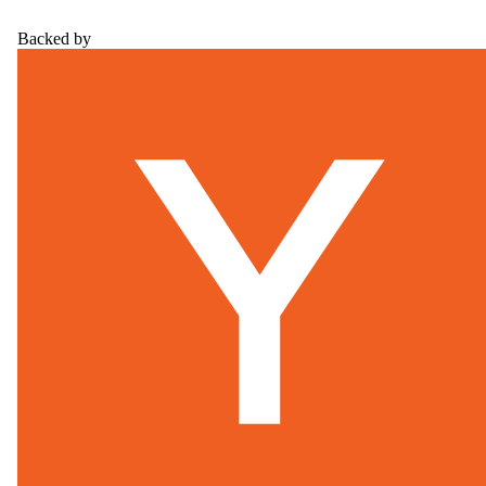
Backed by