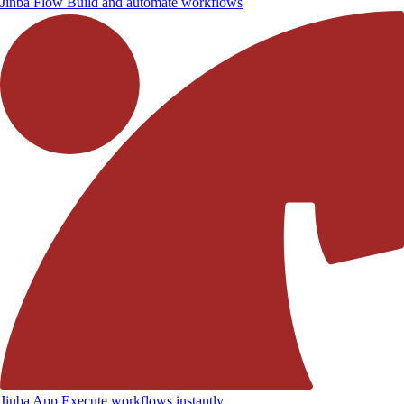
Jinba Flow
Build and automate workflows
Jinba App
Execute workflows instantly