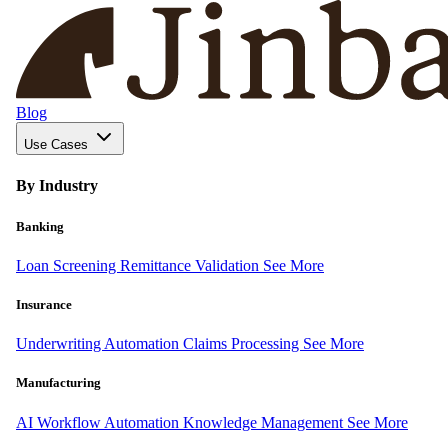
Blog
Use Cases
By Industry
Banking
Loan Screening
Remittance Validation
See More
Insurance
Underwriting Automation
Claims Processing
See More
Manufacturing
AI Workflow Automation
Knowledge Management
See More