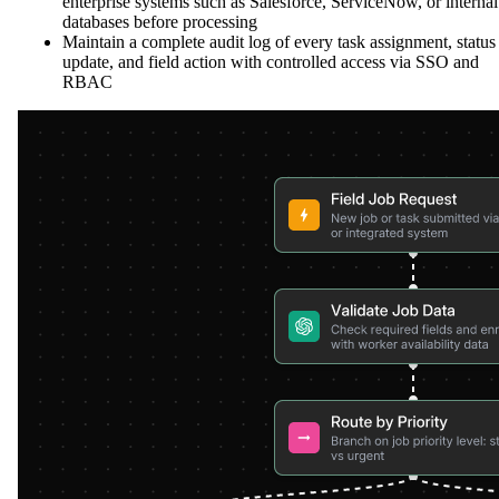
enterprise systems such as Salesforce, ServiceNow, or internal
databases before processing
Maintain a complete audit log of every task assignment, status
update, and field action with controlled access via SSO and
RBAC