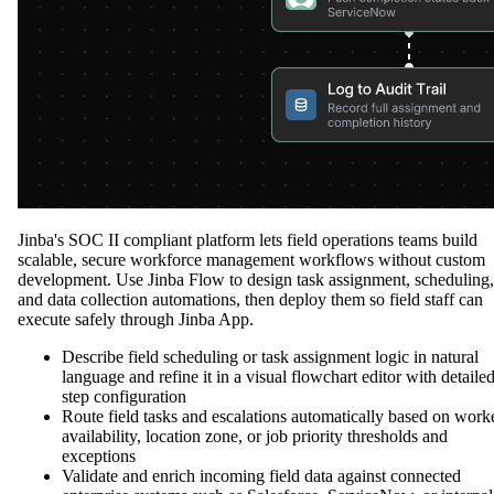
Jinba's SOC II compliant platform lets field operations teams build
scalable, secure workforce management workflows without custom
development. Use Jinba Flow to design task assignment, scheduling,
and data collection automations, then deploy them so field staff can
execute safely through Jinba App.
Describe field scheduling or task assignment logic in natural
language and refine it in a visual flowchart editor with detaile
step configuration
Route field tasks and escalations automatically based on work
availability, location zone, or job priority thresholds and
exceptions
Validate and enrich incoming field data against connected