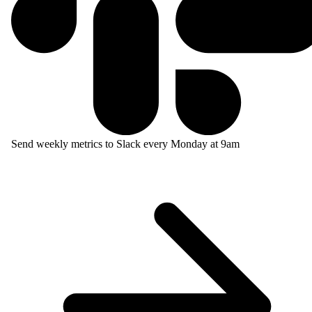
Send weekly metrics to Slack every Monday at 9am