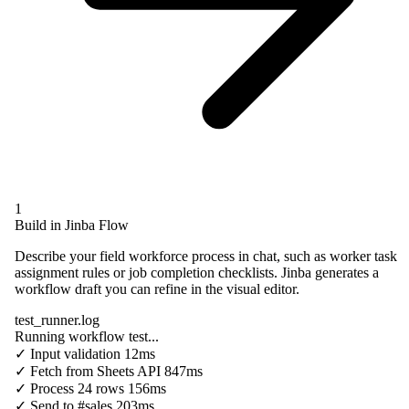
1
Build in Jinba Flow
Describe your field workforce process in chat, such as worker task
assignment rules or job completion checklists. Jinba generates a
workflow draft you can refine in the visual editor.
test_runner.log
Running workflow test...
✓
Input validation
12ms
✓
Fetch from
Sheets API
847ms
✓
Process
24 rows
156ms
✓
Send to
#sales
203ms