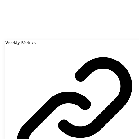
Weekly Metrics