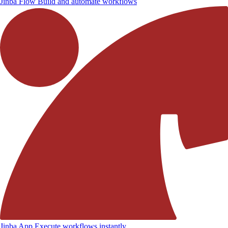
Jinba Flow
Build and automate workflows
Jinba App
Execute workflows instantly