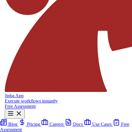
Jinba App
Execute workflows instantly
Free Assessment
Blog
Pricing
Careers
Docs
Use Cases
Free
Assessment