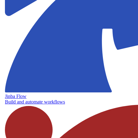
Jinba Flow
Build and automate workflows