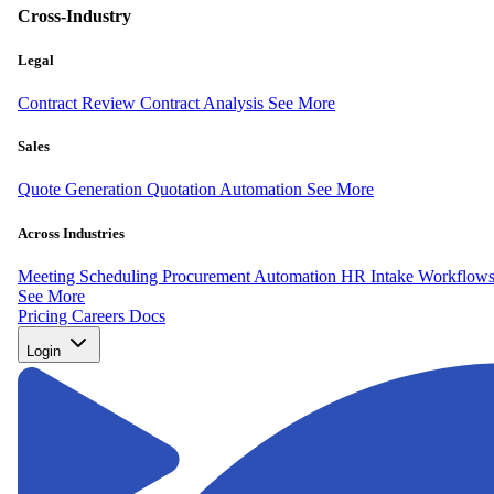
Cross-Industry
Legal
Contract Review
Contract Analysis
See More
Sales
Quote Generation
Quotation Automation
See More
Across Industries
Meeting Scheduling
Procurement Automation
HR Intake Workflow
See More
Pricing
Careers
Docs
Login