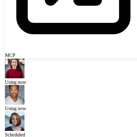
MCP
Using now
Using now
Scheduled