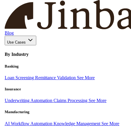
Blog
Use Cases
By Industry
Banking
Loan Screening
Remittance Validation
See More
Insurance
Underwriting Automation
Claims Processing
See More
Manufacturing
AI Workflow Automation
Knowledge Management
See More