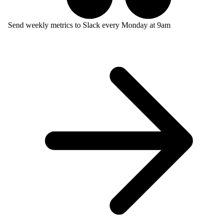
Send weekly metrics to Slack every Monday at 9am