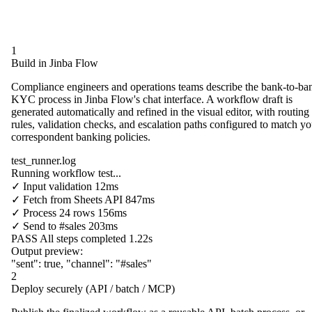
1
Build in Jinba Flow
Compliance engineers and operations teams describe the bank-to-ba
KYC process in Jinba Flow's chat interface. A workflow draft is
generated automatically and refined in the visual editor, with routing
rules, validation checks, and escalation paths configured to match yo
correspondent banking policies.
test_runner.log
Running workflow test...
✓
Input validation
12ms
✓
Fetch from
Sheets API
847ms
✓
Process
24 rows
156ms
✓
Send to
#sales
203ms
PASS
All steps completed
1.22s
Output preview:
"sent"
:
true
,
"channel"
:
"#sales"
2
Deploy securely (API / batch / MCP)