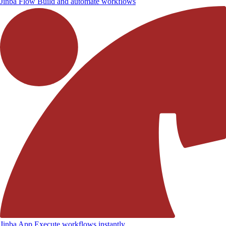
Jinba Flow
Build and automate workflows
Jinba App
Execute workflows instantly