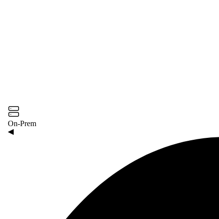
On-Prem