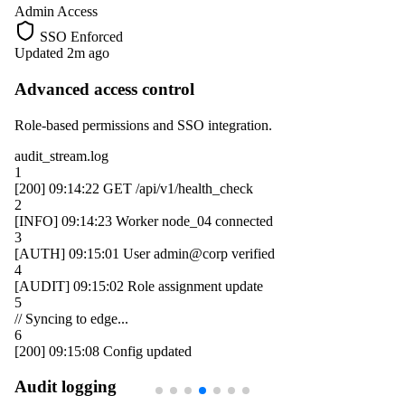
Admin Access
SSO Enforced
Updated 2m ago
Advanced access control
Role-based permissions and SSO integration.
audit_stream.log
1
[200]
09:14:22
GET /api/v1/health_check
2
[INFO]
09:14:23
Worker
node_04
connected
3
[AUTH]
09:15:01
User
admin@corp
verified
4
[AUDIT]
09:15:02
Role assignment update
5
// Syncing to edge...
6
[200]
09:15:08
Config updated
Audit logging