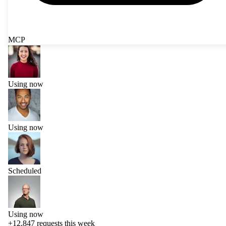
MCP
Using now
Using now
Scheduled
Using now
+12,847
requests this week