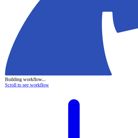
Building workflow...
Scroll to see workflow