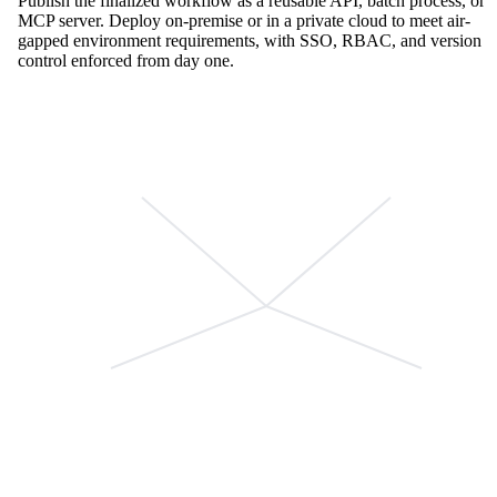
Publish the finalized workflow as a reusable API, batch process, or
MCP server. Deploy on-premise or in a private cloud to meet air-
gapped environment requirements, with SSO, RBAC, and version
control enforced from day one.