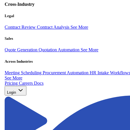
Cross-Industry
Legal
Contract Review
Contract Analysis
See More
Sales
Quote Generation
Quotation Automation
See More
Across Industries
Meeting Scheduling
Procurement Automation
HR Intake Workflow
See More
Pricing
Careers
Docs
Login