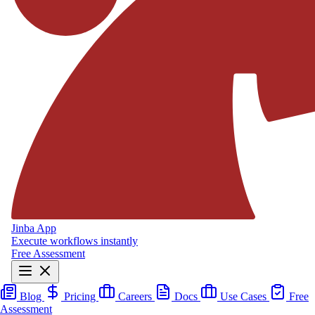
Jinba App
Execute workflows instantly
Free Assessment
Blog
Pricing
Careers
Docs
Use Cases
Free
Assessment