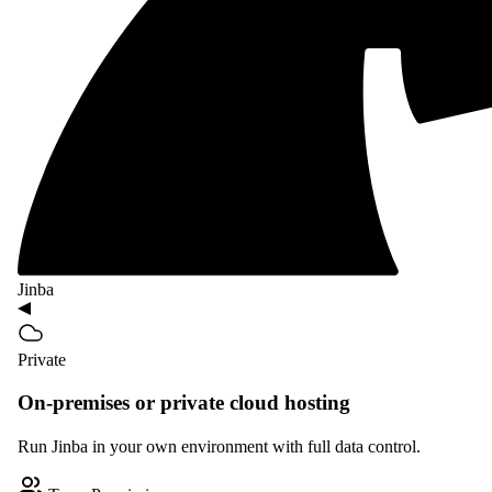
Jinba
Private
On-premises or private cloud hosting
Run Jinba in your own environment with full data control.