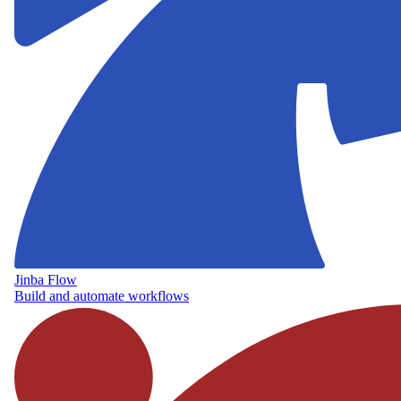
Jinba Flow
Build and automate workflows