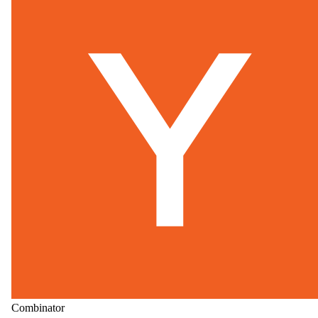
Combinator