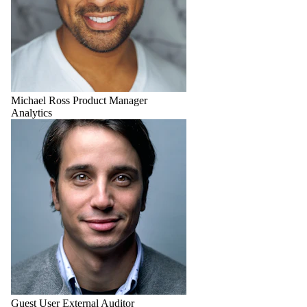
Michael Ross
Product Manager
Analytics
Guest User
External Auditor