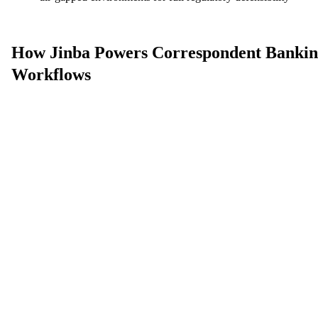
How Jinba Powers Correspondent Banki
Workflows