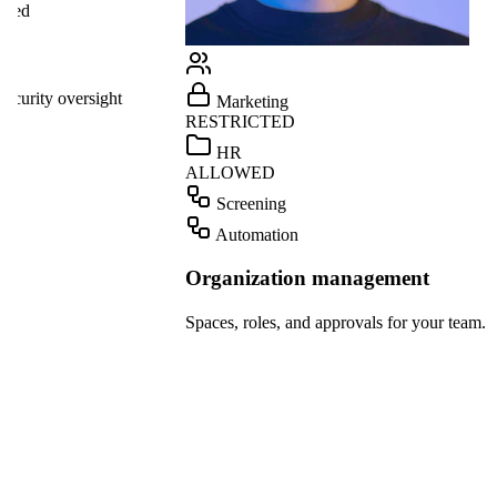
Linear
GitHub
ight
Marketing
Teams
RESTRICTED
Dropbox
HR
ALLOWED
OpenAI
Screening
Gmail
Automation
Slack
Organization management
HubSpot
Spaces, roles, and approvals for your team.
Salesforce
Notion
Linear
GitHub