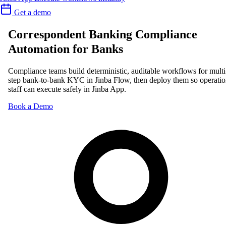
Get a demo
Correspondent Banking Compliance
Automation for Banks
Compliance teams build deterministic, auditable workflows for multi
step bank-to-bank KYC in Jinba Flow, then deploy them so operatio
staff can execute safely in Jinba App.
Book a Demo