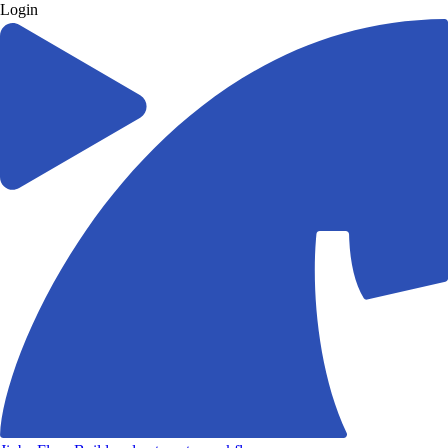
Login