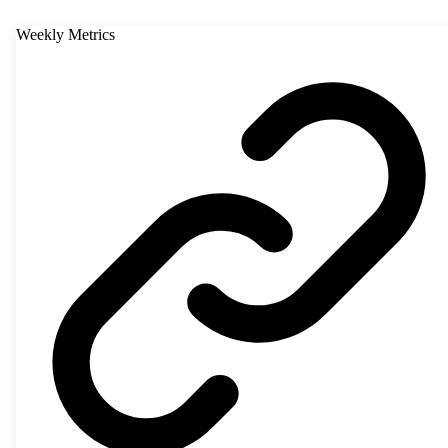
Weekly Metrics