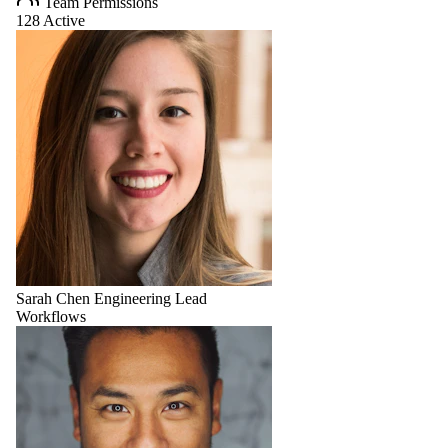
Team Permissions
128 Active
Sarah Chen
Engineering Lead
Workflows