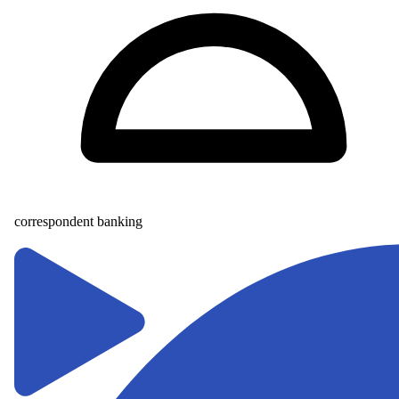
correspondent banking