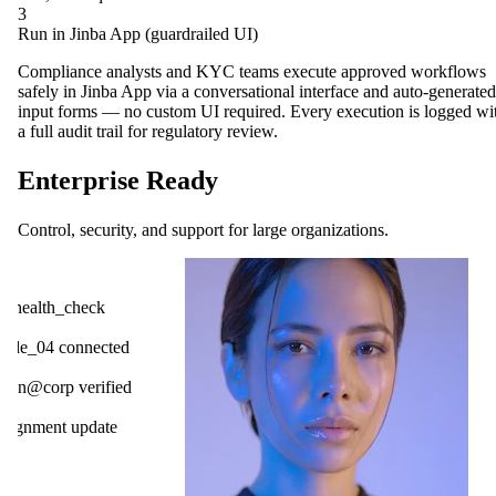
3
Run in Jinba App (guardrailed UI)
Compliance analysts and KYC teams execute approved workflows
safely in Jinba App via a conversational interface and auto-generated
input forms — no custom UI required. Every execution is logged wi
a full audit trail for regulatory review.
Enterprise Ready
Control, security, and support for large organizations.
OpenAI
ck
Gmail
cted
Slack
ified
HubSpot
ate
Salesforce
Notion