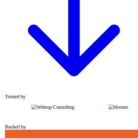
Trusted by
Backed by