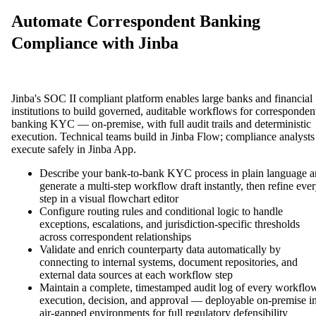
Automate Correspondent Banking
Compliance with Jinba
Jinba's SOC II compliant platform enables large banks and financial
institutions to build governed, auditable workflows for corresponden
banking KYC — on-premise, with full audit trails and deterministic
execution. Technical teams build in Jinba Flow; compliance analysts
execute safely in Jinba App.
Describe your bank-to-bank KYC process in plain language 
generate a multi-step workflow draft instantly, then refine eve
step in a visual flowchart editor
Configure routing rules and conditional logic to handle
exceptions, escalations, and jurisdiction-specific thresholds
across correspondent relationships
Validate and enrich counterparty data automatically by
connecting to internal systems, document repositories, and
external data sources at each workflow step
Maintain a complete, timestamped audit log of every workflo
execution, decision, and approval — deployable on-premise i
air-gapped environments for full regulatory defensibility