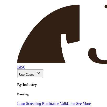
Blog
Use Cases
By Industry
Banking
Loan Screening
Remittance Validation
See More