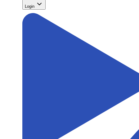
Login