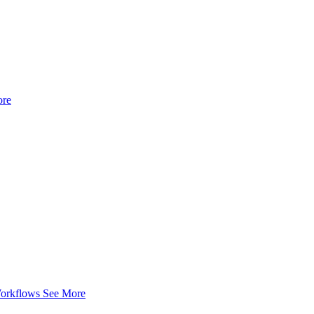
ore
Workflows
See More