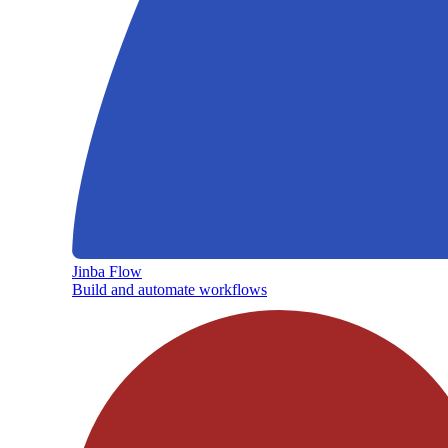
Jinba Flow
Build and automate workflows