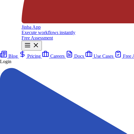
Jinba App
Execute workflows instantly
Free Assessment
Blog
Pricing
Careers
Docs
Use Cases
Free 
Login