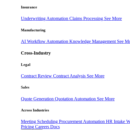
Insurance
Underwriting Automation
Claims Processing
See More
Manufacturing
AI Workflow Automation
Knowledge Management
See M
Cross-Industry
Legal
Contract Review
Contract Analysis
See More
Sales
Quote Generation
Quotation Automation
See More
Across Industries
Meeting Scheduling
Procurement Automation
HR Intake 
Pricing
Careers
Docs