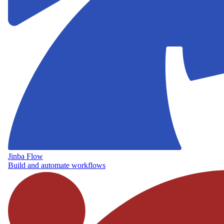
Jinba Flow
Build and automate workflows