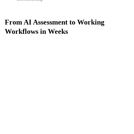
From AI Assessment to Working
Workflows in Weeks