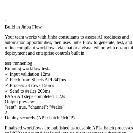
1
Build in Jinba Flow
Your team works with Jinba consultants to assess AI readiness and
automation opportunities, then uses Jinba Flow to generate, test, and
refine compliant workflows via chat or a visual editor, with on-prem
deployment and enterprise controls built in.
test_runner.log
Running workflow test...
✓
Input validation
12ms
✓
Fetch from
Sheets API
847ms
✓
Process
24 rows
156ms
✓
Send to
#sales
203ms
PASS
All steps completed
1.22s
Output preview:
"sent"
:
true
,
"channel"
:
"#sales"
2
Deploy securely (API / batch / MCP)
Finalized workflows are published as reusable APIs, batch processes