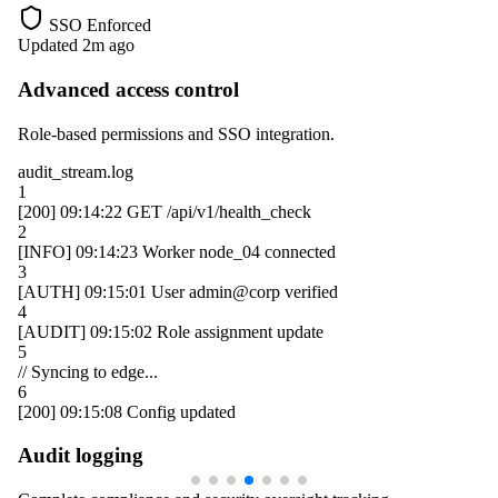
SSO Enforced
Updated 2m ago
Advanced access control
Role-based permissions and SSO integration.
audit_stream.log
1
[200]
09:14:22
GET /api/v1/health_check
2
[INFO]
09:14:23
Worker
node_04
connected
3
[AUTH]
09:15:01
User
admin@corp
verified
4
[AUDIT]
09:15:02
Role assignment update
5
// Syncing to edge...
6
[200]
09:15:08
Config updated
Audit logging