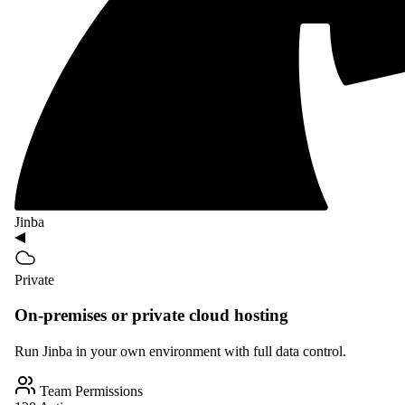
Jinba
Private
On-premises or private cloud hosting
Run Jinba in your own environment with full data control.
Team Permissions