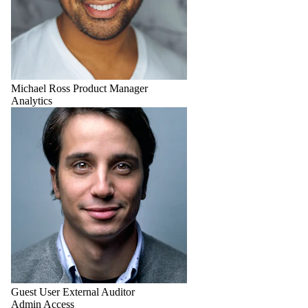
Michael Ross
Product Manager
Analytics
Guest User
External Auditor
Admin Access