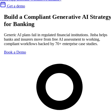
Get a demo
Build a Compliant Generative AI Strateg
for Banking
Generic AI plans fail in regulated financial institutions. Jinba helps
banks and insurers move from free AI assessment to working,
compliant workflows backed by 70+ enterprise case studies.
Book a Demo