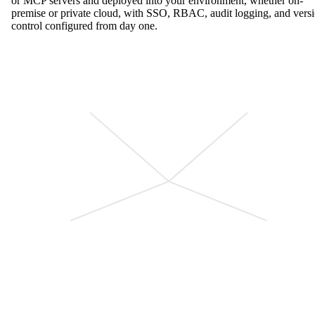
or MCP servers and deployed into your environment, whether on-
premise or private cloud, with SSO, RBAC, audit logging, and vers
control configured from day one.