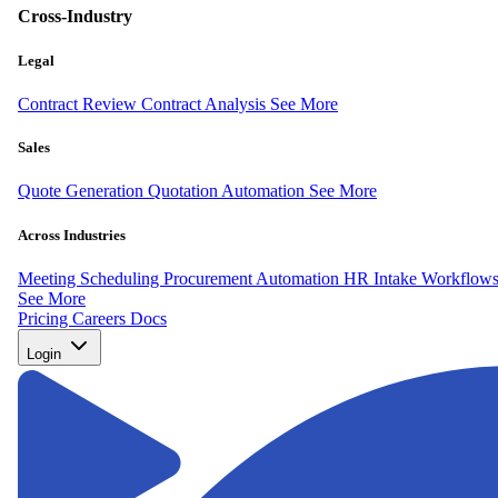
Cross-Industry
Legal
Contract Review
Contract Analysis
See More
Sales
Quote Generation
Quotation Automation
See More
Across Industries
Meeting Scheduling
Procurement Automation
HR Intake Workflow
See More
Pricing
Careers
Docs
Login