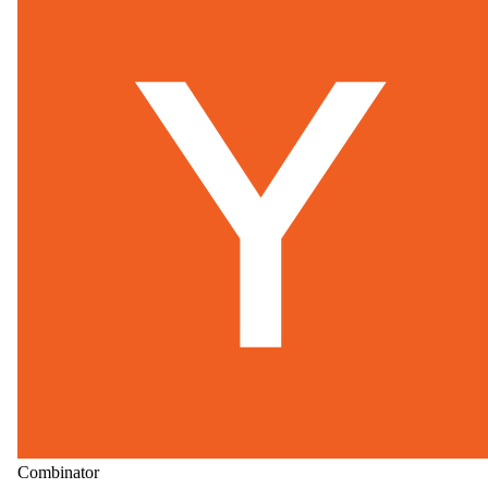
Combinator