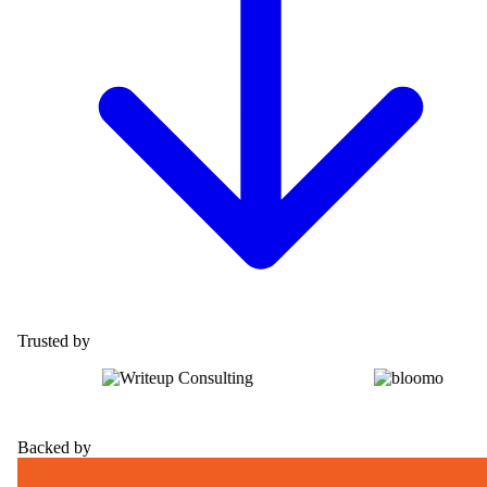
Trusted by
Backed by