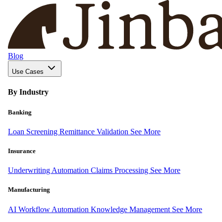
Blog
Use Cases
By Industry
Banking
Loan Screening
Remittance Validation
See More
Insurance
Underwriting Automation
Claims Processing
See More
Manufacturing
AI Workflow Automation
Knowledge Management
See More