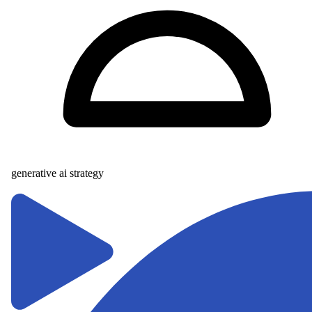
generative ai strategy