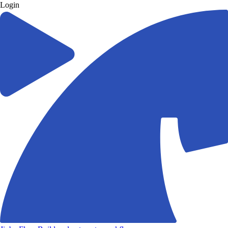
Login