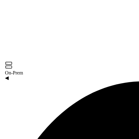
On-Prem