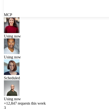
MCP
Using now
Using now
Scheduled
Using now
+12,847
requests this week
3