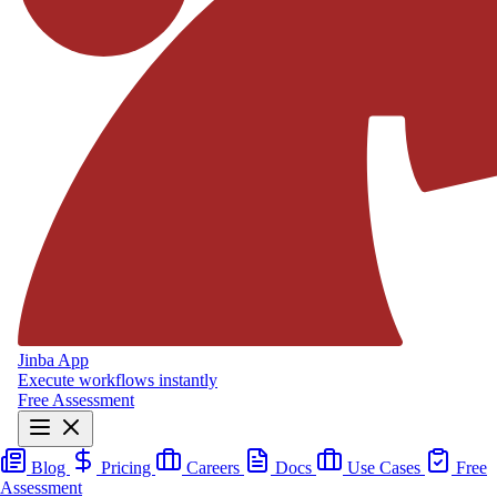
Jinba App
Execute workflows instantly
Free Assessment
Blog
Pricing
Careers
Docs
Use Cases
Free
Assessment