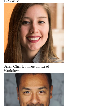
128 Active
Sarah Chen
Engineering Lead
Workflows