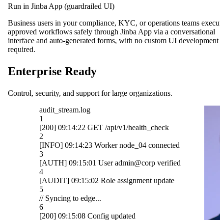
Run in Jinba App (guardrailed UI)
Business users in your compliance, KYC, or operations teams execu
approved workflows safely through Jinba App via a conversational
interface and auto-generated forms, with no custom UI development
required.
Enterprise Ready
Control, security, and support for large organizations.
OpenAI
ck
Gmail
cted
Slack
ified
HubSpot
ate
Salesforce
Notion