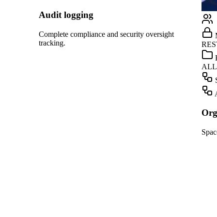
Linear
GitHub
ight
Marketing
Teams
RESTRICTED
Dropbox
HR
ALLOWED
OpenAI
Screening
Gmail
Automation
Slack
Organization management
HubSpot
Spaces, roles, and approvals for your team.
Salesforce
Notion
Linear
GitHub
Teams