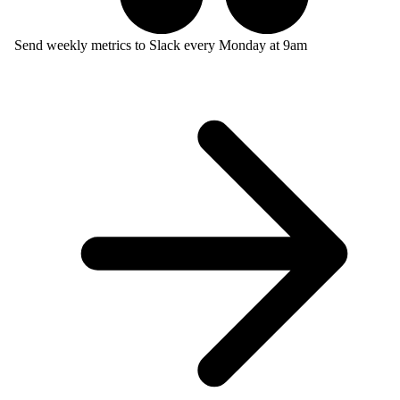
Send weekly metrics to Slack every Monday at 9am