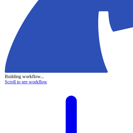
Building workflow...
Scroll to see workflow