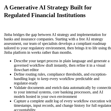
A Generative AI Strategy Built for
Regulated Financial Institutions
Jinba bridges the gap between AI strategy and implementation for
banks and insurance companies. Starting with a free AI strategy
assessment, our team of specialists develops a compliant roadmap
tailored to your regulatory environment, then brings it to life using th
Jinba platform in weeks rather than months.
Describe your target process in plain language and generate a
governed workflow draft instantly, then refine it in a visual
flowchart editor
Define routing rules, compliance thresholds, and exception-
handling logic to keep every workflow predictable and
regulator-ready
Validate documents and enrich data automatically by connecti
to your internal systems, core banking processors, and AI
models hosted in your own environment
Capture a complete audit log of every workflow execution wi
timestamps, input records, and change history for full regulato
accountability