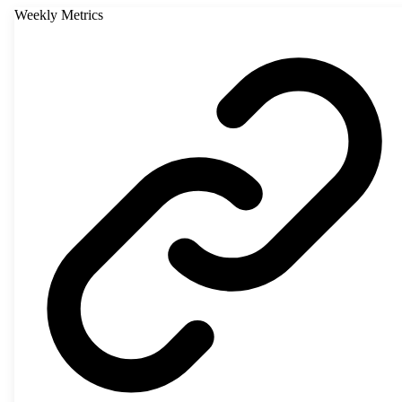
Weekly Metrics