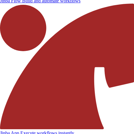
Jinba Flow
Build and automate workflows
Jinba App
Execute workflows instantly