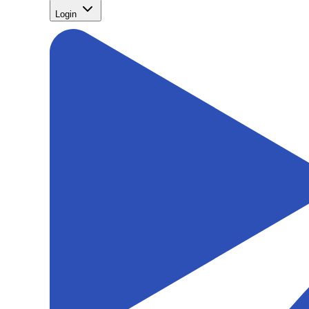
Login