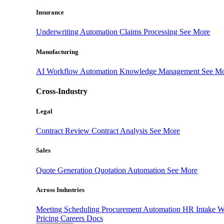
Insurance
Underwriting Automation
Claims Processing
See More
Manufacturing
AI Workflow Automation
Knowledge Management
See M
Cross-Industry
Legal
Contract Review
Contract Analysis
See More
Sales
Quote Generation
Quotation Automation
See More
Across Industries
Meeting Scheduling
Procurement Automation
HR Intake 
Pricing
Careers
Docs