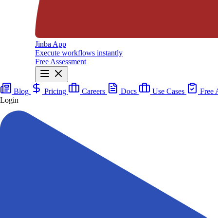
Jinba App
Execute workflows instantly
Free Assessment
Blog
Pricing
Careers
Docs
Use Cases
Free 
Login