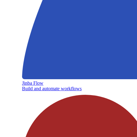
Jinba Flow
Build and automate workflows