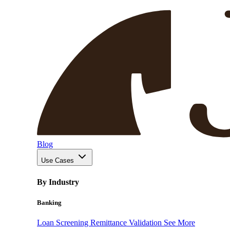
Blog
Use Cases
By Industry
Banking
Loan Screening
Remittance Validation
See More