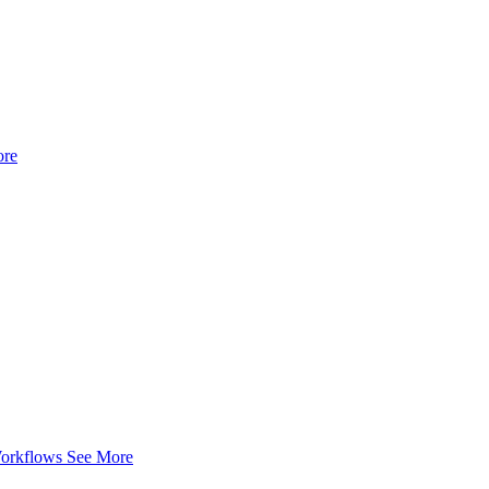
ore
Workflows
See More