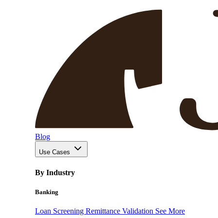
Blog
Use Cases
By Industry
Banking
Loan Screening
Remittance Validation
See More