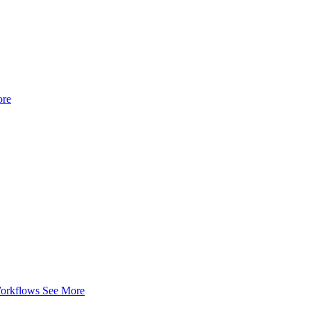
ore
Workflows
See More