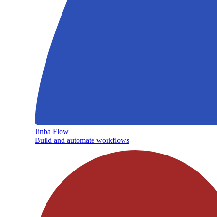
Jinba Flow
Build and automate workflows