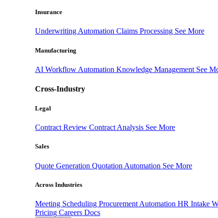
Insurance
Underwriting Automation
Claims Processing
See More
Manufacturing
AI Workflow Automation
Knowledge Management
See M
Cross-Industry
Legal
Contract Review
Contract Analysis
See More
Sales
Quote Generation
Quotation Automation
See More
Across Industries
Meeting Scheduling
Procurement Automation
HR Intake 
Pricing
Careers
Docs