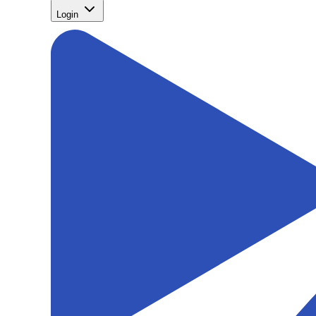
Login