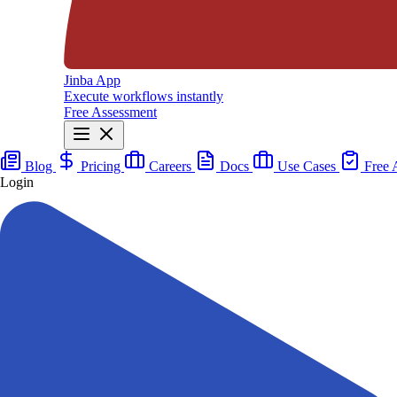
Jinba App
Execute workflows instantly
Free Assessment
Blog
Pricing
Careers
Docs
Use Cases
Free 
Login