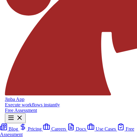
Jinba App
Execute workflows instantly
Free Assessment
Blog
Pricing
Careers
Docs
Use Cases
Free
Assessment