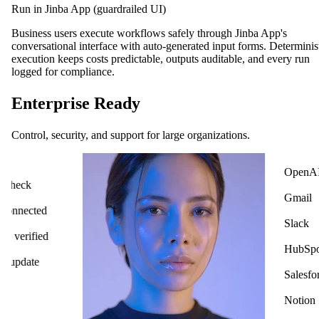
Run in Jinba App (guardrailed UI)
Business users execute workflows safely through Jinba App's
conversational interface with auto-generated input forms. Determinis
execution keeps costs predictable, outputs auditable, and every run
logged for compliance.
Enterprise Ready
Control, security, and support for large organizations.
OpenAI
ck
Gmail
cted
Slack
ified
HubSpot
ate
Salesforce
Notion