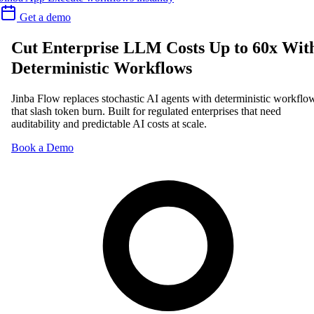
Get a demo
Cut Enterprise LLM Costs Up to 60x Wit
Deterministic Workflows
Jinba Flow replaces stochastic AI agents with deterministic workflo
that slash token burn. Built for regulated enterprises that need
auditability and predictable AI costs at scale.
Book a Demo