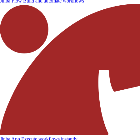
Jinba Flow
Build and automate workflows
Jinba App
Execute workflows instantly