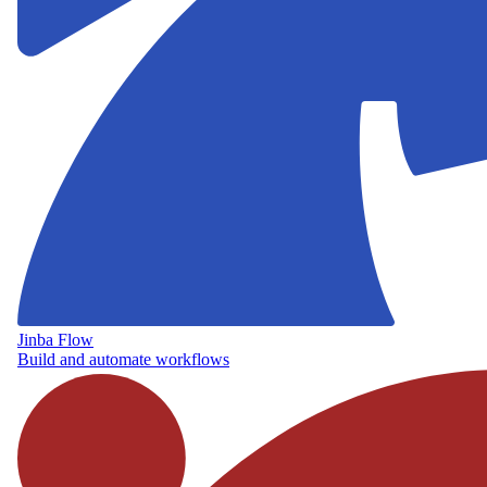
Jinba Flow
Build and automate workflows