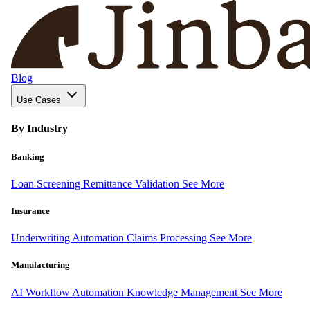
Blog
Use Cases
By Industry
Banking
Loan Screening
Remittance Validation
See More
Insurance
Underwriting Automation
Claims Processing
See More
Manufacturing
AI Workflow Automation
Knowledge Management
See More