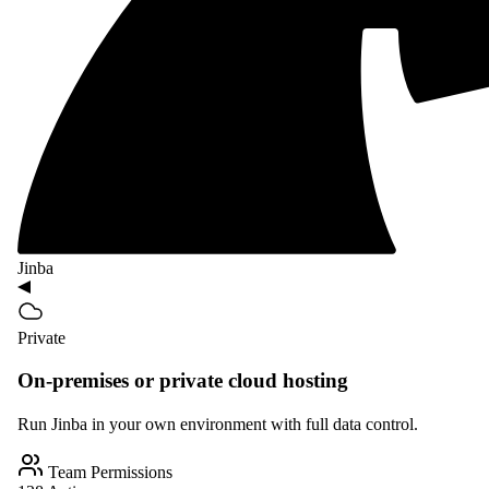
Jinba
Private
On-premises or private cloud hosting
Run Jinba in your own environment with full data control.
Team Permissions