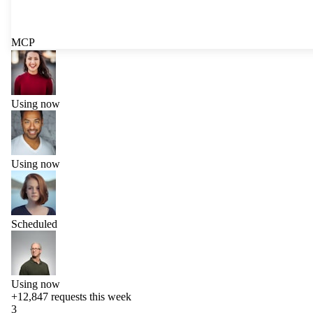
MCP
Using now
Using now
Scheduled
Using now
+12,847
requests this week
3