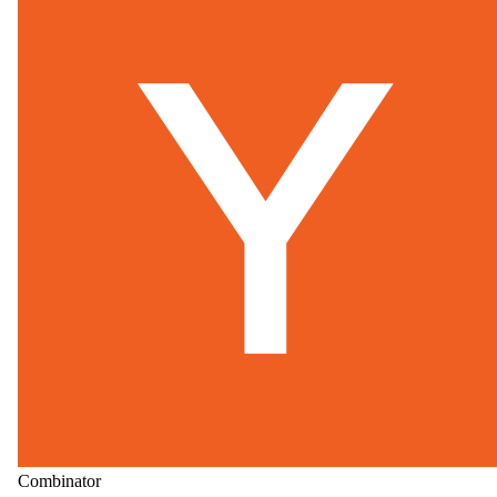
Combinator