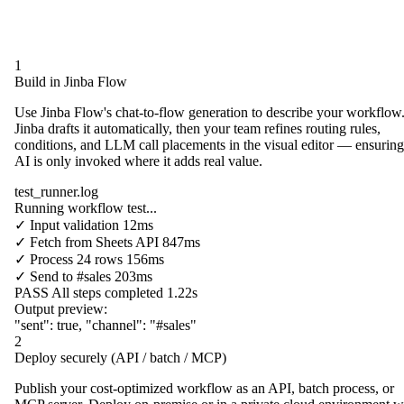
1
Build in Jinba Flow
Use Jinba Flow's chat-to-flow generation to describe your workflow
Jinba drafts it automatically, then your team refines routing rules,
conditions, and LLM call placements in the visual editor — ensuring
AI is only invoked where it adds real value.
test_runner.log
Running workflow test...
✓
Input validation
12ms
✓
Fetch from
Sheets API
847ms
✓
Process
24 rows
156ms
✓
Send to
#sales
203ms
PASS
All steps completed
1.22s
Output preview:
"sent"
:
true
,
"channel"
:
"#sales"
2
Deploy securely (API / batch / MCP)
Publish your cost-optimized workflow as an API, batch process, or