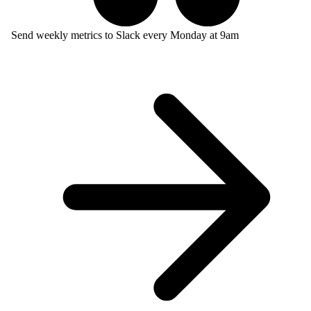
Send weekly metrics to Slack every Monday at 9am