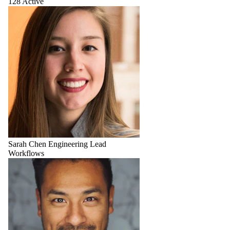
128 Active
Sarah Chen
Engineering Lead
Workflows