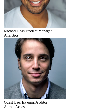
Michael Ross
Product Manager
Analytics
Guest User
External Auditor
Admin Access