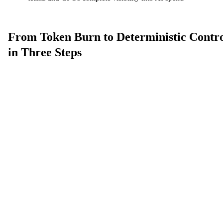
From Token Burn to Deterministic Contr
in Three Steps