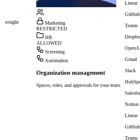
Linear
GitHub
ight
Marketing
Teams
RESTRICTED
Dropbox
HR
ALLOWED
OpenAI
Screening
Gmail
Automation
Slack
Organization management
HubSpot
Spaces, roles, and approvals for your team.
Salesforce
Notion
Linear
GitHub
Teams