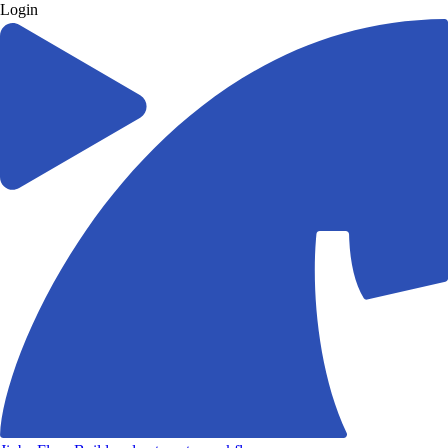
Login