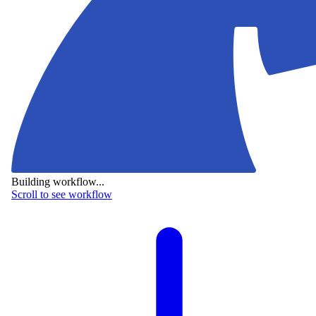
Building workflow...
Scroll to see workflow