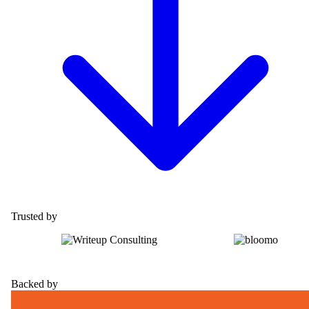
Trusted by
Backed by