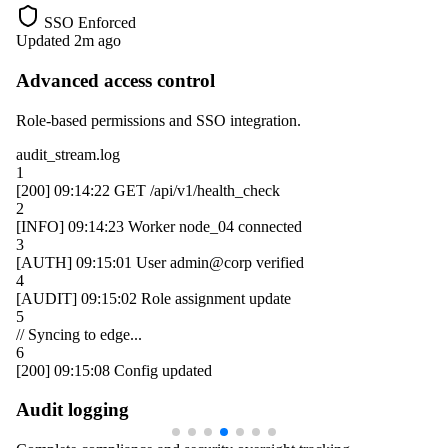
SSO Enforced
Updated 2m ago
Advanced access control
Role-based permissions and SSO integration.
audit_stream.log
1
[200]
09:14:22
GET /api/v1/health_check
2
[INFO]
09:14:23
Worker
node_04
connected
3
[AUTH]
09:15:01
User
admin@corp
verified
4
[AUDIT]
09:15:02
Role assignment update
5
// Syncing to edge...
6
[200]
09:15:08
Config updated
Audit logging