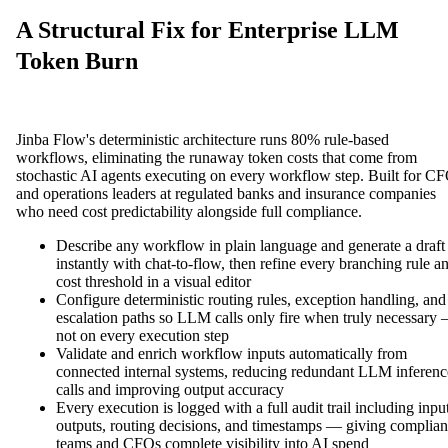
A Structural Fix for Enterprise LLM
Token Burn
Jinba Flow's deterministic architecture runs 80% rule-based
workflows, eliminating the runaway token costs that come from
stochastic AI agents executing on every workflow step. Built for C
and operations leaders at regulated banks and insurance companies
who need cost predictability alongside full compliance.
Describe any workflow in plain language and generate a draft
instantly with chat-to-flow, then refine every branching rule a
cost threshold in a visual editor
Configure deterministic routing rules, exception handling, and
escalation paths so LLM calls only fire when truly necessary
not on every execution step
Validate and enrich workflow inputs automatically from
connected internal systems, reducing redundant LLM inferenc
calls and improving output accuracy
Every execution is logged with a full audit trail including input
outputs, routing decisions, and timestamps — giving complia
teams and CFOs complete visibility into AI spend