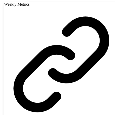
Weekly Metrics