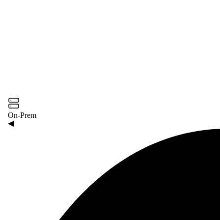
On-Prem