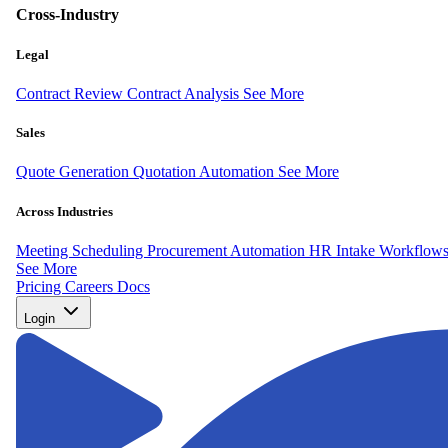
Cross-Industry
Legal
Contract Review
Contract Analysis
See More
Sales
Quote Generation
Quotation Automation
See More
Across Industries
Meeting Scheduling
Procurement Automation
HR Intake Workflow
See More
Pricing
Careers
Docs
Login