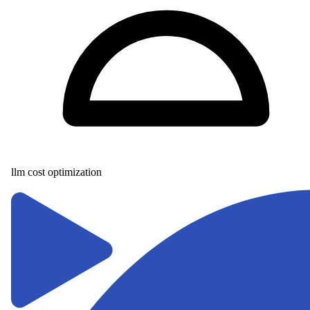
llm cost optimization