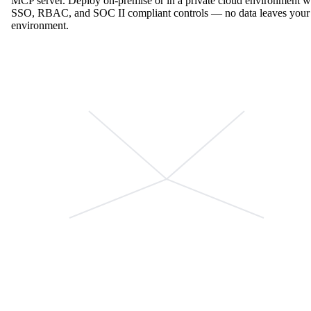
MCP server. Deploy on-premise or in a private cloud environment w
SSO, RBAC, and SOC II compliant controls — no data leaves your
environment.