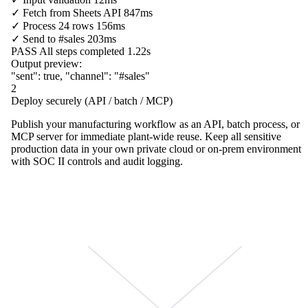
✓
Fetch from
Sheets API
847ms
✓
Process
24 rows
156ms
✓
Send to
#sales
203ms
PASS
All steps completed
1.22s
Output preview:
"sent"
:
true
,
"channel"
:
"#sales"
2
Deploy securely (API / batch / MCP)
Publish your manufacturing workflow as an API, batch process, or
MCP server for immediate plant-wide reuse. Keep all sensitive
production data in your own private cloud or on-prem environment
with SOC II controls and audit logging.