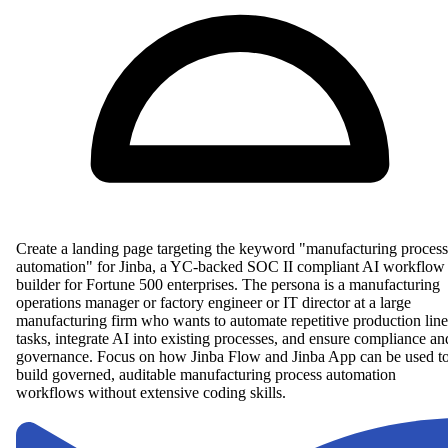
Create a landing page targeting the keyword "manufacturing process
automation" for Jinba, a YC-backed SOC II compliant AI workflow
builder for Fortune 500 enterprises. The persona is a manufacturing
operations manager or factory engineer or IT director at a large
manufacturing firm who wants to automate repetitive production line
tasks, integrate AI into existing processes, and ensure compliance an
governance. Focus on how Jinba Flow and Jinba App can be used t
build governed, auditable manufacturing process automation
workflows without extensive coding skills.