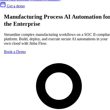
Get a demo
Manufacturing Process AI Automation fo
the Enterprise
Streamline complex manufacturing workflows on a SOC II complia
platform. Build, deploy, and execute secure AI automations in your
own cloud with Jinba Flow.
Book a Demo