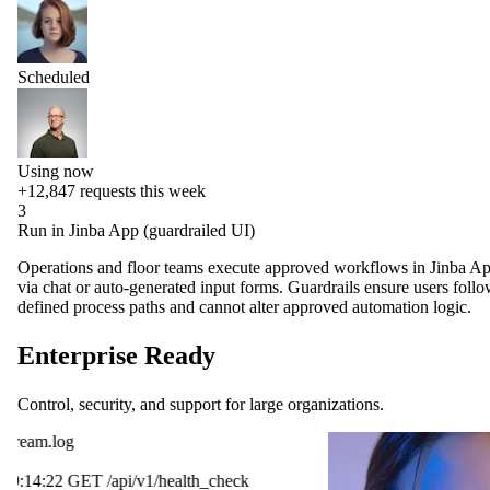
Scheduled
Using now
+12,847
requests this week
3
Run in Jinba App (guardrailed UI)
Operations and floor teams execute approved workflows in Jinba A
via chat or auto-generated input forms. Guardrails ensure users foll
defined process paths and cannot alter approved automation logic.
Enterprise Ready
Control, security, and support for large organizations.
OpenAI
ck