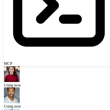
MCP
Using now
Using now