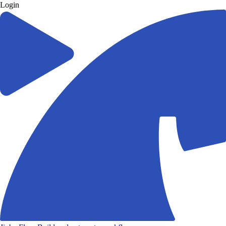
Login