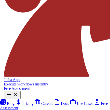
Jinba App
Execute workflows instantly
Free Assessment
Blog
Pricing
Careers
Docs
Use Cases
Free
Assessment