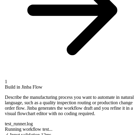
1
Build in Jinba Flow
Describe the manufacturing process you want to automate in natural
language, such as a quality inspection routing or production change
order flow. Jinba generates the workflow draft and you refine it in a
visual flowchart editor with no coding required.
test_runner.log
Running workflow test...
✓
Input validation
12ms