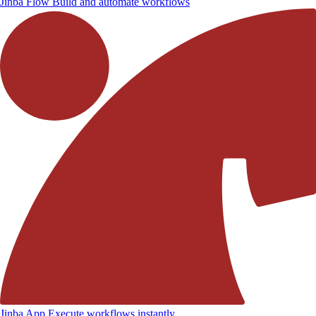
Jinba Flow
Build and automate workflows
Jinba App
Execute workflows instantly