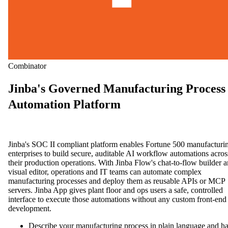
Combinator
Jinba's Governed Manufacturing Process
Automation Platform
Jinba's SOC II compliant platform enables Fortune 500 manufacturi
enterprises to build secure, auditable AI workflow automations acros
their production operations. With Jinba Flow's chat-to-flow builder 
visual editor, operations and IT teams can automate complex
manufacturing processes and deploy them as reusable APIs or MCP
servers. Jinba App gives plant floor and ops users a safe, controlled
interface to execute those automations without any custom front-end
development.
Describe your manufacturing process in plain language and h