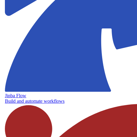
Jinba Flow
Build and automate workflows