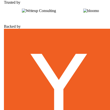
Trusted by
Backed by