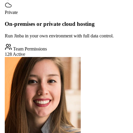
Private
On-premises or private cloud hosting
Run Jinba in your own environment with full data control.
Team Permissions
128 Active