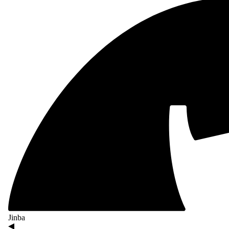
Jinba