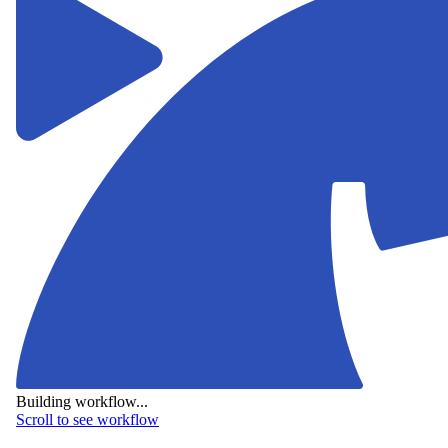
Building workflow...
Scroll to see workflow