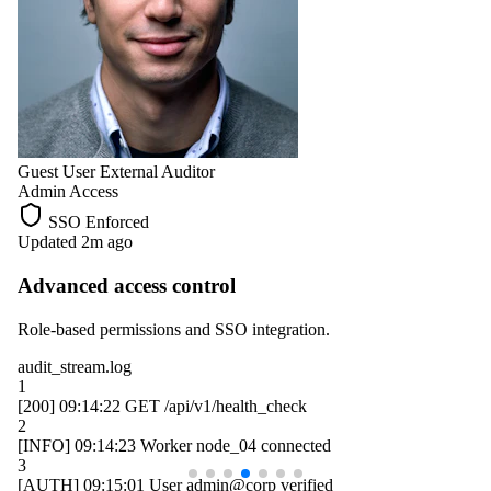
Guest User
External Auditor
Admin Access
SSO Enforced
Updated 2m ago
Advanced access control
Role-based permissions and SSO integration.
audit_stream.log
1
[200]
09:14:22
GET /api/v1/health_check
2
[INFO]
09:14:23
Worker
node_04
connected
3
[AUTH]
09:15:01
User
admin@corp
verified