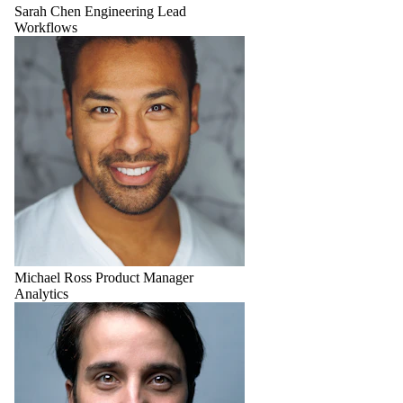
Sarah Chen
Engineering Lead
Workflows
Michael Ross
Product Manager
Analytics