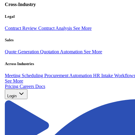
Cross-Industry
Legal
Contract Review
Contract Analysis
See More
Sales
Quote Generation
Quotation Automation
See More
Across Industries
Meeting Scheduling
Procurement Automation
HR Intake Workflow
See More
Pricing
Careers
Docs
Login