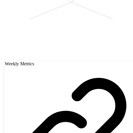
Weekly Metrics