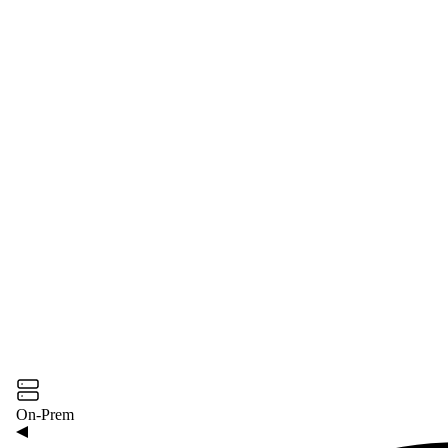
On-Prem