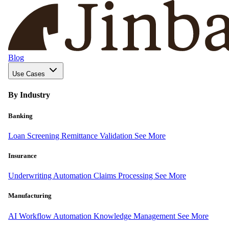
Blog
Use Cases
By Industry
Banking
Loan Screening
Remittance Validation
See More
Insurance
Underwriting Automation
Claims Processing
See More
Manufacturing
AI Workflow Automation
Knowledge Management
See More