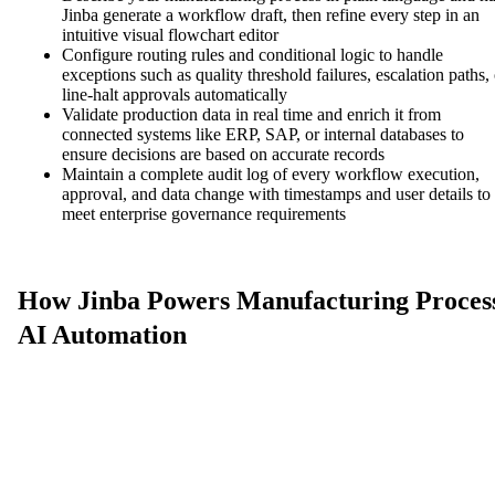
Jinba generate a workflow draft, then refine every step in an
intuitive visual flowchart editor
Configure routing rules and conditional logic to handle
exceptions such as quality threshold failures, escalation paths, 
line-halt approvals automatically
Validate production data in real time and enrich it from
connected systems like ERP, SAP, or internal databases to
ensure decisions are based on accurate records
Maintain a complete audit log of every workflow execution,
approval, and data change with timestamps and user details to
meet enterprise governance requirements
How Jinba Powers Manufacturing Proces
AI Automation