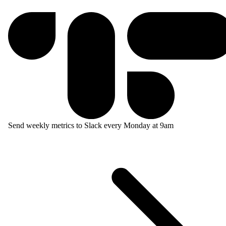
Send weekly metrics to Slack every Monday at 9am