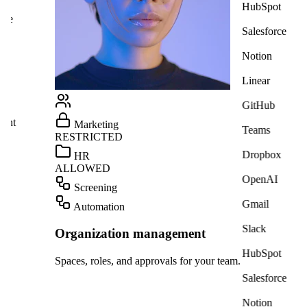
HubSpot
ate
Salesforce
Notion
Linear
GitHub
ight
Marketing
Teams
RESTRICTED
Dropbox
HR
ALLOWED
OpenAI
Screening
Gmail
Automation
Slack
Organization management
HubSpot
Spaces, roles, and approvals for your team.
Salesforce
Notion