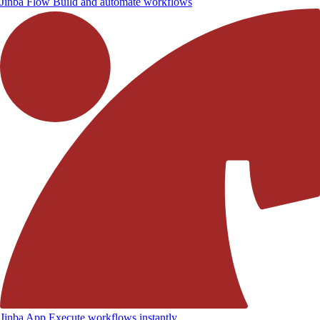
Jinba Flow
Build and automate workflows
Jinba App
Execute workflows instantly