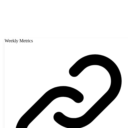
Weekly Metrics