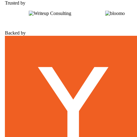
Trusted by
Backed by