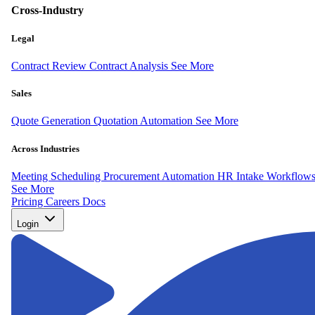
Cross-Industry
Legal
Contract Review
Contract Analysis
See More
Sales
Quote Generation
Quotation Automation
See More
Across Industries
Meeting Scheduling
Procurement Automation
HR Intake Workflow
See More
Pricing
Careers
Docs
Login