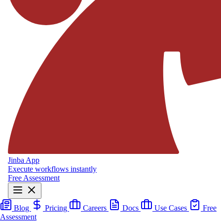
Jinba App
Execute workflows instantly
Free Assessment
Blog
Pricing
Careers
Docs
Use Cases
Free
Assessment