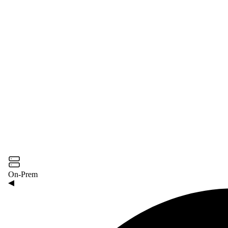
On-Prem