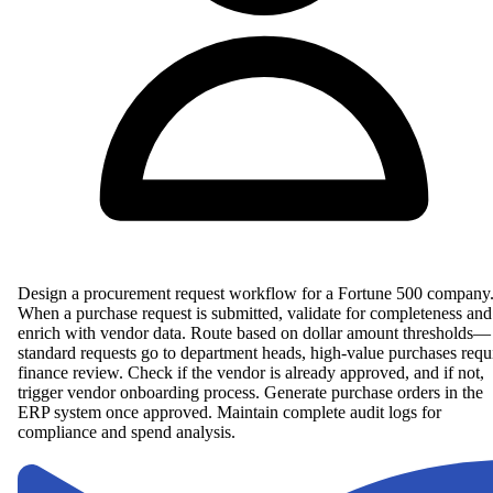
Design a procurement request workflow for a Fortune 500 company
When a purchase request is submitted, validate for completeness and
enrich with vendor data. Route based on dollar amount thresholds—
standard requests go to department heads, high-value purchases requ
finance review. Check if the vendor is already approved, and if not,
trigger vendor onboarding process. Generate purchase orders in the
ERP system once approved. Maintain complete audit logs for
compliance and spend analysis.