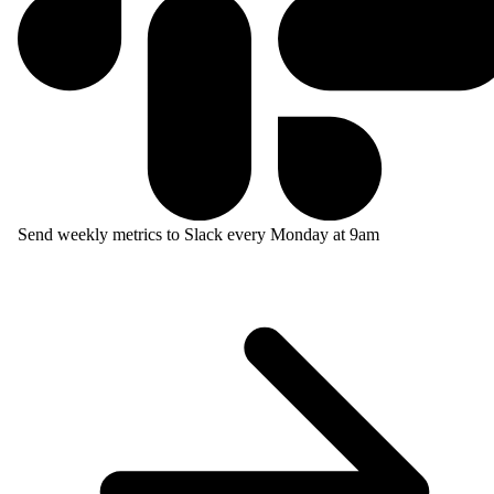
Send weekly metrics to Slack every Monday at 9am