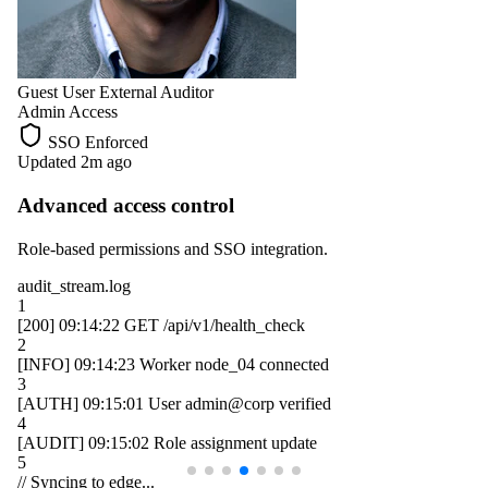
Guest User
External Auditor
Admin Access
SSO Enforced
Updated 2m ago
Advanced access control
Role-based permissions and SSO integration.
audit_stream.log
1
[200]
09:14:22
GET /api/v1/health_check
2
[INFO]
09:14:23
Worker
node_04
connected
3
[AUTH]
09:15:01
User
admin@corp
verified
4
[AUDIT]
09:15:02
Role assignment update
5
// Syncing to edge...