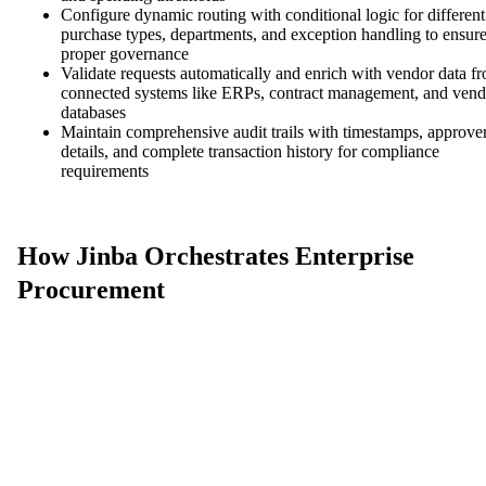
Configure dynamic routing with conditional logic for different
purchase types, departments, and exception handling to ensur
proper governance
Validate requests automatically and enrich with vendor data f
connected systems like ERPs, contract management, and vend
databases
Maintain comprehensive audit trails with timestamps, approve
details, and complete transaction history for compliance
requirements
How Jinba Orchestrates Enterprise
Procurement