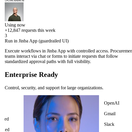
Using now
+12,847
requests this week
3
Run in Jinba App (guardrailed UI)
Execute workflows in Jinba App with controlled access. Procuremen
teams interact via chat or forms to initiate requests that follow
standardized approval paths with full visibility.
Enterprise Ready
Control, security, and support for large organizations.
OpenAI
ck
Gmail
cted
Slack
ified