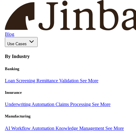
Blog
Use Cases
By Industry
Banking
Loan Screening
Remittance Validation
See More
Insurance
Underwriting Automation
Claims Processing
See More
Manufacturing
AI Workflow Automation
Knowledge Management
See More