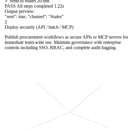
✓
Send to
#sales
203ms
PASS
All steps completed
1.22s
Output preview:
"sent"
:
true
,
"channel"
:
"#sales"
2
Deploy securely (API / batch / MCP)
Publish procurement workflows as secure APIs or MCP servers for
immediate team-wide use. Maintain governance with enterprise
controls including SSO, RBAC, and complete audit logging.