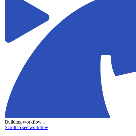
Building workflow...
Scroll to see workflow