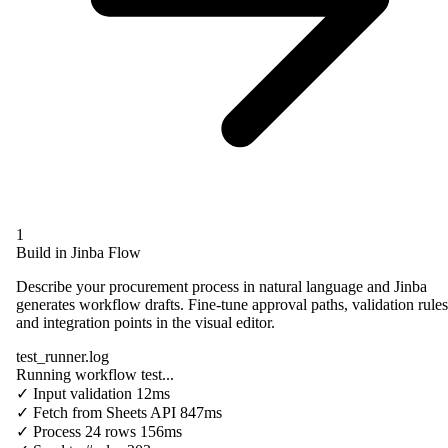
1
Build in Jinba Flow
Describe your procurement process in natural language and Jinba
generates workflow drafts. Fine-tune approval paths, validation rules
and integration points in the visual editor.
test_runner.log
Running workflow test...
✓
Input validation
12ms
✓
Fetch from
Sheets API
847ms
✓
Process
24 rows
156ms