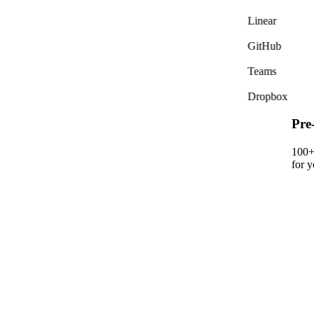
Linear
GitHub
Teams
Dropbox
Pre
100+ 
for y