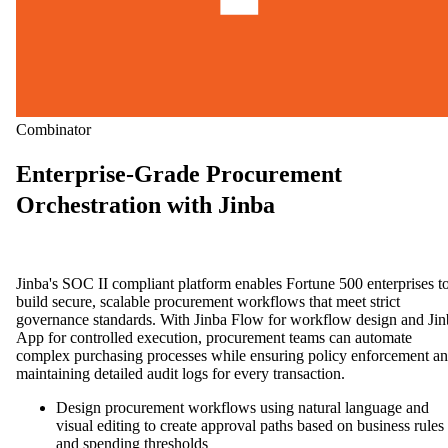
Combinator
Enterprise-Grade Procurement
Orchestration with Jinba
Jinba's SOC II compliant platform enables Fortune 500 enterprises t
build secure, scalable procurement workflows that meet strict
governance standards. With Jinba Flow for workflow design and Jin
App for controlled execution, procurement teams can automate
complex purchasing processes while ensuring policy enforcement a
maintaining detailed audit logs for every transaction.
Design procurement workflows using natural language and
visual editing to create approval paths based on business rules
and spending thresholds