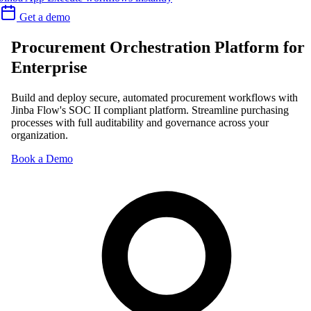
Get a demo
Procurement Orchestration Platform for
Enterprise
Build and deploy secure, automated procurement workflows with
Jinba Flow's SOC II compliant platform. Streamline purchasing
processes with full auditability and governance across your
organization.
Book a Demo