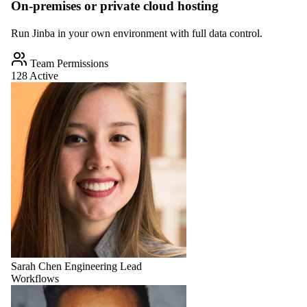
On-premises or private cloud hosting
Run Jinba in your own environment with full data control.
Team Permissions
128 Active
Sarah Chen
Engineering Lead
Workflows