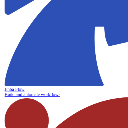
Jinba Flow
Build and automate workflows