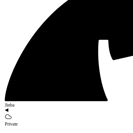
Jinba
Private