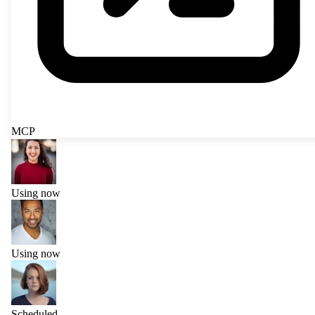
MCP
Using now
Using now
Scheduled