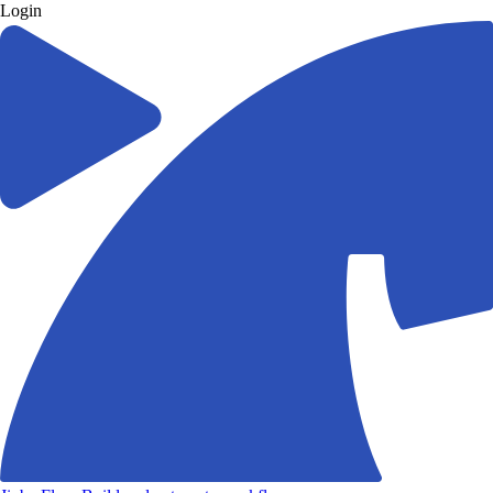
Login