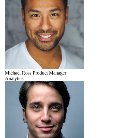
Michael Ross
Product Manager
Analytics