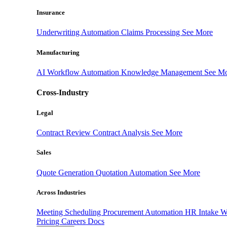
Insurance
Underwriting Automation
Claims Processing
See More
Manufacturing
AI Workflow Automation
Knowledge Management
See M
Cross-Industry
Legal
Contract Review
Contract Analysis
See More
Sales
Quote Generation
Quotation Automation
See More
Across Industries
Meeting Scheduling
Procurement Automation
HR Intake 
Pricing
Careers
Docs