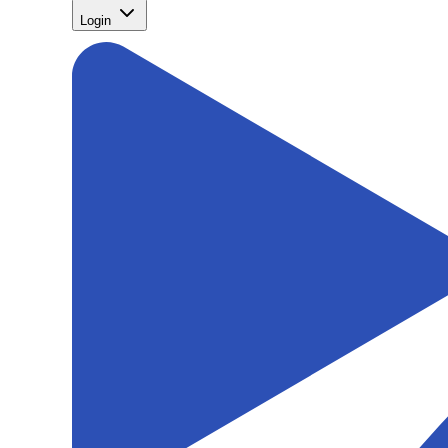
Login