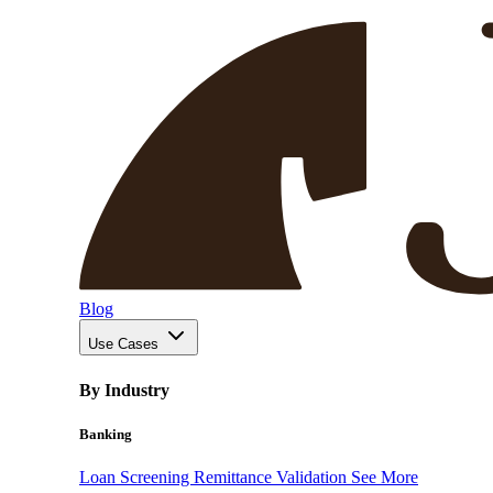
Blog
Use Cases
By Industry
Banking
Loan Screening
Remittance Validation
See More