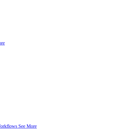
ore
Workflows
See More