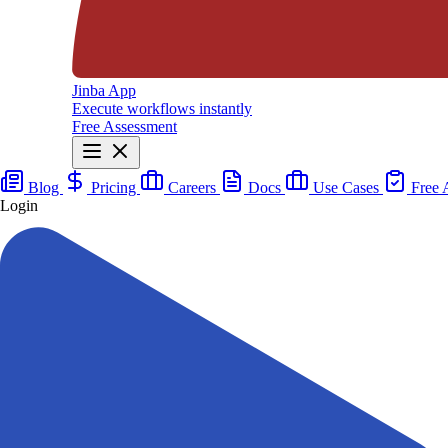
Jinba App
Execute workflows instantly
Free Assessment
Blog
Pricing
Careers
Docs
Use Cases
Free 
Login