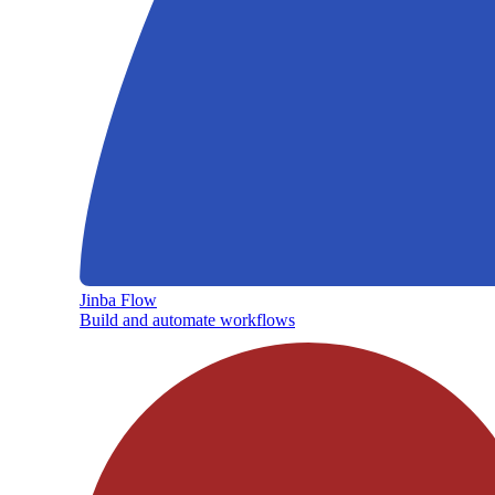
Jinba Flow
Build and automate workflows