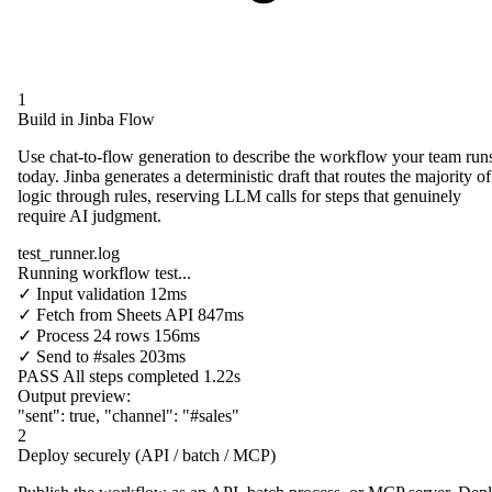
1
Build in Jinba Flow
Use chat-to-flow generation to describe the workflow your team run
today. Jinba generates a deterministic draft that routes the majority of
logic through rules, reserving LLM calls for steps that genuinely
require AI judgment.
test_runner.log
Running workflow test...
✓
Input validation
12ms
✓
Fetch from
Sheets API
847ms
✓
Process
24 rows
156ms
✓
Send to
#sales
203ms
PASS
All steps completed
1.22s
Output preview:
"sent"
:
true
,
"channel"
:
"#sales"
2
Deploy securely (API / batch / MCP)