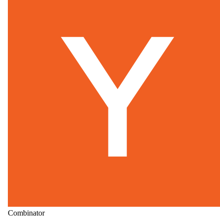
Combinator