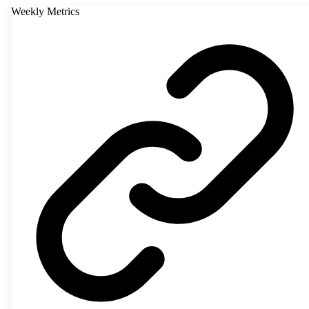
Weekly Metrics