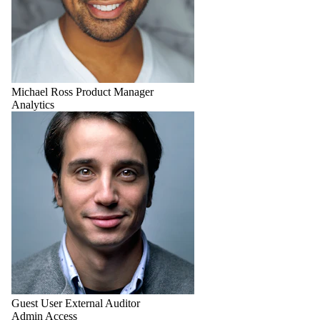
Michael Ross
Product Manager
Analytics
Guest User
External Auditor
Admin Access