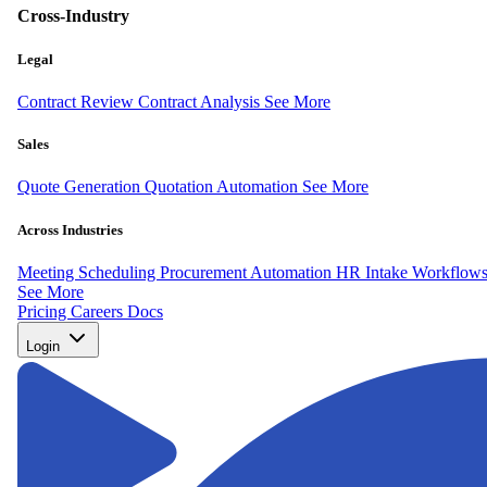
Cross-Industry
Legal
Contract Review
Contract Analysis
See More
Sales
Quote Generation
Quotation Automation
See More
Across Industries
Meeting Scheduling
Procurement Automation
HR Intake Workflow
See More
Pricing
Careers
Docs
Login