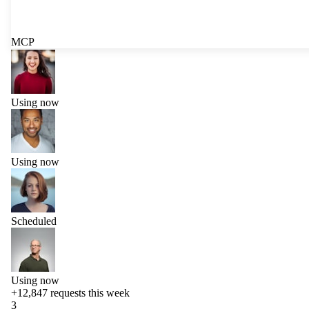
MCP
Using now
Using now
Scheduled
Using now
+12,847
requests this week
3