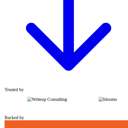
Trusted by
Backed by