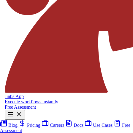
Jinba App
Execute workflows instantly
Free Assessment
Blog
Pricing
Careers
Docs
Use Cases
Free
Assessment