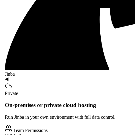
Jinba
Private
On-premises or private cloud hosting
Run Jinba in your own environment with full data control.
Team Permissions