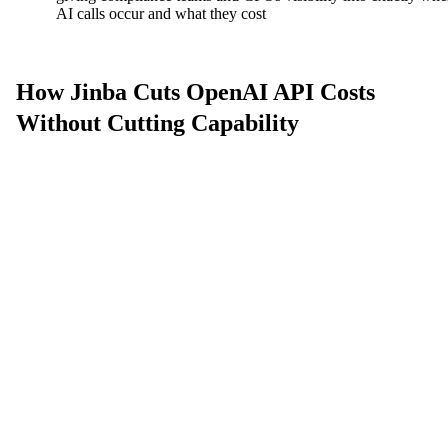
AI calls occur and what they cost
How Jinba Cuts OpenAI API Costs
Without Cutting Capability