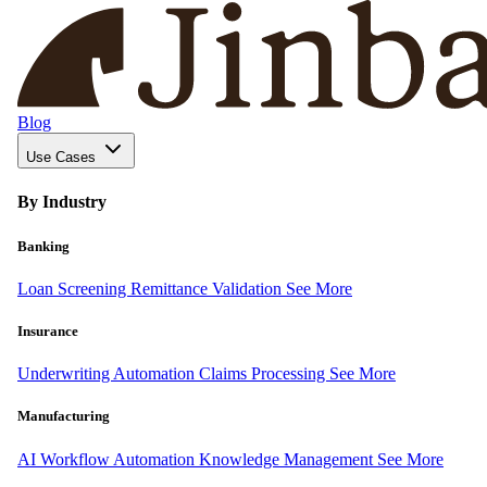
Blog
Use Cases
By Industry
Banking
Loan Screening
Remittance Validation
See More
Insurance
Underwriting Automation
Claims Processing
See More
Manufacturing
AI Workflow Automation
Knowledge Management
See More