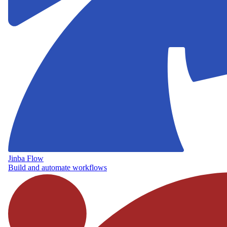
Jinba Flow
Build and automate workflows