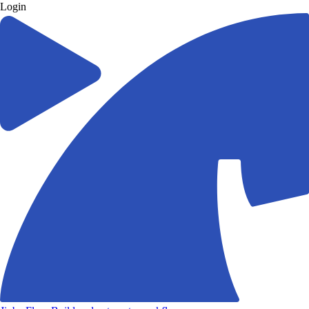
Login