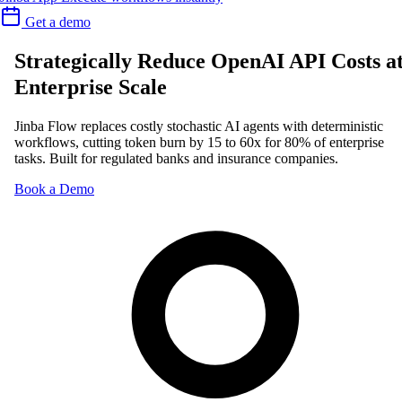
Get a demo
Strategically Reduce OpenAI API Costs a
Enterprise Scale
Jinba Flow replaces costly stochastic AI agents with deterministic
workflows, cutting token burn by 15 to 60x for 80% of enterprise
tasks. Built for regulated banks and insurance companies.
Book a Demo