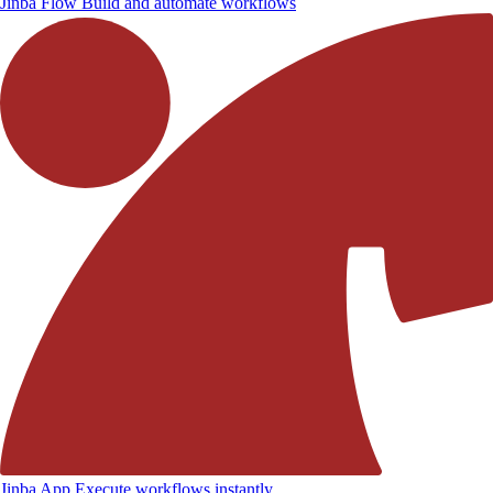
Jinba Flow
Build and automate workflows
Jinba App
Execute workflows instantly