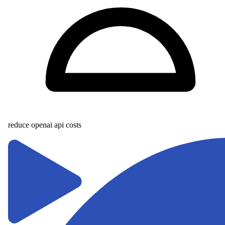
reduce openai api costs