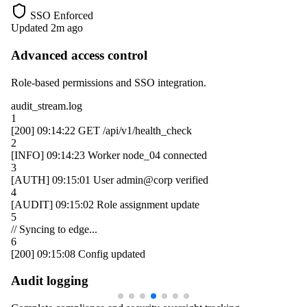
SSO Enforced
Updated 2m ago
Advanced access control
Role-based permissions and SSO integration.
audit_stream.log
1
[200]
09:14:22
GET /api/v1/health_check
2
[INFO]
09:14:23
Worker
node_04
connected
3
[AUTH]
09:15:01
User
admin@corp
verified
4
[AUDIT]
09:15:02
Role assignment update
5
// Syncing to edge...
6
[200]
09:15:08
Config updated
Audit logging