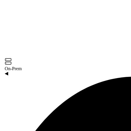
On-Prem