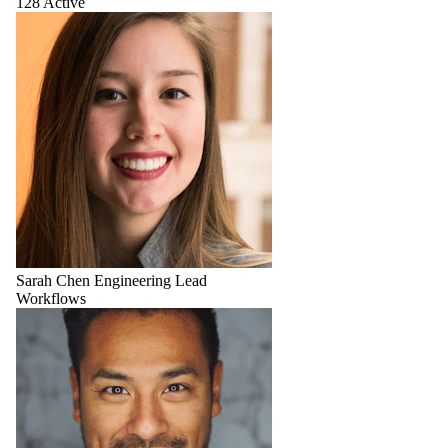
128 Active
Sarah Chen
Engineering Lead
Workflows