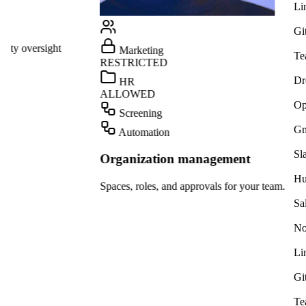
Linear
GitHub
ight
Marketing
Teams
RESTRICTED
Dropbox
HR
ALLOWED
OpenAI
Screening
Gmail
Automation
Slack
Organization management
HubSpot
Spaces, roles, and approvals for your team.
Salesforce
Notion
Linear
GitHub
Teams