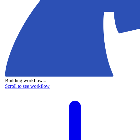
Building workflow...
Scroll to see workflow