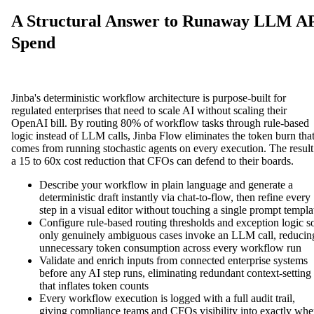
A Structural Answer to Runaway LLM A
Spend
Jinba's deterministic workflow architecture is purpose-built for
regulated enterprises that need to scale AI without scaling their
OpenAI bill. By routing 80% of workflow tasks through rule-based
logic instead of LLM calls, Jinba Flow eliminates the token burn tha
comes from running stochastic agents on every execution. The result
a 15 to 60x cost reduction that CFOs can defend to their boards.
Describe your workflow in plain language and generate a
deterministic draft instantly via chat-to-flow, then refine every
step in a visual editor without touching a single prompt templa
Configure rule-based routing thresholds and exception logic s
only genuinely ambiguous cases invoke an LLM call, reducin
unnecessary token consumption across every workflow run
Validate and enrich inputs from connected enterprise systems
before any AI step runs, eliminating redundant context-setting
that inflates token counts
Every workflow execution is logged with a full audit trail,
giving compliance teams and CFOs visibility into exactly whe