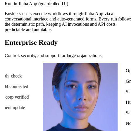
Run in Jinba App (guardrailed UI)
Business users execute workflows through Jinba App via a
conversational interface and auto-generated forms. Every run follow
the deterministic path, keeping AI invocations and API costs
predictable and auditable.
Enterprise Ready
Control, security, and support for large organizations.
OpenAI
ck
Gmail
cted
Slack
ified
HubSpot
ate
Salesforce
Notion