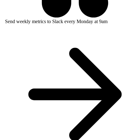
Send weekly metrics to Slack every Monday at 9am