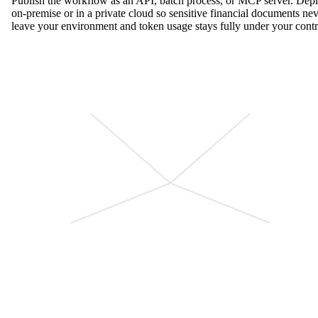
Publish the workflow as an API, batch process, or MCP server. Dep
on-premise or in a private cloud so sensitive financial documents ne
leave your environment and token usage stays fully under your contr