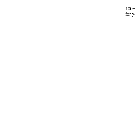
100+ 
for y