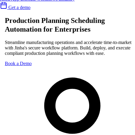
Get a demo
Production Planning Scheduling
Automation for Enterprises
Streamline manufacturing operations and accelerate time-to-market
with Jinba's secure workflow platform. Build, deploy, and execute
compliant production planning workflows with ease.
Book a Demo