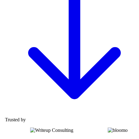
Trusted by