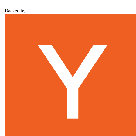
Backed by