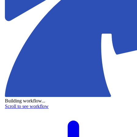
Building workflow...
Scroll to see workflow