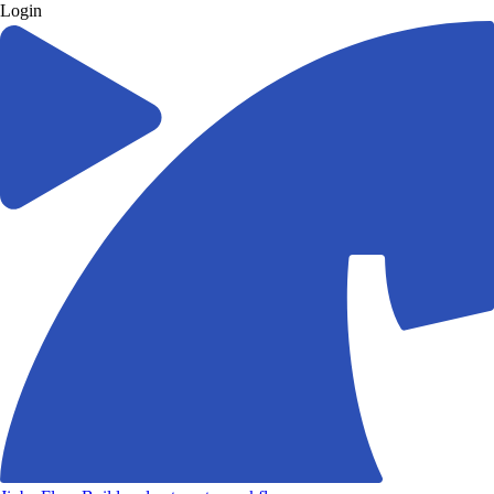
Login