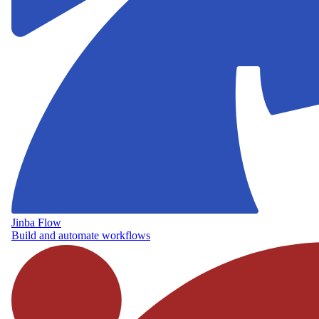
Jinba Flow
Build and automate workflows