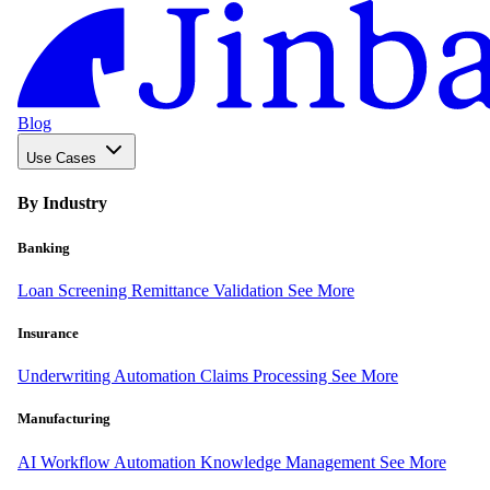
Blog
Use Cases
By Industry
Banking
Loan Screening
Remittance Validation
See More
Insurance
Underwriting Automation
Claims Processing
See More
Manufacturing
AI Workflow Automation
Knowledge Management
See More