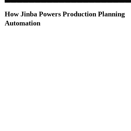
How Jinba Powers Production Planning
Automation