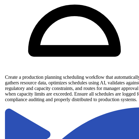
Create a production planning scheduling workflow that automaticall
gathers resource data, optimizes schedules using AI, validates agains
regulatory and capacity constraints, and routes for manager approval
when capacity limits are exceeded. Ensure all schedules are logged f
compliance auditing and properly distributed to production systems.