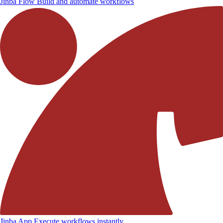
Jinba Flow
Build and automate workflows
Jinba App
Execute workflows instantly