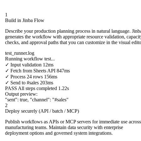
1
Build in Jinba Flow
Describe your production planning process in natural language. Jinb
generates the workflow with appropriate resource validation, capacit
checks, and approval paths that you can customize in the visual edito
test_runner.log
Running workflow test...
✓
Input validation
12ms
✓
Fetch from
Sheets API
847ms
✓
Process
24 rows
156ms
✓
Send to
#sales
203ms
PASS
All steps completed
1.22s
Output preview:
"sent"
:
true
,
"channel"
:
"#sales"
2
Deploy securely (API / batch / MCP)
Publish workflows as APIs or MCP servers for immediate use across
manufacturing teams. Maintain data security with enterprise
deployment options and governed system integrations.