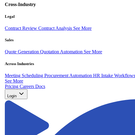
Cross-Industry
Legal
Contract Review
Contract Analysis
See More
Sales
Quote Generation
Quotation Automation
See More
Across Industries
Meeting Scheduling
Procurement Automation
HR Intake Workflow
See More
Pricing
Careers
Docs
Login