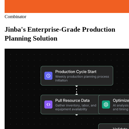
Combinator
Jinba's Enterprise-Grade Production
Planning Solution