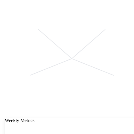
Weekly Metrics