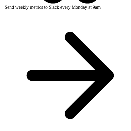
Send weekly metrics to Slack every Monday at 9am