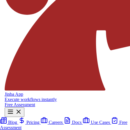
Jinba App
Execute workflows instantly
Free Assessment
Blog
Pricing
Careers
Docs
Use Cases
Free
Assessment