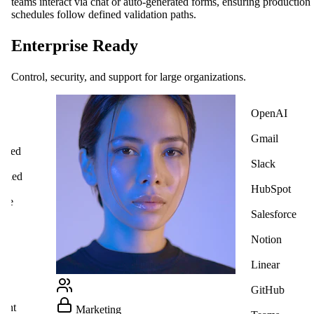
teams interact via chat or auto-generated forms, ensuring production
schedules follow defined validation paths.
Enterprise Ready
Control, security, and support for large organizations.
OpenAI
ck
Gmail
cted
Slack
ified
HubSpot
ate
Salesforce
Notion
Linear
GitHub
ight
Marketing