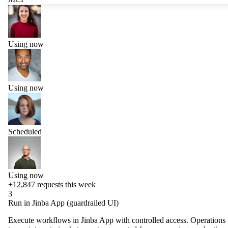
Using now
Using now
Scheduled
Using now
+12,847
requests this week
3
Run in Jinba App (guardrailed UI)
Execute workflows in Jinba App with controlled access. Operations