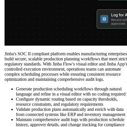
Jinba's SOC II compliant platform enables manufacturing enterprises
build secure, scalable production planning workflows that meet strict
regulatory standards. With Jinba Flow's visual editor and Jinba App'
controlled execution environment, operations teams can automate
complex scheduling processes while ensuring consistent resource
optimization and maintaining comprehensive audit logs.
Generate production scheduling workflows through natural
language and refine in a visual editor with no coding required
Configure dynamic routing based on capacity thresholds,
resource constraints, and regulatory requirements
Validate production plans automatically and enrich with data
from connected systems like ERP and inventory management
Maintain comprehensive audit logs with production schedule
history, approver details, and change tracking for compliance