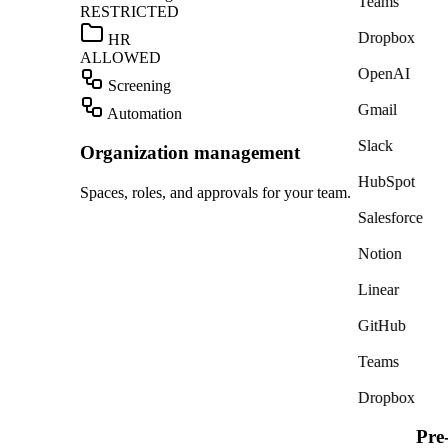
Teams
RESTRICTED
Dropbox
HR
ALLOWED
OpenAI
Screening
Gmail
Automation
Slack
Organization management
HubSpot
Spaces, roles, and approvals for your team.
Salesforce
Notion
Linear
GitHub
Teams
Dropbox
Pre