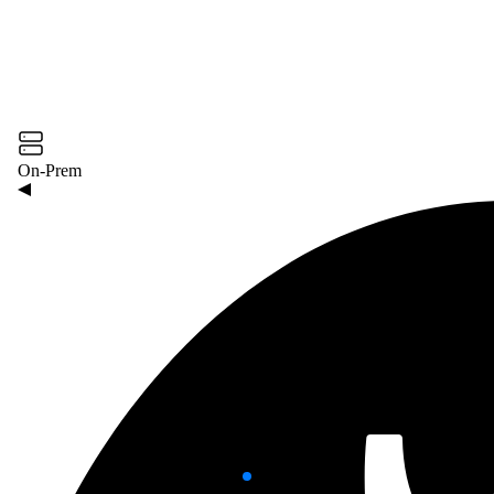
On-Prem