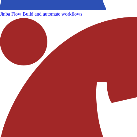
Jinba Flow
Build and automate workflows