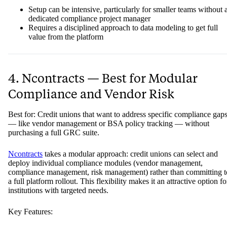
Setup can be intensive, particularly for smaller teams without 
dedicated compliance project manager
Requires a disciplined approach to data modeling to get full
value from the platform
4. Ncontracts — Best for Modular
Compliance and Vendor Risk
Best for: Credit unions that want to address specific compliance gap
— like vendor management or BSA policy tracking — without
purchasing a full GRC suite.
Ncontracts
takes a modular approach: credit unions can select and
deploy individual compliance modules (vendor management,
compliance management, risk management) rather than committing t
a full platform rollout. This flexibility makes it an attractive option fo
institutions with targeted needs.
Key Features: