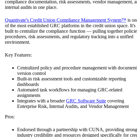
compliance documentation, risk assessments, vendor management, 
internal audits in one place.
Quantivate's Credit Union Compliance Management System™
is on
of the most established GRC platforms in the credit union space. It's
built to centralize the compliance function — pulling together policie
procedures, risk assessments, and regulatory tracking into a unified
environment.
Key Features:
Centralized policy and procedure management with document
version control
Built-in risk assessment tools and customizable reporting
dashboards
Automated task workflows for managing GRC-related
assignments
Integrates with a broader
GRC Software Suite
covering
Enterprise Risk, Internal Audits, and Vendor Management
Pros:
Endorsed through a partnership with CUNA, providing stron
industry credibility and resources designed specifically for cred