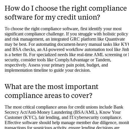
How do I choose the right compliance
software for my credit union?
To choose the right compliance software, first identify your most
significant compliance challenge. If you struggle with holistic policy
and risk management, an integrated GRC platform like Quantivate
may be best. For automating document-heavy manual tasks like K
and BSA checks, an AI-powered workflow automation tool like Jin
is a better fit. For specialized needs like real-time AML screening or 
security, consider tools like ComplyAdvantage or Tandem,
respectively. Assess your primary pain point, budget, and
implementation timeline to guide your decision.
What are the most important
compliance areas to cover?
The most critical compliance areas for credit unions include Bank
Secrecy Act/Anti-Money Laundering (BSA/AML), Know Your
Customer (KYC), fair lending, and IT/cybersecurity compliance.
Effective software should help manage member due diligence, monit
transactions for suspicious activity, ensure lending decisions are