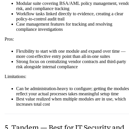
Modular suite covering BSA/AML policy management, vend
risk, and compliance tracking
Workflow tasks linked directly to evidence, creating a clear
policy-to-control audit trail
Case management features for tracking and resolving
compliance investigations
Pros:
Flexibility to start with one module and expand over time —
more cost-effective entry point than all-in-one suites
Strong focus on centralizing vendor contracts and third-party
risk alongside internal compliance
Limitations:
Can be administration-heavy to configure; getting the modules
reflect your actual processes takes meaningful setup time
Best value realized when multiple modules are in use, which
increases total cost
5. Tandem — Best for IT Security and