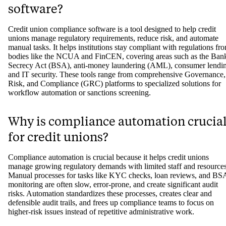
software?
Credit union compliance software is a tool designed to help credit
unions manage regulatory requirements, reduce risk, and automate
manual tasks. It helps institutions stay compliant with regulations fr
bodies like the NCUA and FinCEN, covering areas such as the Ban
Secrecy Act (BSA), anti-money laundering (AML), consumer lendi
and IT security. These tools range from comprehensive Governance,
Risk, and Compliance (GRC) platforms to specialized solutions for
workflow automation or sanctions screening.
Why is compliance automation crucia
for credit unions?
Compliance automation is crucial because it helps credit unions
manage growing regulatory demands with limited staff and resources
Manual processes for tasks like KYC checks, loan reviews, and BS
monitoring are often slow, error-prone, and create significant audit
risks. Automation standardizes these processes, creates clear and
defensible audit trails, and frees up compliance teams to focus on
higher-risk issues instead of repetitive administrative work.