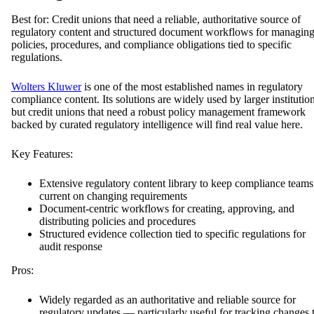
Best for: Credit unions that need a reliable, authoritative source of
regulatory content and structured document workflows for managin
policies, procedures, and compliance obligations tied to specific
regulations.
Wolters Kluwer
is one of the most established names in regulatory
compliance content. Its solutions are widely used by larger institution
but credit unions that need a robust policy management framework
backed by curated regulatory intelligence will find real value here.
Key Features:
Extensive regulatory content library to keep compliance teams
current on changing requirements
Document-centric workflows for creating, approving, and
distributing policies and procedures
Structured evidence collection tied to specific regulations for
audit response
Pros:
Widely regarded as an authoritative and reliable source for
regulatory updates — particularly useful for tracking changes 