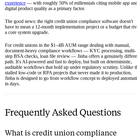
experience
— with roughly 50% of millennials citing mobile app an
digital product quality as a primary factor.
The good news: the right credit union compliance software doesn't
have to mean a 12-month implementation project or a budget that riv
a core system upgrade.
For credit unions in the $1–4B AUM range dealing with manual,
document-heavy compliance workflows — KYC processing, multi-
step BSA checks, loan file review — Jinba offers a genuinely differe
path. It's AI-powered and fast to deploy, but built on deterministic,
auditable workflows that hold up under regulatory scrutiny. Unlike t
stalled low-code or RPA projects that never made it to production,
Jinba is designed to go from workflow concept to deployed automat
in days.
Frequently Asked Questions
What is credit union compliance