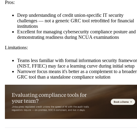
Pros:
Deep understanding of credit union-specific IT security
challenges — not a generic GRC tool retrofitted for financial
institutions
Excellent for managing cybersecurity compliance posture and
demonstrating readiness during NCUA examinations
Limitations:
Teams less familiar with formal information security framewo
(NIST, FFIEC) may face a learning curve during initial setup
Narrower focus means it's better as a complement to a broader
GRC tool than a standalone compliance solution