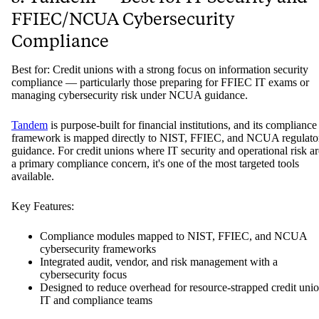
FFIEC/NCUA Cybersecurity
Compliance
Best for: Credit unions with a strong focus on information security
compliance — particularly those preparing for FFIEC IT exams or
managing cybersecurity risk under NCUA guidance.
Tandem
is purpose-built for financial institutions, and its compliance
framework is mapped directly to NIST, FFIEC, and NCUA regulato
guidance. For credit unions where IT security and operational risk ar
a primary compliance concern, it's one of the most targeted tools
available.
Key Features:
Compliance modules mapped to NIST, FFIEC, and NCUA
cybersecurity frameworks
Integrated audit, vendor, and risk management with a
cybersecurity focus
Designed to reduce overhead for resource-strapped credit uni
IT and compliance teams