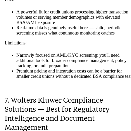
A powerful fit for credit unions processing higher transaction
volumes or serving member demographics with elevated
BSA/AML exposure
Real-time data is genuinely useful here — static, periodic
screening misses what continuous monitoring catches
Limitations:
Narrowly focused on AML/KYC screening; you'll need
additional tools for broader compliance management, policy
tracking, or audit preparation
Premium pricing and integration costs can be a barrier for
smaller credit unions without a dedicated BSA compliance te
7. Wolters Kluwer Compliance
Solutions — Best for Regulatory
Intelligence and Document
Management