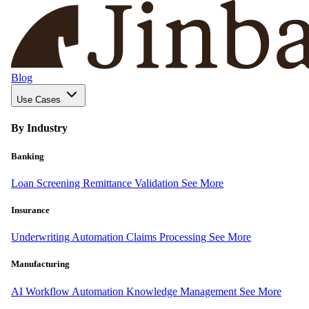
Blog
Use Cases
By Industry
Banking
Loan Screening
Remittance Validation
See More
Insurance
Underwriting Automation
Claims Processing
See More
Manufacturing
AI Workflow Automation
Knowledge Management
See More