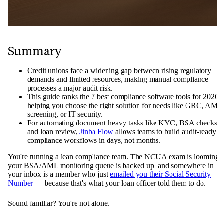
Summary
Credit unions face a widening gap between rising regulatory
demands and limited resources, making manual compliance
processes a major audit risk.
This guide ranks the 7 best compliance software tools for 202
helping you choose the right solution for needs like GRC, A
screening, or IT security.
For automating document-heavy tasks like KYC, BSA checks
and loan review,
Jinba Flow
allows teams to build audit-ready
compliance workflows in days, not months.
You're running a lean compliance team. The NCUA exam is loomin
your BSA/AML monitoring queue is backed up, and somewhere in
your inbox is a member who just
emailed you their Social Security
Number
— because that's what your loan officer told them to do.
Sound familiar? You're not alone.