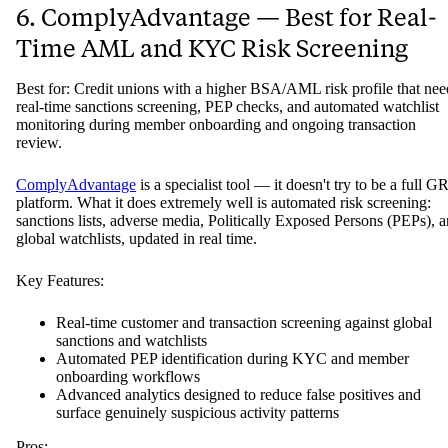
6. ComplyAdvantage — Best for Real-
Time AML and KYC Risk Screening
Best for: Credit unions with a higher BSA/AML risk profile that nee
real-time sanctions screening, PEP checks, and automated watchlist
monitoring during member onboarding and ongoing transaction
review.
ComplyAdvantage
is a specialist tool — it doesn't try to be a full G
platform. What it does extremely well is automated risk screening:
sanctions lists, adverse media, Politically Exposed Persons (PEPs), 
global watchlists, updated in real time.
Key Features:
Real-time customer and transaction screening against global
sanctions and watchlists
Automated PEP identification during KYC and member
onboarding workflows
Advanced analytics designed to reduce false positives and
surface genuinely suspicious activity patterns
Pros: