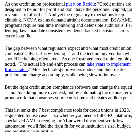
As one credit union professional
put it on Reddit
: "Credit unions are
designed to be not for profit and don't have the personnel, capital, [o
revenue... to afford it." And yet the regulatory expectations keep
climbing. NCUA exams demand airtight documentation. BSA/AML
programs require real-time monitoring and defensible audit trails. Fai
lending laws mandate consistent, evidence-backed decisions across
every loan file.
The gap between what regulators expect and what most credit union
can realistically staff is widening — and the technology vendors wh
should be helping often aren't. As one frustrated credit union emplo
noted, "The actual lift-and-shift process can
take years to implement
from scratch
." Most technology providers understand their market
position and charge accordingly, while being slow to innovate.
But the right credit union compliance software can change the equat
— not by adding more overhead, but by automating the manual, erro
prone work that consumes your team's time and creates audit exposu
This list ranks the 7 best compliance tools for credit unions in 2026,
segmented by use case — so whether you need a full GRC platform
specialized AML screening, or AI-powered document workflow
automation, you'll find the right fit for your institution's size, budget,
and regulatory risk profile.