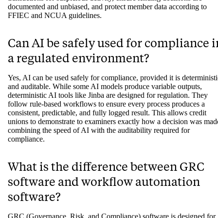
documented and unbiased, and protect member data according to
FFIEC and NCUA guidelines.
Can AI be safely used for compliance i
a regulated environment?
Yes, AI can be used safely for compliance, provided it is deterministi
and auditable. While some AI models produce variable outputs,
deterministic AI tools like Jinba are designed for regulation. They
follow rule-based workflows to ensure every process produces a
consistent, predictable, and fully logged result. This allows credit
unions to demonstrate to examiners exactly how a decision was mad
combining the speed of AI with the auditability required for
compliance.
What is the difference between GRC
software and workflow automation
software?
GRC (Governance, Risk, and Compliance) software is designed for