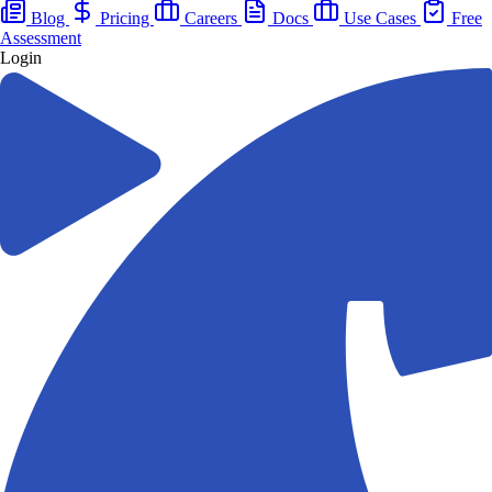
Blog
Pricing
Careers
Docs
Use Cases
Free
Assessment
Login