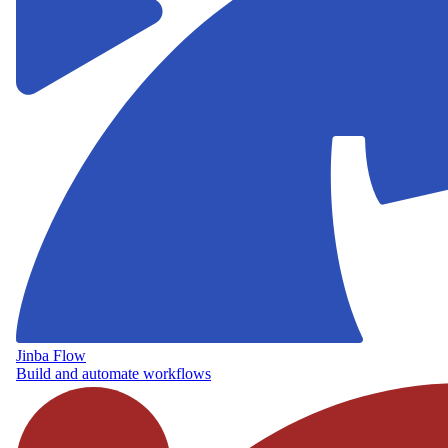
Jinba Flow
Build and automate workflows