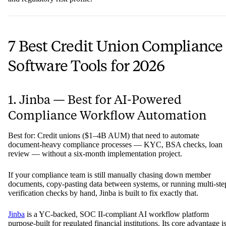
7 Best Credit Union Compliance
Software Tools for 2026
1. Jinba — Best for AI-Powered
Compliance Workflow Automation
Best for: Credit unions ($1–4B AUM) that need to automate
document-heavy compliance processes — KYC, BSA checks, loan
review — without a six-month implementation project.
If your compliance team is still manually chasing down member
documents, copy-pasting data between systems, or running multi-ste
verification checks by hand, Jinba is built to fix exactly that.
Jinba
is a YC-backed, SOC II-compliant AI workflow platform
purpose-built for regulated financial institutions. Its core advantage i