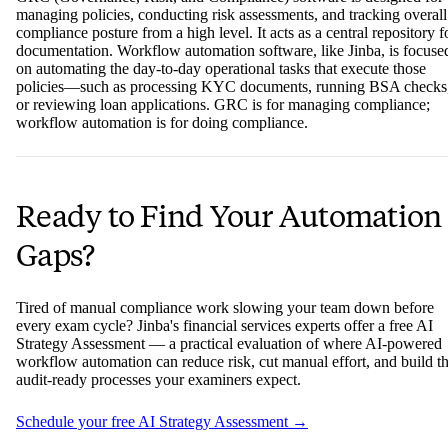
managing policies, conducting risk assessments, and tracking overall
compliance posture from a high level. It acts as a central repository f
documentation. Workflow automation software, like Jinba, is focuse
on automating the day-to-day operational tasks that execute those
policies—such as processing KYC documents, running BSA checks
or reviewing loan applications. GRC is for managing compliance;
workflow automation is for doing compliance.
Ready to Find Your Automation
Gaps?
Tired of manual compliance work slowing your team down before
every exam cycle? Jinba's financial services experts offer a free AI
Strategy Assessment — a practical evaluation of where AI-powered
workflow automation can reduce risk, cut manual effort, and build t
audit-ready processes your examiners expect.
Schedule your free AI Strategy Assessment →