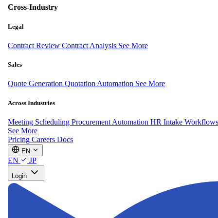
Cross-Industry
Legal
Contract Review
Contract Analysis
See More
Sales
Quote Generation
Quotation Automation
See More
Across Industries
Meeting Scheduling
Procurement Automation
HR Intake Workflow
See More
Pricing
Careers
Docs
EN
EN
JP
Login