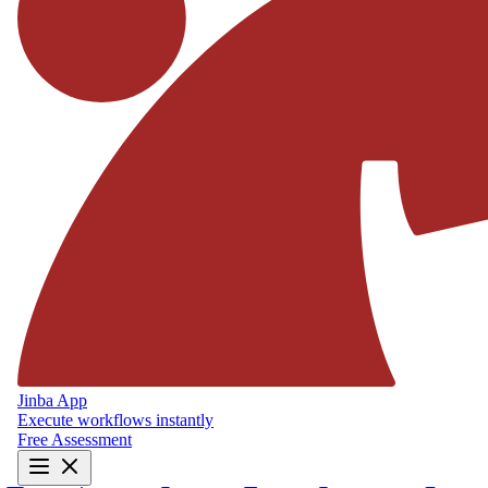
Jinba App
Execute workflows instantly
Free Assessment