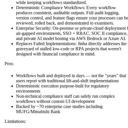
while keeping workflows standardized.
Deterministic Compliance Workflows: Every workflow
produces consistent, auditable outputs. Full audit logging,
version control, and feature flags ensure your processes can b
reviewed, rolled back, and demonstrated to examiners.
Enterprise Security: On-premise or private-cloud deployment 
air-gapped environments, SSO + RBAC, SOC II compliance,
and private AI model hosting via AWS Bedrock or Azure AI.
Replaces Failed Implementations: Jinba directly addresses the
graveyard of stalled low-code or RPA projects that weren't
designed with financial compliance in mind.
Pros:
Workflows built and deployed in days — not the "years" that
users report with traditional lift-and-shift implementations
Deterministic execution purpose-built for regulatory
environments
Non-technical compliance staff can safely run complex
workflows without custom UI development
Backed by ~70 enterprise case studies including
MUFG/Mitsubishi Bank
Limitations: