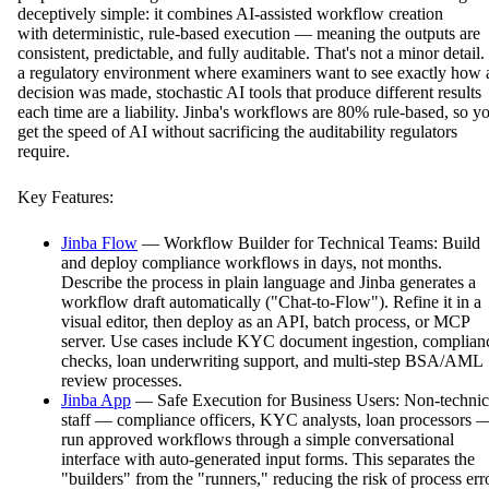
deceptively simple: it combines AI-assisted workflow creation
with deterministic, rule-based execution — meaning the outputs are
consistent, predictable, and fully auditable. That's not a minor detail.
a regulatory environment where examiners want to see exactly how 
decision was made, stochastic AI tools that produce different results
each time are a liability. Jinba's workflows are 80% rule-based, so y
get the speed of AI without sacrificing the auditability regulators
require.
Key Features:
Jinba Flow
— Workflow Builder for Technical Teams: Build
and deploy compliance workflows in days, not months.
Describe the process in plain language and Jinba generates a
workflow draft automatically ("Chat-to-Flow"). Refine it in a
visual editor, then deploy as an API, batch process, or MCP
server. Use cases include KYC document ingestion, complian
checks, loan underwriting support, and multi-step BSA/AML
review processes.
Jinba App
— Safe Execution for Business Users: Non-technic
staff — compliance officers, KYC analysts, loan processors 
run approved workflows through a simple conversational
interface with auto-generated input forms. This separates the
"builders" from the "runners," reducing the risk of process err