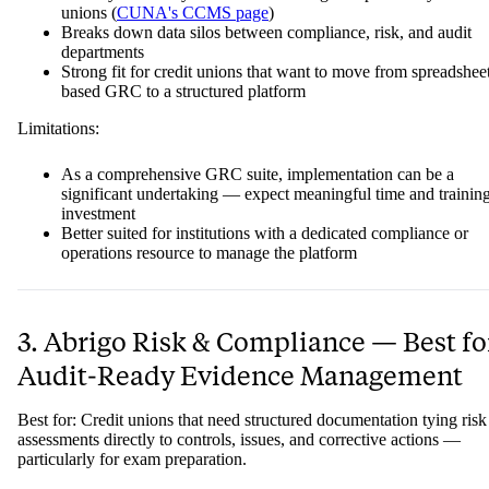
unions (
CUNA's CCMS page
)
Breaks down data silos between compliance, risk, and audit
departments
Strong fit for credit unions that want to move from spreadshee
based GRC to a structured platform
Limitations:
As a comprehensive GRC suite, implementation can be a
significant undertaking — expect meaningful time and trainin
investment
Better suited for institutions with a dedicated compliance or
operations resource to manage the platform
3. Abrigo Risk & Compliance — Best fo
Audit-Ready Evidence Management
Best for: Credit unions that need structured documentation tying risk
assessments directly to controls, issues, and corrective actions —
particularly for exam preparation.