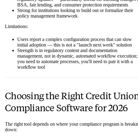
BSA, fair lending, and consumer protection requirements
Strong for institutions looking to build out or formalize their
policy management framework
Limitations:
Users report a complex configuration process that can slow
initial adoption — this is not a "launch next week" solution
Strength is in regulatory content and documentation
management, not in dynamic, automated workflow execution; 
you need to automate processes, you'll need to pair it with a
workflow tool
Choosing the Right Credit Unio
Compliance Software for 2026
The right tool depends on where your compliance program is breaki
down: