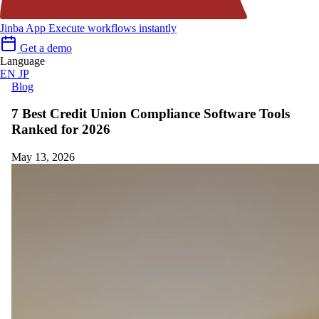
Jinba App
Execute workflows instantly
Get a demo
Language
EN
JP
Blog
7 Best Credit Union Compliance Software Tools
Ranked for 2026
May 13, 2026