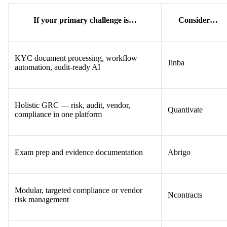
If your primary challenge is…
Consider…
KYC document processing, workflow
Jinba
automation, audit-ready AI
Holistic GRC — risk, audit, vendor,
Quantivate
compliance in one platform
Exam prep and evidence documentation
Abrigo
Modular, targeted compliance or vendor
Ncontracts
risk management