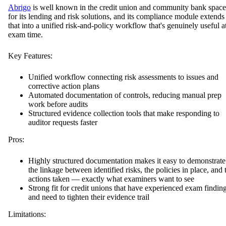
Abrigo
is well known in the credit union and community bank space
for its lending and risk solutions, and its compliance module extends
that into a unified risk-and-policy workflow that's genuinely useful a
exam time.
Key Features:
Unified workflow connecting risk assessments to issues and
corrective action plans
Automated documentation of controls, reducing manual prep
work before audits
Structured evidence collection tools that make responding to
auditor requests faster
Pros:
Highly structured documentation makes it easy to demonstrate
the linkage between identified risks, the policies in place, and 
actions taken — exactly what examiners want to see
Strong fit for credit unions that have experienced exam findin
and need to tighten their evidence trail
Limitations: