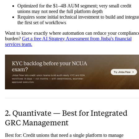
Optimized for the $1–4B AUM segment; very small credit
unions may not need the full platform depth
Requires some initial technical investment to build and integra
the first set of workflows
Want to know exactly where automation can reduce your complianc
burden?
Get a free AI Strategy Assessment from Jinba's financial
services team.
2. Quantivate — Best for Integrated
GRC Management
Best for: Credit unions that need a single platform to manage