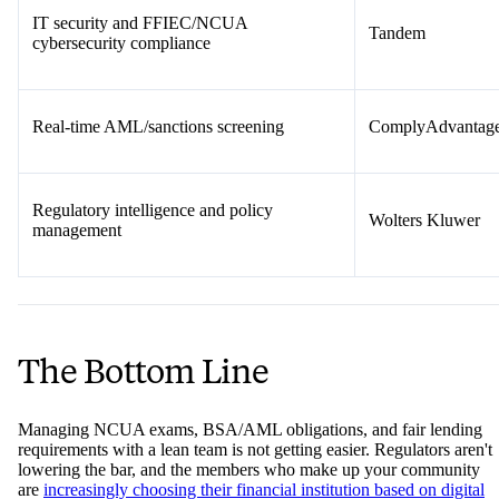
IT security and FFIEC/NCUA
Tandem
cybersecurity compliance
Real-time AML/sanctions screening
ComplyAdvantag
Regulatory intelligence and policy
Wolters Kluwer
management
The Bottom Line
Managing NCUA exams, BSA/AML obligations, and fair lending
requirements with a lean team is not getting easier. Regulators aren't
lowering the bar, and the members who make up your community
are
increasingly choosing their financial institution based on digital