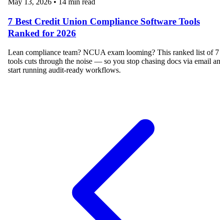
May 13, 2026
•
14 min read
7 Best Credit Union Compliance Software Tools
Ranked for 2026
Lean compliance team? NCUA exam looming? This ranked list of 7
tools cuts through the noise — so you stop chasing docs via email a
start running audit-ready workflows.