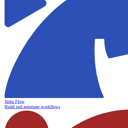
Jinba Flow
Build and automate workflows