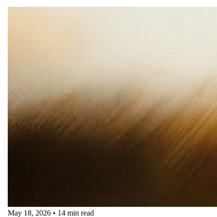
May 18, 2026
•
14 min read