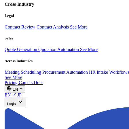
Cross-Industry
Legal
Contract Review
Contract Analysis
See More
Sales
Quote Generation
Quotation Automation
See More
Across Industries
Meeting Scheduling
Procurement Automation
HR Intake Workflow
See More
Pricing
Careers
Docs
EN
EN
JP
Login