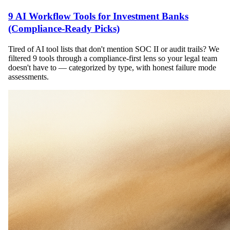
9 AI Workflow Tools for Investment Banks
(Compliance-Ready Picks)
Tired of AI tool lists that don't mention SOC II or audit trails? We
filtered 9 tools through a compliance-first lens so your legal team
doesn't have to — categorized by type, with honest failure mode
assessments.