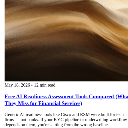
May 18, 2026
•
12 min read
Free AI Readiness Assessment Tools Compared (Wha
They Miss for Financial Services)
Generic AI readiness tools like Cisco and RSM were built for tech
firms — not banks. If your KYC pipeline or underwriting workflow
depends on them, you're starting from the wrong baseline.