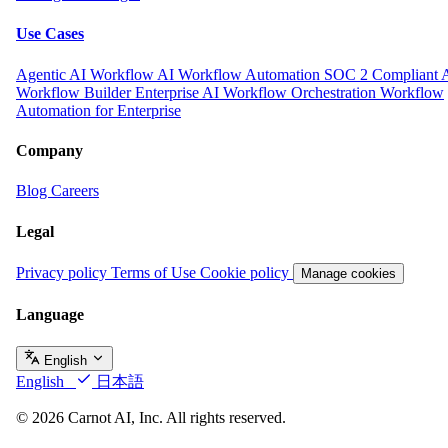
Use Cases
Agentic AI Workflow
AI Workflow Automation
SOC 2 Compliant 
Workflow Builder
Enterprise AI Workflow Orchestration
Workflow
Automation for Enterprise
Company
Blog
Careers
Legal
Privacy policy
Terms of Use
Cookie policy
Manage cookies
Language
English
English
日本語
© 2026 Carnot AI, Inc. All rights reserved.