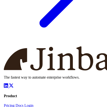
The fastest way to automate enterprise workflows.
Product
Pricing
Docs
Login