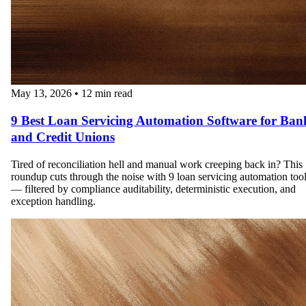
May 13, 2026
•
12 min read
9 Best Loan Servicing Automation Software for Ban
and Credit Unions
Tired of reconciliation hell and manual work creeping back in? This
roundup cuts through the noise with 9 loan servicing automation too
— filtered by compliance auditability, deterministic execution, and
exception handling.