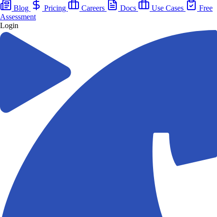
Blog
Pricing
Careers
Docs
Use Cases
Free
Assessment
Login