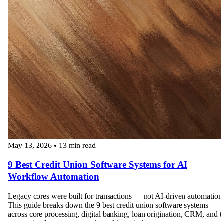
May 13, 2026
•
13 min read
9 Best Credit Union Software Systems for AI
Workflow Automation
Legacy cores were built for transactions — not AI-driven automation
This guide breaks down the 9 best credit union software systems
across core processing, digital banking, loan origination, CRM, and 