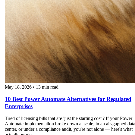
May 18, 2026
•
13 min read
10 Best Power Automate Alternatives for Regulated
Enterprises
Tired of licensing bills that are 'just the starting cost'? If your Power
Automate implementation broke down at scale, in an air-gapped dat
center, or under a compliance audit, you're not alone — here's what
actually works.