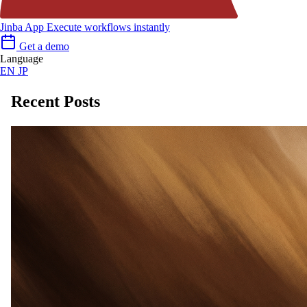
Jinba App
Execute workflows instantly
Get a demo
Language
EN
JP
Recent Posts