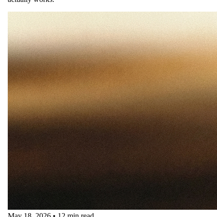
May 18, 2026
•
12 min read