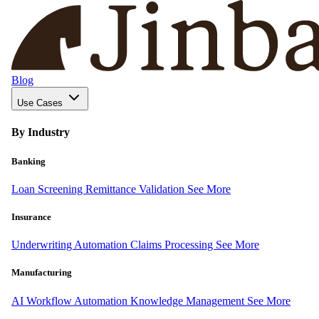
Blog
Use Cases
By Industry
Banking
Loan Screening
Remittance Validation
See More
Insurance
Underwriting Automation
Claims Processing
See More
Manufacturing
AI Workflow Automation
Knowledge Management
See More