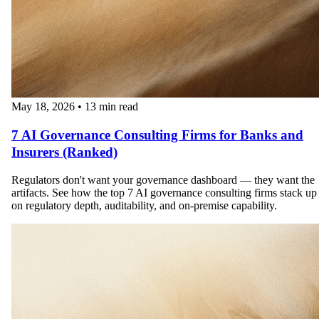
May 18, 2026
•
13 min read
7 AI Governance Consulting Firms for Banks and
Insurers (Ranked)
Regulators don't want your governance dashboard — they want the
artifacts. See how the top 7 AI governance consulting firms stack up
on regulatory depth, auditability, and on-premise capability.