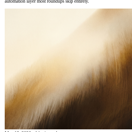
automation layer most roundups skip entirely.