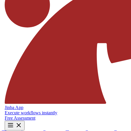
Jinba App
Execute workflows instantly
Free Assessment