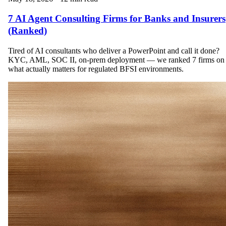
7 AI Agent Consulting Firms for Banks and Insurers
(Ranked)
Tired of AI consultants who deliver a PowerPoint and call it done?
KYC, AML, SOC II, on-prem deployment — we ranked 7 firms on
what actually matters for regulated BFSI environments.