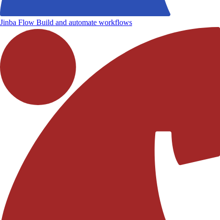
Jinba Flow
Build and automate workflows