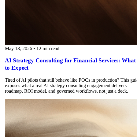
May 18, 2026
•
12 min read
AI Strategy Consulting for Financial Services: What
to Expect
Tired of AI pilots that still behave like POCs in production? This gu
exposes what a real AI strategy consulting engagement delivers —
roadmap, ROI model, and governed workflows, not just a deck.