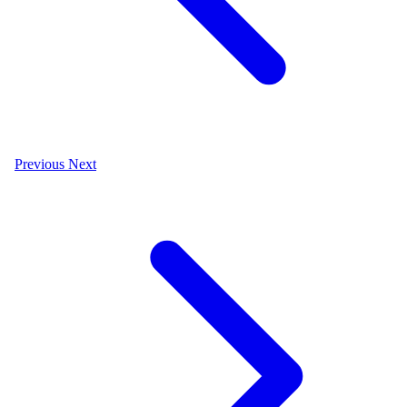
Previous
Next