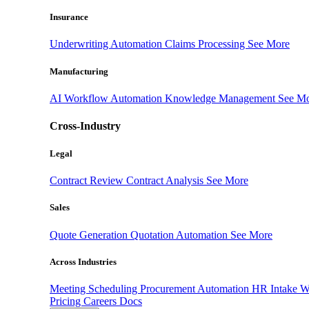
Insurance
Underwriting Automation
Claims Processing
See More
Manufacturing
AI Workflow Automation
Knowledge Management
See M
Cross-Industry
Legal
Contract Review
Contract Analysis
See More
Sales
Quote Generation
Quotation Automation
See More
Across Industries
Meeting Scheduling
Procurement Automation
HR Intake 
Pricing
Careers
Docs