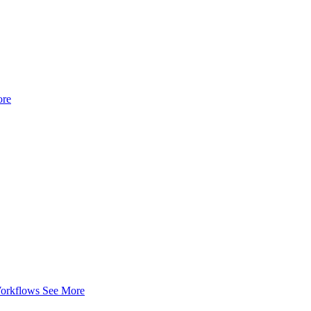
ore
Workflows
See More