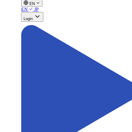
EN
EN
JP
Login