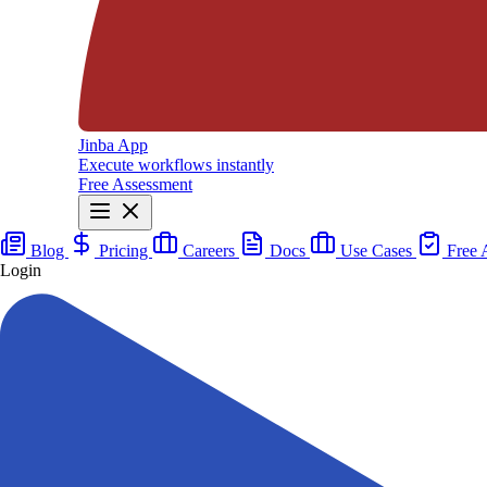
Jinba App
Execute workflows instantly
Free Assessment
Blog
Pricing
Careers
Docs
Use Cases
Free 
Login