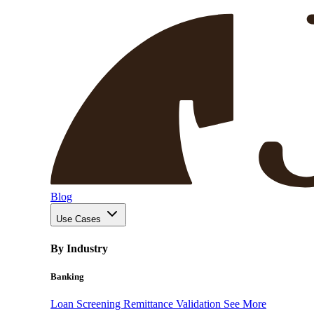
Blog
Use Cases
By Industry
Banking
Loan Screening
Remittance Validation
See More