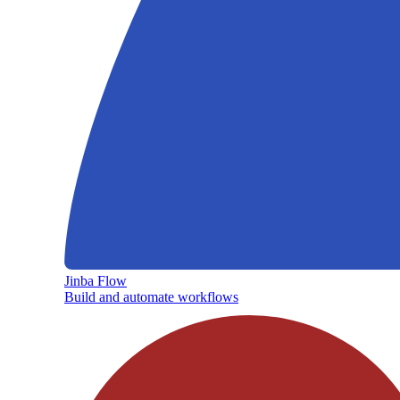
Jinba Flow
Build and automate workflows