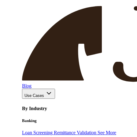
Blog
Use Cases
By Industry
Banking
Loan Screening
Remittance Validation
See More