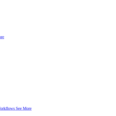
ore
Workflows
See More