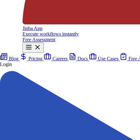
Jinba App
Execute workflows instantly
Free Assessment
Blog
Pricing
Careers
Docs
Use Cases
Free 
Login