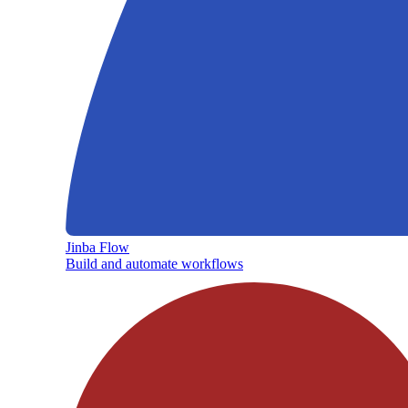
Jinba Flow
Build and automate workflows