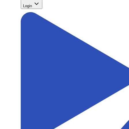
Login