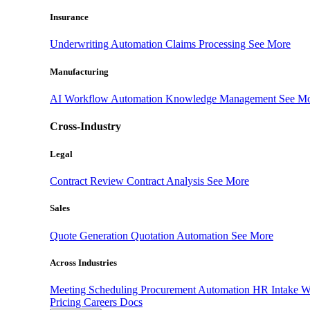
Insurance
Underwriting Automation
Claims Processing
See More
Manufacturing
AI Workflow Automation
Knowledge Management
See M
Cross-Industry
Legal
Contract Review
Contract Analysis
See More
Sales
Quote Generation
Quotation Automation
See More
Across Industries
Meeting Scheduling
Procurement Automation
HR Intake 
Pricing
Careers
Docs