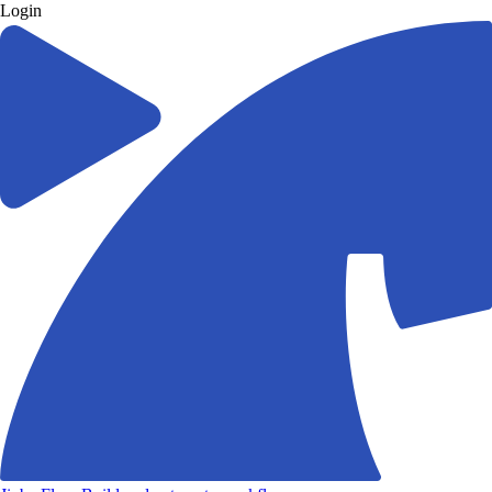
Login