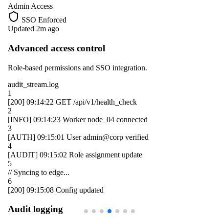
Admin Access
SSO Enforced
Updated 2m ago
Advanced access control
Role-based permissions and SSO integration.
audit_stream.log
1
[200]
09:14:22
GET /api/v1/health_check
2
[INFO]
09:14:23
Worker
node_04
connected
3
[AUTH]
09:15:01
User
admin@corp
verified
4
[AUDIT]
09:15:02
Role assignment update
5
// Syncing to edge...
6
[200]
09:15:08
Config updated
Audit logging