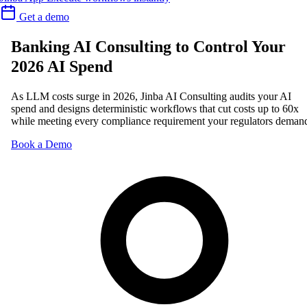
Get a demo
Banking AI Consulting to Control Your
2026 AI Spend
As LLM costs surge in 2026, Jinba AI Consulting audits your AI
spend and designs deterministic workflows that cut costs up to 60x
while meeting every compliance requirement your regulators deman
Book a Demo