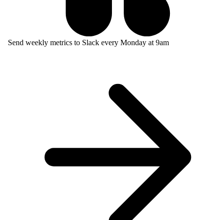
Send weekly metrics to Slack every Monday at 9am