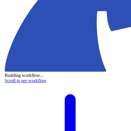
Building workflow...
Scroll to see workflow