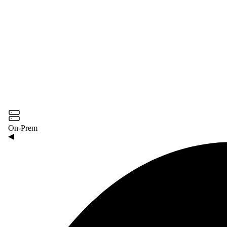
On-Prem