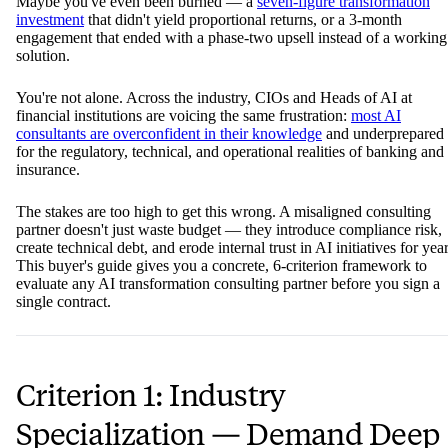
Maybe you've even been burned — a
seven-figure transformation
investment
that didn't yield proportional returns, or a 3-month
engagement that ended with a phase-two upsell instead of a working
solution.
You're not alone. Across the industry, CIOs and Heads of AI at
financial institutions are voicing the same frustration:
most AI
consultants are overconfident in their knowledge
and underprepared
for the regulatory, technical, and operational realities of banking and
insurance.
The stakes are too high to get this wrong. A misaligned consulting
partner doesn't just waste budget — they introduce compliance risk,
create technical debt, and erode internal trust in AI initiatives for year
This buyer's guide gives you a concrete, 6-criterion framework to
evaluate any AI transformation consulting partner before you sign a
single contract.
Criterion 1: Industry
Specialization — Demand Deep