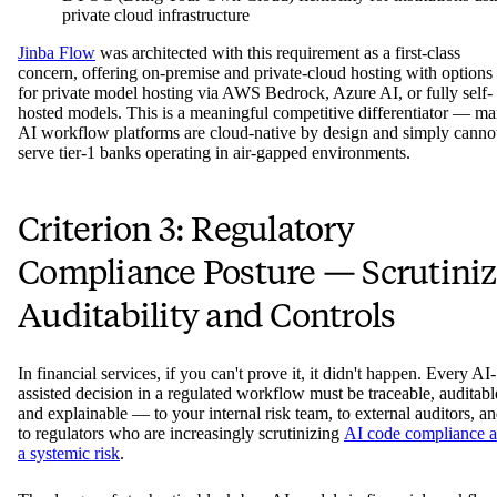
private cloud infrastructure
Jinba Flow
was architected with this requirement as a first-class
concern, offering on-premise and private-cloud hosting with options
for private model hosting via AWS Bedrock, Azure AI, or fully self-
hosted models. This is a meaningful competitive differentiator — m
AI workflow platforms are cloud-native by design and simply canno
serve tier-1 banks operating in air-gapped environments.
Criterion 3: Regulatory
Compliance Posture — Scrutini
Auditability and Controls
In financial services, if you can't prove it, it didn't happen. Every AI-
assisted decision in a regulated workflow must be traceable, auditabl
and explainable — to your internal risk team, to external auditors, a
to regulators who are increasingly scrutinizing
AI code compliance a
a systemic risk
.