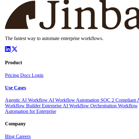
The fastest way to automate enterprise workflows.
Product
Pricing
Docs
Login
Use Cases
Agentic AI Workflow
AI Workflow Automation
SOC 2 Compliant 
Workflow Builder
Enterprise AI Workflow Orchestration
Workflow
Automation for Enterprise
Company
Blog
Careers