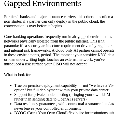
Gapped Environments
For tier-1 banks and major insurance carriers, this criterion is often a
non-starter: if a partner can only deploy in the public cloud, the
conversation is over before it begins.
Core banking operations frequently run in air-gapped environments
networks physically isolated from the public internet. This isn't
paranoia; it's a security architecture requirement driven by regulators
and internal risk frameworks. A cloud-only AI partner cannot operat
in these environments, period. The moment your sensitive KYC dat
or loan underwriting logic touches an external network, you've
introduced a risk surface your CISO will not accept.
What to look for:
True on-premise deployment capability — not "we have a V
option" but full deployment within your private data center
Support for private model hosting (bringing your own LLM
rather than sending data to OpenAI's servers)
Data residency guarantees, with contractual assurance that dat
never leaves your controlled environment
BYOC (Bring Your Own Cloud) flexibility for institutions usi