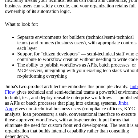
flexibility means your technical teams can build and customize, your
business users can safely execute, and your organization retains full
ownership of its automation logic.
What to look for:
Separate environments for builders (technical/semi-technical
teams) and runners (business users), with appropriate controls 
each layer
Support for "citizen developers" — semi-technical staff who 
contribute to workflow creation without needing to write code
The ability to publish workflows as APIs, batch processes, or
MCP servers, integrating with your existing tech stack without
re-platforming everything
Jinba's two-product architecture embodies this principle cleanly.
Jinb
Flow
gives technical and semi-technical teams a powerful environm
to build, test, and deploy reusable enterprise workflows — publishe
as APIs or batch processes that plug into existing systems.
Jinba
App
gives non-technical business users (compliance officers, KYC
analysts, loan processors) a safe, conversational interface to execute
those approved workflows, with auto-generated input forms that
eliminate the need for custom front-end development. The result is a
organization that builds internal capability rather than consulting
dependency.