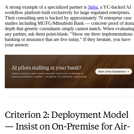
A strong example of a specialized partner is
Jinba
, a YC-backed AI
workflow platform built exclusively for large regulated enterprises.
Their consulting arm is backed by approximately 70 enterprise case
studies including MUFG/Mitsubishi Bank — concrete proof of dom
depth that generic consultants simply cannot match. When evaluatin
any partner, ask them point-blank: "Show me three implementations 
banking or insurance that are live today." If they hesitate, you have
your answer.
Criterion 2: Deployment Model
— Insist on On-Premise for Air-