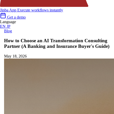
Jinba App
Execute workflows instantly
Get a demo
Language
EN
JP
Blog
How to Choose an AI Transformation Consulting
Partner (A Banking and Insurance Buyer's Guide)
May 18, 2026