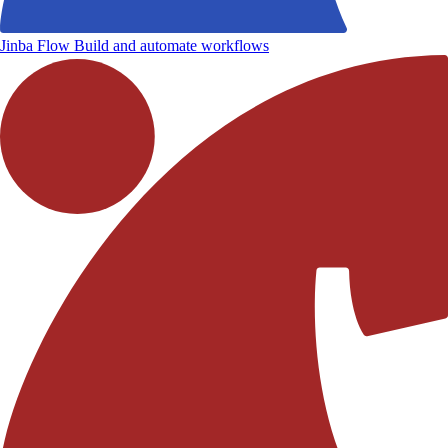
Jinba Flow
Build and automate workflows