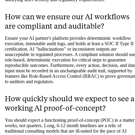
How can we ensure our AI workflows
are compliant and auditable?
Ensure your AI partner's platform provides deterministic workflow
execution, immutable audit logs, and holds at least a SOC II Type II
certification. AI "hallucinations" or inconsistent outputs are
unacceptable in regulated processes. A compliant solution should us
rule-based, deterministic execution for critical steps to guarantee
reproducible outcomes. Furthermore, every action, decision, and dat
input must be recorded in an unchangeable audit trail, supported by
features like Role-Based Access Control (RBAC) to prove governa
to auditors and regulators.
How quickly should we expect to see a
working AI proof-of-concept?
You should expect a functioning proof-of-concept (POC) in a matter
weeks, not quarters. Long, 6-12 month timelines are a relic of
traditional consulting models that are ill-suited for the pace of AI