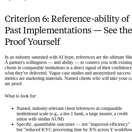
Criterion 6: Reference-ability of
Past Implementations — See th
Proof Yourself
In an industry saturated with AI hype, references are the ultimate filte
A partner's willingness — and ability — to connect you with existin
clients in comparable institutions is a direct signal of their confidence
what they've delivered. Vague case studies and anonymized success
metrics are marketing materials. Named clients who will take your ca
are proof.
What to look for:
Named, industry-relevant client references at comparable
institutional scale (e.g., a tier-1 bank, a large insurer, a credit
union with similar AUM)
Specific, quantifiable outcomes — not "improved efficiency"
but "reduced KYC processing time by X% across Y workflo