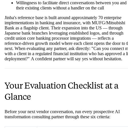
Willingness to facilitate direct conversations between you and
their existing clients without a handler on the call
Jinba's reference base is built around approximately 70 enterprise
implementations in banking and insurance, with MUFG/Mitsubishi
Bank as a flagship client. Their expansion into the US — through
Japanese bank branches leveraging established logos, and through
credit union core banking processor integrations — reflects a
reference-driven growth model where each client opens the door to 
next. When evaluating any partner, ask directly: "Can you connect 
with a client in a regulated financial institution who has approved a l
deployment?" A confident partner will say yes without hesitation.
Your Evaluation Checklist at a
Glance
Before your next vendor conversation, run every prospective AI
transformation consulting partner through these six criteria: