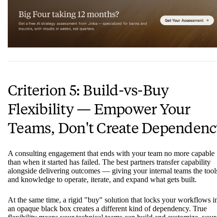
Criterion 5: Build-vs-Buy
Flexibility — Empower Your
Teams, Don't Create Dependenc
A consulting engagement that ends with your team no more capable
than when it started has failed. The best partners transfer capability
alongside delivering outcomes — giving your internal teams the tool
and knowledge to operate, iterate, and expand what gets built.
At the same time, a rigid "buy" solution that locks your workflows i
an opaque black box creates a different kind of dependency. True