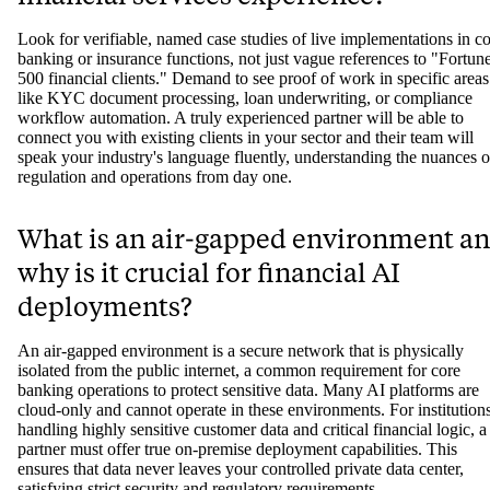
Look for verifiable, named case studies of live implementations in c
banking or insurance functions, not just vague references to "Fortun
500 financial clients." Demand to see proof of work in specific areas
like KYC document processing, loan underwriting, or compliance
workflow automation. A truly experienced partner will be able to
connect you with existing clients in your sector and their team will
speak your industry's language fluently, understanding the nuances o
regulation and operations from day one.
What is an air-gapped environment a
why is it crucial for financial AI
deployments?
An air-gapped environment is a secure network that is physically
isolated from the public internet, a common requirement for core
banking operations to protect sensitive data. Many AI platforms are
cloud-only and cannot operate in these environments. For institution
handling highly sensitive customer data and critical financial logic, a
partner must offer true on-premise deployment capabilities. This
ensures that data never leaves your controlled private data center,
satisfying strict security and regulatory requirements.