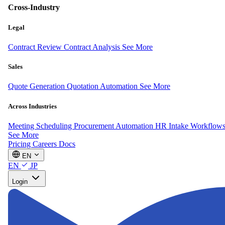
Cross-Industry
Legal
Contract Review
Contract Analysis
See More
Sales
Quote Generation
Quotation Automation
See More
Across Industries
Meeting Scheduling
Procurement Automation
HR Intake Workflow
See More
Pricing
Careers
Docs
EN
EN
JP
Login