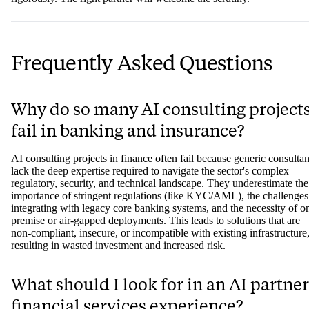
Frequently Asked Questions
Why do so many AI consulting project
fail in banking and insurance?
AI consulting projects in finance often fail because generic consultan
lack the deep expertise required to navigate the sector's complex
regulatory, security, and technical landscape. They underestimate the
importance of stringent regulations (like KYC/AML), the challenges
integrating with legacy core banking systems, and the necessity of o
premise or air-gapped deployments. This leads to solutions that are
non-compliant, insecure, or incompatible with existing infrastructure
resulting in wasted investment and increased risk.
What should I look for in an AI partner
financial services experience?