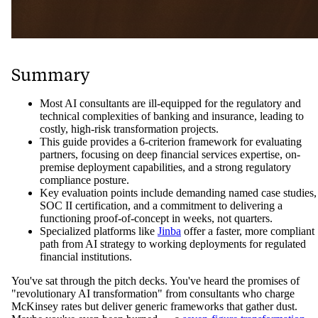
Summary
Most AI consultants are ill-equipped for the regulatory and
technical complexities of banking and insurance, leading to
costly, high-risk transformation projects.
This guide provides a 6-criterion framework for evaluating
partners, focusing on deep financial services expertise, on-
premise deployment capabilities, and a strong regulatory
compliance posture.
Key evaluation points include demanding named case studies,
SOC II certification, and a commitment to delivering a
functioning proof-of-concept in weeks, not quarters.
Specialized platforms like
Jinba
offer a faster, more compliant
path from AI strategy to working deployments for regulated
financial institutions.
You've sat through the pitch decks. You've heard the promises of
"revolutionary AI transformation" from consultants who charge
McKinsey rates but deliver generic frameworks that gather dust.