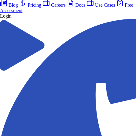
Blog
Pricing
Careers
Docs
Use Cases
Free
Assessment
Login