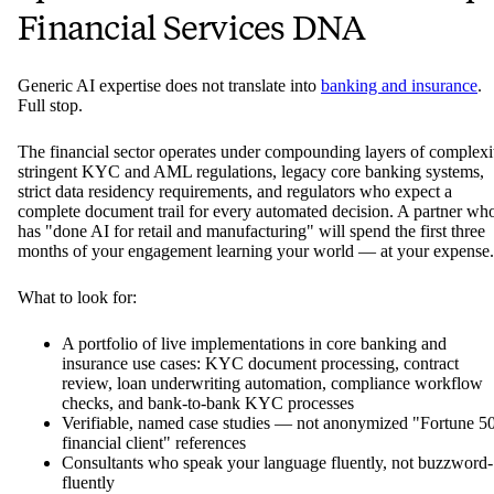
Financial Services DNA
Generic AI expertise does not translate into
banking and insurance
.
Full stop.
The financial sector operates under compounding layers of complexi
stringent KYC and AML regulations, legacy core banking systems,
strict data residency requirements, and regulators who expect a
complete document trail for every automated decision. A partner wh
has "done AI for retail and manufacturing" will spend the first three
months of your engagement learning your world — at your expense.
What to look for:
A portfolio of live implementations in core banking and
insurance use cases: KYC document processing, contract
review, loan underwriting automation, compliance workflow
checks, and bank-to-bank KYC processes
Verifiable, named case studies — not anonymized "Fortune 5
financial client" references
Consultants who speak your language fluently, not buzzword-
fluently