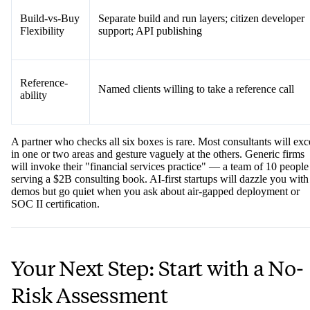
Build-vs-Buy
Separate build and run layers; citizen developer
Flexibility
support; API publishing
Reference-
Named clients willing to take a reference call
ability
A partner who checks all six boxes is rare. Most consultants will exc
in one or two areas and gesture vaguely at the others. Generic firms
will invoke their "financial services practice" — a team of 10 people
serving a $2B consulting book. AI-first startups will dazzle you with
demos but go quiet when you ask about air-gapped deployment or
SOC II certification.
Your Next Step: Start with a No-
Risk Assessment