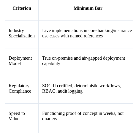
Criterion
Minimum Bar
Industry
Live implementations in core banking/insurance
Specialization
use cases with named references
Deployment
True on-premise and air-gapped deployment
Model
capability
Regulatory
SOC II certified, deterministic workflows,
Compliance
RBAC, audit logging
Speed to
Functioning proof-of-concept in weeks, not
Value
quarters