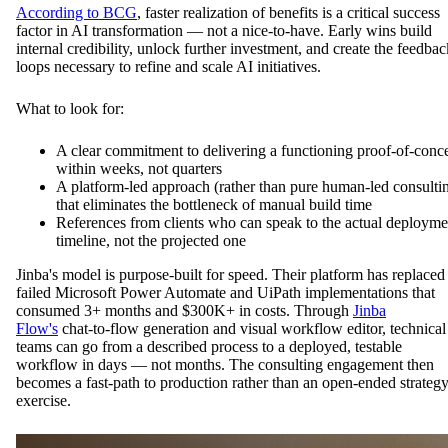
According to BCG
, faster realization of benefits is a critical success
factor in AI transformation — not a nice-to-have. Early wins build
internal credibility, unlock further investment, and create the feedbac
loops necessary to refine and scale AI initiatives.
What to look for:
A clear commitment to delivering a functioning proof-of-conc
within weeks, not quarters
A platform-led approach (rather than pure human-led consulti
that eliminates the bottleneck of manual build time
References from clients who can speak to the actual deployme
timeline, not the projected one
Jinba's model is purpose-built for speed. Their platform has replaced
failed Microsoft Power Automate and UiPath implementations that
consumed 3+ months and $300K+ in costs. Through
Jinba
Flow's
chat-to-flow generation and visual workflow editor, technical
teams can go from a described process to a deployed, testable
workflow in days — not months. The consulting engagement then
becomes a fast-path to production rather than an open-ended strateg
exercise.