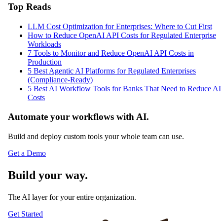
Top Reads
LLM Cost Optimization for Enterprises: Where to Cut First
How to Reduce OpenAI API Costs for Regulated Enterprise
Workloads
7 Tools to Monitor and Reduce OpenAI API Costs in
Production
5 Best Agentic AI Platforms for Regulated Enterprises
(Compliance-Ready)
5 Best AI Workflow Tools for Banks That Need to Reduce AI
Costs
Automate your workflows with AI.
Build and deploy custom tools your whole team can use.
Get a Demo
Build your way.
The AI layer for your entire organization.
Get Started