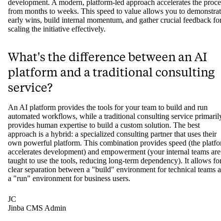
development. A modern, platform-led approach accelerates the proce
from months to weeks. This speed to value allows you to demonstra
early wins, build internal momentum, and gather crucial feedback fo
scaling the initiative effectively.
What's the difference between an AI
platform and a traditional consulting
service?
An AI platform provides the tools for your team to build and run
automated workflows, while a traditional consulting service primaril
provides human expertise to build a custom solution. The best
approach is a hybrid: a specialized consulting partner that uses their
own powerful platform. This combination provides speed (the platf
accelerates development) and empowerment (your internal teams are
taught to use the tools, reducing long-term dependency). It allows fo
clear separation between a "build" environment for technical teams 
a "run" environment for business users.
JC
Jinba CMS Admin