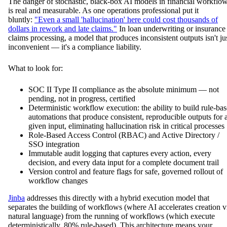
The danger of stochastic, black-box AI models in financial workflo
is real and measurable. As one operations professional put it
bluntly:
"Even a small 'hallucination' here could cost thousands of
dollars in rework and late claims."
In loan underwriting or insurance
claims processing, a model that produces inconsistent outputs isn't ju
inconvenient — it's a compliance liability.
What to look for:
SOC II Type II compliance as the absolute minimum — not
pending, not in progress, certified
Deterministic workflow execution: the ability to build rule-ba
automations that produce consistent, reproducible outputs for 
given input, eliminating hallucination risk in critical processes
Role-Based Access Control (RBAC) and Active Directory /
SSO integration
Immutable audit logging that captures every action, every
decision, and every data input for a complete document trail
Version control and feature flags for safe, governed rollout of
workflow changes
Jinba
addresses this directly with a hybrid execution model that
separates the building of workflows (where AI accelerates creation v
natural language) from the running of workflows (which execute
deterministically, 80% rule-based). This architecture means your