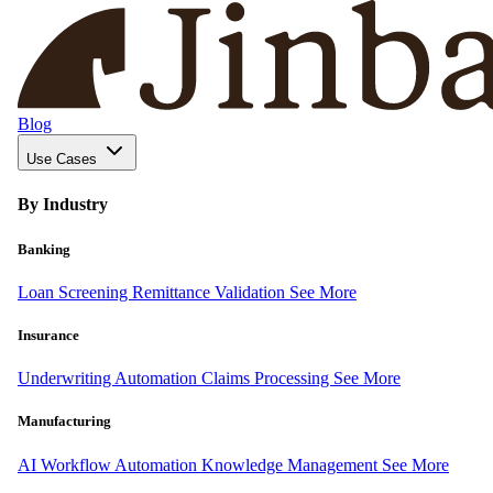
Blog
Use Cases
By Industry
Banking
Loan Screening
Remittance Validation
See More
Insurance
Underwriting Automation
Claims Processing
See More
Manufacturing
AI Workflow Automation
Knowledge Management
See More