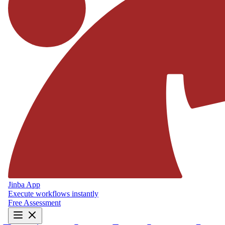
Jinba App
Execute workflows instantly
Free Assessment