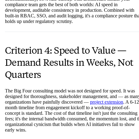
compliance team gets the best of both worlds: AI speed in
development, auditable consistency in production. Combined with
built-in RBAC, SSO, and audit logging, it's a compliance posture th
holds up under regulatory scrutiny.
Criterion 4: Speed to Value —
Demand Results in Weeks, Not
Quarters
The Big Four consulting model was not designed for speed. It was
designed for thoroughness, stakeholder management, and — as man
organizations have painfully discovered —
project extension
. A 6-12
month timeline from engagement kickoff to a working proof-of-
concept is standard. The cost of that timeline isn't just the consulting
fees; it's the internal bandwidth consumed, the momentum lost, and 
organizational cynicism that builds when AI initiatives fail to show
early wins.