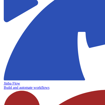
Jinba Flow
Build and automate workflows