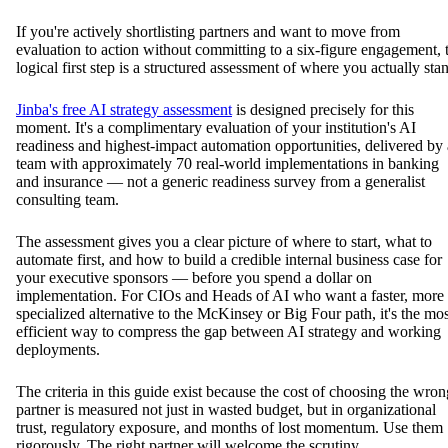
If you're actively shortlisting partners and want to move from
evaluation to action without committing to a six-figure engagement, 
logical first step is a structured assessment of where you actually sta
Jinba's free AI strategy assessment
is designed precisely for this
moment. It's a complimentary evaluation of your institution's AI
readiness and highest-impact automation opportunities, delivered by 
team with approximately 70 real-world implementations in banking
and insurance — not a generic readiness survey from a generalist
consulting team.
The assessment gives you a clear picture of where to start, what to
automate first, and how to build a credible internal business case for
your executive sponsors — before you spend a dollar on
implementation. For CIOs and Heads of AI who want a faster, more
specialized alternative to the McKinsey or Big Four path, it's the mos
efficient way to compress the gap between AI strategy and working
deployments.
The criteria in this guide exist because the cost of choosing the wron
partner is measured not just in wasted budget, but in organizational
trust, regulatory exposure, and months of lost momentum. Use them
rigorously. The right partner will welcome the scrutiny.