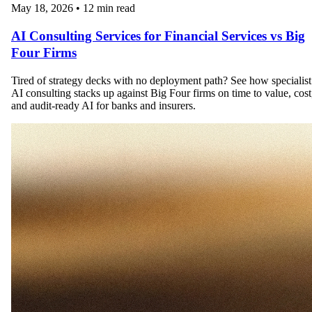
May 18, 2026
•
12 min read
AI Consulting Services for Financial Services vs Big
Four Firms
Tired of strategy decks with no deployment path? See how specialist
AI consulting stacks up against Big Four firms on time to value, cost
and audit-ready AI for banks and insurers.