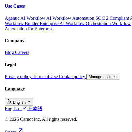
Use Cases
Agentic AI Workflow
AI Workflow Automation
SOC 2 Compliant 
Workflow Builder
Enterprise AI Workflow Orchestration
Workflow
Automation for Enterprise
Company
Blog
Careers
Legal
Privacy policy
Terms of Use
Cookie policy
Manage cookies
Language
English
English
日本語
© 2026 Carnot Inc. All rights reserved.