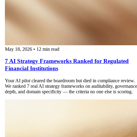
May 18, 2026
•
12 min read
7 AI Strategy Frameworks Ranked for Regulated
Financial Institutions
Your AI pilot cleared the boardroom but died in compliance review.
We ranked 7 real AI strategy frameworks on auditability, governanc
depth, and domain specificity — the criteria no one else is scoring.