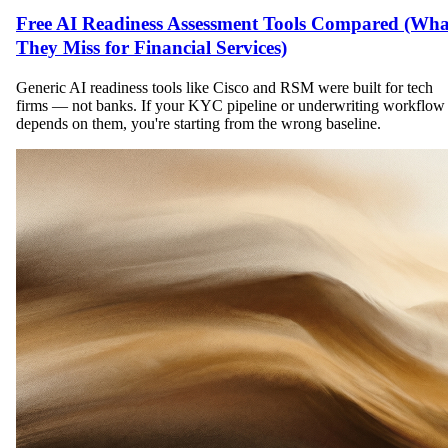
Free AI Readiness Assessment Tools Compared (Wha
They Miss for Financial Services)
Generic AI readiness tools like Cisco and RSM were built for tech
firms — not banks. If your KYC pipeline or underwriting workflow
depends on them, you're starting from the wrong baseline.