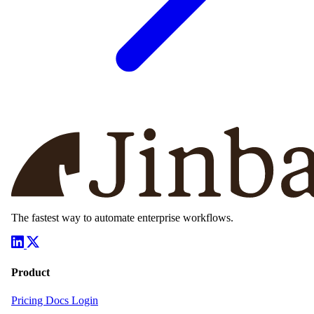
The fastest way to automate enterprise workflows.
Product
Pricing
Docs
Login