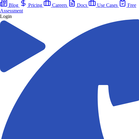
Blog
Pricing
Careers
Docs
Use Cases
Free
Assessment
Login