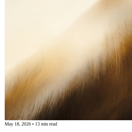
May 18, 2026
•
13 min read