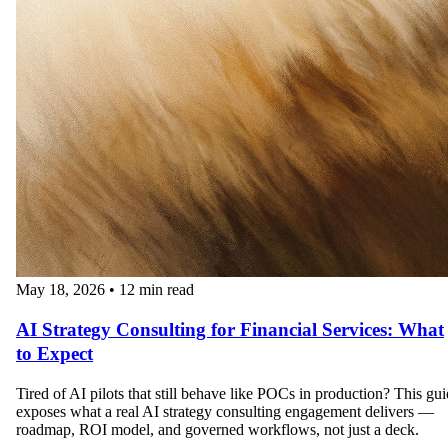
May 18, 2026
•
12 min read
AI Strategy Consulting for Financial Services: What
to Expect
Tired of AI pilots that still behave like POCs in production? This gu
exposes what a real AI strategy consulting engagement delivers —
roadmap, ROI model, and governed workflows, not just a deck.