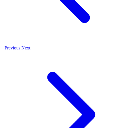
Previous
Next