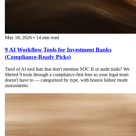
May 18, 2026
•
14 min read
9 AI Workflow Tools for Investment Banks
(Compliance-Ready Picks)
Tired of AI tool lists that don't mention SOC II or audit trails? We
filtered 9 tools through a compliance-first lens so your legal team
doesn't have to — categorized by type, with honest failure mode
assessments.