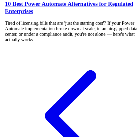
10 Best Power Automate Alternatives for Regulated
Enterprises
Tired of licensing bills that are 'just the starting cost'? If your Power
Automate implementation broke down at scale, in an air-gapped dat
center, or under a compliance audit, you're not alone — here's what
actually works.