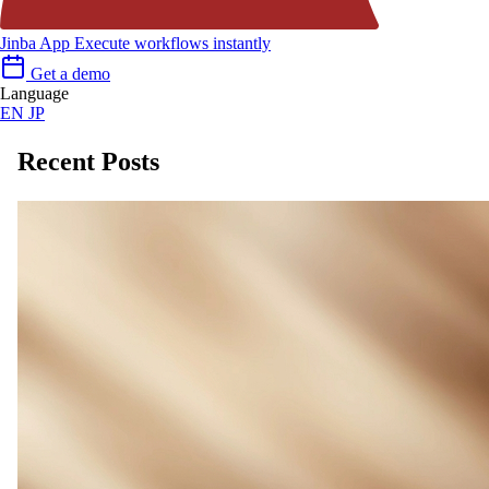
Jinba App
Execute workflows instantly
Get a demo
Language
EN
JP
Recent Posts