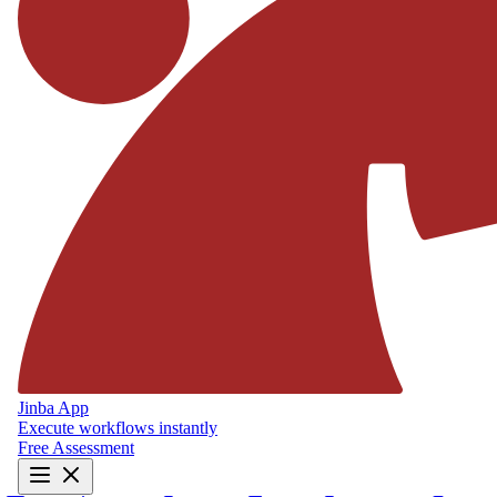
Jinba App
Execute workflows instantly
Free Assessment