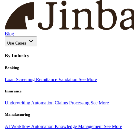
Blog
Use Cases
By Industry
Banking
Loan Screening
Remittance Validation
See More
Insurance
Underwriting Automation
Claims Processing
See More
Manufacturing
AI Workflow Automation
Knowledge Management
See More