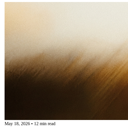
May 18, 2026
•
12 min read