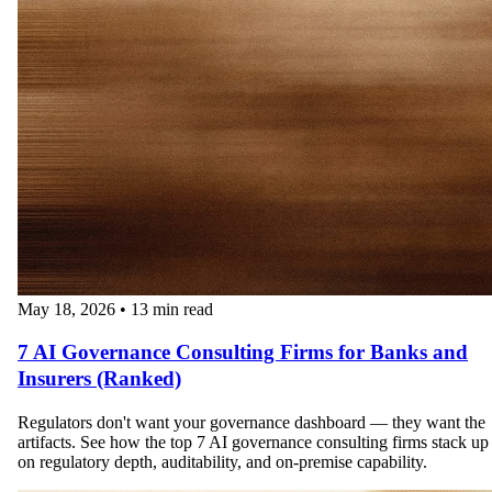
May 18, 2026
•
13 min read
7 AI Governance Consulting Firms for Banks and
Insurers (Ranked)
Regulators don't want your governance dashboard — they want the
artifacts. See how the top 7 AI governance consulting firms stack up
on regulatory depth, auditability, and on-premise capability.