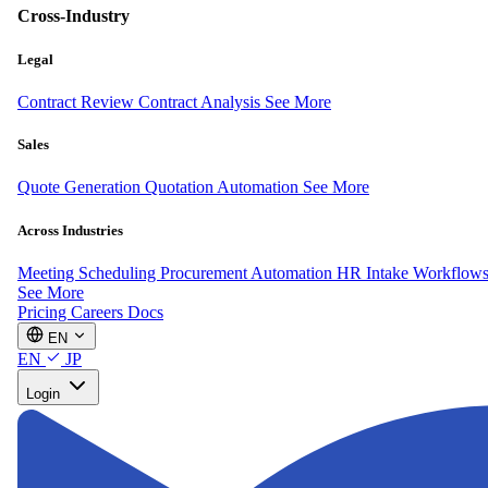
Cross-Industry
Legal
Contract Review
Contract Analysis
See More
Sales
Quote Generation
Quotation Automation
See More
Across Industries
Meeting Scheduling
Procurement Automation
HR Intake Workflow
See More
Pricing
Careers
Docs
EN
EN
JP
Login