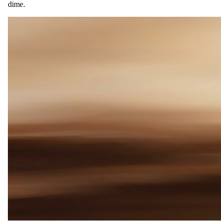
dime.