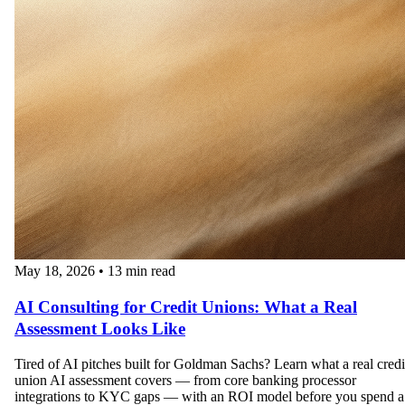
May 18, 2026
•
13 min read
AI Consulting for Credit Unions: What a Real
Assessment Looks Like
Tired of AI pitches built for Goldman Sachs? Learn what a real credi
union AI assessment covers — from core banking processor
integrations to KYC gaps — with an ROI model before you spend a