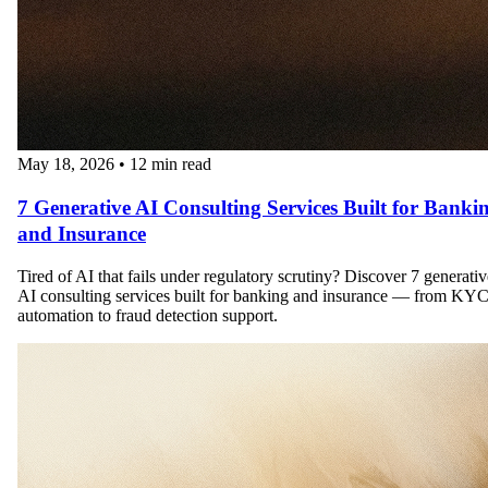
May 18, 2026
•
12 min read
7 Generative AI Consulting Services Built for Banki
and Insurance
Tired of AI that fails under regulatory scrutiny? Discover 7 generativ
AI consulting services built for banking and insurance — from KY
automation to fraud detection support.