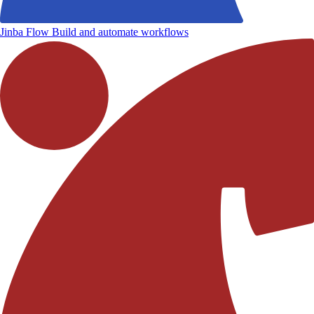
Jinba Flow
Build and automate workflows