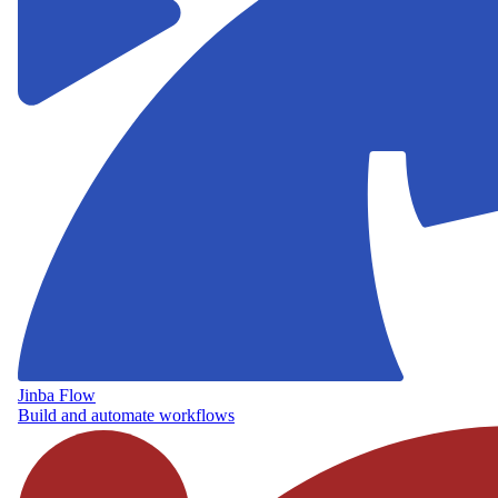
Jinba Flow
Build and automate workflows