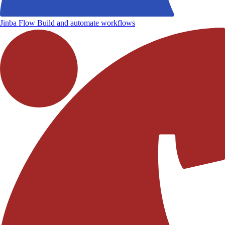
Jinba Flow
Build and automate workflows