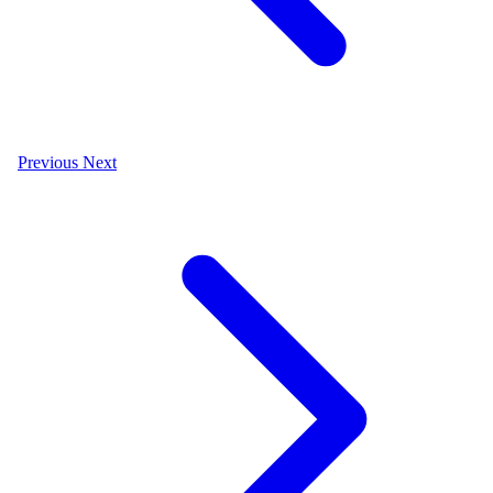
Previous
Next