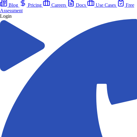
Blog
Pricing
Careers
Docs
Use Cases
Free
Assessment
Login