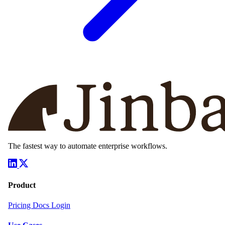
The fastest way to automate enterprise workflows.
Product
Pricing
Docs
Login