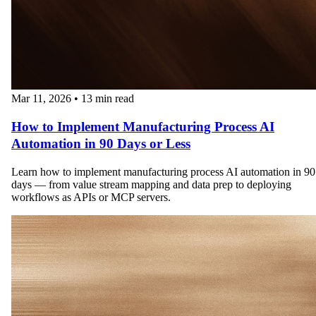
Mar 11, 2026
•
13 min read
How to Implement Manufacturing Process AI
Automation in 90 Days or Less
Learn how to implement manufacturing process AI automation in 90
days — from value stream mapping and data prep to deploying
workflows as APIs or MCP servers.