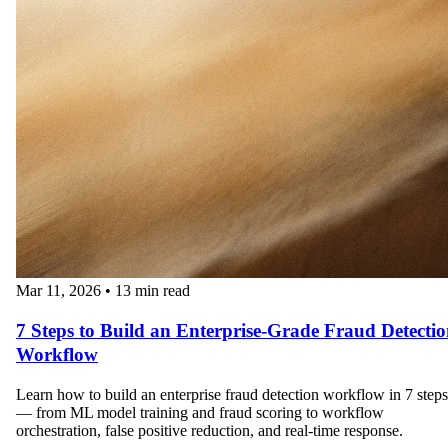
Mar 11, 2026
•
13 min read
7 Steps to Build an Enterprise-Grade Fraud Detecti
Workflow
Learn how to build an enterprise fraud detection workflow in 7 steps
— from ML model training and fraud scoring to workflow
orchestration, false positive reduction, and real-time response.