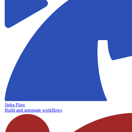
Jinba Flow
Build and automate workflows