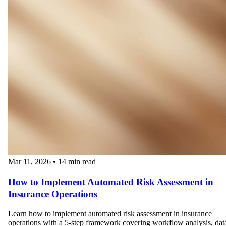
Mar 11, 2026
•
14 min read
How to Implement Automated Risk Assessment in
Insurance Operations
Learn how to implement automated risk assessment in insurance
operations with a 5-step framework covering workflow analysis, dat