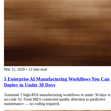
Mar 11, 2026
•
12 min read
5 Enterprise AI Manufacturing Workflows You Can
Deploy in Under 30 Days
Automate 5 high-ROI manufacturing workflows in under 30 days w
no-code AI. From MES-connected quality detection to predictive
maintenance — no coding required.