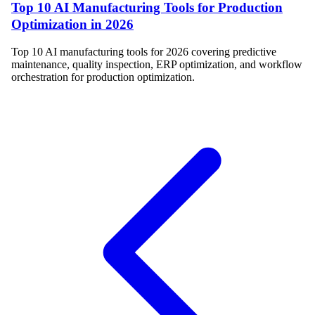
Top 10 AI Manufacturing Tools for Production
Optimization in 2026
Top 10 AI manufacturing tools for 2026 covering predictive
maintenance, quality inspection, ERP optimization, and workflow
orchestration for production optimization.