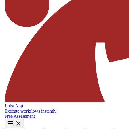
Jinba App
Execute workflows instantly
Free Assessment