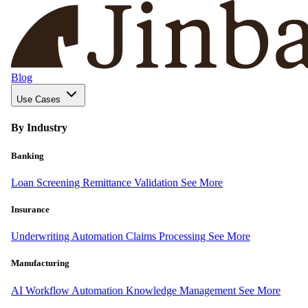
Blog
Use Cases
By Industry
Banking
Loan Screening
Remittance Validation
See More
Insurance
Underwriting Automation
Claims Processing
See More
Manufacturing
AI Workflow Automation
Knowledge Management
See More