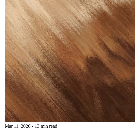
Mar 11, 2026
•
13 min read