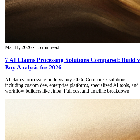
Mar 11, 2026
•
15 min read
7 AI Claims Processing Solutions Compared: Build v
Buy Analysis for 2026
AI claims processing build vs buy 2026: Compare 7 solutions
including custom dev, enterprise platforms, specialized AI tools, and
workflow builders like Jinba. Full cost and timeline breakdown.