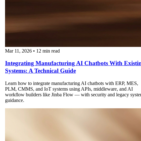
Mar 11, 2026
•
12 min read
Integrating Manufacturing AI Chatbots With Existi
Systems: A Technical Guide
Learn how to integrate manufacturing AI chatbots with ERP, MES,
PLM, CMMS, and IoT systems using APIs, middleware, and AI
workflow builders like Jinba Flow — with security and legacy syst
guidance.