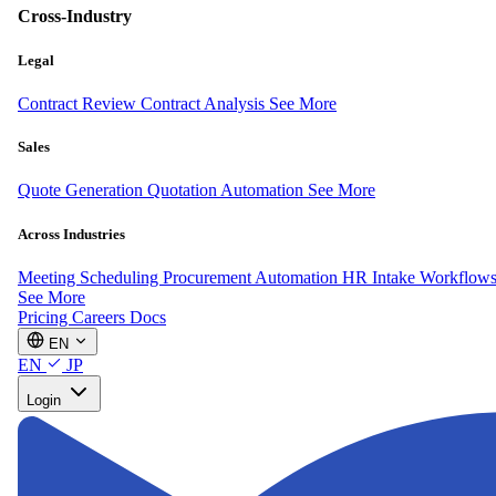
Cross-Industry
Legal
Contract Review
Contract Analysis
See More
Sales
Quote Generation
Quotation Automation
See More
Across Industries
Meeting Scheduling
Procurement Automation
HR Intake Workflow
See More
Pricing
Careers
Docs
EN
EN
JP
Login