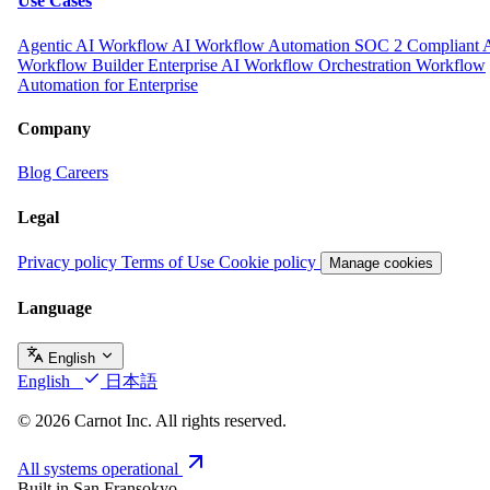
Use Cases
Agentic AI Workflow
AI Workflow Automation
SOC 2 Compliant 
Workflow Builder
Enterprise AI Workflow Orchestration
Workflow
Automation for Enterprise
Company
Blog
Careers
Legal
Privacy policy
Terms of Use
Cookie policy
Manage cookies
Language
English
English
日本語
© 2026 Carnot Inc. All rights reserved.
All systems operational
Built in San Fransokyo