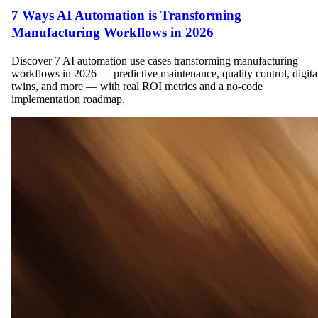
7 Ways AI Automation is Transforming
Manufacturing Workflows in 2026
Discover 7 AI automation use cases transforming manufacturing
workflows in 2026 — predictive maintenance, quality control, digita
twins, and more — with real ROI metrics and a no-code
implementation roadmap.