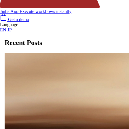
Jinba App
Execute workflows instantly
Get a demo
Language
EN
JP
Recent Posts