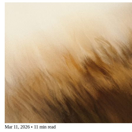
Mar 11, 2026
•
11 min read