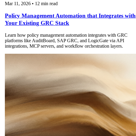
Mar 11, 2026
•
12 min read
Policy Management Automation that Integrates with
Your Existing GRC Stack
Learn how policy management automation integrates with GRC
platforms like AuditBoard, SAP GRC, and LogicGate via API
integrations, MCP servers, and workflow orchestration layers.