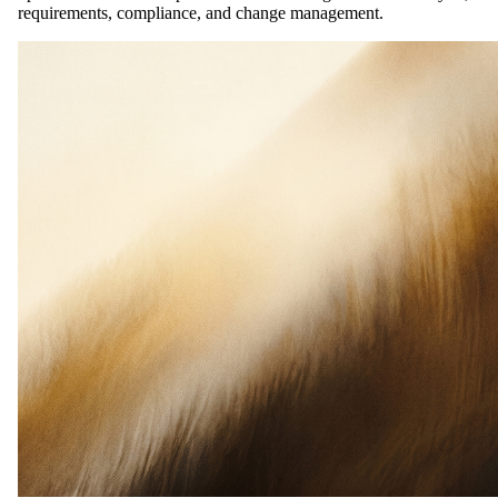
requirements, compliance, and change management.