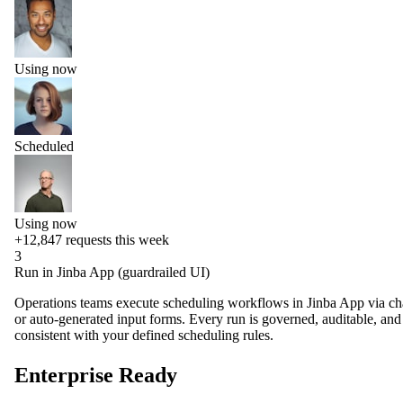
Using now
Scheduled
Using now
+12,847
requests this week
3
Run in Jinba App (guardrailed UI)
Operations teams execute scheduling workflows in Jinba App via ch
or auto-generated input forms. Every run is governed, auditable, and
consistent with your defined scheduling rules.
Enterprise Ready