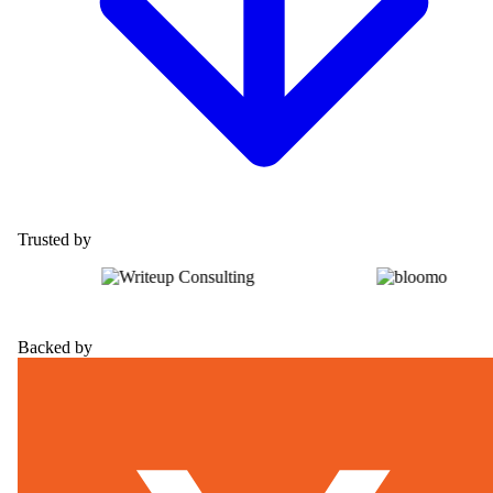
Trusted by
Backed by