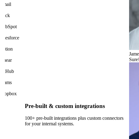
mail
lack
ubSpot
am.
alesforce
otion
Jame
Sure
inear
itHub
eams
ropbox
Pre-built & custom integrations
100+ pre-built integrations plus custom connectors
for your internal systems.