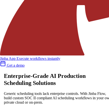
Jinba App
Execute workflows instantly
Get a demo
Enterprise-Grade AI Production
Scheduling Solutions
Generic scheduling tools lack enterprise controls. With Jinba Flow,
build custom SOC II compliant AI scheduling workflows in your o
private cloud or on-prem.