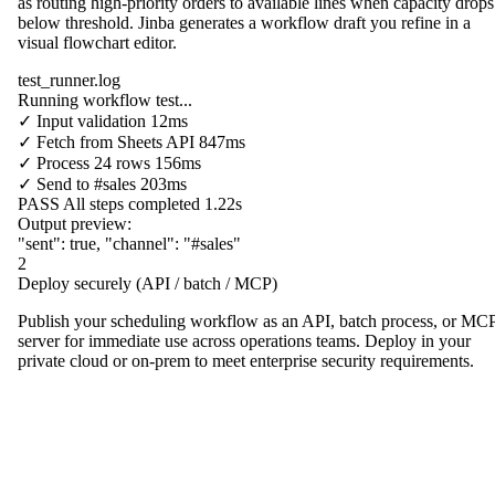
as routing high-priority orders to available lines when capacity drops
below threshold. Jinba generates a workflow draft you refine in a
visual flowchart editor.
test_runner.log
Running workflow test...
✓
Input validation
12ms
✓
Fetch from
Sheets API
847ms
✓
Process
24 rows
156ms
✓
Send to
#sales
203ms
PASS
All steps completed
1.22s
Output preview:
"sent"
:
true
,
"channel"
:
"#sales"
2
Deploy securely (API / batch / MCP)
Publish your scheduling workflow as an API, batch process, or MC
server for immediate use across operations teams. Deploy in your
private cloud or on-prem to meet enterprise security requirements.