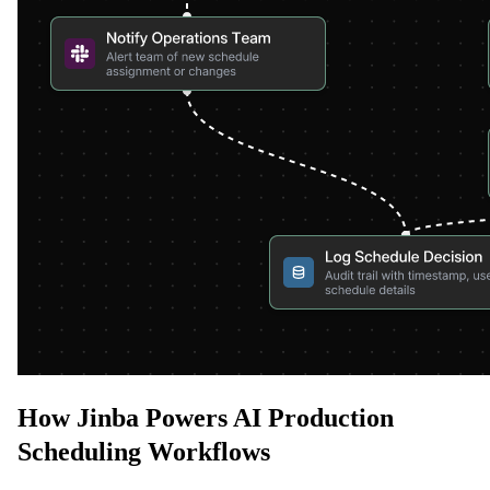
How Jinba Powers AI Production
Scheduling Workflows