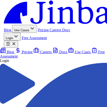
Blog
Pricing
Careers
Docs
Use Cases
Free Assessment
Login
Blog
Pricing
Careers
Docs
Use Cases
Free
Assessment
Login