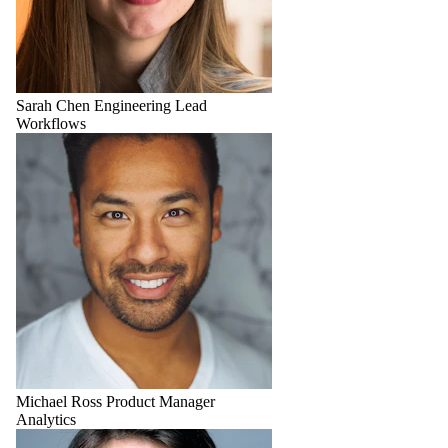
Sarah Chen
Engineering Lead
Workflows
Michael Ross
Product Manager
Analytics