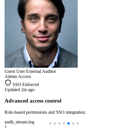
Guest User
External Auditor
Admin Access
SSO Enforced
Updated 2m ago
Advanced access control
Role-based permissions and SSO integration.
audit_stream.log
1