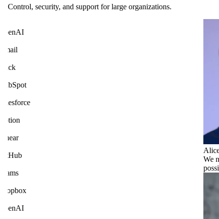
Control, security, and support for large organizations.
penAI
mail
lack
ubSpot
alesforce
otion
inear
Alic
itHub
We n
poss
eams
ropbox
penAI