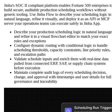
Jinba's SOC II compliant platform enables Fortune 500 enterprises t
build secure, auditable production scheduling workflows without
generic tooling. Use Jinba Flow to describe your scheduling logic in
natural language, refine it visually, and deploy it as an API or MCP
server your operations teams can execute safely in Jinba App.
Describe your production scheduling logic in natural language
and refine it in a visual flowchart editor to match your exact
rules and exceptions
Configure dynamic routing with conditional logic to handle
scheduling thresholds, capacity constraints, line priority rules,
and escalation paths
Validate schedule inputs and enrich them with real-time data
pulled from connected ERP, SAP, or supply chain systems
before execution
Maintain complete audit logs of every scheduling decision,
change, and approval with timestamps and user details for full
governance and traceability