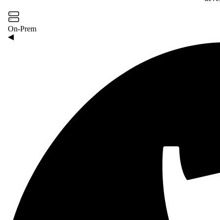
On-Prem