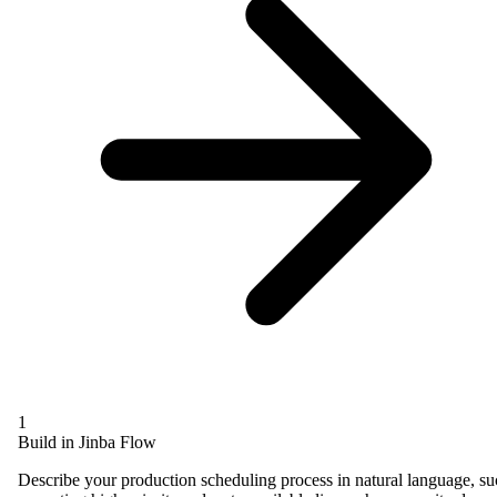
1
Build in Jinba Flow
Describe your production scheduling process in natural language, s