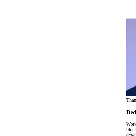
Than
Ded
Work
bloc
deve