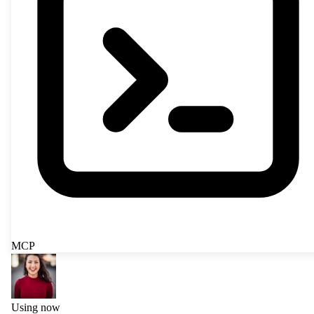
MCP
Using now