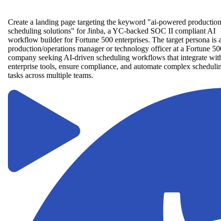
Create a landing page targeting the keyword "ai-powered productio
scheduling solutions" for Jinba, a YC-backed SOC II compliant AI
workflow builder for Fortune 500 enterprises. The target persona is 
production/operations manager or technology officer at a Fortune 50
company seeking AI-driven scheduling workflows that integrate wit
enterprise tools, ensure compliance, and automate complex scheduli
tasks across multiple teams.