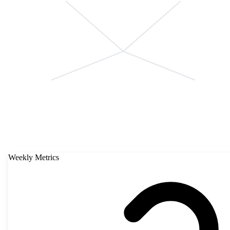
Weekly Metrics