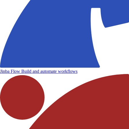
Jinba Flow
Build and automate workflows