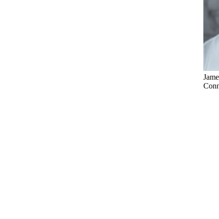
Jame
Conne