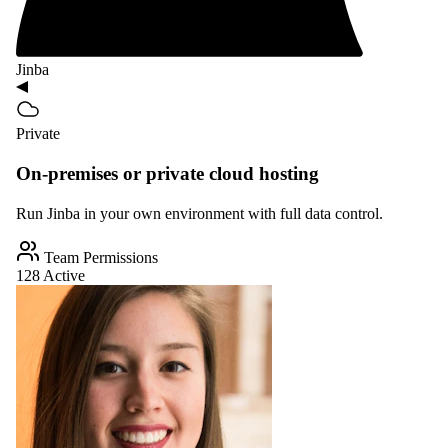
Jinba
Private
On-premises or private cloud hosting
Run Jinba in your own environment with full data control.
Team Permissions
128 Active