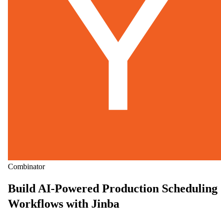
Combinator
Build AI-Powered Production Scheduling
Workflows with Jinba