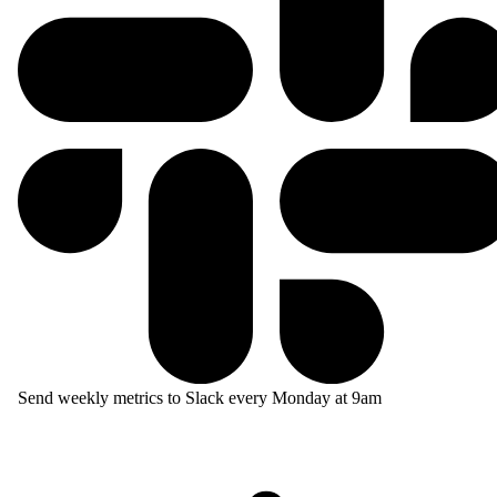
Send weekly metrics to Slack every Monday at 9am