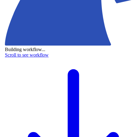
Building workflow...
Scroll to see workflow