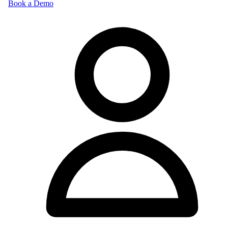
Book a Demo