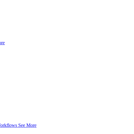
ore
Workflows
See More