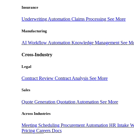
Insurance
Underwriting Automation
Claims Processing
See More
Manufacturing
AI Workflow Automation
Knowledge Management
See M
Cross-Industry
Legal
Contract Review
Contract Analysis
See More
Sales
Quote Generation
Quotation Automation
See More
Across Industries
Meeting Scheduling
Procurement Automation
HR Intake 
Pricing
Careers
Docs