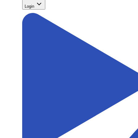
Login