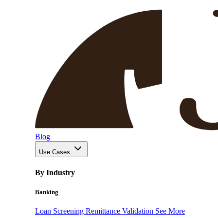
Blog
Use Cases
By Industry
Banking
Loan Screening
Remittance Validation
See More