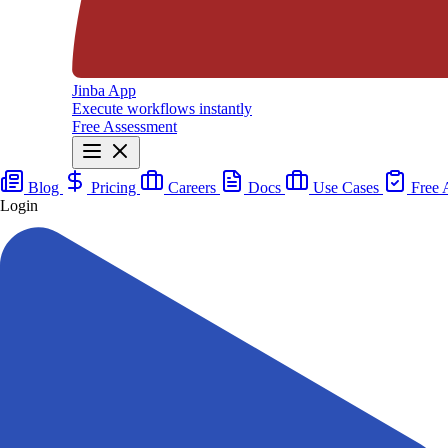
Jinba App
Execute workflows instantly
Free Assessment
Blog
Pricing
Careers
Docs
Use Cases
Free 
Login