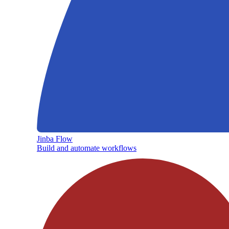
Jinba Flow
Build and automate workflows