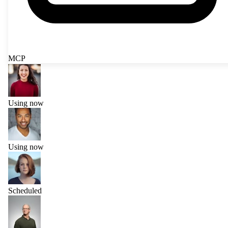
MCP
Using now
Using now
Scheduled