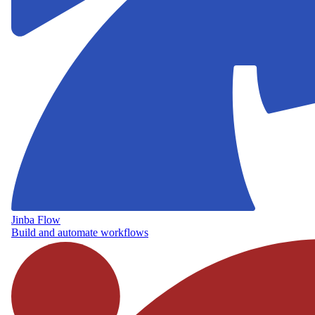
Jinba Flow
Build and automate workflows