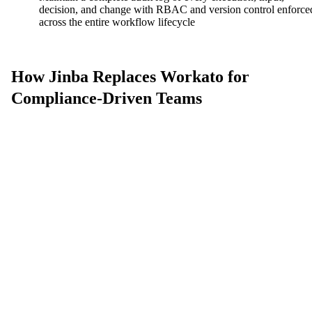
decision, and change with RBAC and version control enforce
across the entire workflow lifecycle
How Jinba Replaces Workato for
Compliance-Driven Teams