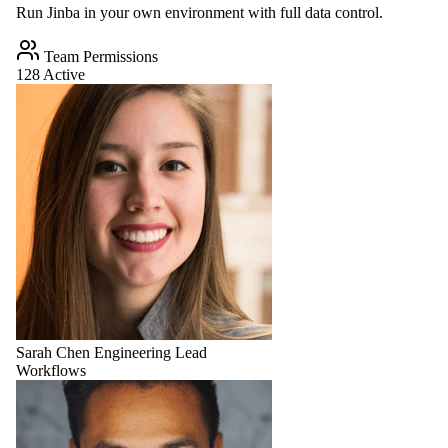
Run Jinba in your own environment with full data control.
Team Permissions
128 Active
Sarah Chen
Engineering Lead
Workflows