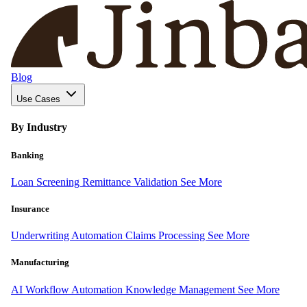
Blog
Use Cases
By Industry
Banking
Loan Screening
Remittance Validation
See More
Insurance
Underwriting Automation
Claims Processing
See More
Manufacturing
AI Workflow Automation
Knowledge Management
See More