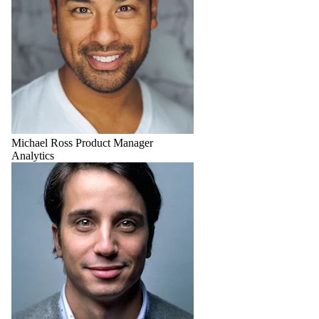
Michael Ross
Product Manager
Analytics