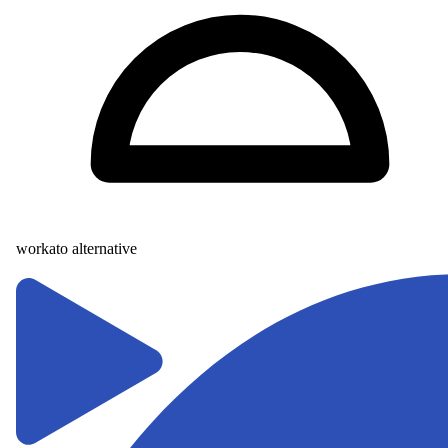
workato alternative