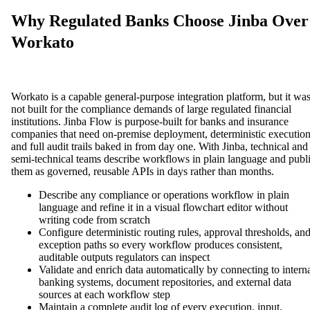
Why Regulated Banks Choose Jinba Over
Workato
Workato is a capable general-purpose integration platform, but it wa
not built for the compliance demands of large regulated financial
institutions. Jinba Flow is purpose-built for banks and insurance
companies that need on-premise deployment, deterministic execution
and full audit trails baked in from day one. With Jinba, technical and
semi-technical teams describe workflows in plain language and publ
them as governed, reusable APIs in days rather than months.
Describe any compliance or operations workflow in plain
language and refine it in a visual flowchart editor without
writing code from scratch
Configure deterministic routing rules, approval thresholds, an
exception paths so every workflow produces consistent,
auditable outputs regulators can inspect
Validate and enrich data automatically by connecting to intern
banking systems, document repositories, and external data
sources at each workflow step
Maintain a complete audit log of every execution, input,