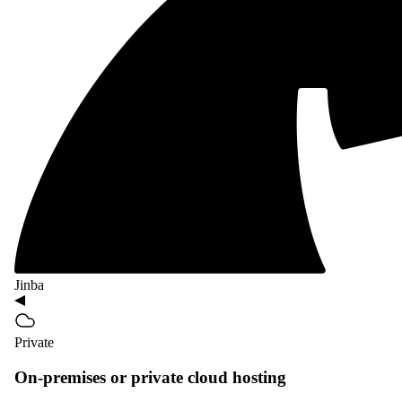
Jinba
Private
On-premises or private cloud hosting