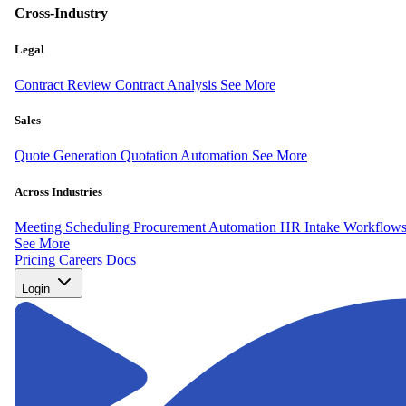
Cross-Industry
Legal
Contract Review
Contract Analysis
See More
Sales
Quote Generation
Quotation Automation
See More
Across Industries
Meeting Scheduling
Procurement Automation
HR Intake Workflow
See More
Pricing
Careers
Docs
Login