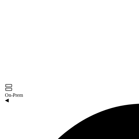
On-Prem