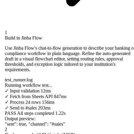
1
Build in Jinba Flow
Use Jinba Flow's chat-to-flow generation to describe your banking o
compliance workflow in plain language. Refine the auto-generated
draft in a visual flowchart editor, setting routing rules, approval
thresholds, and exception logic tailored to your institution's
requirements.
test_runner.log
Running workflow test...
✓
Input validation
12ms
✓
Fetch from
Sheets API
847ms
✓
Process
24 rows
156ms
✓
Send to
#sales
203ms
PASS
All steps completed
1.22s
Output preview:
"sent"
:
true
,
"channel"
:
"#sales"
2