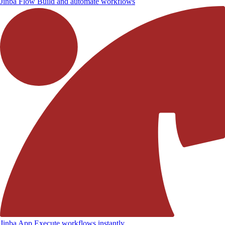
Jinba Flow
Build and automate workflows
Jinba App
Execute workflows instantly