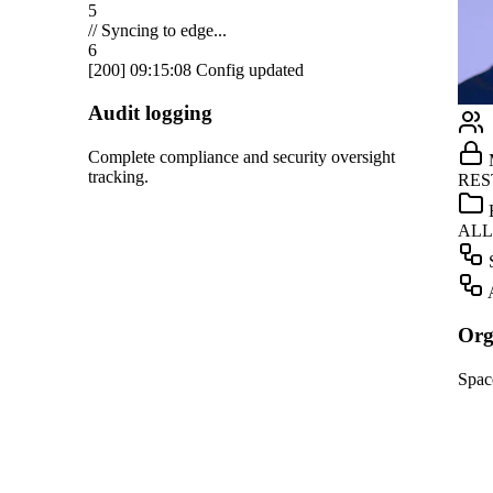
Salesforce
Notion
Linear
GitHub
ight
Marketing
Teams
RESTRICTED
Dropbox
HR
ALLOWED
OpenAI
Screening
Gmail
Automation
Slack
Organization management
HubSpot
Spaces, roles, and approvals for your team.
Salesforce
Notion
Linear