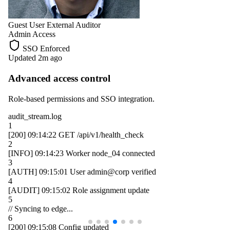
Guest User
External Auditor
Admin Access
SSO Enforced
Updated 2m ago
Advanced access control
Role-based permissions and SSO integration.
audit_stream.log
1
[200]
09:14:22
GET /api/v1/health_check
2
[INFO]
09:14:23
Worker
node_04
connected
3
[AUTH]
09:15:01
User
admin@corp
verified
4
[AUDIT]
09:15:02
Role assignment update
5
// Syncing to edge...
6
[200]
09:15:08
Config updated