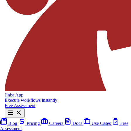
Jinba App
Execute workflows instantly
Free Assessment
Blog
Pricing
Careers
Docs
Use Cases
Free
Assessment