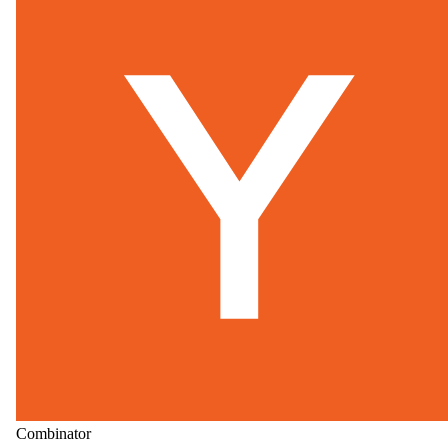
Combinator