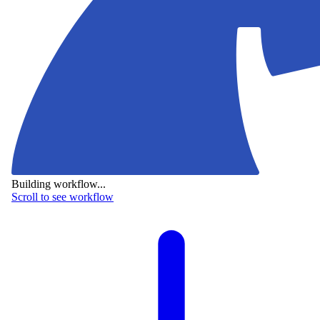
Building workflow...
Scroll to see workflow