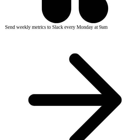
Send weekly metrics to Slack every Monday at 9am