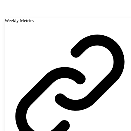
Weekly Metrics