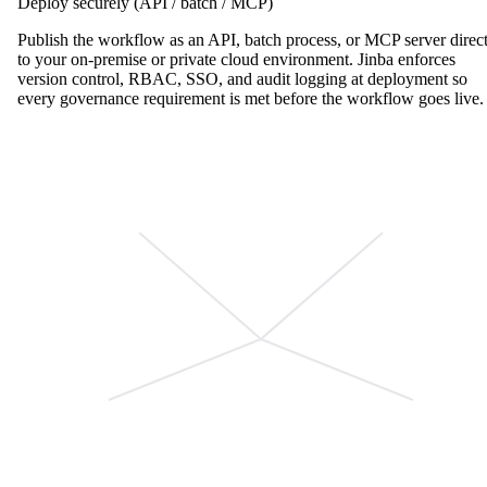
Deploy securely (API / batch / MCP)
Publish the workflow as an API, batch process, or MCP server direc
to your on-premise or private cloud environment. Jinba enforces
version control, RBAC, SSO, and audit logging at deployment so
every governance requirement is met before the workflow goes live.