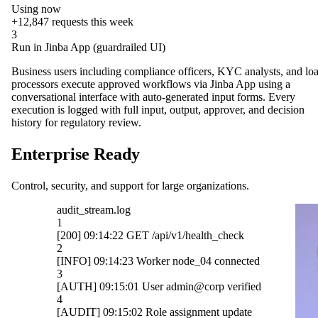
Using now
+12,847
requests this week
3
Run in Jinba App (guardrailed UI)
Business users including compliance officers, KYC analysts, and lo
processors execute approved workflows via Jinba App using a
conversational interface with auto-generated input forms. Every
execution is logged with full input, output, approver, and decision
history for regulatory review.
Enterprise Ready
Control, security, and support for large organizations.
OpenAI
ck
Gmail
cted
Slack
ified
HubSpot
ate