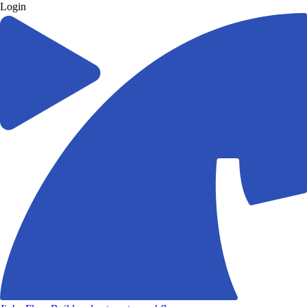
Login