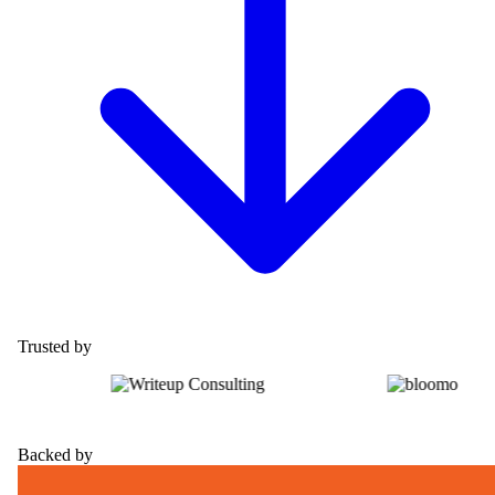
Trusted by
Backed by