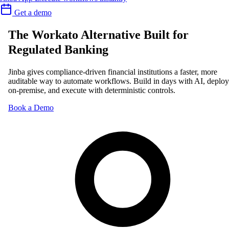
Get a demo
The Workato Alternative Built for
Regulated Banking
Jinba gives compliance-driven financial institutions a faster, more
auditable way to automate workflows. Build in days with AI, deploy
on-premise, and execute with deterministic controls.
Book a Demo