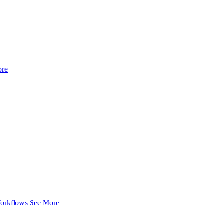
ore
Workflows
See More