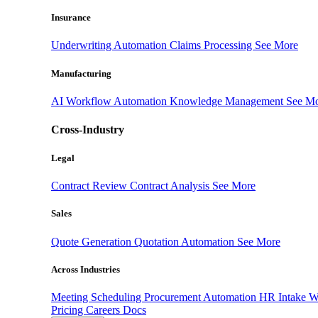
Insurance
Underwriting Automation
Claims Processing
See More
Manufacturing
AI Workflow Automation
Knowledge Management
See M
Cross-Industry
Legal
Contract Review
Contract Analysis
See More
Sales
Quote Generation
Quotation Automation
See More
Across Industries
Meeting Scheduling
Procurement Automation
HR Intake 
Pricing
Careers
Docs