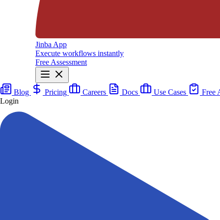
Jinba App
Execute workflows instantly
Free Assessment
Blog
Pricing
Careers
Docs
Use Cases
Free 
Login