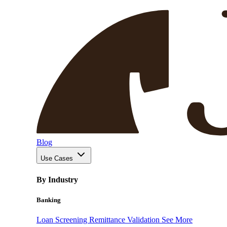
Blog
Use Cases
By Industry
Banking
Loan Screening
Remittance Validation
See More