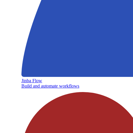
Jinba Flow
Build and automate workflows