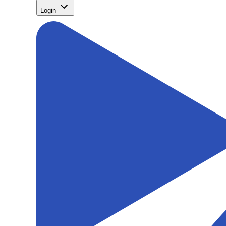
Login